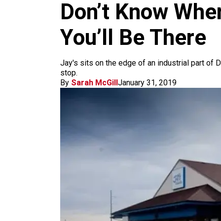
m
Don’t Know Where
You’ll Be There
Jay's sits on the edge of an industrial part of
stop.
By
Sarah McGill
January 31, 2019