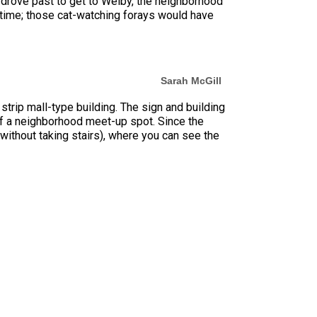
drove past to get to Welby, the neighborhood
he time; those cat-watching forays would have
Sarah McGill
strip mall-type building. The sign and building
of a neighborhood meet-up spot. Since the
n without taking stairs), where you can see the