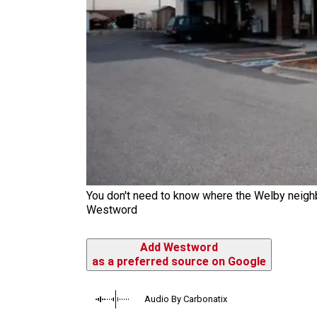
You don't need to know where the Welby neighbo
Westword
Add Westword
as a preferred source on Google
Audio By Carbonatix