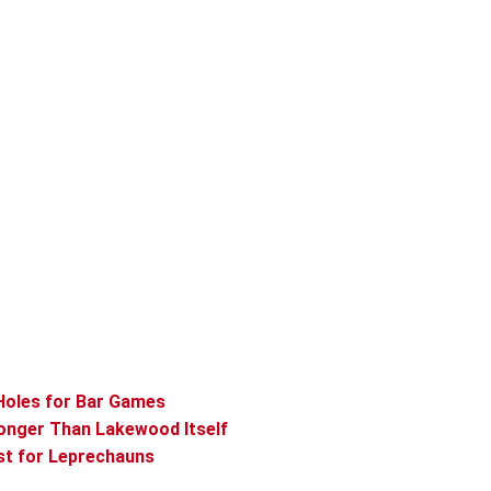
Holes for Bar Games
onger Than Lakewood Itself
st for Leprechauns