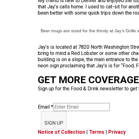
My friend is new to Denver and enjoyed the to
that Jay’s calls home. I used to cat-sit for ano
been better with some quick trips down the ro
Beer mugs are sized for the thirsty at Jay’s Grille 
Jay’s is located at 7820 North Washington Stree
bring to mind a Red Lobster or some other cha
building is on a slope, the main entrance to the
neon sign proclaiming that Jay’s is for “Food, F
GET MORE COVERAGE 
Sign up for the Food & Drink newsletter to get 
Email
*
SIGN UP
Notice of Collection
|
Terms
|
Privacy