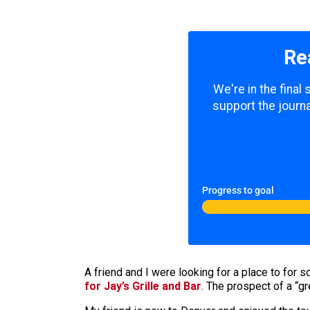
Re
We're in the final
support the journa
Progress to goal
A friend and I were looking for a place to fo
for Jay’s Grille and Bar
. The prospect of a “gr