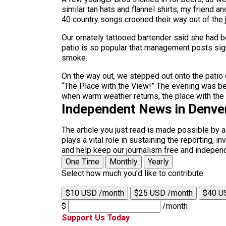
similar tan hats and flannel shirts; my friend
40 country songs crooned their way out of the 
Our ornately tattooed bartender said she had b
patio is so popular that management posts signs
smoke.
On the way out, we stepped out onto the patio o
“The Place with the View!” The evening was bett
when warm weather returns, the place with the 
Independent News in Denve
The article you just read is made possible by 
plays a vital role in sustaining the reporting,
and help keep our journalism free and indepen
One Time
Monthly
Yearly
Select how much you'd like to contribute
$10 USD /month
$25 USD /month
$40 U
$
/month
Support Us Today