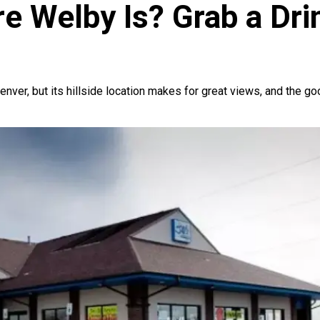
 Welby Is? Grab a Drin
 Denver, but its hillside location makes for great views, and the 