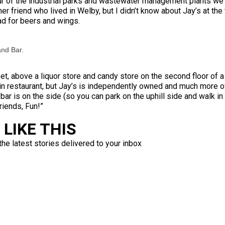
ur of the industrial parks and wastewater management plants we 
ther friend who lived in Welby, but I didn’t know about Jay’s at t
ad for beers and wings.
and Bar.
t, above a liquor store and candy store on the second floor of a 
in restaurant, but Jay’s is independently owned and much more 
 bar is on the side (so you can park on the uphill side and walk i
riends, Fun!”
LIKE THIS
the latest stories delivered to your inbox