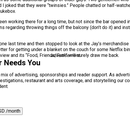
 and I joked that they were “twinsies.” People chatted or half-wa
jukebox.
een working there for a long time, but not since the bar opened i
 regarding throwing things off the balcony (don’t do it) and ins
ne last time and then stopped to look at the Jay’s merchandise fo
er for getting under a blanket on the couch for some Netflix bin
view and its “Food, Friends, Fun!” will surely draw me back.
advertisement
r Needs You
a mix of advertising, sponsorships and reader support. As adverti
 investigations, restaurant and arts coverage, and storytelling o
dent.
SD /month