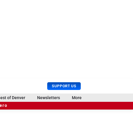
U
S
SUPPORT US
s
e
e
a
est of Denver
Newsletters
More
r
r
hero
M
c
e
h
n
u