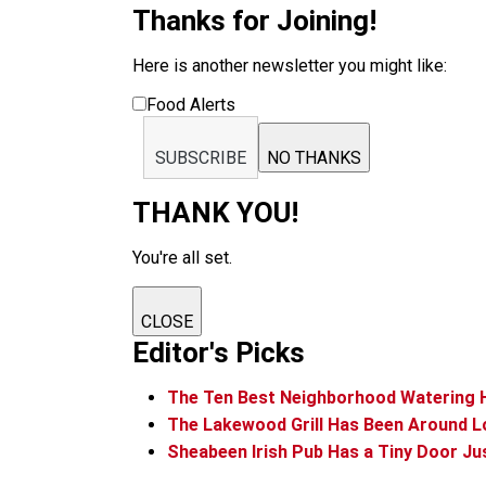
Thanks for Joining!
Here is another newsletter you might like:
Food Alerts
SUBSCRIBE
NO THANKS
THANK YOU!
You're all set.
CLOSE
Editor's Picks
The Ten Best Neighborhood Watering 
The Lakewood Grill Has Been Around L
Sheabeen Irish Pub Has a Tiny Door Ju