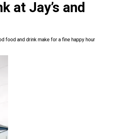
k at Jay’s and
good food and drink make for a fine happy hour