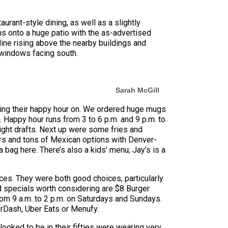
urant-style dining, as well as a slightly
ns onto a huge patio with the as-advertised
line rising above the nearby buildings and
le windows facing south.
Sarah McGill
ting their happy hour on. We ordered huge mugs
 Happy hour runs from 3 to 6 p.m. and 9 p.m. to
ight drafts. Next up were some fries and
gers and tons of Mexican options with Denver-
bag here. There’s also a kids’ menu; Jay’s is a
uces. They were both good choices, particularly
od specials worth considering are $8 Burger
om 9 a.m. to 2 p.m. on Saturdays and Sundays.
orDash, Uber Eats or Menufy.
ooked to be in their fifties were wearing very