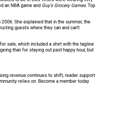
tched an NBA game and
Guy’s Grocery Games
. Top
n 2006. She explained that in the summer, the
tructing guests where they can and can’t
r sale, which included a shirt with the tagline
geing than for staying out past happy hour, but
sing revenue continues to shift, reader support
ur community relies on. Become a member today