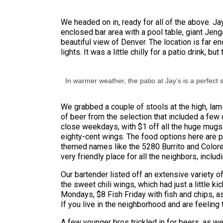
We headed on in, ready for all of the above. Ja
enclosed bar area with a pool table, giant Jeng
beautiful view of Denver. The location is far 
lights. It was a little chilly for a patio drink,
In warmer weather, the patio at Jay’s is a perfect 
We grabbed a couple of stools at the high, la
of beer from the selection that included a few
close weekdays, with $1 off all the huge mugs 
eighty-cent wings. The food options here are pl
themed names like the 5280 Burrito and Colorel
very friendly place for all the neighbors, inclu
Our bartender listed off an extensive variety o
the sweet chili wings, which had just a little 
Mondays, $8 Fish Friday with fish and chips, 
If you live in the neighborhood and are feelin
A few younger bros trickled in for beers, as w