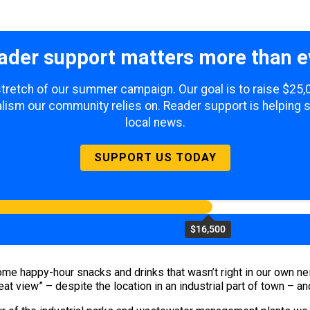
ader support matters more than e
 stretch of our summer campaign. Our goal is to raise $25
lism our community relies on. Reader support is helping 
local news.
SUPPORT US TODAY
$16,500
r some happy-hour snacks and drinks that wasn’t right in our ow
eat view” – despite the location in an industrial part of town – a