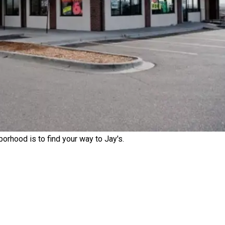
rhood is to find your way to Jay's.