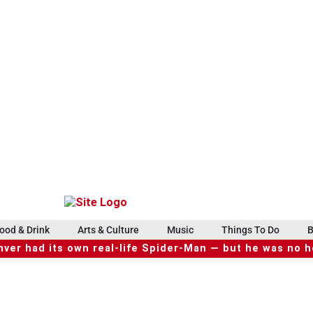
ood & Drink
Arts & Culture
Music
Things To Do
B
ver had its own real-life Spider-Man — but he was no 