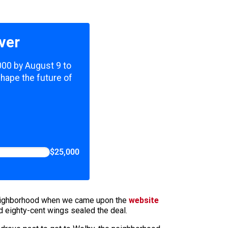
ver
,000 by August 9 to
shape the future of
$25,000
n neighborhood when we came upon the
website
nd eighty-cent wings sealed the deal.