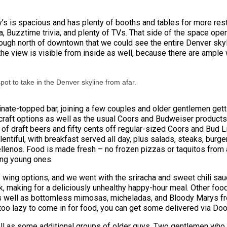
y’s is spacious and has plenty of booths and tables for more resta
a, Buzztime trivia, and plenty of TVs. That side of the space ope
enough north of downtown that we could see the entire Denver sky
 but the view is visible from inside as well, because there are amp
spot to take in the Denver skyline from afar.
minate-topped bar, joining a few couples and older gentlemen get
 craft options as well as the usual Coors and Budweiser products.
of draft beers and fifty cents off regular-sized Coors and Bud L
entiful, with breakfast served all day, plus salads, steaks, bur
lenos. Food is made fresh – no frozen pizzas or taquitos from a 
ding young ones.
f wing options, and we went with the sriracha and sweet chili sa
kick, making for a deliciously unhealthy happy-hour meal. Other fo
as well as bottomless mimosas, micheladas, and Bloody Marys fr
g too lazy to come in for food, you can get some delivered via Do
ell as some additional groups of older guys. Two gentlemen who l