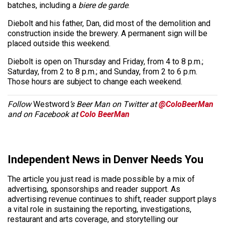
batches, including a
biere de garde
.
Diebolt and his father, Dan, did most of the demolition and
construction inside the brewery. A permanent sign will be
placed outside this weekend.
Diebolt is open on Thursday and Friday, from 4 to 8 p.m.;
Saturday, from 2 to 8 p.m.; and Sunday, from 2 to 6 p.m.
Those hours are subject to change each weekend.
Follow
Westword
‘s Beer Man on Twitter at
@ColoBeerMan
and on Facebook at
Colo BeerMan
Independent News in Denver Needs You
The article you just read is made possible by a mix of
advertising, sponsorships and reader support. As
advertising revenue continues to shift, reader support plays
a vital role in sustaining the reporting, investigations,
restaurant and arts coverage, and storytelling our