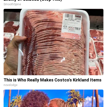
SmoothSpine
This is Who Really Makes Costco's Kirkland Items
novelodge