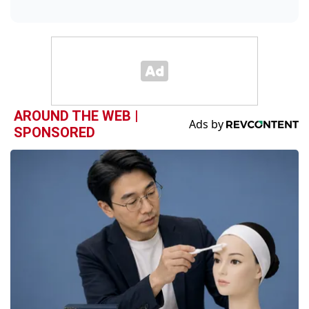
AROUND THE WEB |
SPONSORED