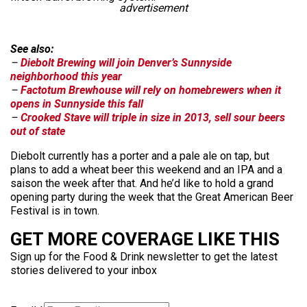
advertisement
See also:
–
Diebolt Brewing will join Denver’s Sunnyside
neighborhood this year
–
Factotum Brewhouse will rely on homebrewers when it
opens in Sunnyside this fall
–
Crooked Stave will triple in size in 2013, sell sour beers
out of state
Diebolt currently has a porter and a pale ale on tap, but
plans to add a wheat beer this weekend and an IPA and a
saison the week after that. And he’d like to hold a grand
opening party during the week that the Great American Beer
Festival is in town.
GET MORE COVERAGE LIKE THIS
Sign up for the Food & Drink newsletter to get the latest
stories delivered to your inbox