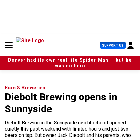
S
k
i
p
t
o
c
U
SUPPORT US
o
s
n
e
t
Denver had its own real-life Spider-Man — but he
r
e
was no hero
M
n
e
t
n
u
Bars & Breweries
Diebolt Brewing opens in
Sunnyside
Diebolt Brewing in the Sunnyside neighborhood opened
quietly this past weekend with limited hours and just two
beers on tap. But owner Jack Diebolt and his parents, who