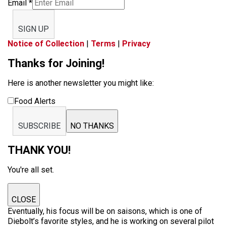
Email
*
SIGN UP
Notice of Collection
|
Terms
|
Privacy
Thanks for Joining!
Here is another newsletter you might like:
Food Alerts
SUBSCRIBE
NO THANKS
THANK YOU!
You're all set.
CLOSE
Eventually, his focus will be on saisons, which is one of
Diebolt’s favorite styles, and he is working on several pilot