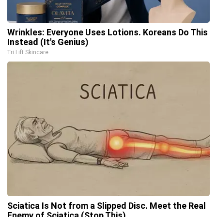
Wrinkles: Everyone Uses Lotions. Koreans Do This
Instead (It's Genius)
Tri Lift Skincare
Sciatica Is Not from a Slipped Disc. Meet the Real
Enemy of Sciatica (Stop This)