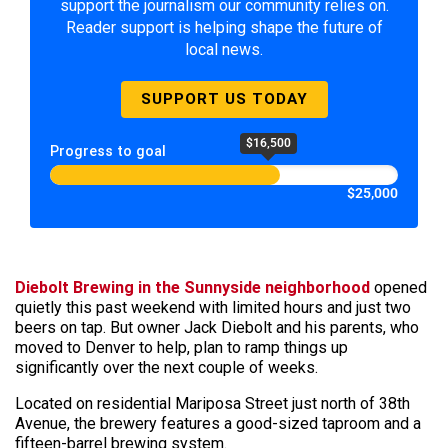
support the journalism our community relies on.
Reader support is helping shape the future of
local news.
SUPPORT US TODAY
$16,500
Progress to goal
$25,000
Diebolt Brewing
in the Sunnyside neighborhood
opened
quietly this past weekend with limited hours and just two
beers on tap. But owner Jack Diebolt and his parents, who
moved to Denver to help, plan to ramp things up
significantly over the next couple of weeks.
Located on residential Mariposa Street just north of 38th
Avenue, the brewery features a good-sized taproom and a
fifteen-barrel brewing system.