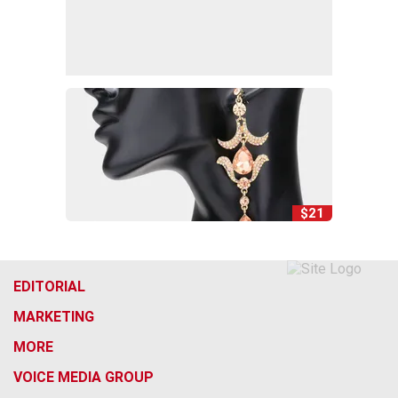
$21
EDITORIAL
MARKETING
MORE
VOICE MEDIA GROUP