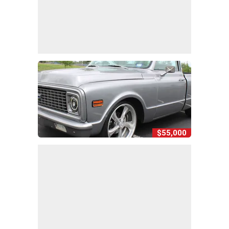
$55,000