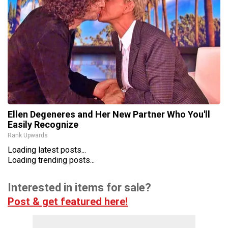
Ellen Degeneres and Her New Partner Who You'll
Easily Recognize
Rank Upwards
Loading latest posts...
Loading trending posts...
Interested in items for sale?
Post & get featured here!