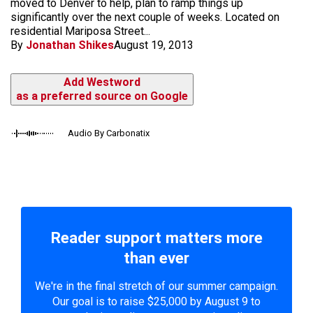
moved to Denver to help, plan to ramp things up
significantly over the next couple of weeks. Located on
residential Mariposa Street...
By
Jonathan Shikes
August 19, 2013
Add Westword
as a preferred source on Google
Audio By Carbonatix
Reader support matters more
than ever
We're in the final stretch of our summer campaign.
Our goal is to raise $25,000 by August 9 to