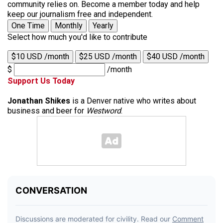
community relies on. Become a member today and help
keep our journalism free and independent.
One Time
Monthly
Yearly
Select how much you'd like to contribute
$10 USD /month
$25 USD /month
$40 USD /month
$
/month
Support Us Today
Jonathan Shikes
is a Denver native who writes about
business and beer for
Westword
.