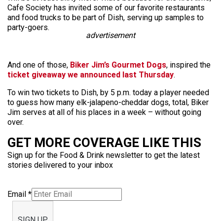
Cafe Society has invited some of our favorite restaurants
and food trucks to be part of Dish, serving up samples to
party-goers.
advertisement
And one of those,
Biker Jim’s Gourmet Dogs
, inspired the
ticket giveaway we announced last Thursday
.
To win two tickets to Dish, by 5 p.m. today a player needed
to guess how many elk-jalapeno-cheddar dogs, total, Biker
Jim serves at all of his places in a week – without going
over.
GET MORE COVERAGE LIKE THIS
Sign up for the Food & Drink newsletter to get the latest
stories delivered to your inbox
Email
*
SIGN UP