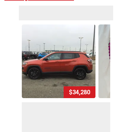
$34,280