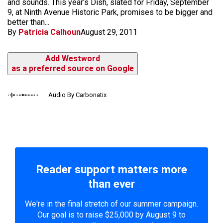
and sounds. This year's Dish, slated for Friday, September
9, at Ninth Avenue Historic Park, promises to be bigger and
better than...
By
Patricia Calhoun
August 29, 2011
Add Westword
as a preferred source on Google
Audio By Carbonatix
Reader support matters more
than ever
We're in the final stretch of our summer campaign.
Our goal is to raise $25,000 by August 9 to