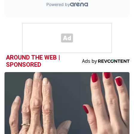
AROUND THE WEB |
SPONSORED