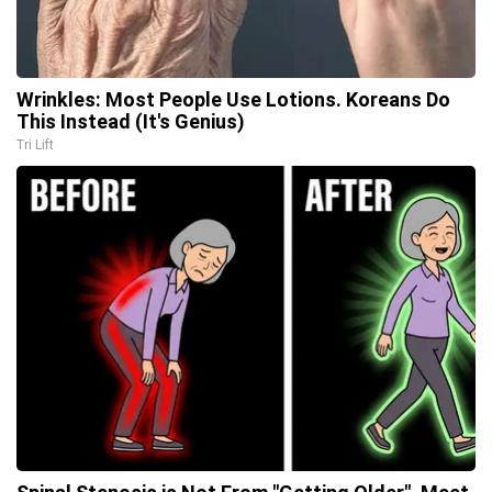
Wrinkles: Most People Use Lotions. Koreans Do
This Instead (It's Genius)
Tri Lift