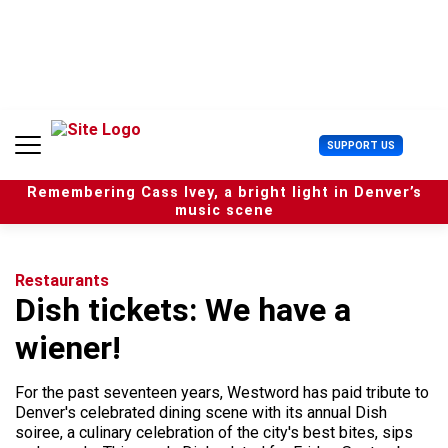
S
k
i
p
t
o
c
U
SUPPORT US
o
s
n
e
t
Remembering Cass Ivey, a bright light in Denver’s
r
e
music scene
M
n
e
t
n
u
Restaurants
Dish tickets: We have a
wiener!
For the past seventeen years, Westword has paid tribute to
Denver's celebrated dining scene with its annual Dish
soiree, a culinary celebration of the city's best bites, sips