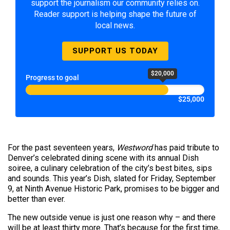
support the journalism our community relies on.
Reader support is helping shape the future of
local news.
SUPPORT US TODAY
$20,000
Progress to goal
$25,000
For the past seventeen years,
Westword
has paid tribute to
Denver’s celebrated dining scene with its annual Dish
soiree, a culinary celebration of the city’s best bites, sips
and sounds. This year’s Dish, slated for Friday, September
9, at Ninth Avenue Historic Park, promises to be bigger and
better than ever.
The new outside venue is just one reason why – and there
will be at least thirty more. That’s because for the first time,