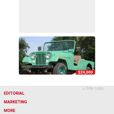
$24,000
EDITORIAL
MARKETING
MORE