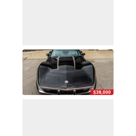
$38,000