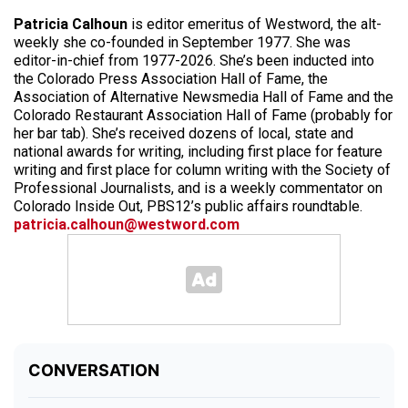
Patricia Calhoun
is editor emeritus of Westword, the alt-
weekly she co-founded in September 1977. She was
editor-in-chief from 1977-2026. She’s been inducted into
the Colorado Press Association Hall of Fame, the
Association of Alternative Newsmedia Hall of Fame and the
Colorado Restaurant Association Hall of Fame (probably for
her bar tab). She’s received dozens of local, state and
national awards for writing, including first place for feature
writing and first place for column writing with the Society of
Professional Journalists, and is a weekly commentator on
Colorado Inside Out, PBS12’s public affairs roundtable.
patricia.calhoun@westword.com