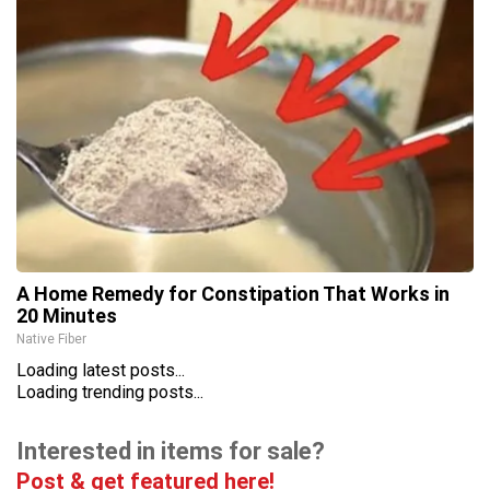
A Home Remedy for Constipation That Works in
20 Minutes
Native Fiber
Loading latest posts...
Loading trending posts...
Interested in items for sale?
Post & get featured here!