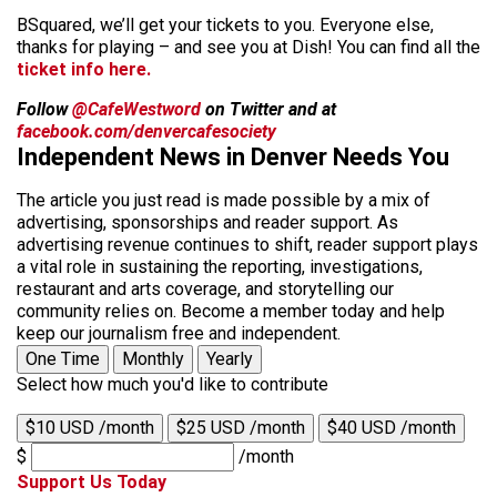
BSquared, we’ll get your tickets to you. Everyone else,
thanks for playing – and see you at Dish! You can find all the
ticket info here.
Follow
@CafeWestword
on Twitter and at
facebook.com/denvercafesociety
Independent News in Denver Needs You
The article you just read is made possible by a mix of
advertising, sponsorships and reader support. As
advertising revenue continues to shift, reader support plays
a vital role in sustaining the reporting, investigations,
restaurant and arts coverage, and storytelling our
community relies on. Become a member today and help
keep our journalism free and independent.
One Time
Monthly
Yearly
Select how much you'd like to contribute
$10 USD /month
$25 USD /month
$40 USD /month
$
/month
Support Us Today