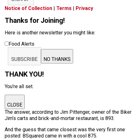
Notice of Collection
|
Terms
|
Privacy
Thanks for Joining!
Here is another newsletter you might like:
Food Alerts
SUBSCRIBE
NO THANKS
THANK YOU!
You're all set.
CLOSE
The answer, according to Jim Pittenger, owner of the Biker
Jim’s carts and brick-and-mortar restaurant, is 893.
And the guess that came closest was the very first one
posted: BSquared came in with a cool 875.