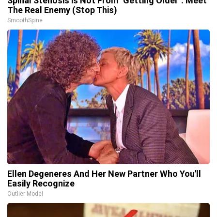
Spinal Stenosis is Not From "Getting Older". Meet
The Real Enemy (Stop This)
SmoothSpine
Ellen Degeneres And Her New Partner Who You'll
Easily Recognize
Outlier Model