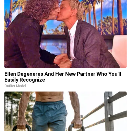
Ellen Degeneres And Her New Partner Who You'll
Easily Recognize
Outlier Model