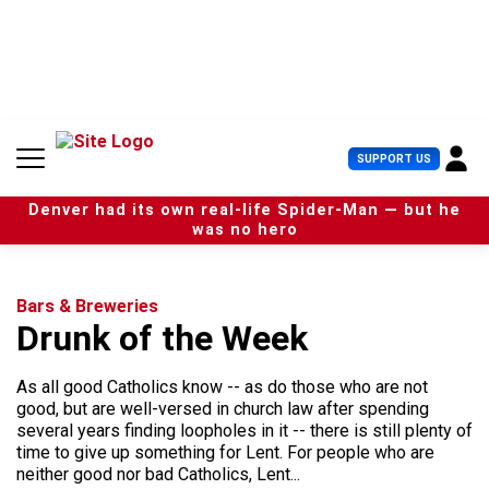
S
k
i
p
t
o
c
U
SUPPORT US
o
s
n
e
t
Denver had its own real-life Spider-Man — but he
r
e
was no hero
M
n
e
t
n
u
Bars & Breweries
Drunk of the Week
As all good Catholics know -- as do those who are not
good, but are well-versed in church law after spending
several years finding loopholes in it -- there is still plenty of
time to give up something for Lent. For people who are
neither good nor bad Catholics, Lent...