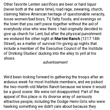
Other favorite Lenten sacrifices are beer or hard liquor
(never both at the same time), road rage, swearing, church,
claiming Native American heritage of questionable veracity,
loose women/bad boys, TV, fatty foods, and evenings on
the town that you can’t piece together without the aid of
everybody else who was there. I had originally decided to
give up church for Lent, but after the physical punishment
we endured the other night at
Martini Ranch
(1317 14th
Street), as a matter of survival I’m giving up nights that
include a member of the Executive Council of the Institute
of Drinking Studies’ ducking into the alley to yell at his
shoes.
advertisement
We’d been looking forward to gathering the troops after an
arduous week for most Institute members, and we picked
the two-month-old Martini Ranch because we knew it would
be a good scene. We were not disappointed. Part of the
appeal of this place is its diverse array of seriously
attractive people, including the Dodge Hemi Girls who were
hawking something we didn’t care about because they