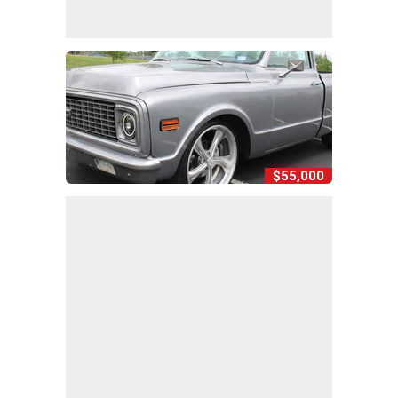
$55,000