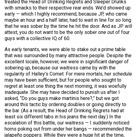
treated the Head of Drinking Regrets and Sleeper Drunks
with smacks to their respective rear ends. We’d showed up
early — which I highly recommend, because JP, who came
maybe an hour and a half later, had to wait in line for so long
that he was sober by the time he hit the door. And as JP will
attest, you do not want to be the only sober one out of four
guys with a collective IQ of 60.
As early tenants, we were able to stake out a prime table
that was surrounded by many attractive people. Despite the
excellent locale, however, we were in significant danger of
sobering up, because our waitress came by with the
regularity of Halley’s Comet. For mere mortals, her schedule
may have been sufficient, but for people who sought to
regret at least one thing the next morning, it was woefully
inadequate. She may have decided to punish us after I
asked, “Do you guys make martinis here?,” but we got
around this tactic by ordering doubles or going directly to
the bar. (As a result, the Head of Drinking Regrets had at
least six different tabs in his jeans the next day.) In the
escalation of this battle, our waitress — I suddenly noticed
horns poking out from under her bangs — recommended the
jalapeño poppers. While they were a huge hit at the time,