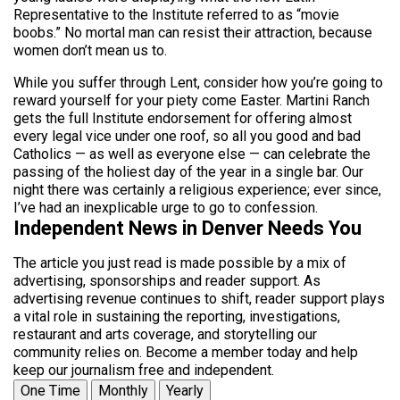
Representative to the Institute referred to as “movie
boobs.” No mortal man can resist their attraction, because
women don’t mean us to.
While you suffer through Lent, consider how you’re going to
reward yourself for your piety come Easter. Martini Ranch
gets the full Institute endorsement for offering almost
every legal vice under one roof, so all you good and bad
Catholics — as well as everyone else — can celebrate the
passing of the holiest day of the year in a single bar. Our
night there was certainly a religious experience; ever since,
I’ve had an inexplicable urge to go to confession.
Independent News in Denver Needs You
The article you just read is made possible by a mix of
advertising, sponsorships and reader support. As
advertising revenue continues to shift, reader support plays
a vital role in sustaining the reporting, investigations,
restaurant and arts coverage, and storytelling our
community relies on. Become a member today and help
keep our journalism free and independent.
One Time
Monthly
Yearly