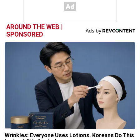
AROUND THE WEB |
SPONSORED
Wrinkles: Everyone Uses Lotions. Koreans Do This