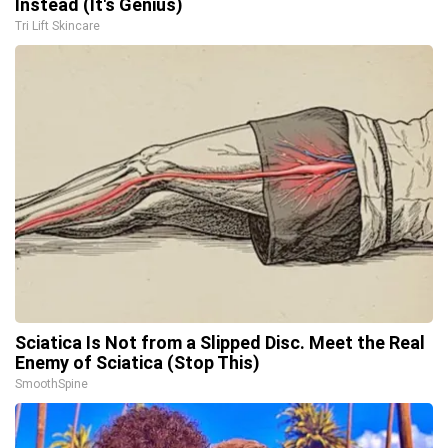
Instead (It's Genius)
Tri Lift Skincare
Sciatica Is Not from a Slipped Disc. Meet the Real
Enemy of Sciatica (Stop This)
SmoothSpine