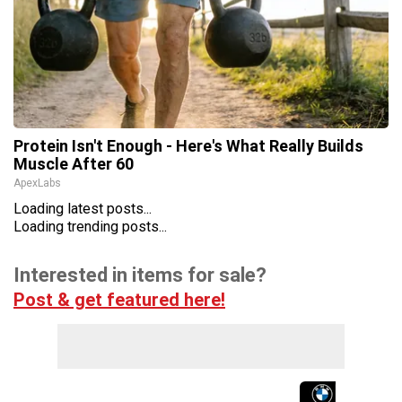
Protein Isn't Enough - Here's What Really Builds
Muscle After 60
ApexLabs
Loading latest posts...
Loading trending posts...
Interested in items for sale?
Post & get featured here!