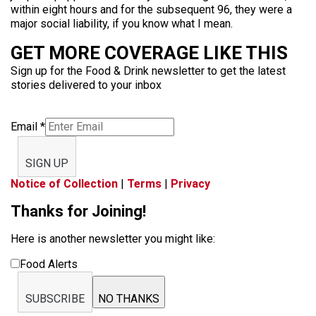
within eight hours and for the subsequent 96, they were a
major social liability, if you know what I mean.
GET MORE COVERAGE LIKE THIS
Sign up for the Food & Drink newsletter to get the latest
stories delivered to your inbox
Email
*
SIGN UP
Notice of Collection
|
Terms
|
Privacy
Thanks for Joining!
Here is another newsletter you might like:
Food Alerts
SUBSCRIBE
NO THANKS