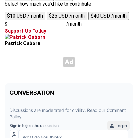
Select how much you'd like to contribute
$10 USD /month
$25 USD /month
$40 USD /month
$
/month
Support Us Today
Patrick Osborn