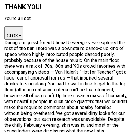
THANK YOU!
You're all set.
CLOSE
During our quest for additional beverages, we explored the
rest of the bar. There was a downstairs dance-club kind of
space where highly intoxicated people danced poorly,
probably because of the house music. On the main floor,
there was a mix of ’70s, ’80s and ’90s crowd favorites with
accompanying videos — Van Halen’s “Hot for Teacher” got a
huge roar of approval from us — that inspired several
drunks to sing along. You had to wait in line to get to the top
floor (although entrance criteria can’t be that stringent,
because all of us got in). Up here it was a mass of humanity,
with beautiful people in such close quarters that we couldn’t
make the requisite comments about nearby females
without being overheard. We got several dirty looks for our
observations, but such research was unavoidable. Despite
the chilly February evening, skin was in, and most of the
young ladies were displaying what the new Latin