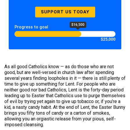
SUPPORT US TODAY
$16,500
Progress to goal
$25,000
As all good Catholics know — as do those who are not
good, but are well-versed in church law after spending
several years finding loopholes in it — there is still plenty of
time to give up something for Lent. For people who are
neither good nor bad Catholics, Lent is the forty-day period
leading up to Easter that Catholics use to purge themselves
of evil by trying yet again to give up tobacco or, if you’re a
kid, a nasty candy habit. At the end of Lent, the Easter Bunny
brings you fifty tons of candy or a carton of smokes,
allowing you an orgiastic release from your pious, self-
imposed cleansing.