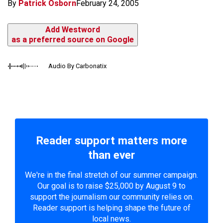
By
Patrick Osborn
February 24, 2005
Add Westword
as a preferred source on Google
Audio By Carbonatix
Reader support matters more
than ever
We're in the final stretch of our summer campaign.
Our goal is to raise $25,000 by August 9 to
support the journalism our community relies on.
Reader support is helping shape the future of
local news.