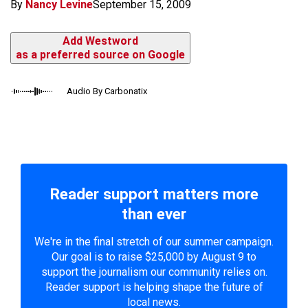
By
Nancy Levine
September 15, 2009
Add Westword
as a preferred source on Google
Audio By Carbonatix
Reader support matters more
than ever
We're in the final stretch of our summer campaign.
Our goal is to raise $25,000 by August 9 to
support the journalism our community relies on.
Reader support is helping shape the future of
local news.