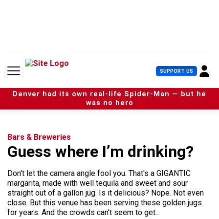
S
k
i
p
t
o
c
U
SUPPORT US
o
s
n
e
t
Denver had its own real-life Spider-Man — but he
r
e
was no hero
M
n
e
t
n
u
Bars & Breweries
Guess where I’m drinking?
Don't let the camera angle fool you. That's a GIGANTIC
margarita, made with well tequila and sweet and sour
straight out of a gallon jug. Is it delicious? Nope. Not even
close. But this venue has been serving these golden jugs
for years. And the crowds can't seem to get...