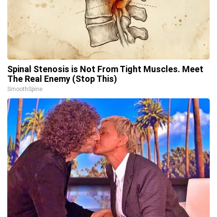
Spinal Stenosis is Not From Tight Muscles. Meet
The Real Enemy (Stop This)
SmoothSpine