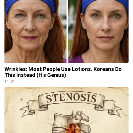
Wrinkles: Most People Use Lotions. Koreans Do
This Instead (It's Genius)
Tri Lift