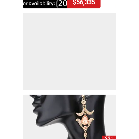
$56,335
$21