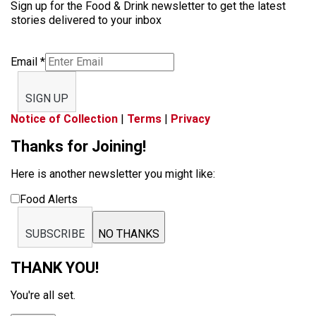
Sign up for the Food & Drink newsletter to get the latest
stories delivered to your inbox
Email
*
SIGN UP
Notice of Collection
|
Terms
|
Privacy
Thanks for Joining!
Here is another newsletter you might like:
Food Alerts
SUBSCRIBE
NO THANKS
THANK YOU!
You're all set.