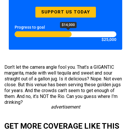
SUPPORT US TODAY
$14,000
Progress to goal
$25,000
Don’t let the camera angle fool you. That’s a GIGANTIC
margarita, made with well tequila and sweet and sour
straight out of a gallon jug. Is it delicious? Nope. Not even
close. But this venue has been serving these golden jugs
for years. And the crowds can’t seem to get enough of
them. And no, it’s NOT the Rio. Can you guess where I’m
drinking?
advertisement
GET MORE COVERAGE LIKE THIS