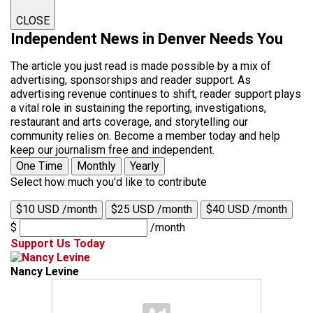
CLOSE
Independent News in Denver Needs You
The article you just read is made possible by a mix of
advertising, sponsorships and reader support. As
advertising revenue continues to shift, reader support plays
a vital role in sustaining the reporting, investigations,
restaurant and arts coverage, and storytelling our
community relies on. Become a member today and help
keep our journalism free and independent.
One Time
Monthly
Yearly
Select how much you'd like to contribute
$10 USD /month
$25 USD /month
$40 USD /month
$
/month
Support Us Today
Nancy Levine