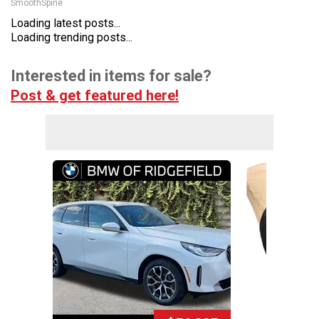
SmoothSpine
Loading latest posts...
Loading trending posts...
Interested in items for sale?
Post & get featured here!