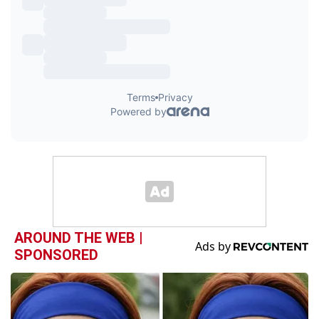
AROUND THE WEB |
SPONSORED