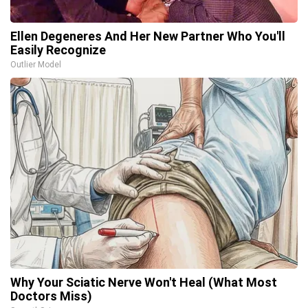
Ellen Degeneres And Her New Partner Who You'll
Easily Recognize
Outlier Model
Why Your Sciatic Nerve Won't Heal (What Most
Doctors Miss)