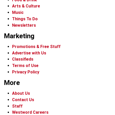
Arts & Culture
Music
Things To Do
Newsletters
Marketing
Promotions & Free Stuff
Advertise with Us
Classifieds
Terms of Use
Privacy Policy
More
About Us
Contact Us
Staff
Westword Careers