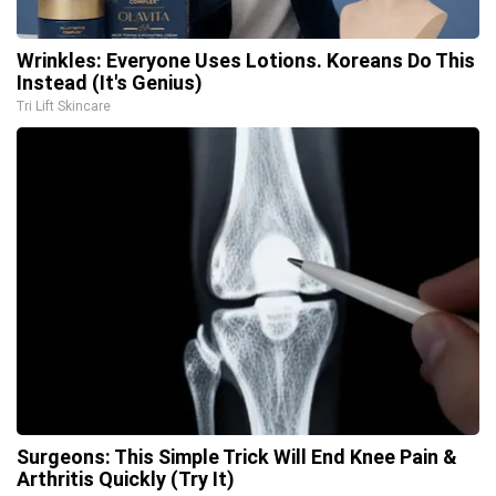
Wrinkles: Everyone Uses Lotions. Koreans Do This
Instead (It's Genius)
Tri Lift Skincare
Surgeons: This Simple Trick Will End Knee Pain &
Arthritis Quickly (Try It)