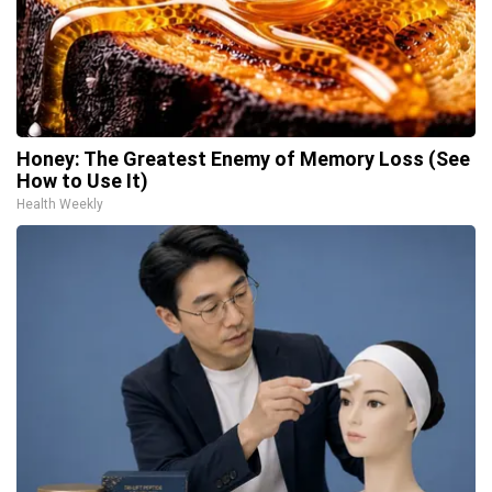
Honey: The Greatest Enemy of Memory Loss (See
How to Use It)
Health Weekly