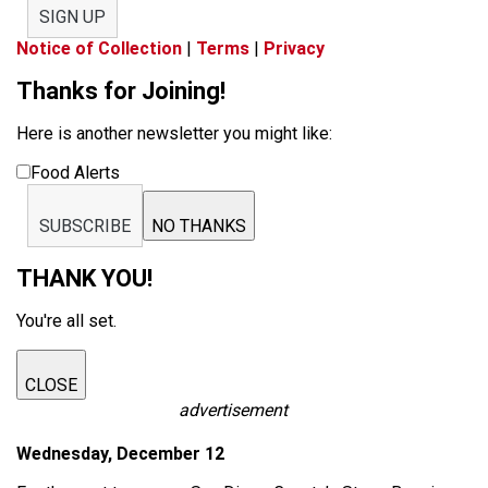
SIGN UP
Notice of Collection
|
Terms
|
Privacy
Thanks for Joining!
Here is another newsletter you might like:
Food Alerts
SUBSCRIBE
NO THANKS
THANK YOU!
You're all set.
CLOSE
advertisement
Wednesday, December 12