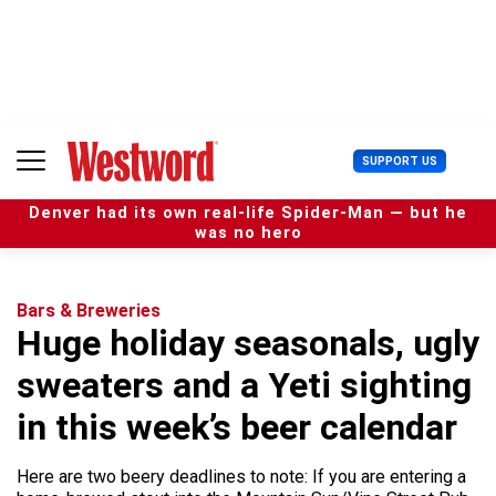
S
k
i
p
t
o
c
U
SUPPORT US
o
s
n
e
t
Denver had its own real-life Spider-Man — but he
r
e
was no hero
M
n
e
t
n
u
Bars & Breweries
Huge holiday seasonals, ugly
sweaters and a Yeti sighting
in this week’s beer calendar
Here are two beery deadlines to note: If you are entering a