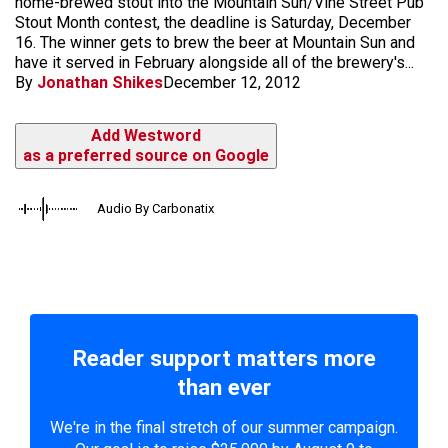
home-brewed stout into the Mountain Sun/Vine Street Pub
Stout Month contest, the deadline is Saturday, December
16. The winner gets to brew the beer at Mountain Sun and
have it served in February alongside all of the brewery's...
By
Jonathan Shikes
December 12, 2012
Add Westword
as a preferred source on Google
Audio By Carbonatix
Reader support matters more
than ever
We're in the final stretch of our summer campaign.