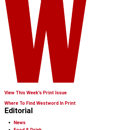
View This Week's Print Issue
Where To Find Westword In Print
Editorial
News
Food & Drink