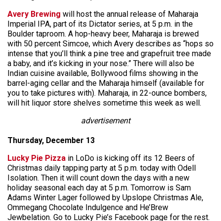
Avery Brewing
will host the annual release of Maharaja
Imperial IPA, part of its Dictator series, at 5 p.m. in the
Boulder taproom. A hop-heavy beer, Maharaja is brewed
with 50 percent Simcoe, which Avery describes as “hops so
intense that you’ll think a pine tree and grapefruit tree made
a baby, and it’s kicking in your nose.” There will also be
Indian cuisine available, Bollywood films showing in the
barrel-aging cellar and the Maharaja himself (available for
you to take pictures with). Maharaja, in 22-ounce bombers,
will hit liquor store shelves sometime this week as well.
advertisement
Thursday, December 13
Lucky Pie Pizza
in LoDo is kicking off its 12 Beers of
Christmas daily tapping party at 5 p.m. today with Odell
Isolation. Then it will count down the days with a new
holiday seasonal each day at 5 p.m. Tomorrow is Sam
Adams Winter Lager followed by Upslope Christmas Ale,
Ommegang Chocolate Indulgence and He’Brew
Jewbelation. Go to Lucky Pie’s Facebook page for the rest.