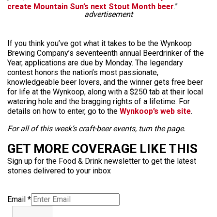
create Mountain Sun’s next Stout Month beer
.”
advertisement
If you think you’ve got what it takes to be the Wynkoop
Brewing Company’s seventeenth annual Beerdrinker of the
Year, applications are due by Monday. The legendary
contest honors the nation’s most passionate,
knowledgeable beer lovers, and the winner gets free beer
for life at the Wynkoop, along with a $250 tab at their local
watering hole and the bragging rights of a lifetime. For
details on how to enter, go to the
Wynkoop’s web site
.
For all of this week’s craft-beer events, turn the page.
GET MORE COVERAGE LIKE THIS
Sign up for the Food & Drink newsletter to get the latest
stories delivered to your inbox
Email
*