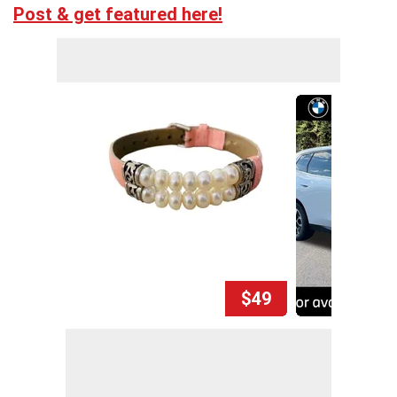
Post & get featured here!
$49