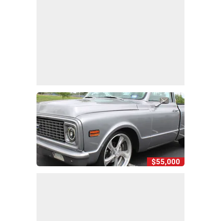
$55,000