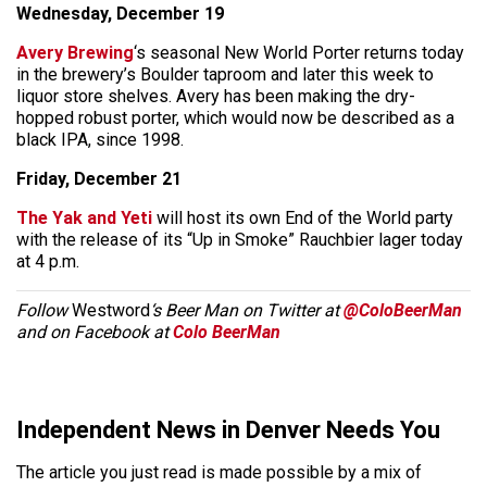
Wednesday, December 19
Avery Brewing
‘s seasonal New World Porter returns today
in the brewery’s Boulder taproom and later this week to
liquor store shelves. Avery has been making the dry-
hopped robust porter, which would now be described as a
black IPA, since 1998.
Friday, December 21
The Yak and Yeti
will host its own End of the World party
with the release of its “Up in Smoke” Rauchbier lager today
at 4 p.m.
Follow
Westword
‘s Beer Man on Twitter at
@ColoBeerMan
and on Facebook at
Colo BeerMan
Independent News in Denver Needs You
The article you just read is made possible by a mix of