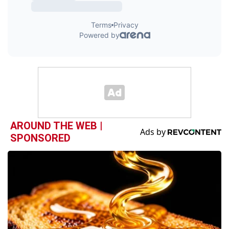
AROUND THE WEB |
SPONSORED