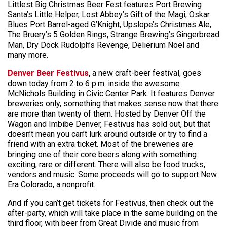
Littlest Big Christmas Beer Fest features Port Brewing
Santa’s Little Helper, Lost Abbey’s Gift of the Magi, Oskar
Blues Port Barrel-aged G’Knight, Upslope’s Christmas Ale,
The Bruery’s 5 Golden Rings, Strange Brewing’s Gingerbread
Man, Dry Dock Rudolph’s Revenge, Delierium Noel and
many more.
Denver Beer Festivus
, a new craft-beer festival, goes
down today from 2 to 6 p.m. inside the awesome
McNichols Building in Civic Center Park. It features Denver
breweries only, something that makes sense now that there
are more than twenty of them. Hosted by Denver Off the
Wagon and Imbibe Denver, Festivus has sold out, but that
doesn’t mean you can’t lurk around outside or try to find a
friend with an extra ticket. Most of the breweries are
bringing one of their core beers along with something
exciting, rare or different. There will also be food trucks,
vendors and music. Some proceeds will go to support New
Era Colorado, a nonprofit.
And if you can’t get tickets for Festivus, then check out the
after-party, which will take place in the same building on the
third floor, with beer from Great Divide and music from