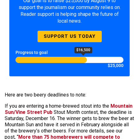
Our goal is to raise $25,000 by August 9 to
support the journalism our community relies on.
Reader support is helping shape the future of
local news.
SUPPORT US TODAY
$16,500
Progress to goal
$25,000
Here are two beery deadlines to note:
If you are entering a home-brewed stout into the
Mountain
Sun/Vine Street Pub
Stout Month contest, the deadline is
Saturday, December 16. The winner gets to brew the beer at
Mountain Sun and have it served in February alongside all
of the brewery’s other beers. For more details, see our
post, “
More than 75 homebrewers will compete to