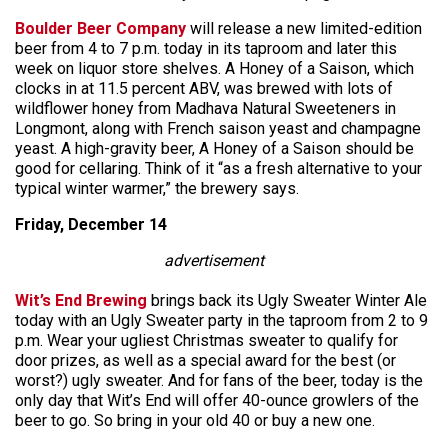
Boulder Beer Company
will release a new limited-edition
beer from 4 to 7 p.m. today in its taproom and later this
week on liquor store shelves. A Honey of a Saison, which
clocks in at 11.5 percent ABV, was brewed with lots of
wildflower honey from Madhava Natural Sweeteners in
Longmont, along with French saison yeast and champagne
yeast. A high-gravity beer, A Honey of a Saison should be
good for cellaring. Think of it “as a fresh alternative to your
typical winter warmer,” the brewery says.
Friday, December 14
advertisement
Wit’s End Brewing
brings back its Ugly Sweater Winter Ale
today with an Ugly Sweater party in the taproom from 2 to 9
p.m. Wear your ugliest Christmas sweater to qualify for
door prizes, as well as a special award for the best (or
worst?) ugly sweater. And for fans of the beer, today is the
only day that Wit’s End will offer 40-ounce growlers of the
beer to go. So bring in your old 40 or buy a new one.