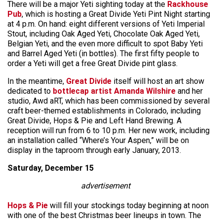
There will be a major Yeti sighting today at the
Rackhouse
Pub
, which is hosting a Great Divide Yeti Pint Night starting
at 4 p.m. On hand: eight different versions of Yeti Imperial
Stout, including Oak Aged Yeti, Chocolate Oak Aged Yeti,
Belgian Yeti, and the even more difficult to spot Baby Yeti
and Barrel Aged Yeti (in bottles). The first fifty people to
order a Yeti will get a free Great Divide pint glass.
In the meantime,
Great Divide
itself will host an art show
dedicated to
bottlecap artist Amanda Wilshire
and her
studio, Awd aRT, which has been commissioned by several
craft beer-themed establishments in Colorado, including
Great Divide, Hops & Pie and Left Hand Brewing. A
reception will run from 6 to 10 p.m. Her new work, including
an installation called “Where’s Your Aspen,” will be on
display in the taproom through early January, 2013.
Saturday, December 15
advertisement
Hops & Pie
will fill your stockings today beginning at noon
with one of the best Christmas beer lineups in town. The