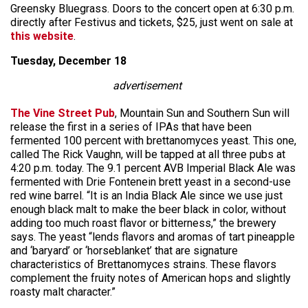
Greensky Bluegrass. Doors to the concert open at 6:30 p.m.
directly after Festivus and tickets, $25, just went on sale at
this website
.
Tuesday, December 18
advertisement
The Vine Street Pub
, Mountain Sun and Southern Sun will
release the first in a series of IPAs that have been
fermented 100 percent with brettanomyces yeast. This one,
called The Rick Vaughn, will be tapped at all three pubs at
4:20 p.m. today. The 9.1 percent AVB Imperial Black Ale was
fermented with Drie Fontenein brett yeast in a second-use
red wine barrel. “It is an India Black Ale since we use just
enough black malt to make the beer black in color, without
adding too much roast flavor or bitterness,” the brewery
says. The yeast “lends flavors and aromas of tart pineapple
and ‘baryard’ or ‘horseblanket’ that are signature
characteristics of Brettanomyces strains. These flavors
complement the fruity notes of American hops and slightly
roasty malt character.”