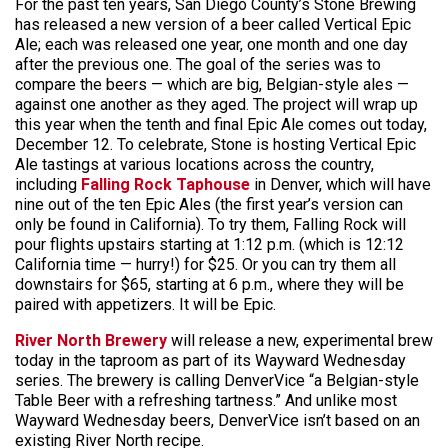
For the past ten years, San Diego County’s Stone Brewing
has released a new version of a beer called Vertical Epic
Ale; each was released one year, one month and one day
after the previous one. The goal of the series was to
compare the beers — which are big, Belgian-style ales —
against one another as they aged. The project will wrap up
this year when the tenth and final Epic Ale comes out today,
December 12. To celebrate, Stone is hosting Vertical Epic
Ale tastings at various locations across the country,
including
Falling Rock Taphouse
in Denver, which will have
nine out of the ten Epic Ales (the first year’s version can
only be found in California). To try them, Falling Rock will
pour flights upstairs starting at 1:12 p.m. (which is 12:12
California time — hurry!) for $25. Or you can try them all
downstairs for $65, starting at 6 p.m., where they will be
paired with appetizers. It will be Epic.
River North Brewery
will release a new, experimental brew
today in the taproom as part of its Wayward Wednesday
series. The brewery is calling DenverVice “a Belgian-style
Table Beer with a refreshing tartness.” And unlike most
Wayward Wednesday beers, DenverVice isn’t based on an
existing River North recipe.