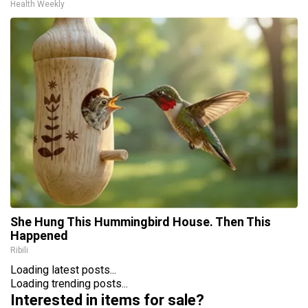
Health Weekly
She Hung This Hummingbird House. Then This
Happened
Ribili
Loading latest posts...
Loading trending posts...
Interested in items for sale?