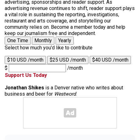
advertising, sponsorships and reader support. As
advertising revenue continues to shift, reader support plays
a vital role in sustaining the reporting, investigations,
restaurant and arts coverage, and storytelling our
community relies on. Become a member today and help
keep our journalism free and independent.
One Time
Monthly
Yearly
Select how much you'd like to contribute
$10 USD /month
$25 USD /month
$40 USD /month
$
/month
Support Us Today
Jonathan Shikes
is a Denver native who writes about
business and beer for
Westword
.