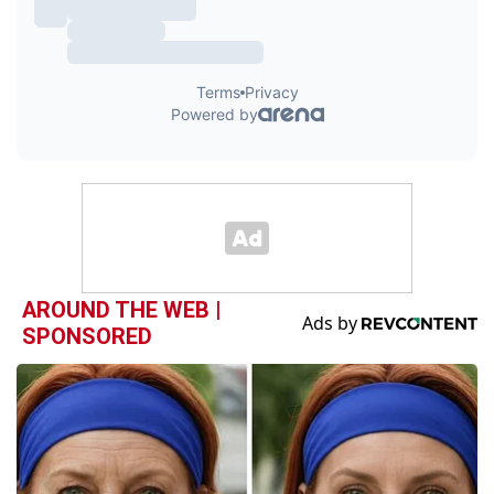
AROUND THE WEB |
SPONSORED