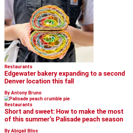
Restaurants
Edgewater bakery expanding to a second
Denver location this fall
By Antony Bruno
Restaurants
Short and sweet: How to make the most
of this summer’s Palisade peach season
By Abigail Bliss