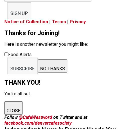
SIGN UP
Notice of Collection
|
Terms
|
Privacy
Thanks for Joining!
Here is another newsletter you might like:
Food Alerts
SUBSCRIBE
NO THANKS
THANK YOU!
You're all set.
CLOSE
Follow
@CafeWestword
on Twitter and at
facebook.com/denvercafesociety