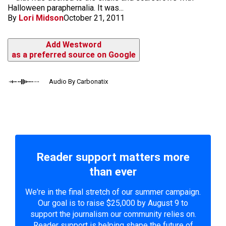
Halloween paraphernalia. It was...
By
Lori Midson
October 21, 2011
Add Westword
as a preferred source on Google
Audio By Carbonatix
Reader support matters more
than ever
We're in the final stretch of our summer campaign.
Our goal is to raise $25,000 by August 9 to
support the journalism our community relies on.
Reader support is helping shape the future of