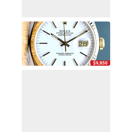
$9,850