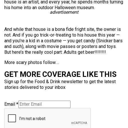
house is an artist, and every year, he spends months turning
his home into an outdoor Halloween museum.
advertisement
And while that house is a bona fide fright site, the owner is
not. And if you go trick-or-treating to his house this year —
and you’re a kid in a costume — you get candy (Snicker bars
and such), along with movie passes or posters and toys.
But here’s the really cool part: Adults get beer!!!!!!!!
More scary photos follow….
GET MORE COVERAGE LIKE THIS
Sign up for the Food & Drink newsletter to get the latest
stories delivered to your inbox
Email
*