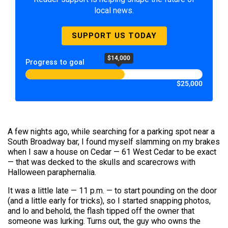
local news.
SUPPORT US TODAY
$14,000
Progress to goal
$25,000
A few nights ago, while searching for a parking spot near a
South Broadway bar, I found myself slamming on my brakes
when I saw a house on Cedar — 61 West Cedar to be exact
— that was decked to the skulls and scarecrows with
Halloween paraphernalia.
It was a little late — 11 p.m. — to start pounding on the door
(and a little early for tricks), so I started snapping photos,
and lo and behold, the flash tipped off the owner that
someone was lurking. Turns out, the guy who owns the