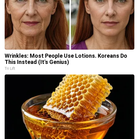
Wrinkles: Most People Use Lotions. Koreans Do
This Instead (It's Genius)
Tri Lift