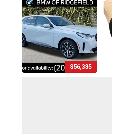
$56,335