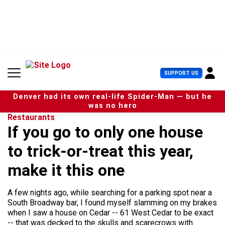
S
k
i
p
t
o
c
U
SUPPORT US
o
s
n
e
t
Denver had its own real-life Spider-Man — but he
r
e
was no hero
M
n
Restaurants
e
t
If you go to only one house
n
u
to trick-or-treat this year,
make it this one
A few nights ago, while searching for a parking spot near a
South Broadway bar, I found myself slamming on my brakes
when I saw a house on Cedar -- 61 West Cedar to be exact
-- that was decked to the skulls and scarecrows with