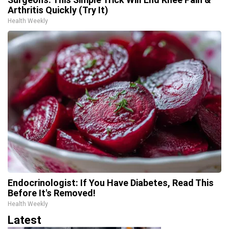
Arthritis Quickly (Try It)
Health Weekly
Endocrinologist: If You Have Diabetes, Read This
Before It's Removed!
Health Weekly
Latest