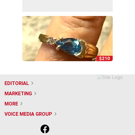
$210
EDITORIAL
MARKETING
MORE
VOICE MEDIA GROUP
f
x
i
t
b
t
a
n
i
s
h