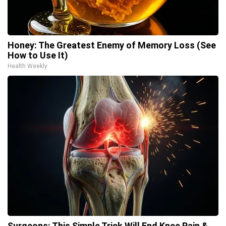
Honey: The Greatest Enemy of Memory Loss (See
How to Use It)
Health Weekly
Surgeons: This Simple Trick Will End Knee Pain &