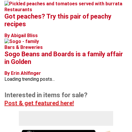
Restaurants
Got peaches? Try this pair of peachy
recipes
By Abigail Bliss
Bars & Breweries
Sogo Beans and Boards is a family affair
in Golden
By Erin Ahlfinger
Loading trending posts...
Interested in items for sale?
Post & get featured here!