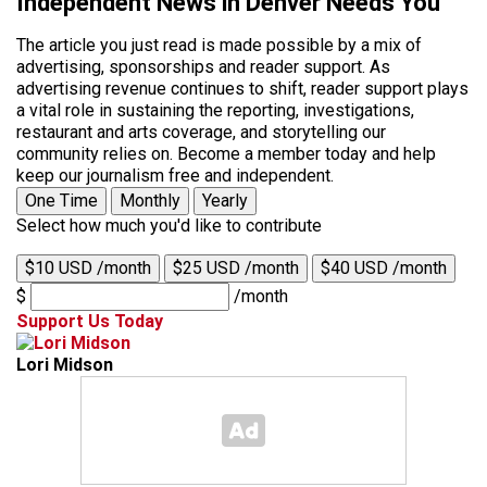
Independent News in Denver Needs You
The article you just read is made possible by a mix of
advertising, sponsorships and reader support. As
advertising revenue continues to shift, reader support plays
a vital role in sustaining the reporting, investigations,
restaurant and arts coverage, and storytelling our
community relies on. Become a member today and help
keep our journalism free and independent.
One Time
Monthly
Yearly
Select how much you'd like to contribute
$10 USD /month
$25 USD /month
$40 USD /month
$
/month
Support Us Today
Lori Midson