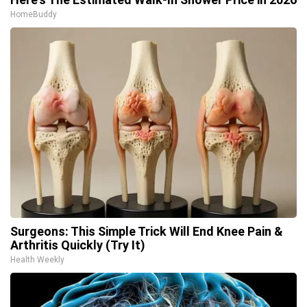
HomeBuddy
Surgeons: This Simple Trick Will End Knee Pain &
Arthritis Quickly (Try It)
Health Weekly