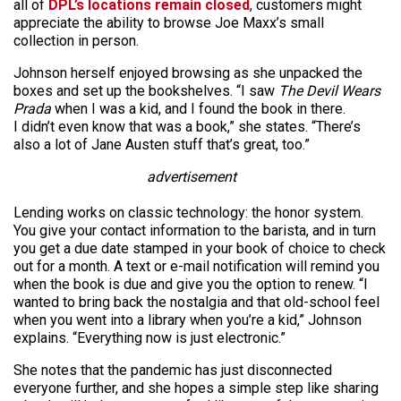
all of
DPL’s locations remain closed
, customers might
appreciate the ability to browse Joe Maxx’s small
collection in person.
Johnson herself enjoyed browsing as she unpacked the
boxes and set up the bookshelves. “I saw
The Devil Wears
Prada
when I was a kid, and I found the book in there.
I didn’t even know that was a book,” she states. “There’s
also a lot of Jane Austen stuff that’s great, too.”
advertisement
Lending works on classic technology: the honor system.
You give your contact information to the barista, and in turn
you get a due date stamped in your book of choice to check
out for a month. A text or e-mail notification will remind you
when the book is due and give you the option to renew. “I
wanted to bring back the nostalgia and that old-school feel
when you went into a library when you’re a kid,” Johnson
explains. “Everything now is just electronic.”
She notes that the pandemic has just disconnected
everyone further, and she hopes a simple step like sharing