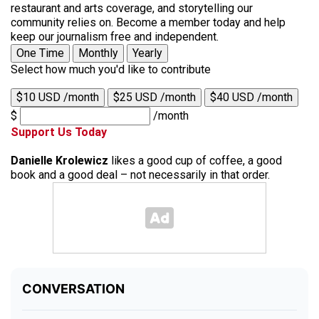
restaurant and arts coverage, and storytelling our
community relies on. Become a member today and help
keep our journalism free and independent.
One Time
Monthly
Yearly
Select how much you'd like to contribute
$10 USD /month
$25 USD /month
$40 USD /month
$
/month
Support Us Today
Danielle Krolewicz
likes a good cup of coffee, a good
book and a good deal – not necessarily in that order.