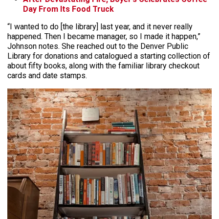
Day From Its Food Truck
“I wanted to do [the library] last year, and it never really
happened. Then I became manager, so I made it happen,”
Johnson notes. She reached out to the Denver Public
Library for donations and catalogued a starting collection of
about fifty books, along with the familiar library checkout
cards and date stamps.