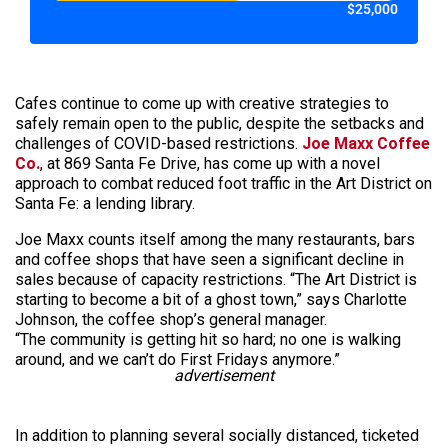
$25,000
Cafes continue to come up with creative strategies to
safely remain open to the public, despite the setbacks and
challenges of COVID-based restrictions.
Joe Maxx Coffee
Co.
, at 869 Santa Fe Drive, has come up with a novel
approach to combat reduced foot traffic in the Art District on
Santa Fe: a lending library.
Joe Maxx counts itself among the many restaurants, bars
and coffee shops that have seen a significant decline in
sales because of capacity restrictions. “The Art District is
starting to become a bit of a ghost town,” says Charlotte
Johnson, the coffee shop’s general manager.
“The community is getting hit so hard; no one is walking
around, and we can’t do First Fridays anymore.”
advertisement
In addition to planning several socially distanced, ticketed