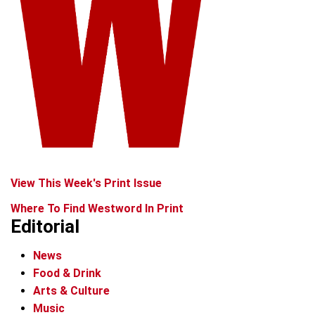
View This Week's Print Issue
Where To Find Westword In Print
Editorial
News
Food & Drink
Arts & Culture
Music