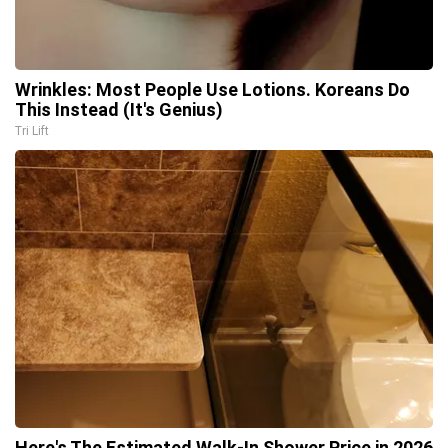
Wrinkles: Most People Use Lotions. Koreans Do
This Instead (It's Genius)
Tri Lift
Here's The Estimated Walk-In Shower Price in 2026