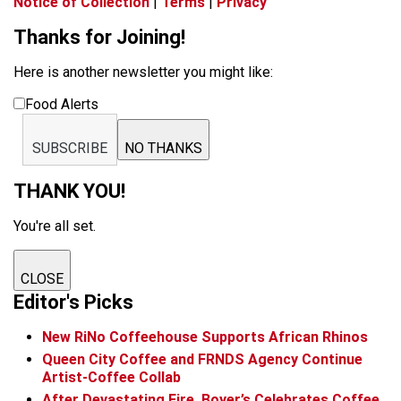
Notice of Collection
|
Terms
|
Privacy
Thanks for Joining!
Here is another newsletter you might like:
Food Alerts
SUBSCRIBE
NO THANKS
THANK YOU!
You're all set.
CLOSE
Editor's Picks
New RiNo Coffeehouse Supports African Rhinos
Queen City Coffee and FRNDS Agency Continue
Artist-Coffee Collab
After Devastating Fire, Boyer’s Celebrates Coffee