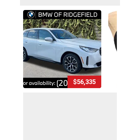
$56,335