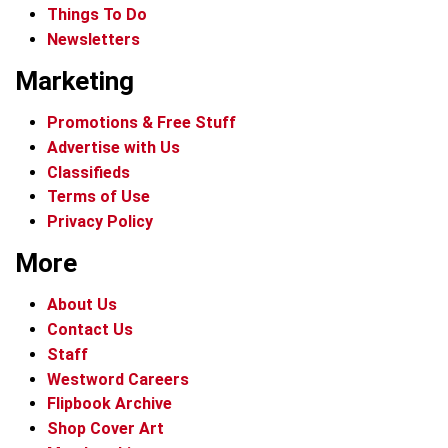
Things To Do
Newsletters
Marketing
Promotions & Free Stuff
Advertise with Us
Classifieds
Terms of Use
Privacy Policy
More
About Us
Contact Us
Staff
Westword Careers
Flipbook Archive
Shop Cover Art