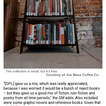
The collection is small, but it’s free.
Courtesy of Joe Maxx Coffee Co.
“[DPL] gave us a mix, which was really appreciated,
because I was worried it would be a bunch of reject books
– but they gave us a good mix of fiction, non-fiction and
poetry from all time periods,” the GM adds. Also included
were some graphic novels and reference books. Given that