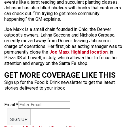
events like a tarot reading and succulent planting classes,
Johnson has also filled shelves with books that customers
can check out. “I’m trying to get more community
happening,” the GM explains.
Joe Maxx is a small chain founded in Ohio; the Denver
outpost’s owners, Lahna Saccone and Nicholas Carpaso,
recently moved away from Denver, leaving Johnson in
charge of operations. Her first job as acting manager was to
permanently close the
Joe Maxx Highland location
, in
Plaza 38 at Lowell, in July, which allowed her to focus her
attention and energy on the Santa Fe shop.
GET MORE COVERAGE LIKE THIS
Sign up for the Food & Drink newsletter to get the latest
stories delivered to your inbox
Email
*
SIGN UP