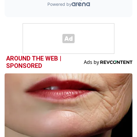
AROUND THE WEB |
SPONSORED