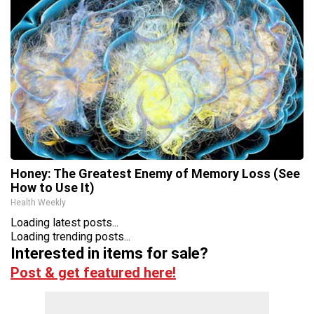
Honey: The Greatest Enemy of Memory Loss (See
How to Use It)
Health Weekly
Loading latest posts...
Loading trending posts...
Interested in items for sale?
Post & get featured here!