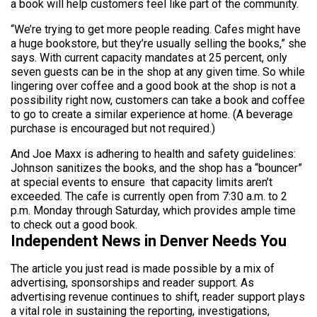
a book will help customers feel like part of the community.
“We’re trying to get more people reading. Cafes might have
a huge bookstore, but they’re usually selling the books,” she
says. With current capacity mandates at 25 percent, only
seven guests can be in the shop at any given time. So while
lingering over coffee and a good book at the shop is not a
possibility right now, customers can take a book and coffee
to go to create a similar experience at home. (A beverage
purchase is encouraged but not required.)
And Joe Maxx is adhering to health and safety guidelines:
Johnson sanitizes the books, and the shop has a “bouncer”
at special events to ensure that capacity limits aren’t
exceeded. The cafe is currently open from 7:30 a.m. to 2
p.m. Monday through Saturday, which provides ample time
to check out a good book.
Independent News in Denver Needs You
The article you just read is made possible by a mix of
advertising, sponsorships and reader support. As
advertising revenue continues to shift, reader support plays
a vital role in sustaining the reporting, investigations,