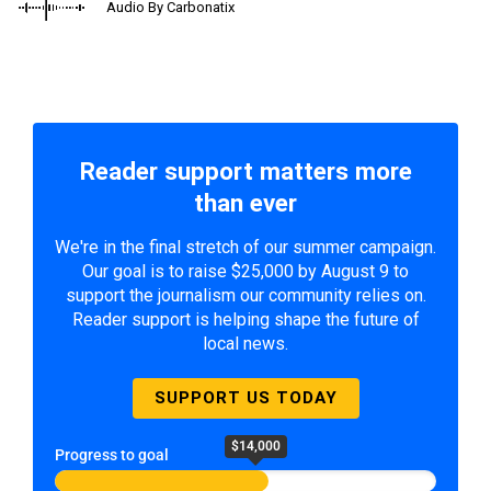
Audio By Carbonatix
Reader support matters more
than ever
We're in the final stretch of our summer campaign.
Our goal is to raise $25,000 by August 9 to
support the journalism our community relies on.
Reader support is helping shape the future of
local news.
SUPPORT US TODAY
$14,000
Progress to goal