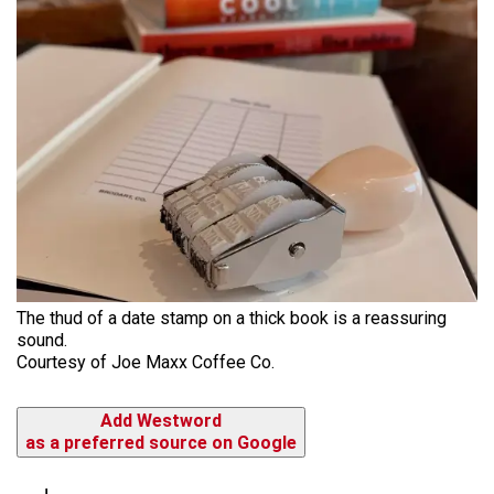
The thud of a date stamp on a thick book is a reassuring
sound.
Courtesy of Joe Maxx Coffee Co.
Add Westword
as a preferred source on Google