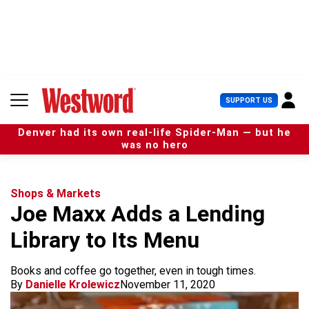
S
k
i
p
t
o
c
U
SUPPORT US
o
s
n
e
t
Denver had its own real-life Spider-Man — but he
r
e
was no hero
M
n
e
t
n
u
Shops & Markets
Joe Maxx Adds a Lending
Library to Its Menu
Books and coffee go together, even in tough times.
By
Danielle Krolewicz
November 11, 2020