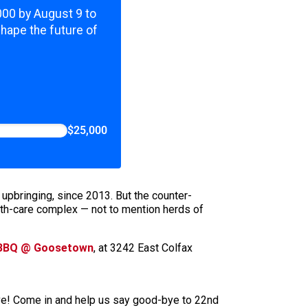
,000 by August 9 to
shape the future of
$25,000
 upbringing, since 2013. But the counter-
th-care complex — not to mention herds of
 BBQ @ Goosetown
, at 3242 East Colfax
Ave! Come in and help us say good-bye to 22nd