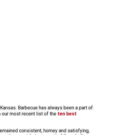
n Kansas. Barbecue has always been a part of
 our most recent list of the
ten best
 remained consistent, homey and satisfying,