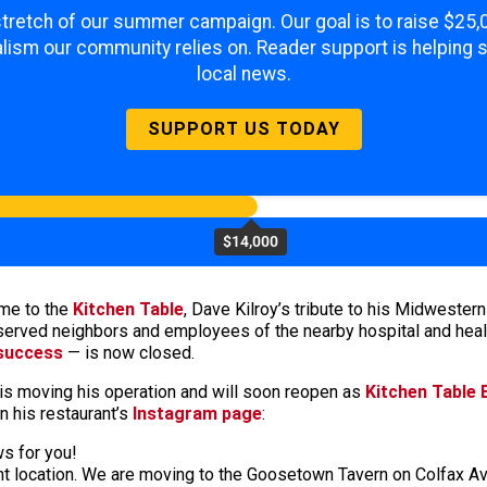
 stretch of our summer campaign. Our goal is to raise $25
lism our community relies on. Reader support is helping 
local news.
SUPPORT US TODAY
$14,000
me to the
Kitchen Table
, Dave Kilroy’s tribute to his Midwestern
served neighbors and employees of the nearby hospital and heal
 success
— is now closed.
y is moving his operation and will soon reopen as
Kitchen Table
n his restaurant’s
Instagram page
:
s for you!
rent location. We are moving to the Goosetown Tavern on Colfax 