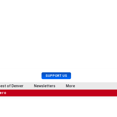
U
S
SUPPORT US
s
e
e
a
est of Denver
Newsletters
More
r
r
hero
M
c
e
h
n
u