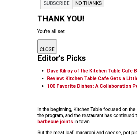
SUBSCRIBE
NO THANKS
THANK YOU!
You're all set.
CLOSE
Editor's Picks
Dave Kilroy of the Kitchen Table Cafe 
Review: Kitchen Table Cafe Gets a Littl
100 Favorite Dishes: A Collaboration 
In the beginning, Kitchen Table focused on the
the program, and the restaurant has continued 
barbecue joints
in town.
But the meat loaf, macaroni and cheese, pot pi