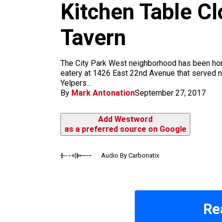
m
Kitchen Table C
Tavern
The City Park West neighborhood has been home 
eatery at 1426 East 22nd Avenue that served 
Yelpers...
By
Mark Antonation
September 27, 2017
Add Westword
as a preferred source on Google
Audio By Carbonatix
Re