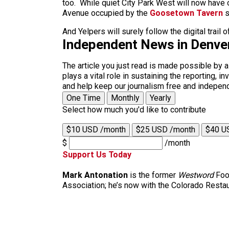
too. While quiet City Park West will now have o
Avenue occupied by the
Goosetown Tavern
s
And Yelpers will surely follow the digital trail
Independent News in Denve
The article you just read is made possible by 
plays a vital role in sustaining the reporting,
and help keep our journalism free and indepen
One Time
Monthly
Yearly
Select how much you'd like to contribute
$10 USD /month
$25 USD /month
$40 U
$
/month
Support Us Today
Mark Antonation
is the former
Westword
Food
Association; he’s now with the Colorado Restau