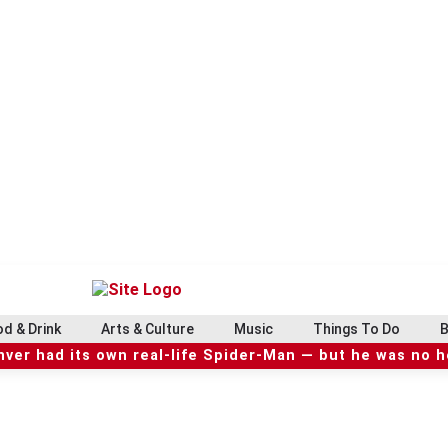
d & Drink
Arts & Culture
Music
Things To Do
B
ver had its own real-life Spider-Man — but he was no 