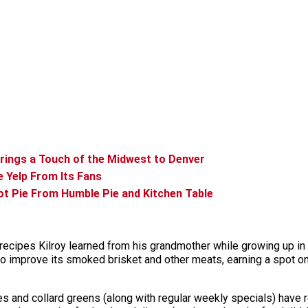
Brings a Touch of the Midwest to Denver
e Yelp From Its Fans
Pot Pie From Humble Pie and Kitchen Table
 recipes Kilroy learned from his grandmother while growing up i
to improve its smoked brisket and other meats, earning a spot on
es and collard greens (along with regular weekly specials) have