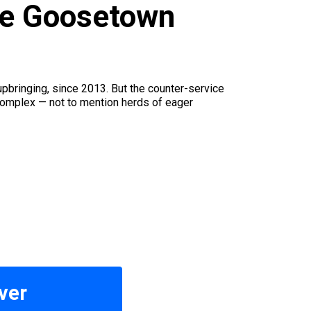
ide Goosetown
pbringing, since 2013. But the counter-service
complex — not to mention herds of eager
ver