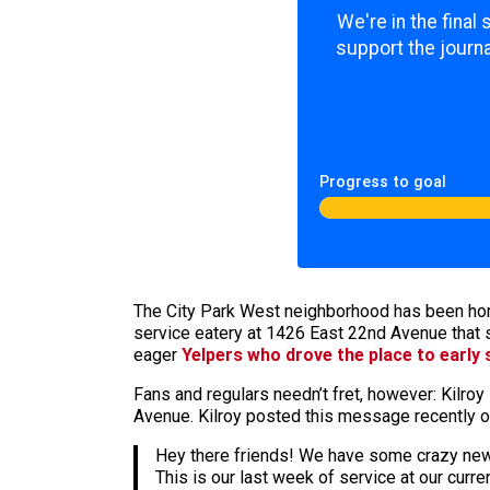
We're in the final
support the journa
Progress to goal
The City Park West neighborhood has been ho
service eatery at 1426 East 22nd Avenue that 
eager
Yelpers who drove the place to early
Fans and regulars needn’t fret, however: Kilro
Avenue. Kilroy posted this message recently o
Hey there friends! We have some crazy new
This is our last week of service at our cur