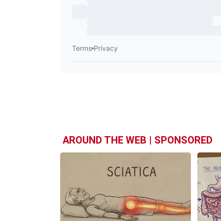
AROUND THE WEB | SPONSORED