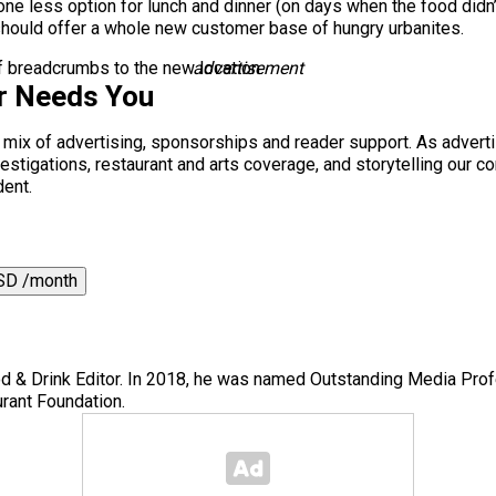
ne less option for lunch and dinner (on days when the food didn’t 
hould offer a whole new customer base of hungry urbanites.
 of breadcrumbs to the new location.
advertisement
r Needs You
a mix of advertising, sponsorships and reader support. As adverti
 investigations, restaurant and arts coverage, and storytelling o
dent.
SD /month
 & Drink Editor. In 2018, he was named Outstanding Media Prof
rant Foundation.