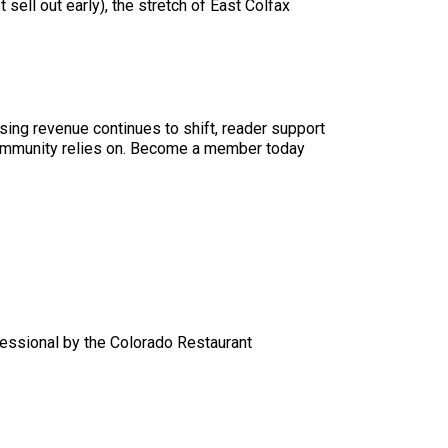
sell out early), the stretch of East Colfax
sing revenue continues to shift, reader support
ur community relies on. Become a member today
essional by the Colorado Restaurant