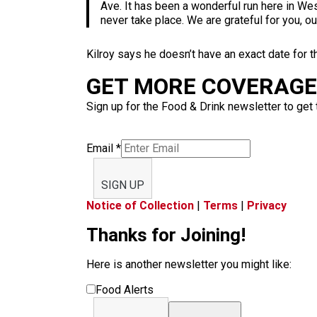
Ave. It has been a wonderful run here in Wes
never take place. We are grateful for you, o
Kilroy says he doesn’t have an exact date for t
GET MORE COVERAGE 
Sign up for the Food & Drink newsletter to get 
Email
*
SIGN UP
Notice of Collection
|
Terms
|
Privacy
Thanks for Joining!
Here is another newsletter you might like:
Food Alerts