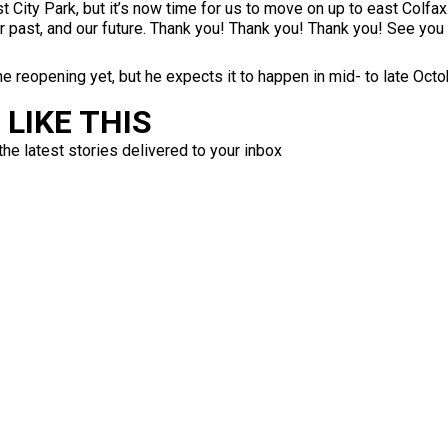
t City Park, but it’s now time for us to move on up to east Colfa
ur past, and our future. Thank you! Thank you! Thank you! See you 
he reopening yet, but he expects it to happen in mid- to late Octo
LIKE THIS
the latest stories delivered to your inbox