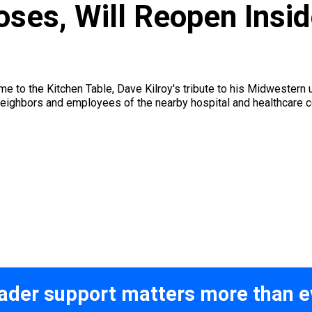
loses, Will Reopen Ins
to the Kitchen Table, Dave Kilroy's tribute to his Midwestern u
neighbors and employees of the nearby hospital and healthcare 
ader support matters more than e