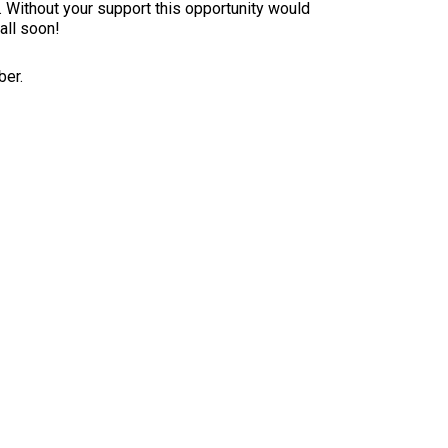
x. Without your support this opportunity would
all soon!
ber.