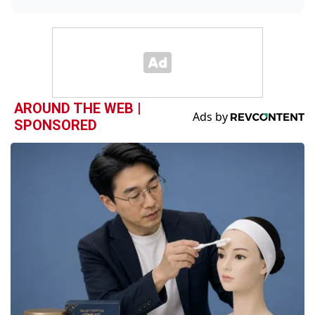
AROUND THE WEB |
SPONSORED