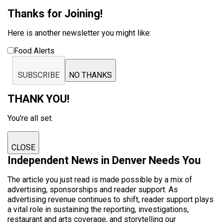
Thanks for Joining!
Here is another newsletter you might like:
Food Alerts
SUBSCRIBE
NO THANKS
THANK YOU!
You're all set.
CLOSE
Independent News in Denver Needs You
The article you just read is made possible by a mix of
advertising, sponsorships and reader support. As
advertising revenue continues to shift, reader support plays
a vital role in sustaining the reporting, investigations,
restaurant and arts coverage, and storytelling our