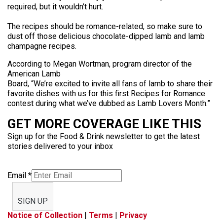
required, but it wouldn’t hurt.
The recipes should be romance-related, so make sure to
dust off those delicious chocolate-dipped lamb and lamb
champagne recipes.
According to Megan Wortman, program director of the
American Lamb
Board, “We’re excited to invite all fans of lamb to share their
favorite dishes with us for this first Recipes for Romance
contest during what we’ve dubbed as Lamb Lovers Month.”
GET MORE COVERAGE LIKE THIS
Sign up for the Food & Drink newsletter to get the latest
stories delivered to your inbox
Email
*
SIGN UP
Notice of Collection
|
Terms
|
Privacy