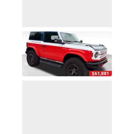
$61,881