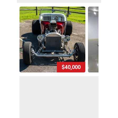
$40,000