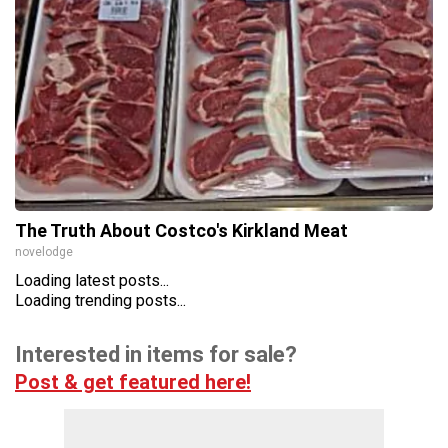
The Truth About Costco's Kirkland Meat
novelodge
Loading latest posts...
Loading trending posts...
Interested in items for sale?
Post & get featured here!