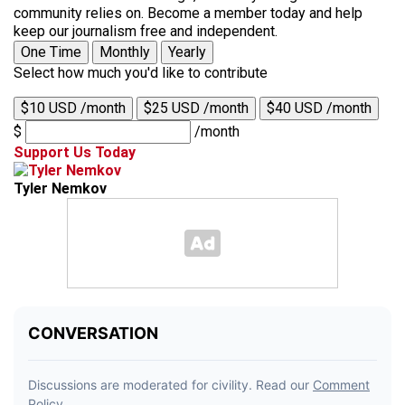
community relies on. Become a member today and help
keep our journalism free and independent.
One Time
Monthly
Yearly
Select how much you'd like to contribute
$10 USD /month
$25 USD /month
$40 USD /month
$
/month
Support Us Today
Tyler Nemkov