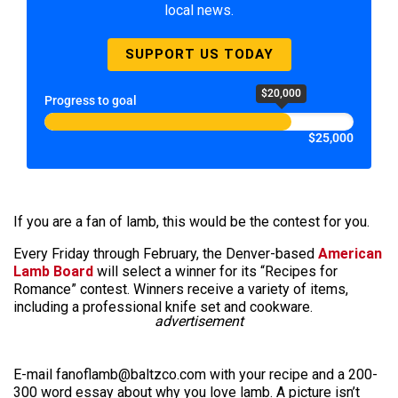
local news.
SUPPORT US TODAY
$20,000
Progress to goal
$25,000
If you are a fan of lamb, this would be the contest for you.
Every Friday through February, the Denver-based
American
Lamb Board
will select a winner for its “Recipes for
Romance” contest. Winners receive a variety of items,
including a professional knife set and cookware.
advertisement
E-mail fanoflamb@baltzco.com with your recipe and a 200-
300 word essay about why you love lamb. A picture isn’t