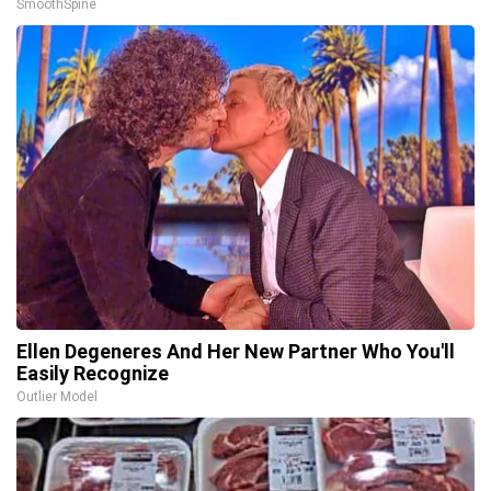
SmoothSpine
Ellen Degeneres And Her New Partner Who You'll
Easily Recognize
Outlier Model