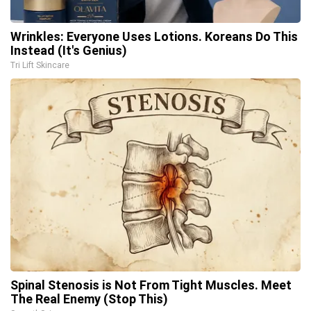
Wrinkles: Everyone Uses Lotions. Koreans Do This
Instead (It's Genius)
Tri Lift Skincare
Spinal Stenosis is Not From Tight Muscles. Meet
The Real Enemy (Stop This)