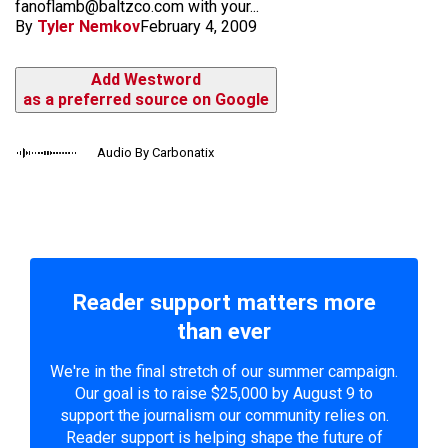
fanoflamb@baltzco.com with your...
By
Tyler Nemkov
February 4, 2009
Add Westword
as a preferred source on Google
Audio By Carbonatix
Reader support matters more
than ever
We're in the final stretch of our summer campaign.
Our goal is to raise $25,000 by August 9 to
support the journalism our community relies on.
Reader support is helping shape the future of