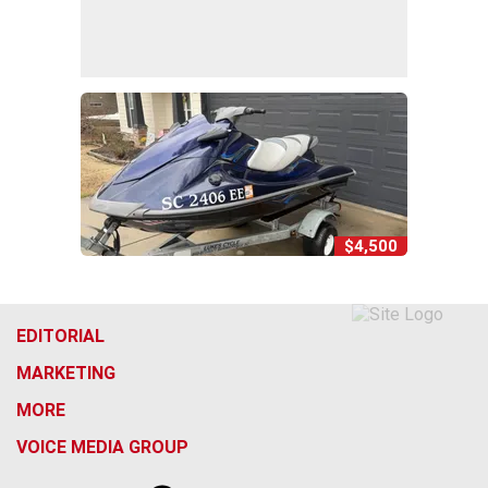
$4,500
EDITORIAL
MARKETING
MORE
VOICE MEDIA GROUP