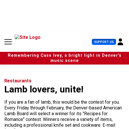
S
k
i
p
t
o
c
U
SUPPORT US
o
s
n
e
t
Remembering Cass Ivey, a bright light in Denver’s
r
e
music scene
M
n
e
t
n
u
Restaurants
Lamb lovers, unite!
If you are a fan of lamb, this would be the contest for you.
Every Friday through February, the Denver-based American
Lamb Board will select a winner for its "Recipes for
Romance" contest. Winners receive a variety of items,
including a professional knife set and cookware. E-mail