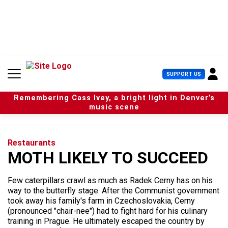
S
k
i
p
t
o
c
U
SUPPORT US
o
s
n
e
t
Remembering Cass Ivey, a bright light in Denver’s
r
e
music scene
M
n
e
t
n
u
Restaurants
MOTH LIKELY TO SUCCEED
Few caterpillars crawl as much as Radek Cerny has on his
way to the butterfly stage. After the Communist government
took away his family's farm in Czechoslovakia, Cerny
(pronounced "chair-nee") had to fight hard for his culinary
training in Prague. He ultimately escaped the country by