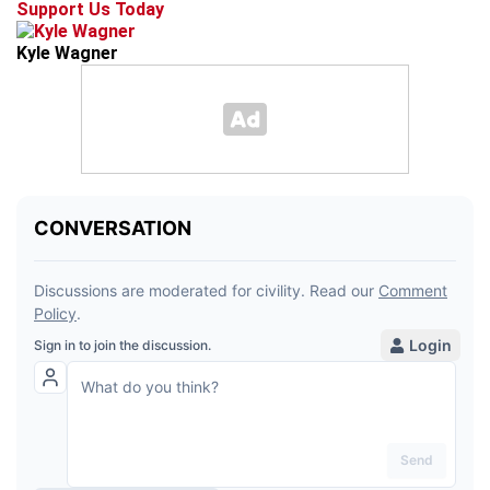
Support Us Today
Kyle Wagner