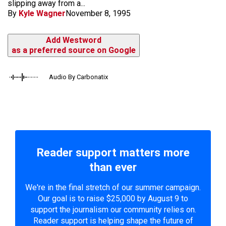
slipping away from a...
By
Kyle Wagner
November 8, 1995
Add Westword
as a preferred source on Google
Audio By Carbonatix
Reader support matters more
than ever
We're in the final stretch of our summer campaign.
Our goal is to raise $25,000 by August 9 to
support the journalism our community relies on.
Reader support is helping shape the future of