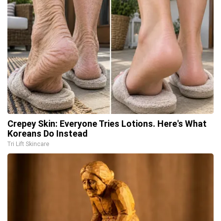
Crepey Skin: Everyone Tries Lotions. Here's What
Koreans Do Instead
Tri Lift Skincare