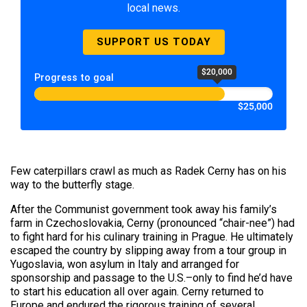
local news.
SUPPORT US TODAY
$20,000
Progress to goal
$25,000
Few caterpillars crawl as much as Radek Cerny has on his
way to the butterfly stage.
After the Communist government took away his family’s
farm in Czechoslovakia, Cerny (pronounced “chair-nee”) had
to fight hard for his culinary training in Prague. He ultimately
escaped the country by slipping away from a tour group in
Yugoslavia, won asylum in Italy and arranged for
sponsorship and passage to the U.S.–only to find he’d have
to start his education all over again. Cerny returned to
Europe and endured the rigorous training of several