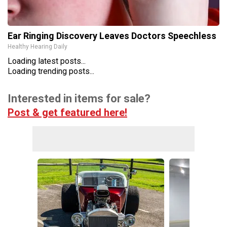
Ear Ringing Discovery Leaves Doctors Speechless
Healthy Hearing Daily
Loading latest posts...
Loading trending posts...
Interested in items for sale?
Post & get featured here!