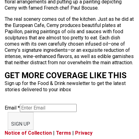
floral arrangements and putting up a painting depicting
Cerny with famed French chef Paul Bocuse.
The real scenery comes out of the kitchen. Just as he did at
the European Cafe, Cerny produces beautiful plates at
Papillon, pairing paintings of oils and sauces with food
sculptures that are almost too pretty to eat. Each dish
comes with its own carefully chosen infused oil–one of
Cerny’s signature ingredients–or an exquisite reduction of
intense, wine-enhanced flavors, as well as edible garnishes
that neither distract from nor overwhelm the main attraction.
GET MORE COVERAGE LIKE THIS
Sign up for the Food & Drink newsletter to get the latest
stories delivered to your inbox
Email
*
SIGN UP
Notice of Collection
|
Terms
|
Privacy