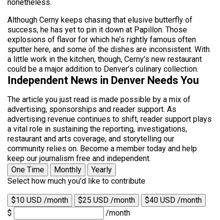
nonetheless.
Although Cerny keeps chasing that elusive butterfly of
success, he has yet to pin it down at Papillon. Those
explosions of flavor for which he’s rightly famous often
sputter here, and some of the dishes are inconsistent. With
a little work in the kitchen, though, Cerny’s new restaurant
could be a major addition to Denver’s culinary collection.
Independent News in Denver Needs You
The article you just read is made possible by a mix of
advertising, sponsorships and reader support. As
advertising revenue continues to shift, reader support plays
a vital role in sustaining the reporting, investigations,
restaurant and arts coverage, and storytelling our
community relies on. Become a member today and help
keep our journalism free and independent.
One Time
Monthly
Yearly
Select how much you'd like to contribute
$10 USD /month
$25 USD /month
$40 USD /month
$
/month