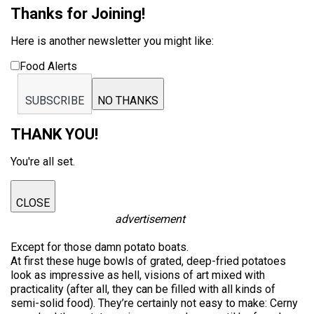
Thanks for Joining!
Here is another newsletter you might like:
Food Alerts
SUBSCRIBE
NO THANKS
THANK YOU!
You're all set.
CLOSE
advertisement
Except for those damn potato boats.
At first these huge bowls of grated, deep-fried potatoes
look as impressive as hell, visions of art mixed with
practicality (after all, they can be filled with all kinds of
semi-solid food). They’re certainly not easy to make: Cerny