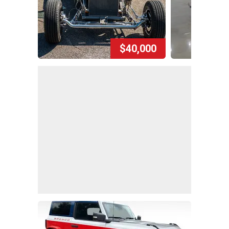
$40,000