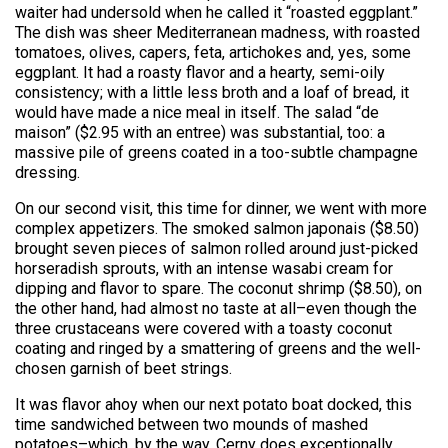
waiter had undersold when he called it “roasted eggplant.”
The dish was sheer Mediterranean madness, with roasted
tomatoes, olives, capers, feta, artichokes and, yes, some
eggplant. It had a roasty flavor and a hearty, semi-oily
consistency; with a little less broth and a loaf of bread, it
would have made a nice meal in itself. The salad “de
maison” ($2.95 with an entree) was substantial, too: a
massive pile of greens coated in a too-subtle champagne
dressing.
On our second visit, this time for dinner, we went with more
complex appetizers. The smoked salmon japonais ($8.50)
brought seven pieces of salmon rolled around just-picked
horseradish sprouts, with an intense wasabi cream for
dipping and flavor to spare. The coconut shrimp ($8.50), on
the other hand, had almost no taste at all–even though the
three crustaceans were covered with a toasty coconut
coating and ringed by a smattering of greens and the well-
chosen garnish of beet strings.
It was flavor ahoy when our next potato boat docked, this
time sandwiched between two mounds of mashed
potatoes–which, by the way, Cerny does exceptionally