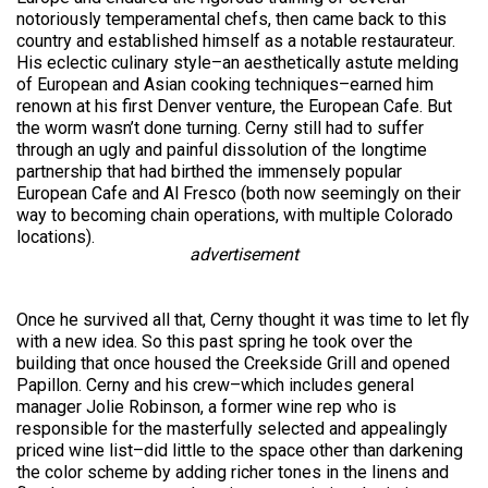
notoriously temperamental chefs, then came back to this
country and established himself as a notable restaurateur.
His eclectic culinary style–an aesthetically astute melding
of European and Asian cooking techniques–earned him
renown at his first Denver venture, the European Cafe. But
the worm wasn’t done turning. Cerny still had to suffer
through an ugly and painful dissolution of the longtime
partnership that had birthed the immensely popular
European Cafe and Al Fresco (both now seemingly on their
way to becoming chain operations, with multiple Colorado
locations).
advertisement
Once he survived all that, Cerny thought it was time to let fly
with a new idea. So this past spring he took over the
building that once housed the Creekside Grill and opened
Papillon. Cerny and his crew–which includes general
manager Jolie Robinson, a former wine rep who is
responsible for the masterfully selected and appealingly
priced wine list–did little to the space other than darkening
the color scheme by adding richer tones in the linens and