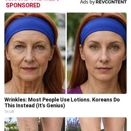
SPONSORED
Wrinkles: Most People Use Lotions. Koreans Do
This Instead (It's Genius)
Tri Lift