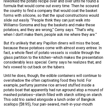
reworked the potato recipe over and over until he found a
formula that would come out every time. Then he scoured
the country to find a company that would coat the basket
forms with silicone, so that the spud constructions would
slide out easily. “People think they can just walk into
Williams-Sonoma and buy the baskets and make these
potatoes, and they are wrong,” Cerny says. “That’s why,
when I don’t make them, people ask me where they are.”
But it’s unlikely that any Papillon diners will miss the boat,
because these potatoes come with almost every entree. In
fact, a whole fleet of potato vessels is visible through the
glass partition to the kitchen–which makes the presentation
considerably less special. Cerny says he realizes that, and
he’s vowed to cut back on the tubers.
Until he does, though, the edible containers will continue to
overshadow the often captivating food they hold. For
example, perfumy jasmine rice arrived stuffed inside a
potato boat that apparently had run aground atop a mound of
mashed potatoes–starch filled with starch sitting on starch.
This odd trio sailed alongside a lunch order of Bangkok
scallops ($8.95), four pan-seared, melt-in-your-mouth