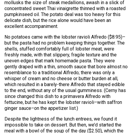
mollusks the size of steak medallions, awash in a slick of
concentrated sweet Thai vinaigrette thinned with a roasted
pumpkinseed oil. The potato deal was too heavy for this
delicate dish, but the rice alone would have been an
excellent accompaniment.
No potatoes came with the lobster ravioli Alfredo ($8.95)–
but the pasta had no problem keeping things together. The
shells, stuffed comfortably full of lobster meat, were
freshly made, with that slippery, fragile texture and the
uneven edges that mark homemade pasta. They were
gently draped with a thin, smooth sauce that bore almost no
resemblance to a traditional Alfredo; there was only a
whisper of cream and no cheese or butter burden at all,
which resulted in a barely-there Alfredo that stayed edible
to the end, without any of the usual gumminess. (Cerny has
since changed this dish to a primavera Alfredo with
fettucine, but he has kept the lobster ravioli–with saffron
ginger sauce–on the appetizer list.)
Despite the lightness of the lunch entrees, we found it
impossible to take on dessert. But then, we’d started the
meal with a bowl of the soup of the day ($2.50), which the