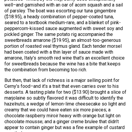
well–and garnished with an oar of acorn squash and a sail
of parsley. The boat was escorting our tuna gingembre
($18.95), a heady combination of pepper-coated tuna,
seared to a textbook medium-rare, and a blanket of pink-
peppercorn-kissed sauce augmented with sweet soy and
pickled ginger. The same potato rig accompanied the
sweetbreads amarone ($19.95), an almost-too-generous
portion of roasted veal thymus gland. Each tender morsel
had been coated with a thin layer of sauce made with
amarone, Italy’s smooth red wine that’s an excellent choice
for sweetbreads because the wine has a bite that keeps
the combination from becoming too rich.
But then, that lack of richness is a major selling point for
Cerny’s food–and it’s a trait that even carries over to his
desserts. A tasting plate for two ($13.90) brought a slice of
marjolaine so subtly flavored it was difficult to identify the
hazelnuts; a wedge of lemon-lime cheesecake so light and
creamy that we could have eaten six more pieces; a
chocolate raspberry miroir heavy with orange but light on
chocolate mousse; and a ginger creme brulee that didn’t
appear to contain ginger but was a fine example of custard