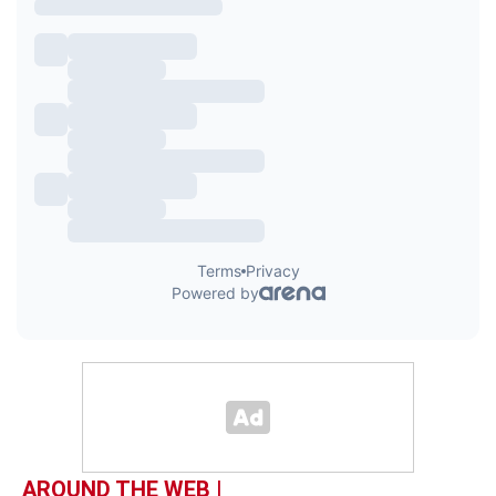
AROUND THE WEB |