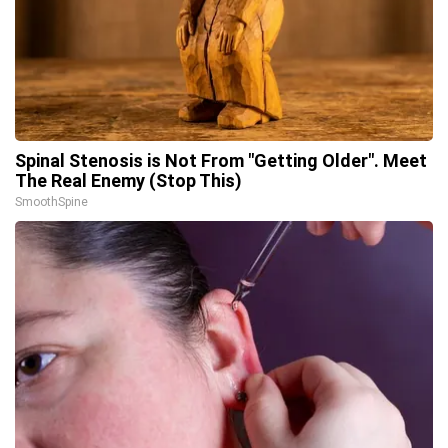
Spinal Stenosis is Not From "Getting Older". Meet
The Real Enemy (Stop This)
SmoothSpine