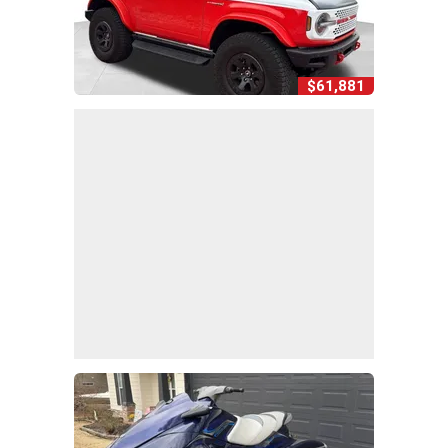
$61,881