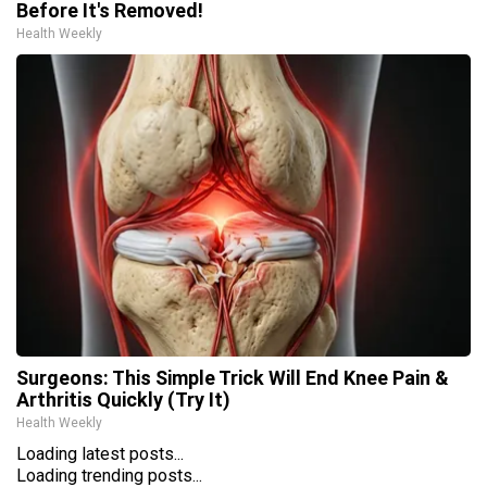
Before It's Removed!
Health Weekly
Surgeons: This Simple Trick Will End Knee Pain &
Arthritis Quickly (Try It)
Health Weekly
Loading latest posts...
Loading trending posts...