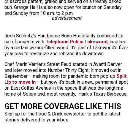
crisscross pattern, grilled and served on a freshly baked
bun. Grange Hall is also now open for brunch on Saturday
and Sunday from 10 a.m. to 2 p.m.
advertisement
Josh Schmitz’s Handsome Boys Hospitality continued its
run of projects with
Telephone Pub in Lakewood
, inspired
by a certain wizard-filled world. It’s part of Lakewood’s five-
year plan to revitalize and rebrand its downtown.
Chef Merin Verrier’s Street Feud started in Avanti Denver
and later moved into Number Thirty Eight. It moved out in
September – making room for pandemic-born pop-up
Split
Lip to move in
– but now it’s back in a new, permanent spot
on East Colfax Avenue in the space that was the longtime
home of Solera and, most recently, Hank’s Texas Barbecue.
GET MORE COVERAGE LIKE THIS
Sign up for the Food & Drink newsletter to get the latest
stories delivered to your inbox