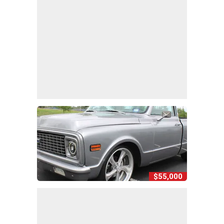
$55,000