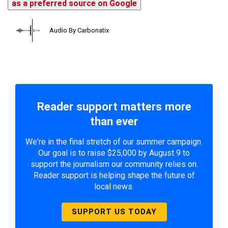
as a preferred source on Google
Audio By Carbonatix
Reader support matters more
than ever
We're in the final stretch of our summer campaign.
Our goal is to raise $25,000 by August 9 to
support the journalism our community relies on.
Reader support is helping shape the future of
local news.
SUPPORT US TODAY