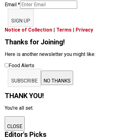
Email
*
SIGN UP
Notice of Collection
|
Terms
|
Privacy
Thanks for Joining!
Here is another newsletter you might like:
Food Alerts
SUBSCRIBE
NO THANKS
THANK YOU!
You're all set.
CLOSE
Editor's Picks