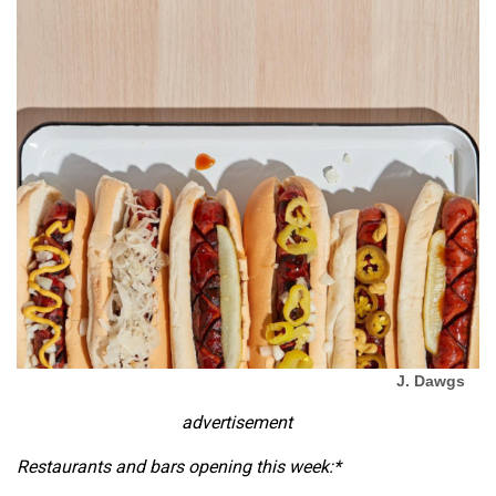
J. Dawgs
advertisement
Restaurants and bars opening this week:*