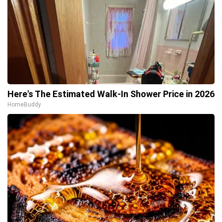
Here's The Estimated Walk-In Shower Price in 2026
HomeBuddy