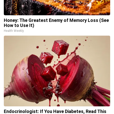
Honey: The Greatest Enemy of Memory Loss (See
How to Use It)
Health Weekly
Endocrinologist: If You Have Diabetes, Read This