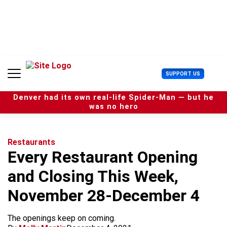
S
k
i
p
t
o
c
U
SUPPORT US
o
s
n
e
t
Denver had its own real-life Spider-Man — but he
r
e
was no hero
M
n
e
t
n
u
Restaurants
Every Restaurant Opening
and Closing This Week,
November 28-December 4
The openings keep on coming.