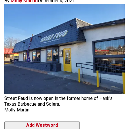
By
Molly Martin
December 4, 2021
Street Feud is now open in the former home of Hank's
Texas Barbecue and Solera.
Molly Martin
Add Westword