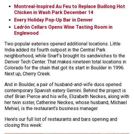
Montreal-Inspired Au Feu to Replace Budlong Hot
Chicken in Wash Park December 14
Every Holiday Pop-Up Bar in Denver
Ladrón Cellars Opens Wine Tasting Room in
Englewood
Two popular eateries opened additional locations. Little
India added its fourth outpost in the Central Park
neighborhood, while Snarf’s brought its sandwiches to the
Denver Tech Center. That makes nineteen total locations in
Colorado for the chain that got its start in Boulder in 1996.
Next up, Cherry Creek.
And in Boulder, a pair of husband-and-wife duos opened
contemporary Spanish eatery Gemini. Behind the project is
chef Brian Pierce and his wife, Elizabeth Neckes, along with
her twin sister, Catherine Neckes, whose husband, Michael
Mehiel, is the restaurant’s business manager.
Here’s our full list of restaurants and bars opening and
closing this week: