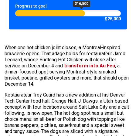
$16,500
Progress to goal
$25,000
When one hot chicken joint closes, a Montreal-inspired
brasserie opens. That adage holds for restaurateur Jared
Leonard, whose Budlong Hot Chicken will close after
service on December 4 and
transform into Au Feu
, a
dinner-focused spot serving Montreal-style smoked
brisket, poutine, grilled oysters and more, that should open
December 14.
Restaurateur Troy Guard has a new addition at his Denver
Tech Center food hall, Grange Hall. J. Dawgs, a Utah-based
concept with four locations around Salt Lake City and a cult
following, is now open. The hot dog spot has a small but
choice menu: an all-beef or Polish dog with toppings like
banana peppers, pickles, sauerkraut and a special sweet
and tangy sauce. The dogs are sliced with a signature