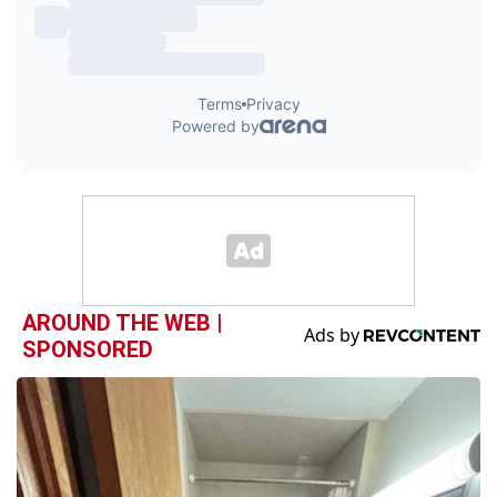
AROUND THE WEB |
SPONSORED