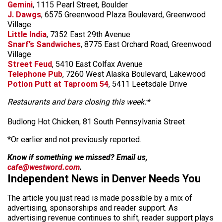
Gemini
, 1115 Pearl Street, Boulder
J. Dawgs
, 6575 Greenwood Plaza Boulevard, Greenwood
Village
Little India
, 7352 East 29th Avenue
Snarf’s Sandwiches
, 8775 East Orchard Road, Greenwood
Village
Street Feud
, 5410 East Colfax Avenue
Telephone Pub
, 7260 West Alaska Boulevard, Lakewood
Potion Putt at Taproom 54
, 5411 Leetsdale Drive
Restaurants and bars closing this week:*
Budlong Hot Chicken, 81 South Pennsylvania Street
*Or earlier and not previously reported.
Know if something we missed? Email us,
cafe@westword.com
.
Independent News in Denver Needs You
The article you just read is made possible by a mix of
advertising, sponsorships and reader support. As
advertising revenue continues to shift, reader support plays