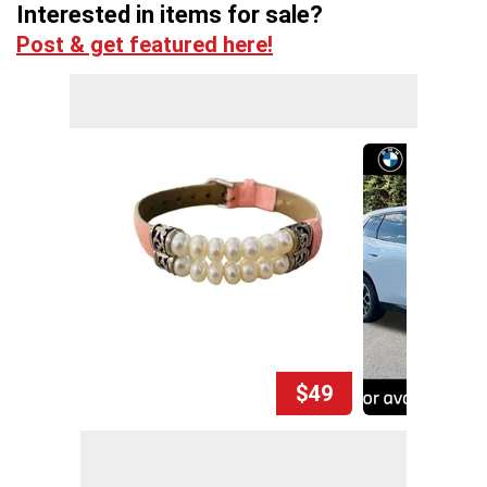
Interested in items for sale?
Post & get featured here!
$49