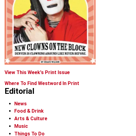
View This Week's Print Issue
Where To Find Westword In Print
Editorial
News
Food & Drink
Arts & Culture
Music
Things To Do