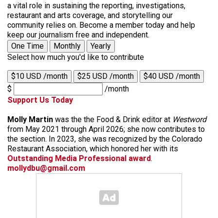
a vital role in sustaining the reporting, investigations,
restaurant and arts coverage, and storytelling our
community relies on. Become a member today and help
keep our journalism free and independent.
One Time
Monthly
Yearly
Select how much you'd like to contribute
$10 USD /month
$25 USD /month
$40 USD /month
$
/month
Support Us Today
Molly Martin
was the the Food & Drink editor at
Westword
from May 2021 through April 2026; she now contributes to
the section. In 2023, she was recognized by the Colorado
Restaurant Association, which honored her with its
Outstanding Media Professional award
.
mollydbu@gmail.com