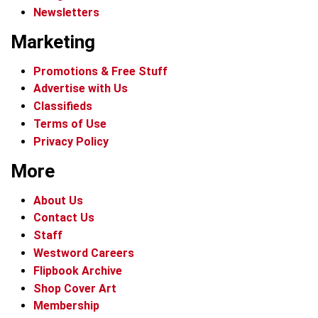
Newsletters
Marketing
Promotions & Free Stuff
Advertise with Us
Classifieds
Terms of Use
Privacy Policy
More
About Us
Contact Us
Staff
Westword Careers
Flipbook Archive
Shop Cover Art
Membership