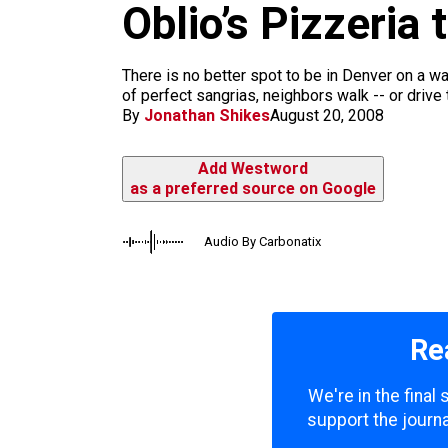
m
Oblio’s Pizzeri
There is no better spot to be in Denver on a w
of perfect sangrias, neighbors walk -- or drive t
By
Jonathan Shikes
August 20, 2008
Add Westword
as a preferred source on Google
Audio By Carbonatix
Re
We're in the final
support the journa