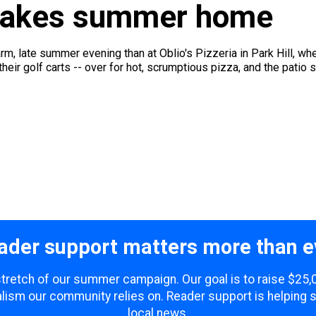
a takes summer home
arm, late summer evening than at Oblio's Pizzeria in Park Hill, w
heir golf carts -- over for hot, scrumptious pizza, and the patio s
ader support matters more than e
 stretch of our summer campaign. Our goal is to raise $25
lism our community relies on. Reader support is helping 
local news.