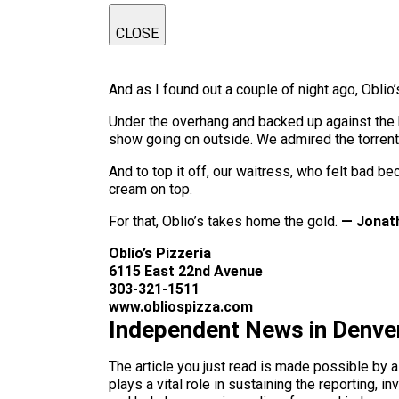
CLOSE
And as I found out a couple of night ago, Oblio’s
Under the overhang and backed up against the b
show going on outside. We admired the torrent
And to top it off, our waitress, who felt bad 
cream on top.
For that, Oblio’s takes home the gold.
— Jonat
Oblio’s Pizzeria
6115 East 22nd Avenue
303-321-1511
www.obliospizza.com
Independent News in Denve
The article you just read is made possible by 
plays a vital role in sustaining the reporting,