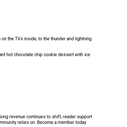
on the TVs inside, to the thunder and lightning
ant hot chocolate chip cookie dessert with ice
sing revenue continues to shift, reader support
ur community relies on. Become a member today