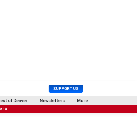
U
S
SUPPORT US
s
e
e
a
est of Denver
Newsletters
More
r
r
hero
M
c
e
h
n
u