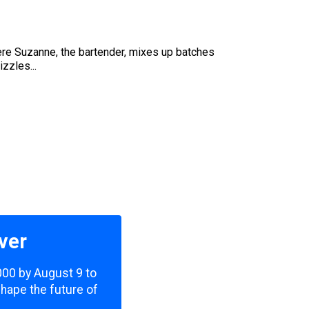
here Suzanne, the bartender, mixes up batches
izzles...
ver
,000 by August 9 to
shape the future of