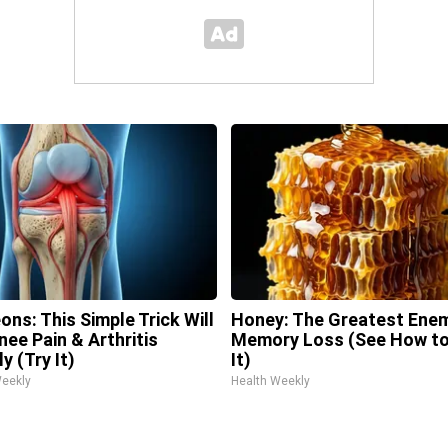
ons: This Simple Trick Will
Honey: The Greatest Ene
nee Pain & Arthritis
Memory Loss (See How to
y (Try It)
It)
Weekly
Health Weekly