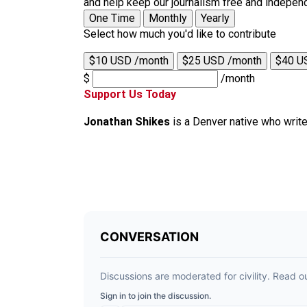
and help keep our journalism free and indepen
One Time
Monthly
Yearly
Select how much you'd like to contribute
$10 USD /month
$25 USD /month
$40 U
$
/month
Support Us Today
Jonathan Shikes
is a Denver native who writ