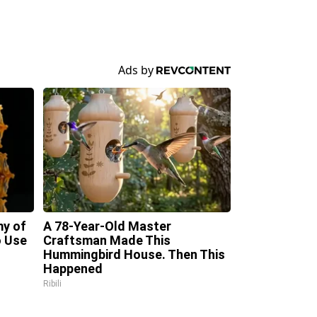
my of
A 78-Year-Old Master
 Use
Craftsman Made This
Hummingbird House. Then This
Happened
Ribili