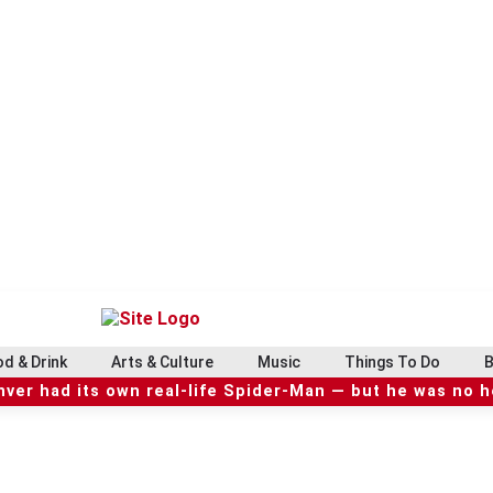
d & Drink
Arts & Culture
Music
Things To Do
B
ver had its own real-life Spider-Man — but he was no 