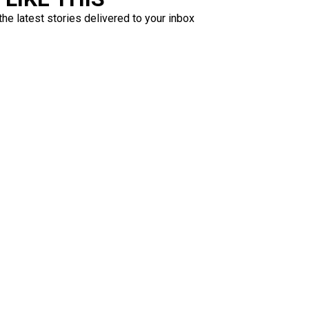
the latest stories delivered to your inbox