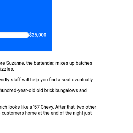
$25,000
here Suzanne, the bartender, mixes up batches
izzles.
dly staff will help you find a seat eventually.
e hundred-year-old old brick bungalows and
h looks like a ’57 Chevy. After that, two other
ke customers home at the end of the night just