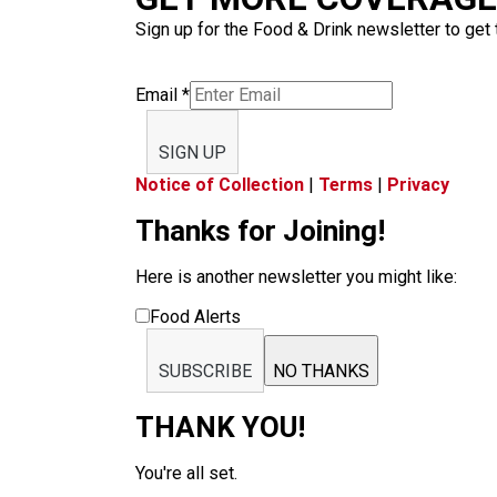
Sign up for the Food & Drink newsletter to get 
Email
*
SIGN UP
Notice of Collection
|
Terms
|
Privacy
Thanks for Joining!
Here is another newsletter you might like:
Food Alerts
SUBSCRIBE
NO THANKS
THANK YOU!
You're all set.