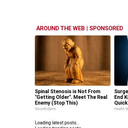
AROUND THE WEB | SPONSORED
Spinal Stenosis is Not From
Surge
"Getting Older". Meet The Real
End K
Enemy (Stop This)
Quickl
SmoothSpine
Health 
Loading latest posts...