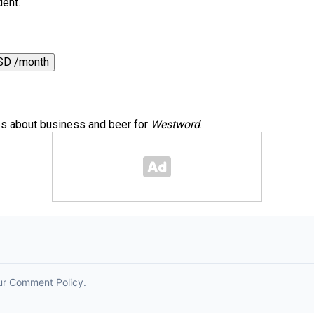
dent.
SD /month
es about business and beer for
Westword
.