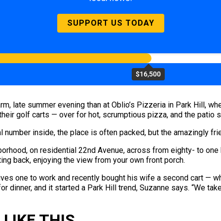
SUPPORT US TODAY
$16,500
arm, late summer evening than at Oblio’s Pizzeria in Park Hill, w
heir golf carts — over for hot, scrumptious pizza, and the patio s
 number inside, the place is often packed, but the amazingly frien
ghborhood, on residential 22nd Avenue, across from eighty- to on
itting back, enjoying the view from your own front porch.
ves one to work and recently bought his wife a second cart — whic
for dinner, and it started a Park Hill trend, Suzanne says. “We ta
LIKE THIS