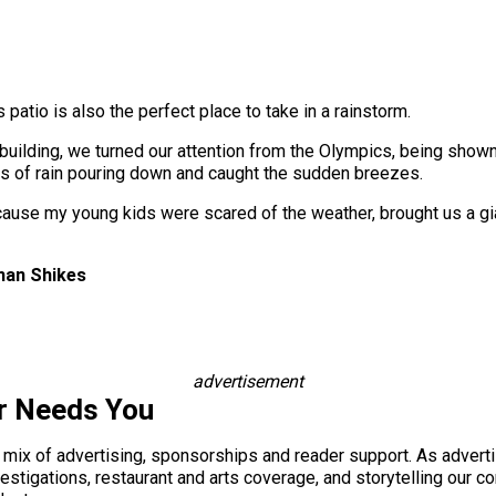
 patio is also the perfect place to take in a rainstorm.
uilding, we turned our attention from the Olympics, being shown 
s of rain pouring down and caught the sudden breezes.
because my young kids were scared of the weather, brought us a gi
han Shikes
advertisement
r Needs You
a mix of advertising, sponsorships and reader support. As adverti
 investigations, restaurant and arts coverage, and storytelling o