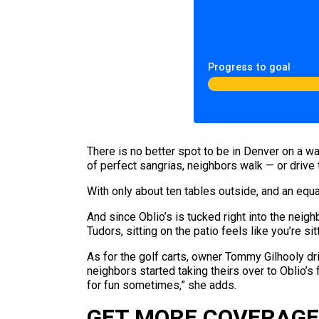
Progress to goal
There is no better spot to be in Denver on a w
of perfect sangrias, neighbors walk — or drive t
With only about ten tables outside, and an equal
And since Oblio’s is tucked right into the nei
Tudors, sitting on the patio feels like you’re s
As for the golf carts, owner Tommy Gilhooly dri
neighbors started taking theirs over to Oblio’s 
for fun sometimes,” she adds.
GET MORE COVERAGE 