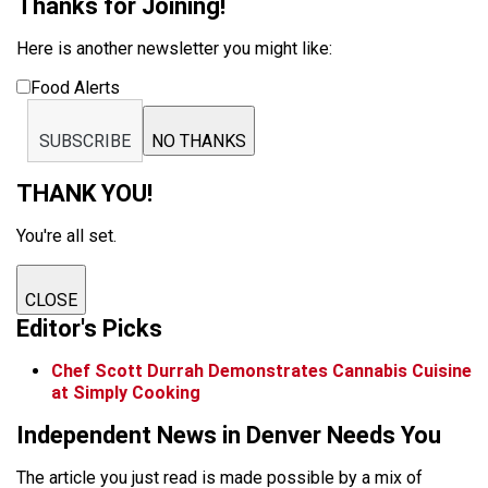
Thanks for Joining!
Here is another newsletter you might like:
Food Alerts
SUBSCRIBE
NO THANKS
THANK YOU!
You're all set.
CLOSE
Editor's Picks
Chef Scott Durrah Demonstrates Cannabis Cuisine
at Simply Cooking
Independent News in Denver Needs You
The article you just read is made possible by a mix of