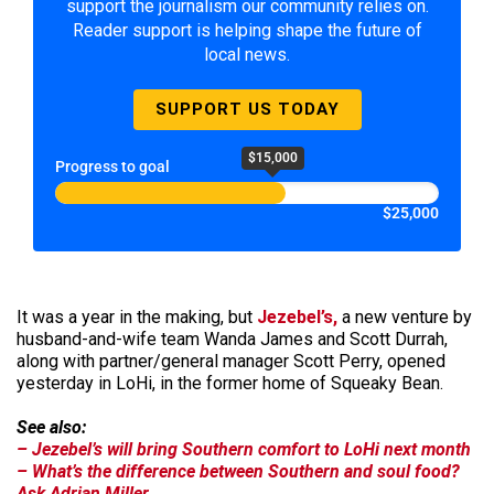
support the journalism our community relies on.
Reader support is helping shape the future of
local news.
SUPPORT US TODAY
$15,000
Progress to goal
$25,000
It was a year in the making, but
Jezebel’s,
a new venture by
husband-and-wife team Wanda James and Scott Durrah,
along with partner/general manager Scott Perry, opened
yesterday in LoHi, in the former home of Squeaky Bean.
See also:
– Jezebel’s will bring Southern comfort to LoHi next month
– What’s the difference between Southern and soul food?
Ask Adrian Miller