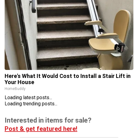
Here's What It Would Cost to Install a Stair Lift in
Your House
HomeBuddy
Loading latest posts...
Loading trending posts...
Interested in items for sale?
Post & get featured here!