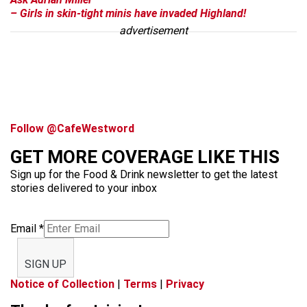
– Girls in skin-tight minis have invaded Highland!
advertisement
Follow @CafeWestword
GET MORE COVERAGE LIKE THIS
Sign up for the Food & Drink newsletter to get the latest
stories delivered to your inbox
Email
*
SIGN UP
Notice of Collection
|
Terms
|
Privacy