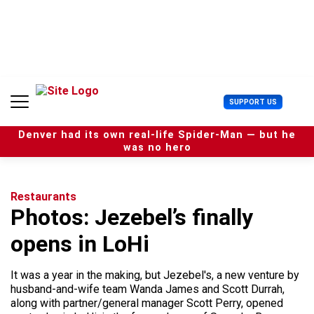
S
k
i
p
t
o
c
U
SUPPORT US
o
s
n
e
t
Denver had its own real-life Spider-Man — but he
r
e
was no hero
M
n
e
t
n
u
Restaurants
Photos: Jezebel’s finally
opens in LoHi
It was a year in the making, but Jezebel's, a new venture by
husband-and-wife team Wanda James and Scott Durrah,
along with partner/general manager Scott Perry, opened