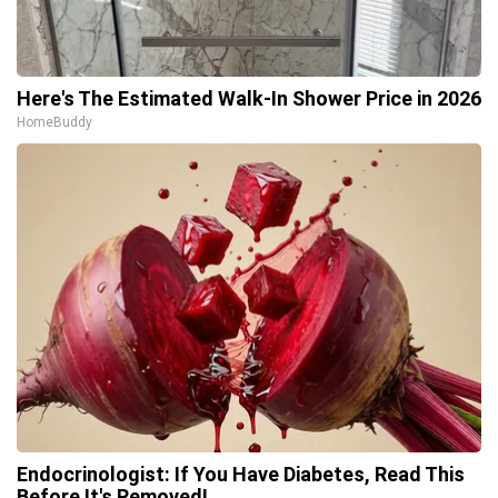
Here's The Estimated Walk-In Shower Price in 2026
HomeBuddy
Endocrinologist: If You Have Diabetes, Read This
Before It's Removed!