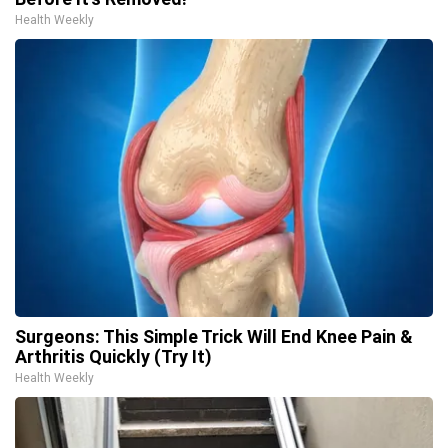
Health Weekly
Surgeons: This Simple Trick Will End Knee Pain &
Arthritis Quickly (Try It)
Health Weekly