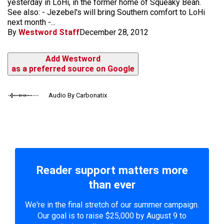
yesterday in LoHi, in the former home of Squeaky Bean.
See also: - Jezebel's will bring Southern comfort to LoHi
next month -...
By
Westword Staff
December 28, 2012
Add Westword
as a preferred source on Google
Audio By Carbonatix
Reader support matters more
than ever
We're in the final stretch of our summer campaign.
Our goal is to raise $25,000 by August 9 to