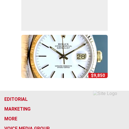
$9,850
EDITORIAL
MARKETING
MORE
VOICE MEDIA GROUP