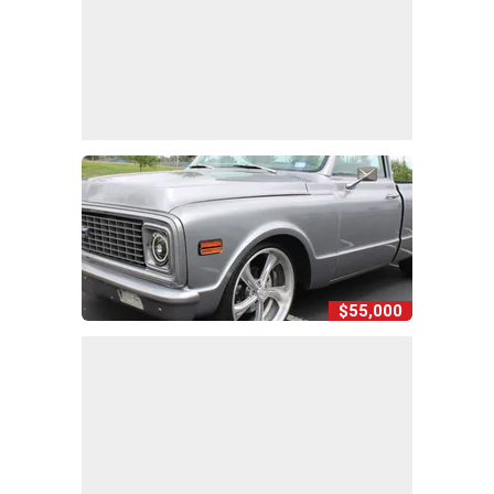
$55,000