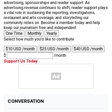
advertising, sponsorships and reader support. As
advertising revenue continues to shift, reader support plays
a vital role in sustaining the reporting, investigations,
restaurant and arts coverage, and storytelling our
community relies on. Become a member today and help
keep our journalism free and independent.
One Time
Monthly
Yearly
Select how much you'd like to contribute
$10 USD /month
$25 USD /month
$40 USD /month
$
/month
Support Us Today