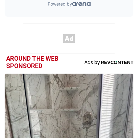
AROUND THE WEB |
SPONSORED