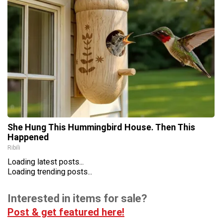
She Hung This Hummingbird House. Then This
Happened
Ribili
Loading latest posts...
Loading trending posts...
Interested in items for sale?
Post & get featured here!