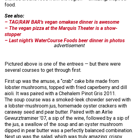
food.
See also:
– TAG|RAW BAR’s vegan omakase dinner is awesome
– The vegan pizza at the Marquis Theater is a show-
stopper
– Last night’s WaterCourse Foods beer dinner in photos
advertisement
Pictured above is one of the entrees — but there were
several courses to get through first.
First up was the amuse, a “crab” cake bite made from
lobster mushrooms, topped with fried caperberry and dill
aioli. It was paired with a Chehalem Pinot Gris 2011.
The soup course was a smoked-leek chowder served with
a lobster-mushroom jus, homemade oyster crackers with
caraway seed and pear butter. Paired with an Airlie
Gewurztraminer ’07, a sip of the wine, followed by a sip of
the jus, a swallow of the soup and an oyster mushroom
dipped in pear butter was a perfectly balanced combination.
Next up was the salad, which was truly amazing: crispy