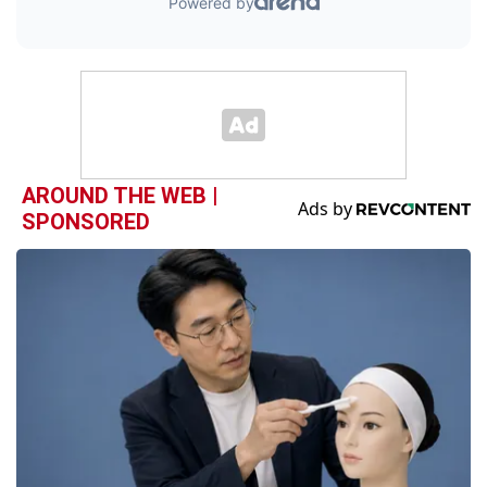
AROUND THE WEB |
SPONSORED