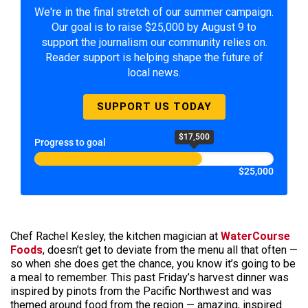
We're in the final stretch of our summer campaign.
Our goal is to raise $25,000 by August 9 to
support the journalism our community relies on.
Reader support is helping shape the future of
local news.
SUPPORT US TODAY
$17,500
Progress to goal
$25,000
Chef Rachel Kesley, the kitchen magician at
WaterCourse
Foods
, doesn’t get to deviate from the menu all that often —
so when she does get the chance, you know it’s going to be
a meal to remember. This past Friday’s harvest dinner was
inspired by pinots from the Pacific Northwest and was
themed around food from the region — amazing, inspired