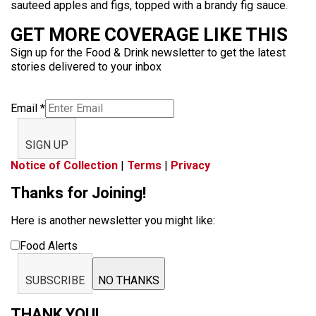
sauteed apples and figs, topped with a brandy fig sauce.
GET MORE COVERAGE LIKE THIS
Sign up for the Food & Drink newsletter to get the latest
stories delivered to your inbox
Email
*
SIGN UP
Notice of Collection
|
Terms
|
Privacy
Thanks for Joining!
Here is another newsletter you might like:
Food Alerts
SUBSCRIBE
NO THANKS
THANK YOU!