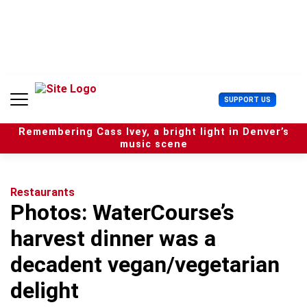
S
k
i
p
t
o
c
U
SUPPORT US
o
s
n
e
t
Remembering Cass Ivey, a bright light in Denver’s
r
e
music scene
M
n
e
t
n
u
Restaurants
Photos: WaterCourse’s
harvest dinner was a
decadent vegan/vegetarian
delight