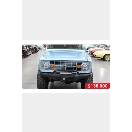
$138,000