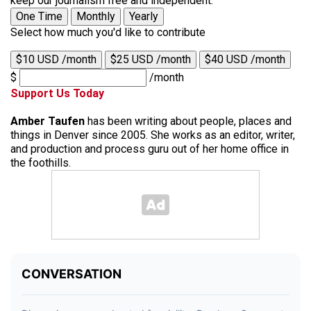
keep our journalism free and independent.
One Time
Monthly
Yearly
Select how much you'd like to contribute
$10 USD /month
$25 USD /month
$40 USD /month
$
/month
Support Us Today
Amber Taufen
has been writing about people, places and
things in Denver since 2005. She works as an editor, writer,
and production and process guru out of her home office in
the foothills.