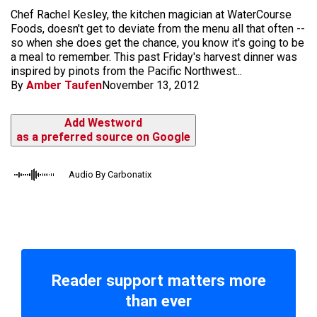
Chef Rachel Kesley, the kitchen magician at WaterCourse
Foods, doesn't get to deviate from the menu all that often --
so when she does get the chance, you know it's going to be
a meal to remember. This past Friday's harvest dinner was
inspired by pinots from the Pacific Northwest...
By
Amber Taufen
November 13, 2012
Add Westword
as a preferred source on Google
Audio By Carbonatix
Reader support matters more
than ever