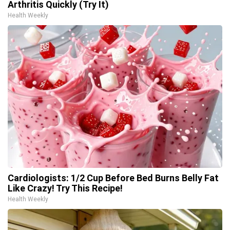
Arthritis Quickly (Try It)
Health Weekly
Cardiologists: 1/2 Cup Before Bed Burns Belly Fat
Like Crazy! Try This Recipe!
Health Weekly