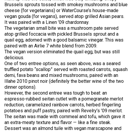
Brussels sprouts tossed with smokey mushrooms and blue
cheese (for vegetarians) or WaterCourse’s house-made
vegan gouda (for vegans), served atop grilled Asian pears.
It was paired with a Linen ’09 chardonnay.
The vegetarian small bite was a mushroom pate served
atop grilled foccacia with pickled Brussels sprout and a
quail egg, adorned with a good balsamic vinegar. This was
paired with an Airlie 7 white blend from 2009.
The vegan version eliminated the quail egg, but was still
delicious.
One of two entree options, as seen above, was a seared
truffled potato “scallop” served with roasted carrots, squash
demi, fava beans and mixed mushrooms, paired with an
Illahe 2010 pinot noir (definitely the better wine of the two
dinner options).
However, the second entree was tough to beat: an
espresso-rubbed seitan cutlet with a pomegranate merlot
reduction, caramelized rainbow carrots, herbed fingerling
potatoes and puff pastry, paired with Revelry’s ’09 merlot.
The seitan was made with cornmeal and tofu, which gave it
an extra-meaty texture and flavor — like a fine steak.
Dessert was an almond tuile with vegan marscapone and