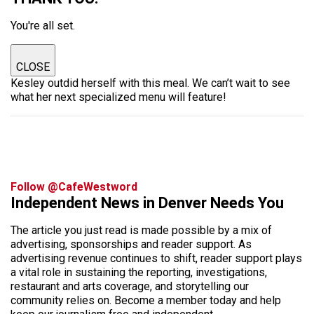
You're all set.
CLOSE
Kesley outdid herself with this meal. We can’t wait to see
what her next specialized menu will feature!
Follow @CafeWestword
Independent News in Denver Needs You
The article you just read is made possible by a mix of
advertising, sponsorships and reader support. As
advertising revenue continues to shift, reader support plays
a vital role in sustaining the reporting, investigations,
restaurant and arts coverage, and storytelling our
community relies on. Become a member today and help