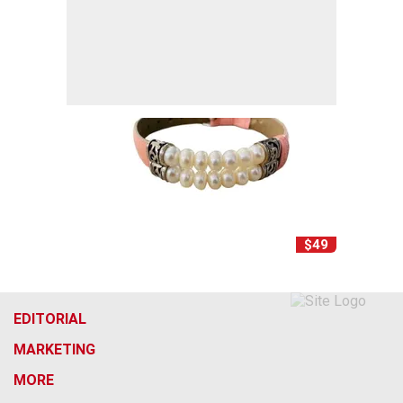
$49
EDITORIAL
MARKETING
MORE