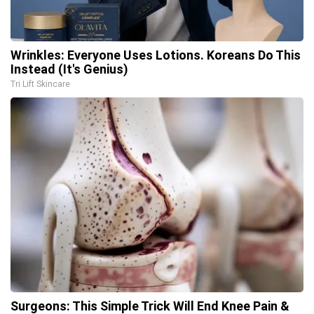
Wrinkles: Everyone Uses Lotions. Koreans Do This
Instead (It's Genius)
Tri Lift Skincare
Surgeons: This Simple Trick Will End Knee Pain &