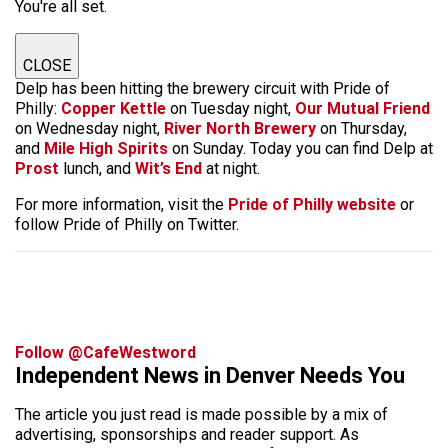
You're all set.
CLOSE
Delp has been hitting the brewery circuit with Pride of
Philly:
Copper Kettle
on Tuesday night,
Our Mutual Friend
on Wednesday night,
River North Brewery
on Thursday,
and
Mile High Spirits
on Sunday. Today you can find Delp at
Prost
lunch, and
Wit’s End
at night.
For more information, visit the
Pride of Philly website
or
follow Pride of Philly on Twitter.
Follow @CafeWestword
Independent News in Denver Needs You
The article you just read is made possible by a mix of
advertising, sponsorships and reader support. As