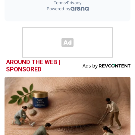
AROUND THE WEB |
SPONSORED