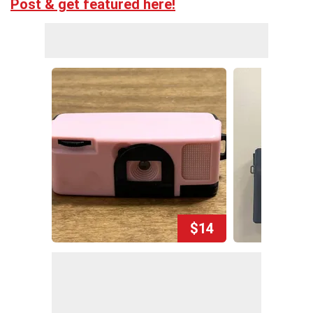
Post & get featured here!
$14