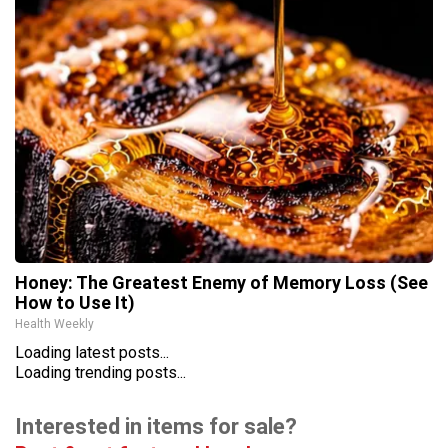
Honey: The Greatest Enemy of Memory Loss (See
How to Use It)
Health Weekly
Loading latest posts...
Loading trending posts...
Interested in items for sale?