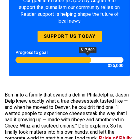
Our goal is to raise $25,000 by August 9 to
support the journalism our community relies on.
Reader support is helping shape the future of
local news.
SUPPORT US TODAY
$17,500
Progress to goal
$25,000
Born into a family that owned a deli in Philadelphia, Jason
Delp knew exactly what a true cheesesteak tasted like —
and when he moved to Denver, he couldn’t find one. “I
wanted people to experience cheesesteak the way that I
had it growing up — made with ribeye and smothered in
Cheez Whiz and sautéed onions,” Delp explains. So he
finally took matters into his own hands, and left the
corporate world to start his own food truck,
Pride of Philly
.