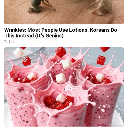
Wrinkles: Most People Use Lotions. Koreans Do
This Instead (It's Genius)
Tri Lift