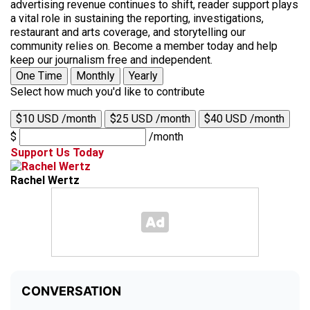
advertising revenue continues to shift, reader support plays
a vital role in sustaining the reporting, investigations,
restaurant and arts coverage, and storytelling our
community relies on. Become a member today and help
keep our journalism free and independent.
One Time
Monthly
Yearly
Select how much you'd like to contribute
$10 USD /month
$25 USD /month
$40 USD /month
$
/month
Support Us Today
Rachel Wertz