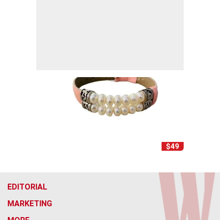
$49
EDITORIAL
MARKETING