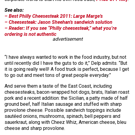
See also:
– Best Philly Cheesesteak 2011: Large Marge’s
– Cheesesteak: Jason Sheehan’s sandwich solution
– Reader: If you see “Philly cheesesteak,” what you’re
ordering is not authentic
advertisement
“I have always wanted to work in the food industry, but not
until recently did I have the guts to do it,” Delp admits. “But
it is going really well! A food truck is perfect, because I get
to go out and meet tons of great people everyday.”
And serve them a taste of the East Coast, including
cheesesteaks, bacon-wrapped hot dogs, brats, Italian roast
pork and a recent addition: the Sicilian, a patty made of half
ground beef, half Italian sausage and stuffed with sharp
provolone cheese. Possible sandwich toppings include
sautéed onions, mushrooms, spinach, bell peppers and
sauerkraut, along with Cheez Whiz, American cheese, bleu
cheese and sharp provolone.