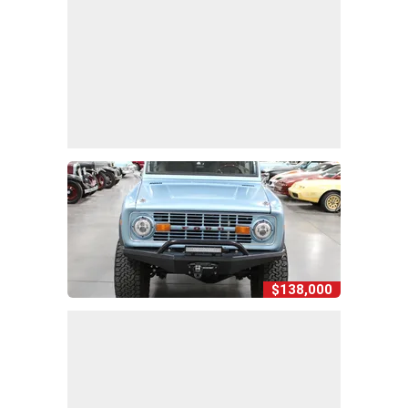
$138,000