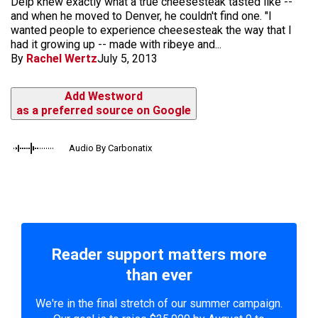
Delp knew exactly what a true cheesesteak tasted like --
and when he moved to Denver, he couldn't find one. "I
wanted people to experience cheesesteak the way that I
had it growing up -- made with ribeye and...
By
Rachel Wertz
July 5, 2013
Add Westword
as a preferred source on Google
Audio By Carbonatix
Reader support matters more
than ever
We're in the final stretch of our summer campaign.