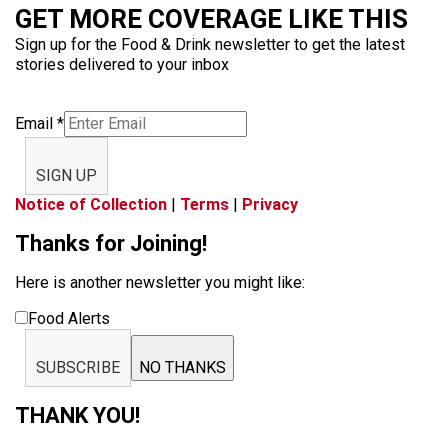
GET MORE COVERAGE LIKE THIS
Sign up for the Food & Drink newsletter to get the latest
stories delivered to your inbox
Email
*
SIGN UP
Notice of Collection
|
Terms
|
Privacy
Thanks for Joining!
Here is another newsletter you might like:
Food Alerts
SUBSCRIBE
NO THANKS
THANK YOU!