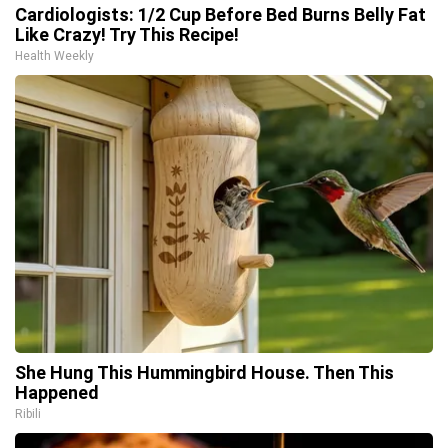
Cardiologists: 1/2 Cup Before Bed Burns Belly Fat
Like Crazy! Try This Recipe!
Health Weekly
She Hung This Hummingbird House. Then This
Happened
Ribili