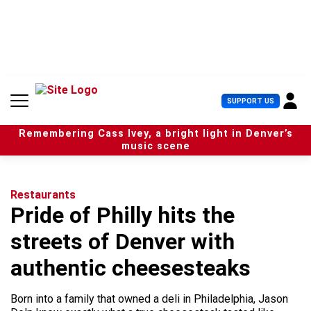
S
k
i
p
t
o
c
U
SUPPORT US
o
s
n
e
t
Remembering Cass Ivey, a bright light in Denver’s
r
e
music scene
M
n
e
t
n
u
Restaurants
Pride of Philly hits the
streets of Denver with
authentic cheesesteaks
Born into a family that owned a deli in Philadelphia, Jason