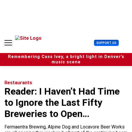
S
k
i
p
t
o
c
U
SUPPORT US
o
s
n
e
t
Remembering Cass Ivey, a bright light in Denver’s
r
e
music scene
M
n
e
t
n
u
Restaurants
Reader: I Haven’t Had Time
to Ignore the Last Fifty
Breweries to Open…
Fermaentra Brewing, Alpine Dog and Locavore Beer Works