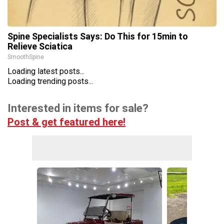
Spine Specialists Says: Do This for 15min to
Relieve Sciatica
SmoothSpine
Loading latest posts...
Loading trending posts...
Interested in items for sale?
Post & get featured here!