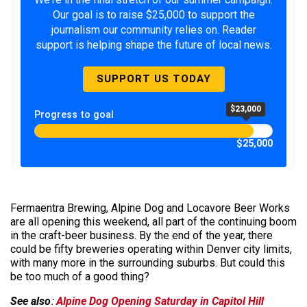
Our goal is to raise $25,000 to support the
journalism our community relies on. Reader
support is helping shape the future of local news.
SUPPORT US TODAY
$23,000
Progress to goal
$25,000
Fermaentra Brewing, Alpine Dog and Locavore Beer Works
are all opening this weekend, all part of the continuing boom
in the craft-beer business. By the end of the year, there
could be fifty breweries operating within Denver city limits,
with many more in the surrounding suburbs. But could this
be too much of a good thing?
See also
:
Alpine Dog Opening Saturday in Capitol Hill