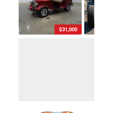
$31,000