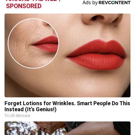
SPONSORED
Forget Lotions for Wrinkles. Smart People Do This
Instead (It’s Genius!)
Tri Lift Skincare