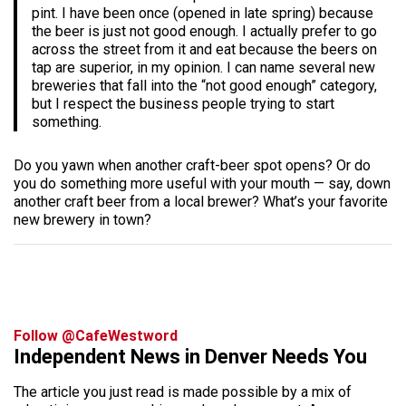
pint. I have been once (opened in late spring) because
the beer is just not good enough. I actually prefer to go
across the street from it and eat because the beers on
tap are superior, in my opinion. I can name several new
breweries that fall into the “not good enough” category,
but I respect the business people trying to start
something.
Do you yawn when another craft-beer spot opens? Or do
you do something more useful with your mouth — say, down
another craft beer from a local brewer? What’s your favorite
new brewery in town?
Follow @CafeWestword
Independent News in Denver Needs You
The article you just read is made possible by a mix of