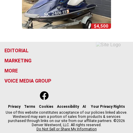
$4,500
EDITORIAL
MARKETING
MORE
VOICE MEDIA GROUP
f
x
i
t
b
t
a
n
i
s
h
c
s
k
k
r
Privacy
Terms
Cookies
Accessibility
AI
Your Privacy Rights
e
t
t
y
e
Use of this website constitutes acceptance of our policies linked above.
Westword may earn a portion of sales from products & services
b
a
o
a
purchased through links on our site from our affiliate partners. ©2026
o
g
k
d
Denver Westword, LLC. All rights reserved.
o
r
s
Do Not Sell or Share My Information