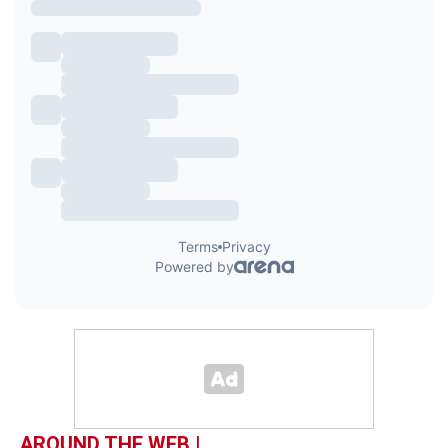
AROUND THE WEB |