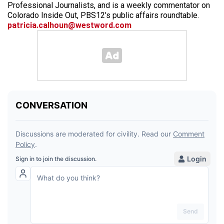
Professional Journalists, and is a weekly commentator on
Colorado Inside Out, PBS12’s public affairs roundtable.
patricia.calhoun@westword.com