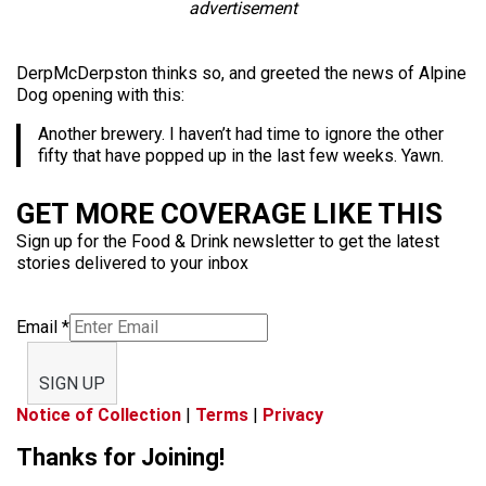
advertisement
DerpMcDerpston thinks so, and greeted the news of Alpine
Dog opening with this:
Another brewery. I haven’t had time to ignore the other
fifty that have popped up in the last few weeks. Yawn.
GET MORE COVERAGE LIKE THIS
Sign up for the Food & Drink newsletter to get the latest
stories delivered to your inbox
Email
*
SIGN UP
Notice of Collection
|
Terms
|
Privacy
Thanks for Joining!