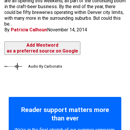
are all opening this weekend, all part of the continuing boom
in the craft-beer business. By the end of the year, there
could be fifty breweries operating within Denver city limits,
with many more in the surrounding suburbs. But could this
be...
By
Patricia Calhoun
November 14, 2014
Add Westword
as a preferred source on Google
Audio By Carbonatix
Reader support matters more
than ever
We're in the final stretch of our summer campaign.