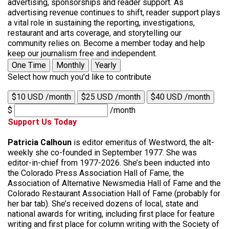
advertising, sponsorships and reader support. As
advertising revenue continues to shift, reader support plays
a vital role in sustaining the reporting, investigations,
restaurant and arts coverage, and storytelling our
community relies on. Become a member today and help
keep our journalism free and independent.
One Time
Monthly
Yearly
Select how much you'd like to contribute
$10 USD /month
$25 USD /month
$40 USD /month
$
/month
Support Us Today
Patricia Calhoun
is editor emeritus of Westword, the alt-
weekly she co-founded in September 1977. She was
editor-in-chief from 1977-2026. She’s been inducted into
the Colorado Press Association Hall of Fame, the
Association of Alternative Newsmedia Hall of Fame and the
Colorado Restaurant Association Hall of Fame (probably for
her bar tab). She’s received dozens of local, state and
national awards for writing, including first place for feature
writing and first place for column writing with the Society of