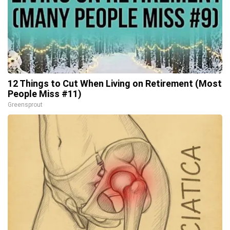
12 Things to Cut When Living on Retirement (Most
People Miss #11)
Greensprout