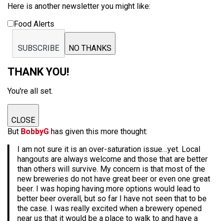
Here is another newsletter you might like:
Food Alerts
SUBSCRIBE
NO THANKS
THANK YOU!
You're all set.
CLOSE
But
BobbyG
has given this more thought:
I am not sure it is an over-saturation issue…yet. Local
hangouts are always welcome and those that are better
than others will survive. My concern is that most of the
new breweries do not have great beer or even one great
beer. I was hoping having more options would lead to
better beer overall, but so far I have not seen that to be
the case. I was really excited when a brewery opened
near us that it would be a place to walk to and have a