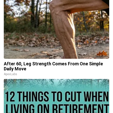
After 60, Leg Strength Comes From One Simple
Daily Move
ApexLabs