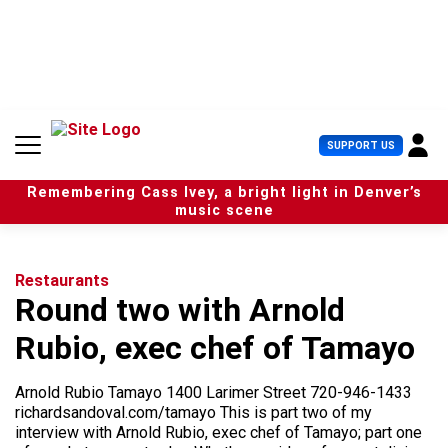
S
k
i
p
t
o
c
U
SUPPORT US
o
s
n
e
t
Remembering Cass Ivey, a bright light in Denver’s
r
e
music scene
M
n
e
t
n
u
Restaurants
Round two with Arnold
Rubio, exec chef of Tamayo
Arnold Rubio Tamayo 1400 Larimer Street 720-946-1433
richardsandoval.com/tamayo This is part two of my
interview with Arnold Rubio, exec chef of Tamayo; part one