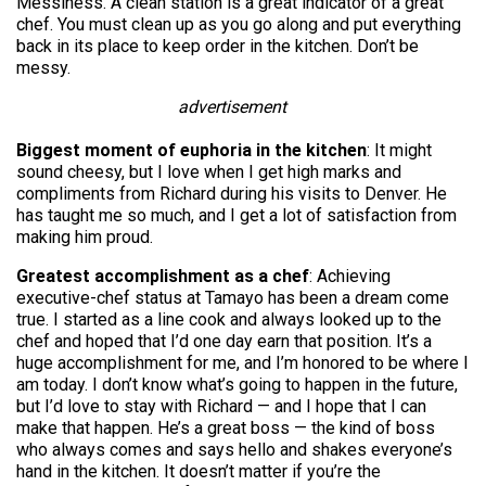
Messiness. A clean station is a great indicator of a great
chef. You must clean up as you go along and put everything
back in its place to keep order in the kitchen. Don’t be
messy.
advertisement
Biggest moment of euphoria in the kitchen
: It might
sound cheesy, but I love when I get high marks and
compliments from Richard during his visits to Denver. He
has taught me so much, and I get a lot of satisfaction from
making him proud.
Greatest accomplishment as a chef
: Achieving
executive-chef status at Tamayo has been a dream come
true. I started as a line cook and always looked up to the
chef and hoped that I’d one day earn that position. It’s a
huge accomplishment for me, and I’m honored to be where I
am today. I don’t know what’s going to happen in the future,
but I’d love to stay with Richard — and I hope that I can
make that happen. He’s a great boss — the kind of boss
who always comes and says hello and shakes everyone’s
hand in the kitchen. It doesn’t matter if you’re the