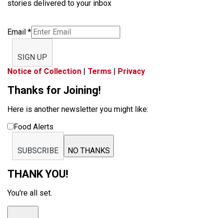
stories delivered to your inbox
Email
*
SIGN UP
Notice of Collection
|
Terms
|
Privacy
Thanks for Joining!
Here is another newsletter you might like:
Food Alerts
SUBSCRIBE
NO THANKS
THANK YOU!
You're all set.