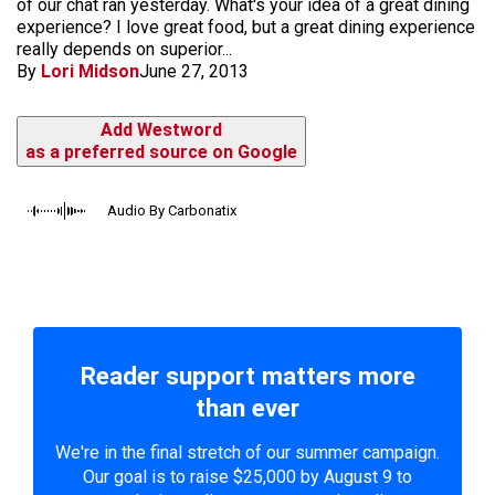
of our chat ran yesterday. What's your idea of a great dining
experience? I love great food, but a great dining experience
really depends on superior...
By
Lori Midson
June 27, 2013
Add Westword
as a preferred source on Google
Audio By Carbonatix
Reader support matters more
than ever
We're in the final stretch of our summer campaign.
Our goal is to raise $25,000 by August 9 to