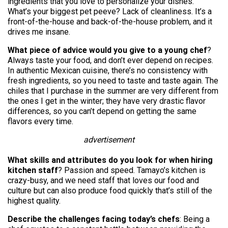
ingredients that you love to personalize your dishes.
What’s your biggest pet peeve? Lack of cleanliness. It’s a
front-of-the-house and back-of-the-house problem, and it
drives me insane.
What piece of advice would you give to a young chef
?
Always taste your food, and don’t ever depend on recipes.
In authentic Mexican cuisine, there’s no consistency with
fresh ingredients, so you need to taste and taste again. The
chiles that I purchase in the summer are very different from
the ones I get in the winter; they have very drastic flavor
differences, so you can’t depend on getting the same
flavors every time.
advertisement
What skills and attributes do you look for when hiring
kitchen staff
? Passion and speed. Tamayo’s kitchen is
crazy-busy, and we need staff that loves our food and
culture but can also produce food quickly that’s still of the
highest quality.
Describe the challenges facing today’s chefs
: Being a