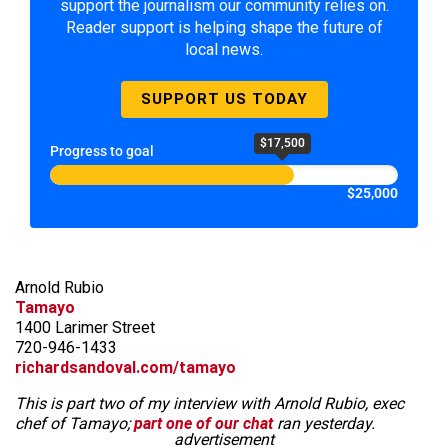
support the journalism our community relies on.
Reader support is helping shape the future of
local news.
SUPPORT US TODAY
$17,500
Progress to goal
$25,000
Arnold Rubio
Tamayo
1400 Larimer Street
720-946-1433
richardsandoval.com/tamayo
This is part two of my interview with Arnold Rubio, exec
chef of Tamayo;
part one of our chat
ran yesterday.
advertisement