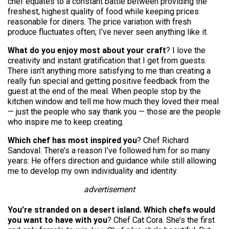
chef equates to a constant battle between providing the
freshest, highest quality of food while keeping prices
reasonable for diners. The price variation with fresh
produce fluctuates often; I’ve never seen anything like it.
What do you enjoy most about your craft
? I love the
creativity and instant gratification that I get from guests.
There isn’t anything more satisfying to me than creating a
really fun special and getting positive feedback from the
guest at the end of the meal. When people stop by the
kitchen window and tell me how much they loved their meal
— just the people who say thank you — those are the people
who inspire me to keep creating.
Which chef has most inspired you
? Chef Richard
Sandoval. There’s a reason I’ve followed him for so many
years: He offers direction and guidance while still allowing
me to develop my own individuality and identity.
advertisement
You’re stranded on a desert island. Which chefs would
you want to have with you
? Chef Cat Cora. She’s the first