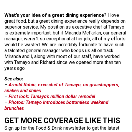
What’s your idea of a great dining experience
? I love
great food, but a great dining experience really depends on
superior service. My position as executive chef at Tamayo
is extremely important, but if Miranda McFarlan, our general
manager, weren’t so exceptional at her job, all of my efforts
would be wasted. We are incredibly fortunate to have such
a talented general manager who keeps us all on track.
Miranda and I, along with most of our staff, have worked
with Tamayo and Richard since we opened more than ten
years ago.
See also:
–
Arnold Rubio, exec chef of Tamayo, on grasshoppers,
snakes and chiles
–
First look: Tamayo’s million dollar remodel
–
Photos: Tamayo introduces bottomless weekend
brunches
GET MORE COVERAGE LIKE THIS
Sign up for the Food & Drink newsletter to get the latest