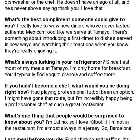
dishwasher or the chef. He doesn’t have an ego at all, and
he’s never above saying thank you. I love that.
What’s the best compliment someone could give to
you
? I really love to wow new diners who’ve never tasted
authentic Mexican food like we serve at Tamayo. There’s
something about introducing a first-timer to dishes served
in new ways and watching their reactions when you know
they’re really enjoying it.
What’s always lurking in your refrigerator
? Since I eat
most of my meals at Tamayo, I’m only home for breakfast.
You’ll typically find yogurt, granola and coffee there.
If you hadn’t become a chef, what would you be doing
right now
? Had playing professional fútbol been an option,
I might have gone that route, but I’m incredibly happy being
a professional chef at such a great restaurant.
What’s one thing that people would be surprised to
know about you
? I’m Latino, so I love fútbol. If I’m not in
the restaurant, I’m almost always in a jersey. Go, Barcelona!
Last meal before you die
: Fried chicken and waffles. It’s