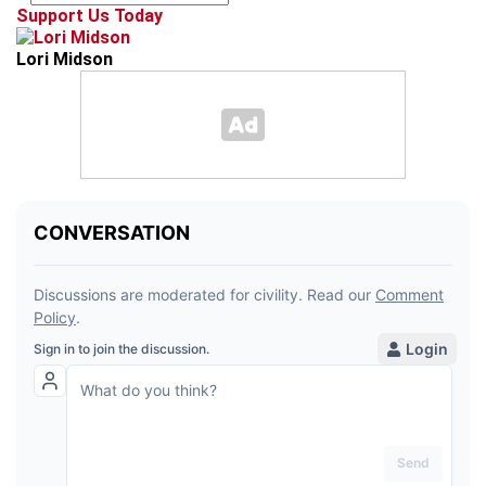
Support Us Today
Lori Midson