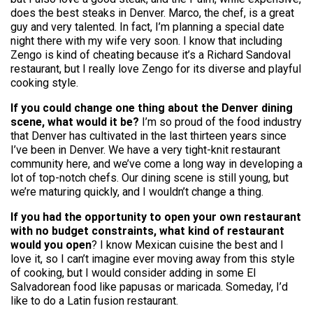
does the best steaks in Denver. Marco, the chef, is a great
guy and very talented. In fact, I’m planning a special date
night there with my wife very soon. I know that including
Zengo is kind of cheating because it’s a Richard Sandoval
restaurant, but I really love Zengo for its diverse and playful
cooking style.
If you could change one thing about the Denver dining
scene, what would it be?
I’m so proud of the food industry
that Denver has cultivated in the last thirteen years since
I’ve been in Denver. We have a very tight-knit restaurant
community here, and we’ve come a long way in developing a
lot of top-notch chefs. Our dining scene is still young, but
we’re maturing quickly, and I wouldn’t change a thing.
If you had the opportunity to open your own restaurant
with no budget constraints, what kind of restaurant
would you open
? I know Mexican cuisine the best and I
love it, so I can’t imagine ever moving away from this style
of cooking, but I would consider adding in some El
Salvadorean food like papusas or maricada. Someday, I’d
like to do a Latin fusion restaurant.