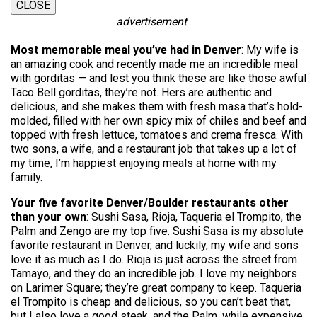
CLOSE
advertisement
Most memorable meal you’ve had in Denver
: My wife is
an amazing cook and recently made me an incredible meal
with gorditas — and lest you think these are like those awful
Taco Bell gorditas, they’re not. Hers are authentic and
delicious, and she makes them with fresh masa that’s hold-
molded, filled with her own spicy mix of chiles and beef and
topped with fresh lettuce, tomatoes and crema fresca. With
two sons, a wife, and a restaurant job that takes up a lot of
my time, I’m happiest enjoying meals at home with my
family.
Your five favorite Denver/Boulder restaurants other
than your own
: Sushi Sasa, Rioja, Taqueria el Trompito, the
Palm and Zengo are my top five. Sushi Sasa is my absolute
favorite restaurant in Denver, and luckily, my wife and sons
love it as much as I do. Rioja is just across the street from
Tamayo, and they do an incredible job. I love my neighbors
on Larimer Square; they’re great company to keep. Taqueria
el Trompito is cheap and delicious, so you can’t beat that,
but I also love a good steak, and the Palm, while expensive,