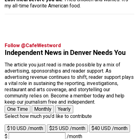
my all-time favorite American food.
Follow @CafeWestword
Independent News in Denver Needs You
The article you just read is made possible by a mix of
advertising, sponsorships and reader support. As
advertising revenue continues to shift, reader support plays
a vital role in sustaining the reporting, investigations,
restaurant and arts coverage, and storytelling our
community relies on. Become a member today and help
keep our journalism free and independent.
One Time
Monthly
Yearly
Select how much you'd like to contribute
$10 USD /month
$25 USD /month
$40 USD /month
$
/month