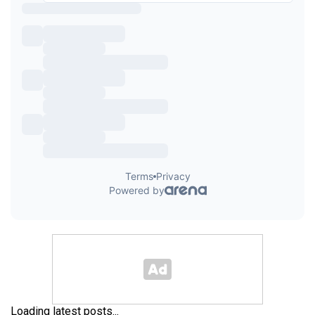
Loading latest posts...