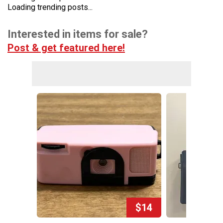
Loading trending posts...
Interested in items for sale?
Post & get featured here!
$14