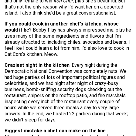
and only female to win
Iron Chef
, plus she’s beautiful. But
that’s not the only reason why I’d want her on a deserted
island. I also think she’d be a great conversationalist.
If you could cook in another chef’s kitchen, whose
would it be
? Bobby Flay has always impressed me, plus he
uses many of the same ingredients and flavors that I’m
already attracted to, including chiles, avocados and beans. I
feel like I could learn a lot from him. I’d also love to cook in
Cat Cora’s kitchen. Meow.
Craziest night in the kitchen
: Every night during the
Democratic National Convention was completely nuts. We
had huge parties of lots of important political figures and
celebrities, and we had night after night of crazy-busy
business, bomb-sniffing security dogs checking out the
restaurant, snipers on the rooftop patio, and fire marshals
inspecting every inch of the restaurant every couple of
hours while we served three meals a day to very large
crowds. In the end, we hosted 22 parties during that week;
we didn’t sleep for days.
Biggest mistake a chef can make on the line
: