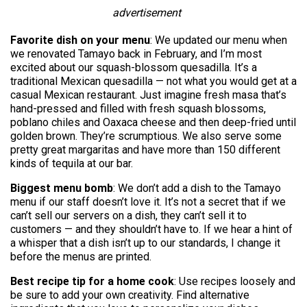
advertisement
Favorite dish on your menu
: We updated our menu when
we renovated Tamayo back in February, and I’m most
excited about our squash-blossom quesadilla. It’s a
traditional Mexican quesadilla — not what you would get at a
casual Mexican restaurant. Just imagine fresh masa that’s
hand-pressed and filled with fresh squash blossoms,
poblano chiles and Oaxaca cheese and then deep-fried until
golden brown. They’re scrumptious. We also serve some
pretty great margaritas and have more than 150 different
kinds of tequila at our bar.
Biggest menu bomb
: We don’t add a dish to the Tamayo
menu if our staff doesn’t love it. It’s not a secret that if we
can’t sell our servers on a dish, they can’t sell it to
customers — and they shouldn’t have to. If we hear a hint of
a whisper that a dish isn’t up to our standards, I change it
before the menus are printed.
Best recipe tip for a home cook
: Use recipes loosely and
be sure to add your own creativity. Find alternative