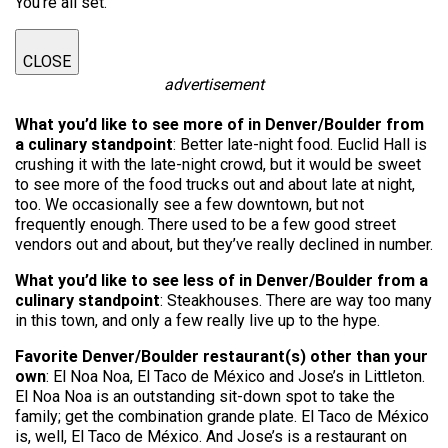
You're all set.
CLOSE
advertisement
What you’d like to see more of in Denver/Boulder from
a culinary standpoint
: Better late-night food. Euclid Hall is
crushing it with the late-night crowd, but it would be sweet
to see more of the food trucks out and about late at night,
too. We occasionally see a few downtown, but not
frequently enough. There used to be a few good street
vendors out and about, but they’ve really declined in number.
What you’d like to see less of in Denver/Boulder from a
culinary standpoint
: Steakhouses. There are way too many
in this town, and only a few really live up to the hype.
Favorite Denver/Boulder restaurant(s) other than your
own
: El Noa Noa, El Taco de México and Jose’s in Littleton.
El Noa Noa is an outstanding sit-down spot to take the
family; get the combination grande plate. El Taco de México
is, well, El Taco de México. And Jose’s is a restaurant on