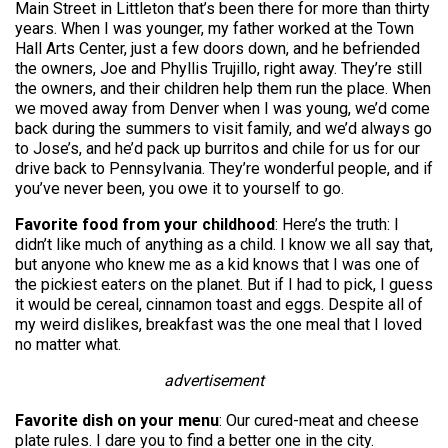
Main Street in Littleton that’s been there for more than thirty
years. When I was younger, my father worked at the Town
Hall Arts Center, just a few doors down, and he befriended
the owners, Joe and Phyllis Trujillo, right away. They’re still
the owners, and their children help them run the place. When
we moved away from Denver when I was young, we’d come
back during the summers to visit family, and we’d always go
to Jose’s, and he’d pack up burritos and chile for us for our
drive back to Pennsylvania. They’re wonderful people, and if
you’ve never been, you owe it to yourself to go.
Favorite food from your childhood
: Here’s the truth: I
didn’t like much of anything as a child. I know we all say that,
but anyone who knew me as a kid knows that I was one of
the pickiest eaters on the planet. But if I had to pick, I guess
it would be cereal, cinnamon toast and eggs. Despite all of
my weird dislikes, breakfast was the one meal that I loved
no matter what.
advertisement
Favorite dish on your menu
: Our cured-meat and cheese
plate rules. I dare you to find a better one in the city.