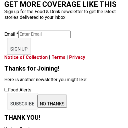
GET MORE COVERAGE LIKE THIS
Sign up for the Food & Drink newsletter to get the latest
stories delivered to your inbox
Email
*
SIGN UP
Notice of Collection
|
Terms
|
Privacy
Thanks for Joining!
Here is another newsletter you might like:
Food Alerts
SUBSCRIBE
NO THANKS
THANK YOU!