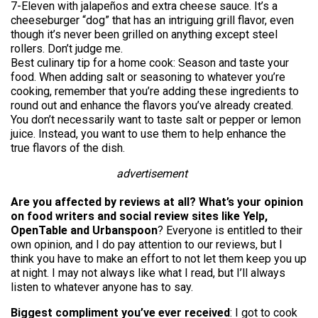
7-Eleven with jalapeños and extra cheese sauce. It’s a
cheeseburger “dog” that has an intriguing grill flavor, even
though it’s never been grilled on anything except steel
rollers. Don’t judge me.
Best culinary tip for a home cook: Season and taste your
food. When adding salt or seasoning to whatever you’re
cooking, remember that you’re adding these ingredients to
round out and enhance the flavors you’ve already created.
You don’t necessarily want to taste salt or pepper or lemon
juice. Instead, you want to use them to help enhance the
true flavors of the dish.
advertisement
Are you affected by reviews at all? What’s your opinion
on food writers and social review sites like Yelp,
OpenTable and Urbanspoon
? Everyone is entitled to their
own opinion, and I do pay attention to our reviews, but I
think you have to make an effort to not let them keep you up
at night. I may not always like what I read, but I’ll always
listen to whatever anyone has to say.
Biggest compliment you’ve ever received
: I got to cook