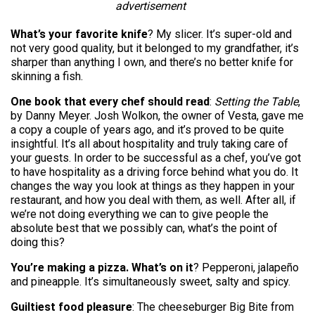
advertisement
What’s your favorite knife
? My slicer. It’s super-old and
not very good quality, but it belonged to my grandfather, it’s
sharper than anything I own, and there’s no better knife for
skinning a fish.
One book that every chef should read
:
Setting the Table
,
by Danny Meyer. Josh Wolkon, the owner of Vesta, gave me
a copy a couple of years ago, and it’s proved to be quite
insightful. It’s all about hospitality and truly taking care of
your guests. In order to be successful as a chef, you’ve got
to have hospitality as a driving force behind what you do. It
changes the way you look at things as they happen in your
restaurant, and how you deal with them, as well. After all, if
we’re not doing everything we can to give people the
absolute best that we possibly can, what’s the point of
doing this?
You’re making a pizza. What’s on it
? Pepperoni, jalapeño
and pineapple. It’s simultaneously sweet, salty and spicy.
Guiltiest food pleasure
: The cheeseburger Big Bite from