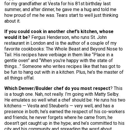
for my grandfather at Vesta for his 81st birthday last
summer, and after dinner, he gave me a hug and told me
how proud of me he was. Tears start to well just thinking
about it.
If you could cook in another chef’s kitchen, whose
would it be
? Fergus Henderson, who runs St. John
restaurant in London and is the author of a couple of my
favorite cookbooks: The Whole Beast and Beyond Nose to
Tail. His recipes have verbiage in them like “Place in a
gentle oven” and “When you’re happy with the state of
things…” Someone who writes recipes like that has got to
be fun to hang out with in a kitchen. Plus, he’s the master of
all things offal.
Which Denver/Boulder chef do you most respect
? This
is a tough one. Nah, not really. I’m going with Matty Selby.
He emulates so well what a chef should be: He runs his two
kitchens — Vesta and Steuben’s — very well, and has a
presence in both; he’s earned the respect of his co-workers
and friends; he never forgets where he came from; he
doesn’t get caught up in the hype; and he’s committed to his
city and his community and spreading the word about