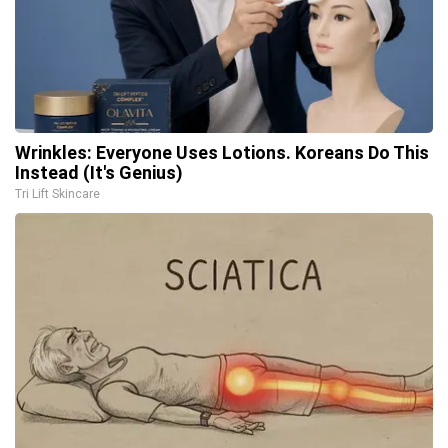
Wrinkles: Everyone Uses Lotions. Koreans Do This
Instead (It's Genius)
Tri Lift Skincare