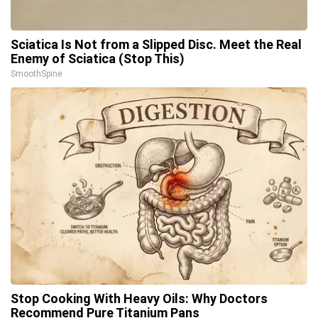
Sciatica Is Not from a Slipped Disc. Meet the Real
Enemy of Sciatica (Stop This)
SmoothSpine
Stop Cooking With Heavy Oils: Why Doctors
Recommend Pure Titanium Pans