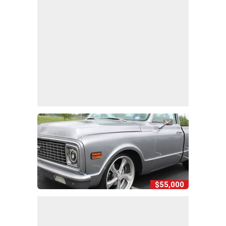
$55,000