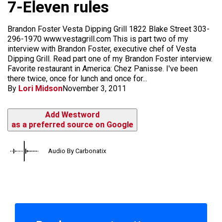
7-Eleven rules
Brandon Foster Vesta Dipping Grill 1822 Blake Street 303-
296-1970 www.vestagrill.com This is part two of my
interview with Brandon Foster, executive chef of Vesta
Dipping Grill. Read part one of my Brandon Foster interview.
Favorite restaurant in America: Chez Panisse. I've been
there twice, once for lunch and once for...
By
Lori Midson
November 3, 2011
Add Westword
as a preferred source on Google
Audio By Carbonatix