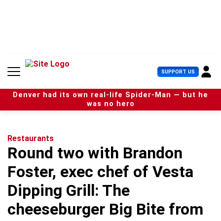
S
k
i
p
t
o
c
U
SUPPORT US
o
s
n
e
t
Denver had its own real-life Spider-Man — but he
r
e
was no hero
M
n
e
t
n
u
Restaurants
Round two with Brandon
Foster, exec chef of Vesta
Dipping Grill: The
cheeseburger Big Bite from