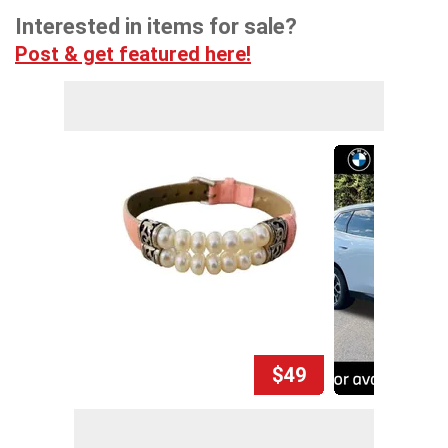
Interested in items for sale?
Post & get featured here!
$49