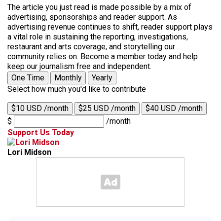
The article you just read is made possible by a mix of
advertising, sponsorships and reader support. As
advertising revenue continues to shift, reader support plays
a vital role in sustaining the reporting, investigations,
restaurant and arts coverage, and storytelling our
community relies on. Become a member today and help
keep our journalism free and independent.
One Time
Monthly
Yearly
Select how much you'd like to contribute
$10 USD /month
$25 USD /month
$40 USD /month
$
/month
Support Us Today
Lori Midson