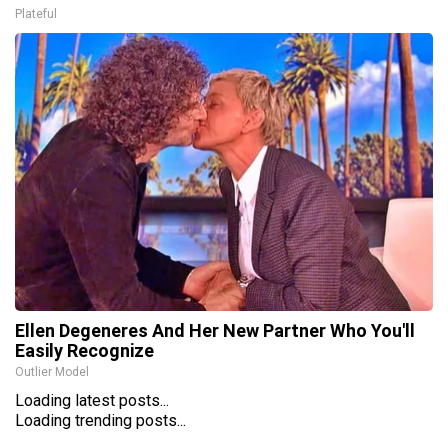
Plateful
Ellen Degeneres And Her New Partner Who You'll
Easily Recognize
Outlier Model
Loading latest posts...
Loading trending posts...