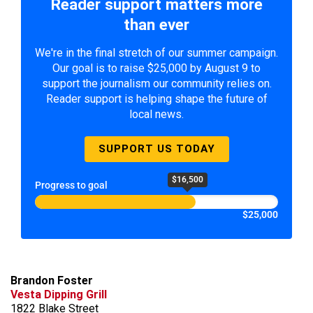
Reader support matters more
than ever
We're in the final stretch of our summer campaign.
Our goal is to raise $25,000 by August 9 to
support the journalism our community relies on.
Reader support is helping shape the future of
local news.
SUPPORT US TODAY
$16,500
Progress to goal
$25,000
Brandon Foster
Vesta Dipping Grill
1822 Blake Street