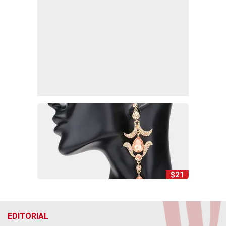
$21
EDITORIAL