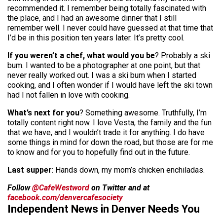
recommended it. I remember being totally fascinated with
the place, and I had an awesome dinner that I still
remember well. I never could have guessed at that time that
I’d be in this position ten years later. It’s pretty cool.
If you weren’t a chef, what would you be
? Probably a ski
bum. I wanted to be a photographer at one point, but that
never really worked out. I was a ski bum when I started
cooking, and I often wonder if I would have left the ski town
had I not fallen in love with cooking.
What’s next for you
? Something awesome. Truthfully, I’m
totally content right now. I love Vesta, the family and the fun
that we have, and I wouldn’t trade it for anything. I do have
some things in mind for down the road, but those are for me
to know and for you to hopefully find out in the future.
Last supper
: Hands down, my mom’s chicken enchiladas.
Follow
@CafeWestword
on Twitter and at
facebook.com/denvercafesociety
Independent News in Denver Needs You