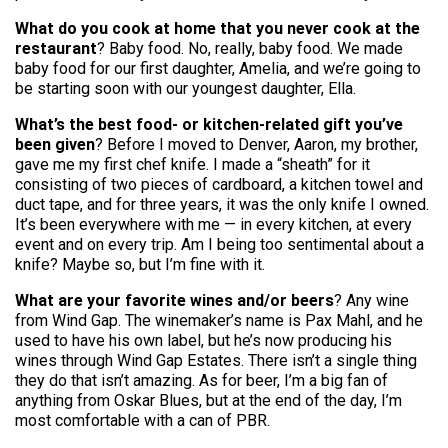
What do you cook at home that you never cook at the
restaurant
? Baby food. No, really, baby food. We made
baby food for our first daughter, Amelia, and we’re going to
be starting soon with our youngest daughter, Ella.
What’s the best food- or kitchen-related gift you’ve
been given
? Before I moved to Denver, Aaron, my brother,
gave me my first chef knife. I made a “sheath” for it
consisting of two pieces of cardboard, a kitchen towel and
duct tape, and for three years, it was the only knife I owned.
It’s been everywhere with me — in every kitchen, at every
event and on every trip. Am I being too sentimental about a
knife? Maybe so, but I’m fine with it.
What are your favorite wines and/or beers
? Any wine
from Wind Gap. The winemaker’s name is Pax Mahl, and he
used to have his own label, but he’s now producing his
wines through Wind Gap Estates. There isn’t a single thing
they do that isn’t amazing. As for beer, I’m a big fan of
anything from Oskar Blues, but at the end of the day, I’m
most comfortable with a can of PBR.