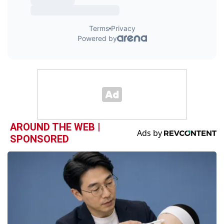
AROUND THE WEB |
SPONSORED