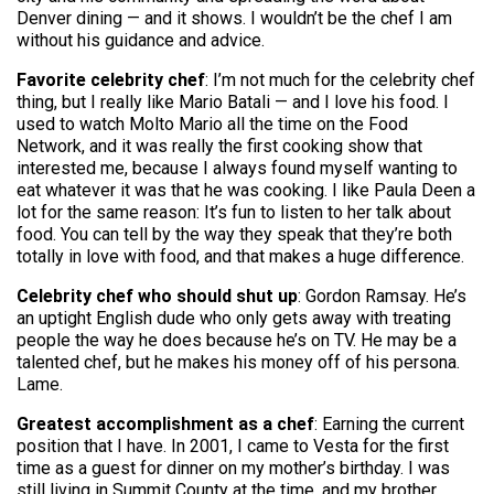
Denver dining — and it shows. I wouldn’t be the chef I am
without his guidance and advice.
Favorite celebrity chef
: I’m not much for the celebrity chef
thing, but I really like Mario Batali — and I love his food. I
used to watch Molto Mario all the time on the Food
Network, and it was really the first cooking show that
interested me, because I always found myself wanting to
eat whatever it was that he was cooking. I like Paula Deen a
lot for the same reason: It’s fun to listen to her talk about
food. You can tell by the way they speak that they’re both
totally in love with food, and that makes a huge difference.
Celebrity chef who should shut up
: Gordon Ramsay. He’s
an uptight English dude who only gets away with treating
people the way he does because he’s on TV. He may be a
talented chef, but he makes his money off of his persona.
Lame.
Greatest accomplishment as a chef
: Earning the current
position that I have. In 2001, I came to Vesta for the first
time as a guest for dinner on my mother’s birthday. I was
still living in Summit County at the time, and my brother