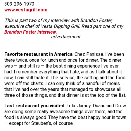
303-296-1970
www.vestagrill.com
This is part two of my interview with Brandon Foster,
executive chef of Vesta Dipping Grill. Read part one of my
Brandon Foster interview
.
advertisement
Favorite restaurant in America
: Chez Panisse. I’ve been
there twice, once for lunch and once for dinner. The dinner
was — and still is — the best dining experience I’ve ever
had. I remember everything that I ate, and as I talk about it
now, I can still taste it. The service, the setting and the food
were off the charts. I can only think of a handful of meals
that I’ve had over the years that managed to showcase all
three of those things, and that dinner is at the top of the list.
Last restaurant you visited
: Lola. Jamey, Duane and Drew
are doing some really awesome things over there, and the
food is always good. They have the best happy hour in town
— except for Steuben’s, of course.