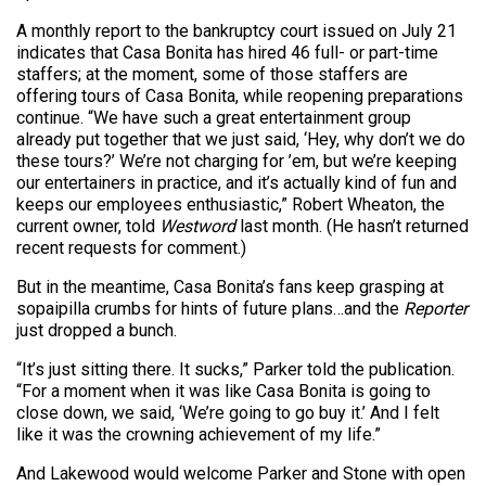
A monthly report to the bankruptcy court issued on July 21
indicates that Casa Bonita has hired 46 full- or part-time
staffers; at the moment, some of those staffers are
offering tours of Casa Bonita, while reopening preparations
continue. “We have such a great entertainment group
already put together that we just said, ‘Hey, why don’t we do
these tours?’ We’re not charging for ’em, but we’re keeping
our entertainers in practice, and it’s actually kind of fun and
keeps our employees enthusiastic,” Robert Wheaton, the
current owner, told
Westword
last month. (He hasn’t returned
recent requests for comment.)
But in the meantime, Casa Bonita’s fans keep grasping at
sopaipilla crumbs for hints of future plans…and the
Reporter
just dropped a bunch.
“It’s just sitting there. It sucks,” Parker told the publication.
“For a moment when it was like Casa Bonita is going to
close down, we said, ‘We’re going to go buy it.’ And I felt
like it was the crowning achievement of my life.”
And Lakewood would welcome Parker and Stone with open