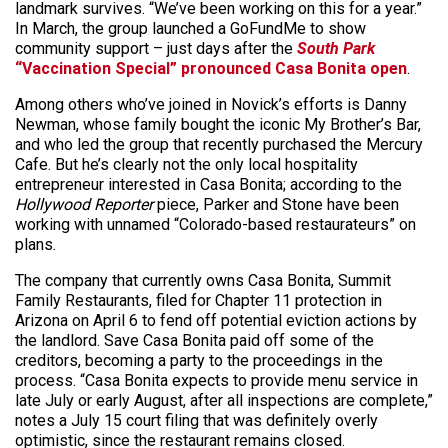
landmark survives. “We’ve been working on this for a year.”
In March, the group launched a GoFundMe to show
community support – just days after the
South Park
“Vaccination Special” pronounced Casa Bonita open
.
Among others who’ve joined in Novick’s efforts is Danny
Newman, whose family bought the iconic My Brother’s Bar,
and who led the group that recently purchased the Mercury
Cafe. But he’s clearly not the only local hospitality
entrepreneur interested in Casa Bonita; according to the
Hollywood Reporter
piece, Parker and Stone have been
working with unnamed “Colorado-based restaurateurs” on
plans.
The company that currently owns Casa Bonita, Summit
Family Restaurants, filed for Chapter 11 protection in
Arizona on April 6 to fend off potential eviction actions by
the landlord. Save Casa Bonita paid off some of the
creditors, becoming a party to the proceedings in the
process. “Casa Bonita expects to provide menu service in
late July or early August, after all inspections are complete,”
notes a July 15 court filing that was definitely overly
optimistic, since the restaurant remains closed.