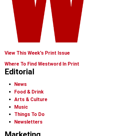
View This Week's Print Issue
Where To Find Westword In Print
Editorial
News
Food & Drink
Arts & Culture
Music
Things To Do
Newsletters
Marketing