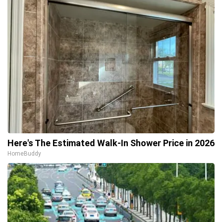
Here's The Estimated Walk-In Shower Price in 2026
HomeBuddy