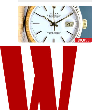
$9,850