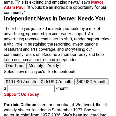
arms. “This is exciting and amazing news,” says
Mayor
Adam Paul
. “It would be an incredible opportunity for our
community.”
Independent News in Denver Needs You
The article you just read is made possible by a mix of
advertising, sponsorships and reader support. As
advertising revenue continues to shift, reader support plays
a vital role in sustaining the reporting, investigations,
restaurant and arts coverage, and storytelling our
community relies on. Become a member today and help
keep our journalism free and independent.
One Time
Monthly
Yearly
Select how much you'd like to contribute
$10 USD /month
$25 USD /month
$40 USD /month
$
/month
Support Us Today
Patricia Calhoun
is editor emeritus of Westword, the alt-
weekly she co-founded in September 1977. She was
editor-in-chief from 1977-2026. She’s been inducted into