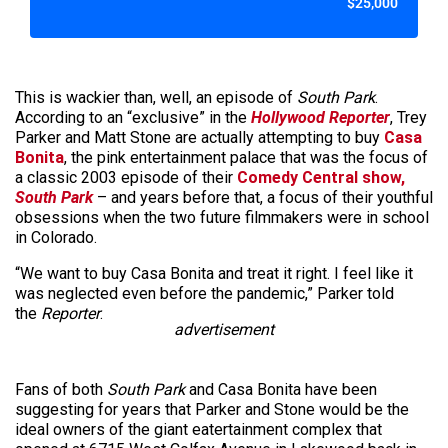
$25,000
This is wackier than, well, an episode of
South Park
.
According to an “exclusive” in the
Hollywood Reporter
, Trey
Parker and Matt Stone are actually attempting to buy
Casa
Bonita
, the pink entertainment palace that was the focus of
a classic 2003 episode of their
Comedy Central show,
South Park
– and years before that, a focus of their youthful
obsessions when the two future filmmakers were in school
in Colorado.
“We want to buy Casa Bonita and treat it right. I feel like it
was neglected even before the pandemic,” Parker told
the
Reporter
.
advertisement
Fans of both
South Park
and Casa Bonita have been
suggesting for years that Parker and Stone would be the
ideal owners of the giant eatertainment complex that