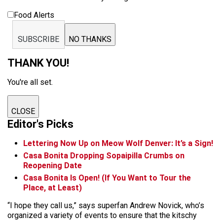
Food Alerts
SUBSCRIBE
NO THANKS
THANK YOU!
You're all set.
CLOSE
Editor's Picks
Lettering Now Up on Meow Wolf Denver: It’s a Sign!
Casa Bonita Dropping Sopaipilla Crumbs on
Reopening Date
Casa Bonita Is Open! (If You Want to Tour the
Place, at Least)
“I hope they call us,” says superfan Andrew Novick, who’s
organized a variety of events to ensure that the kitschy