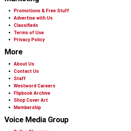
Promotions & Free Stuff
Advertise with Us
Classifieds
Terms of Use
Privacy Policy
More
About Us
Contact Us
Staff
Westword Careers
Flipbook Archive
Shop Cover Art
Membership
Voice Media Group