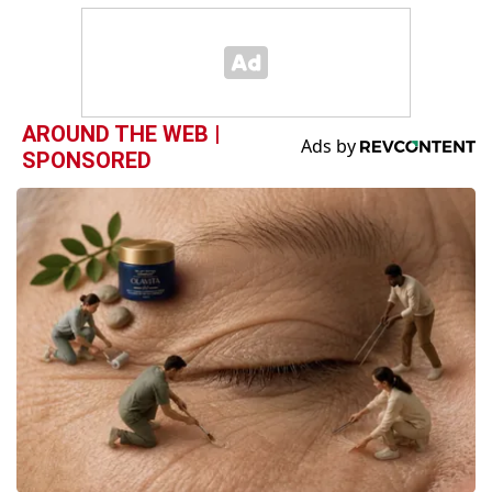
AROUND THE WEB |
SPONSORED