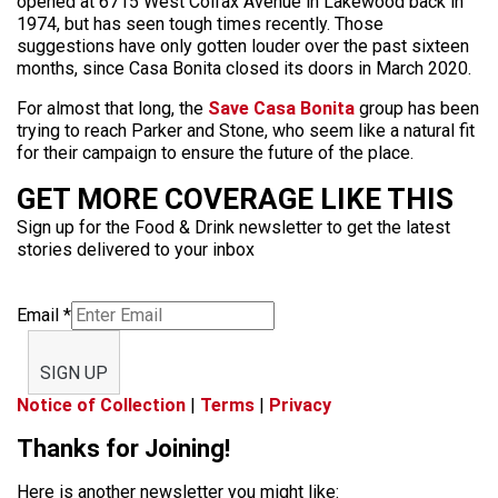
opened at 6715 West Colfax Avenue in Lakewood back in
1974, but has seen tough times recently. Those
suggestions have only gotten louder over the past sixteen
months, since Casa Bonita closed its doors in March 2020.
For almost that long, the
Save Casa Bonita
group has been
trying to reach Parker and Stone, who seem like a natural fit
for their campaign to ensure the future of the place.
GET MORE COVERAGE LIKE THIS
Sign up for the Food & Drink newsletter to get the latest
stories delivered to your inbox
Email
*
SIGN UP
Notice of Collection
|
Terms
|
Privacy
Thanks for Joining!
Here is another newsletter you might like: