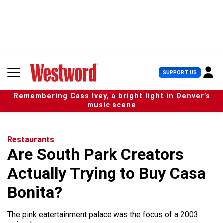
S
k
i
p
t
o
c
U
SUPPORT US
o
s
n
e
t
Remembering Cass Ivey, a bright light in Denver’s
r
e
music scene
M
n
e
t
n
u
Restaurants
Are South Park Creators
Actually Trying to Buy Casa
Bonita?
The pink eatertainment palace was the focus of a 2003