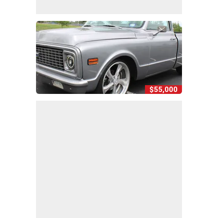
$55,000