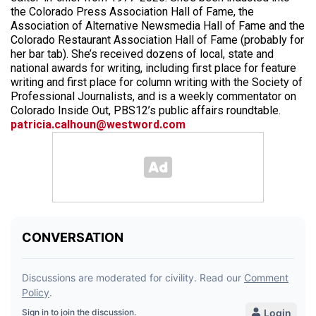
the Colorado Press Association Hall of Fame, the
Association of Alternative Newsmedia Hall of Fame and the
Colorado Restaurant Association Hall of Fame (probably for
her bar tab). She’s received dozens of local, state and
national awards for writing, including first place for feature
writing and first place for column writing with the Society of
Professional Journalists, and is a weekly commentator on
Colorado Inside Out, PBS12’s public affairs roundtable.
patricia.calhoun@westword.com