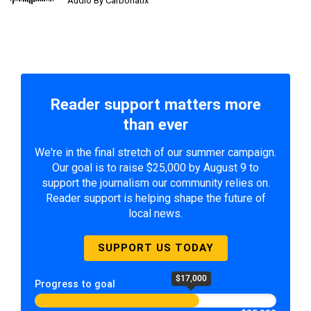
Audio By Carbonatix
Reader support matters more
than ever
We're in the final stretch of our summer campaign.
Our goal is to raise $25,000 by August 9 to
support the journalism our community relies on.
Reader support is helping shape the future of
local news.
SUPPORT US TODAY
$17,000
Progress to goal