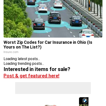
Worst Zip Codes for Car Insurance in Ohio (Is
Yours on The List?)
Insure.com
Loading latest posts...
Loading trending posts...
Interested in items for sale?
Post & get featured here!