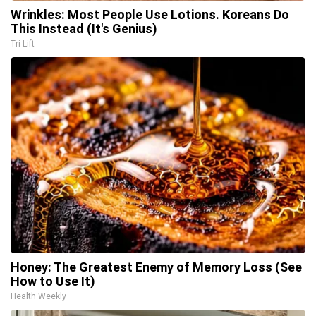
Wrinkles: Most People Use Lotions. Koreans Do
This Instead (It's Genius)
Tri Lift
Honey: The Greatest Enemy of Memory Loss (See
How to Use It)
Health Weekly