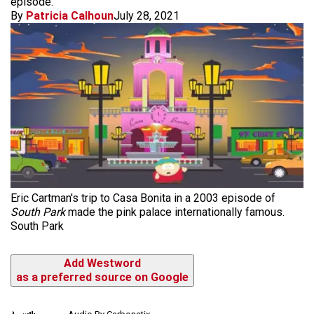
episode.
By
Patricia Calhoun
July 28, 2021
Eric Cartman's trip to Casa Bonita in a 2003 episode of
South Park
made the pink palace internationally famous.
South Park
Add Westword
as a preferred source on Google