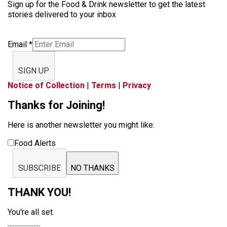
Sign up for the Food & Drink newsletter to get the latest
stories delivered to your inbox
Email
*
SIGN UP
Notice of Collection
|
Terms
|
Privacy
Thanks for Joining!
Here is another newsletter you might like:
Food Alerts
SUBSCRIBE
NO THANKS
THANK YOU!
You're all set.