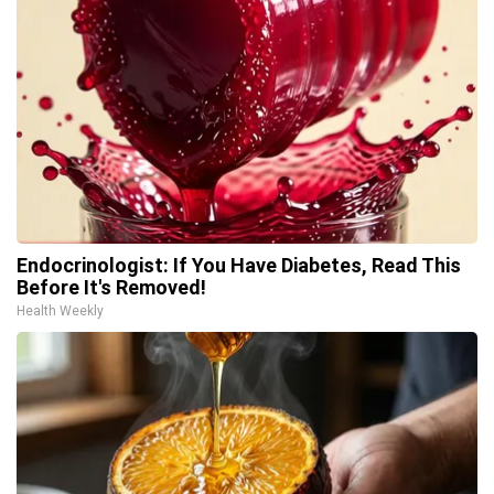
Endocrinologist: If You Have Diabetes, Read This
Before It's Removed!
Health Weekly