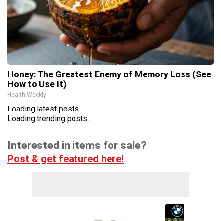
Honey: The Greatest Enemy of Memory Loss (See
How to Use It)
Health Weekly
Loading latest posts...
Loading trending posts...
Interested in items for sale?
Post & get featured here!