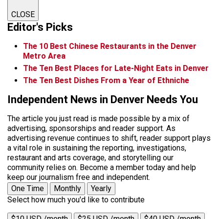
CLOSE
Editor's Picks
The 10 Best Chinese Restaurants in the Denver
Metro Area
The Ten Best Places for Late-Night Eats in Denver
The Ten Best Dishes From a Year of Ethniche
Independent News in Denver Needs You
The article you just read is made possible by a mix of
advertising, sponsorships and reader support. As
advertising revenue continues to shift, reader support plays
a vital role in sustaining the reporting, investigations,
restaurant and arts coverage, and storytelling our
community relies on. Become a member today and help
keep our journalism free and independent.
One Time
Monthly
Yearly
Select how much you'd like to contribute
$10 USD /month
$25 USD /month
$40 USD /month