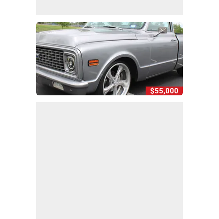
$55,000