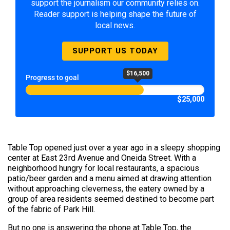
support the journalism our community relies on.
Reader support is helping shape the future of
local news.
SUPPORT US TODAY
$16,500
Progress to goal
$25,000
Table Top opened just over a year ago in a sleepy shopping
center at East 23rd Avenue and Oneida Street. With a
neighborhood hungry for local restaurants, a spacious
patio/beer garden and a menu aimed at drawing attention
without approaching cleverness, the eatery owned by a
group of area residents seemed destined to become part
of the fabric of Park Hill.
But no one is answering the phone at Table Top, the