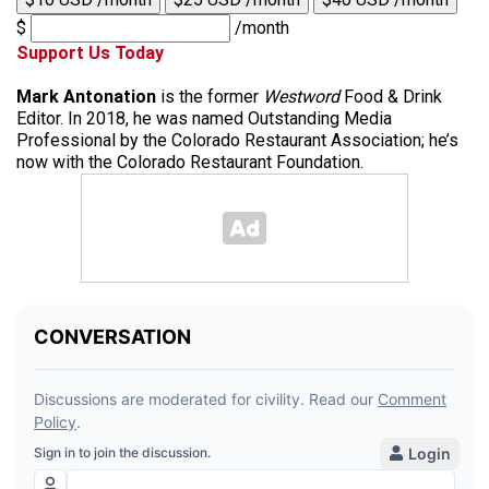
$
/month
Support Us Today
Mark Antonation
is the former
Westword
Food & Drink
Editor. In 2018, he was named Outstanding Media
Professional by the Colorado Restaurant Association; he’s
now with the Colorado Restaurant Foundation.