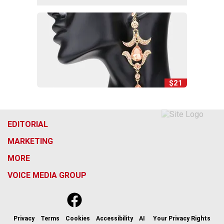
$21
EDITORIAL
MARKETING
MORE
VOICE MEDIA GROUP
f
x
i
t
b
t
a
n
i
s
h
c
s
k
k
r
Privacy
Terms
Cookies
Accessibility
AI
Your Privacy Rights