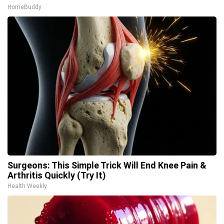
HomeBuddy
Surgeons: This Simple Trick Will End Knee Pain &
Arthritis Quickly (Try It)
Health Weekly