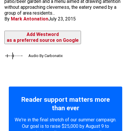
patio/beer garden and a menu aimed at drawing attention
without approaching cleverness, the eatery owned by a
group of area residents...
By
Mark Antonation
July 23, 2015
Add Westword
as a preferred source on Google
Audio By Carbonatix
Reader support matters more
than ever
We're in the final stretch of our summer campaign.
Our goal is to raise $25,000 by August 9 to