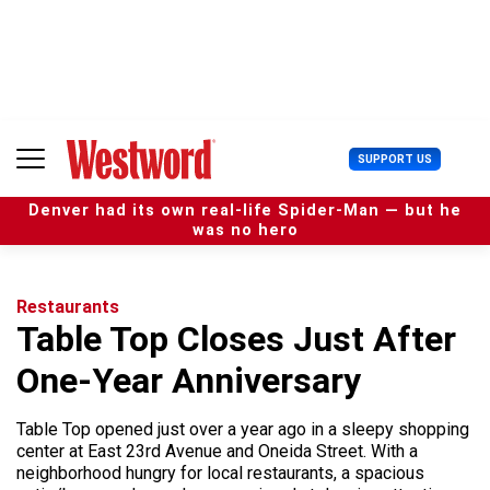
S
k
i
p
t
o
c
U
SUPPORT US
o
s
n
e
t
Denver had its own real-life Spider-Man — but he
r
e
was no hero
M
n
e
t
n
u
Restaurants
Table Top Closes Just After
One-Year Anniversary
Table Top opened just over a year ago in a sleepy shopping
center at East 23rd Avenue and Oneida Street. With a
neighborhood hungry for local restaurants, a spacious