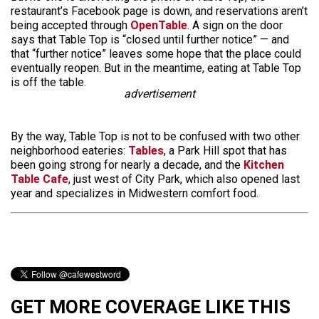
restaurant’s Facebook page is down, and reservations aren’t
being accepted through
OpenTable
. A sign on the door
says that Table Top is “closed until further notice” — and
that “further notice” leaves some hope that the place could
eventually reopen. But in the meantime, eating at Table Top
is off the table.
advertisement
By the way, Table Top is not to be confused with two other
neighborhood eateries:
Tables
, a Park Hill spot that has
been going strong for nearly a decade, and the
Kitchen
Table Cafe
, just west of City Park, which also opened last
year and specializes in Midwestern comfort food.
GET MORE COVERAGE LIKE THIS