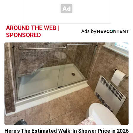
AROUND THE WEB |
SPONSORED
Here's The Estimated Walk-In Shower Price in 2026