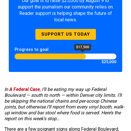
Our goal is to raise $25,000 by August 9 to
support the journalism our community relies on.
Reader support is helping shape the future of
local news.
SUPPORT US TODAY
$17,500
Progress to goal
$25,000
In
A Federal Case
, I’ll be eating my way up Federal
Boulevard — south to north — within Denver city limits. I’ll
be skipping the national chains and per-scoop Chinese
joints, but otherwise I’ll report from every vinyl booth, walk-
up window and bar stool where food is served. Here’s the
report on this week’s stop…
There are a few poignant signs along Federal Boulevard,