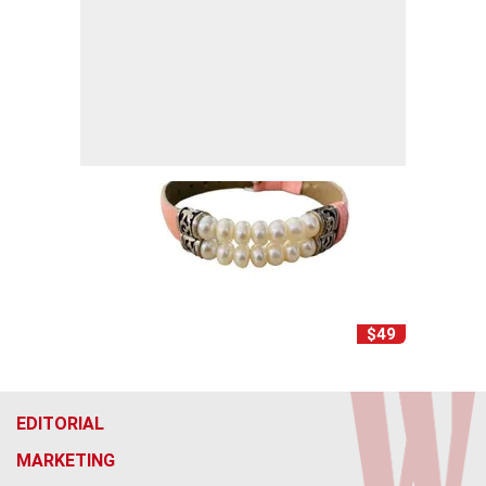
$49
EDITORIAL
MARKETING