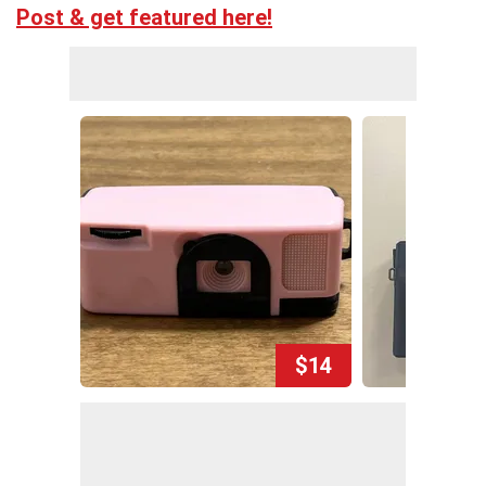
Post & get featured here!
$14