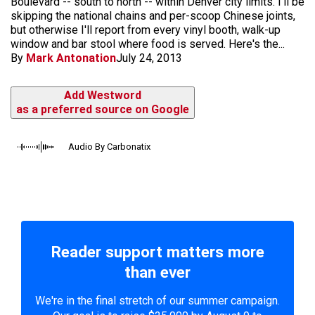
Boulevard -- south to north -- within Denver city limits. I'll be
skipping the national chains and per-scoop Chinese joints,
but otherwise I'll report from every vinyl booth, walk-up
window and bar stool where food is served. Here's the...
By
Mark Antonation
July 24, 2013
Add Westword
as a preferred source on Google
Audio By Carbonatix
Reader support matters more
than ever
We're in the final stretch of our summer campaign.