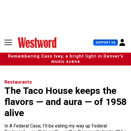
S
k
i
p
t
o
c
U
SUPPORT US
o
s
n
e
t
Remembering Cass Ivey, a bright light in Denver’s
r
e
music scene
M
n
e
t
n
u
Restaurants
The Taco House keeps the
flavors — and aura — of 1958
alive
In A Federal Case, I'll be eating my way up Federal