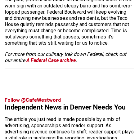
worn sign with an outdated sleepy burro and his sombrero-
topped passenger. Federal Boulevard will keep evolving
and drawing new businesses and residents, but the Taco
House quietly reminds passersby and customers that not
everything must change or become complicated. Time is
not always something that passes; sometimes it’s
something that sits still, waiting for us to notice.
For more from our culinary trek down Federal, check out
our entire
A Federal Case archive
.
Follow @CafeWestword
Independent News in Denver Needs You
The article you just read is made possible by a mix of
advertising, sponsorships and reader support. As
advertising revenue continues to shift, reader support plays
a vital role in sustaining the reporting, investigations,