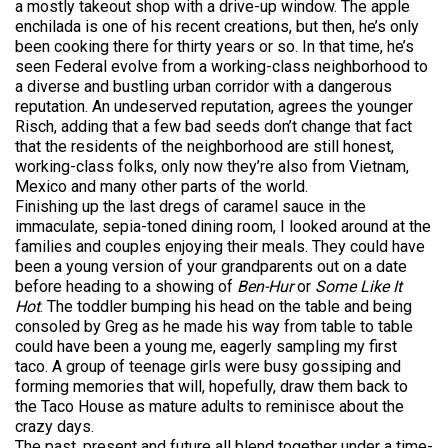
a mostly takeout shop with a drive-up window. The apple
enchilada is one of his recent creations, but then, he’s only
been cooking there for thirty years or so. In that time, he’s
seen Federal evolve from a working-class neighborhood to
a diverse and bustling urban corridor with a dangerous
reputation. An undeserved reputation, agrees the younger
Risch, adding that a few bad seeds don’t change that fact
that the residents of the neighborhood are still honest,
working-class folks, only now they’re also from Vietnam,
Mexico and many other parts of the world.
Finishing up the last dregs of caramel sauce in the
immaculate, sepia-toned dining room, I looked around at the
families and couples enjoying their meals. They could have
been a young version of your grandparents out on a date
before heading to a showing of
Ben-Hur
or
Some Like It
Hot
. The toddler bumping his head on the table and being
consoled by Greg as he made his way from table to table
could have been a young me, eagerly sampling my first
taco. A group of teenage girls were busy gossiping and
forming memories that will, hopefully, draw them back to
the Taco House as mature adults to reminisce about the
crazy days.
The past, present and future all blend together under a time-