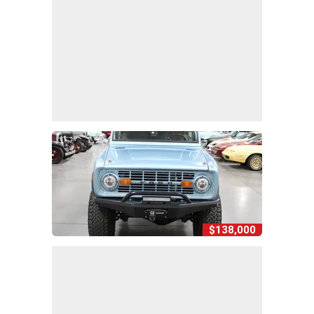
$138,000