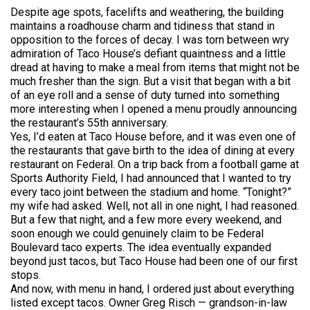
Despite age spots, facelifts and weathering, the building
maintains a roadhouse charm and tidiness that stand in
opposition to the forces of decay. I was torn between wry
admiration of Taco House’s defiant quaintness and a little
dread at having to make a meal from items that might not be
much fresher than the sign. But a visit that began with a bit
of an eye roll and a sense of duty turned into something
more interesting when I opened a menu proudly announcing
the restaurant’s 55th anniversary.
Yes, I’d eaten at Taco House before, and it was even one of
the restaurants that gave birth to the idea of dining at every
restaurant on Federal. On a trip back from a football game at
Sports Authority Field, I had announced that I wanted to try
every taco joint between the stadium and home. “Tonight?”
my wife had asked. Well, not all in one night, I had reasoned.
But a few that night, and a few more every weekend, and
soon enough we could genuinely claim to be Federal
Boulevard taco experts. The idea eventually expanded
beyond just tacos, but Taco House had been one of our first
stops.
And now, with menu in hand, I ordered just about everything
listed except tacos. Owner Greg Risch — grandson-in-law