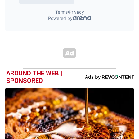
AROUND THE WEB |
SPONSORED