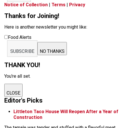
Notice of Collection
|
Terms
|
Privacy
Thanks for Joining!
Here is another newsletter you might like:
Food Alerts
SUBSCRIBE
NO THANKS
THANK YOU!
You're all set.
CLOSE
Editor's Picks
Littleton Taco House Will Reopen After a Year of
Construction
The tamale was tender and stuffed with a flavorful meat