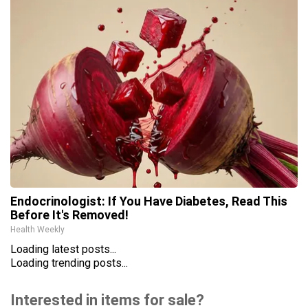
Endocrinologist: If You Have Diabetes, Read This
Before It's Removed!
Health Weekly
Loading latest posts...
Loading trending posts...
Interested in items for sale?