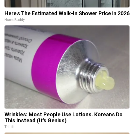
Here's The Estimated Walk-In Shower Price in 2026
HomeBuddy
Wrinkles: Most People Use Lotions. Koreans Do
This Instead (It's Genius)
Tri Lift