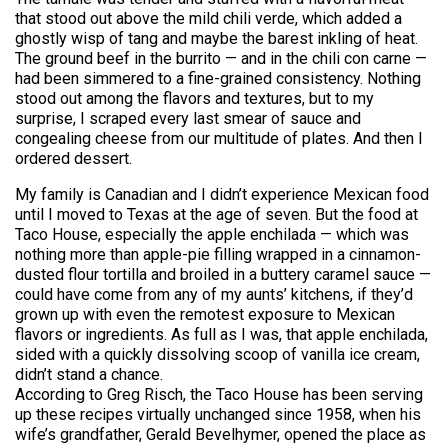
that stood out above the mild chili verde, which added a
ghostly wisp of tang and maybe the barest inkling of heat.
The ground beef in the burrito — and in the chili con carne —
had been simmered to a fine-grained consistency. Nothing
stood out among the flavors and textures, but to my
surprise, I scraped every last smear of sauce and
congealing cheese from our multitude of plates. And then I
ordered dessert.
My family is Canadian and I didn’t experience Mexican food
until I moved to Texas at the age of seven. But the food at
Taco House, especially the apple enchilada — which was
nothing more than apple-pie filling wrapped in a cinnamon-
dusted flour tortilla and broiled in a buttery caramel sauce —
could have come from any of my aunts’ kitchens, if they’d
grown up with even the remotest exposure to Mexican
flavors or ingredients. As full as I was, that apple enchilada,
sided with a quickly dissolving scoop of vanilla ice cream,
didn’t stand a chance.
According to Greg Risch, the Taco House has been serving
up these recipes virtually unchanged since 1958, when his
wife’s grandfather, Gerald Bevelhymer, opened the place as