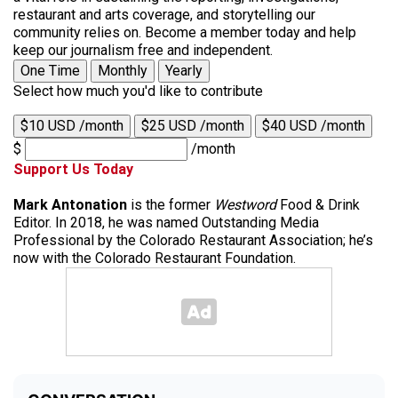
restaurant and arts coverage, and storytelling our
community relies on. Become a member today and help
keep our journalism free and independent.
One Time
Monthly
Yearly
Select how much you'd like to contribute
$10 USD /month
$25 USD /month
$40 USD /month
$
/month
Support Us Today
Mark Antonation
is the former
Westword
Food & Drink
Editor. In 2018, he was named Outstanding Media
Professional by the Colorado Restaurant Association; he’s
now with the Colorado Restaurant Foundation.