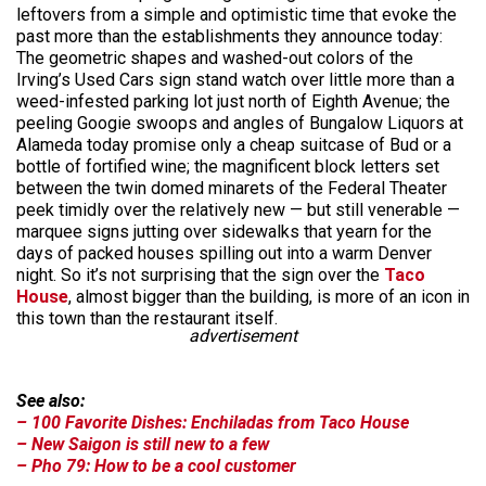
leftovers from a simple and optimistic time that evoke the
past more than the establishments they announce today:
The geometric shapes and washed-out colors of the
Irving’s Used Cars sign stand watch over little more than a
weed-infested parking lot just north of Eighth Avenue; the
peeling Googie swoops and angles of Bungalow Liquors at
Alameda today promise only a cheap suitcase of Bud or a
bottle of fortified wine; the magnificent block letters set
between the twin domed minarets of the Federal Theater
peek timidly over the relatively new — but still venerable —
marquee signs jutting over sidewalks that yearn for the
days of packed houses spilling out into a warm Denver
night. So it’s not surprising that the sign over the
Taco
House
, almost bigger than the building, is more of an icon in
this town than the restaurant itself.
advertisement
See also:
– 100 Favorite Dishes: Enchiladas from Taco House
– New Saigon is still new to a few
– Pho 79: How to be a cool customer