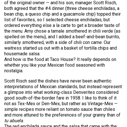
of the original owner — and his son, manager Scott Risch,
both agreed that the #4 dinner (three cheese enchiladas, a
bean chip, a queso chip and a guacamole chip) topped their
list of favorites, so I selected cheese enchiladas, but
ordered everything else a la carte to get a broader taste of
the menu. Amy chose a tamale smothered in chili verde (as
spelled on the menu), and I added a beef-and-bean burrito,
similarly smothered, with a side of chili con carne. Our
waitress started us out with a basket of tortilla chips and
housemade salsa.
And how is the food at Taco House? It really depends on
whether you like your Mexican food seasoned with
nostalgia.
Scott Risch said the dishes have never been authentic
interpretations of Mexican standards, but instead represent
a glimpse into what working-class Denverites considered
good south-of-the-border fare in 1958. I like to think of it
not as Tex-Mex or Den-Mex, but rather as Vintage-Mex —
simple recipes more reliant on tomato sauce than chiles
and more attuned to the preferences of your granny than of
tu abuela
.
The red enchilada sauce and the salsa that came with the