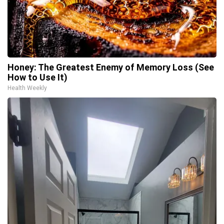
Honey: The Greatest Enemy of Memory Loss (See
How to Use It)
Health Weekly