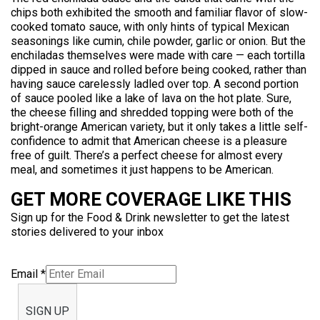
chips both exhibited the smooth and familiar flavor of slow-
cooked tomato sauce, with only hints of typical Mexican
seasonings like cumin, chile powder, garlic or onion. But the
enchiladas themselves were made with care — each tortilla
dipped in sauce and rolled before being cooked, rather than
having sauce carelessly ladled over top. A second portion
of sauce pooled like a lake of lava on the hot plate. Sure,
the cheese filling and shredded topping were both of the
bright-orange American variety, but it only takes a little self-
confidence to admit that American cheese is a pleasure
free of guilt. There’s a perfect cheese for almost every
meal, and sometimes it just happens to be American.
GET MORE COVERAGE LIKE THIS
Sign up for the Food & Drink newsletter to get the latest
stories delivered to your inbox
Email
*
SIGN UP