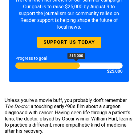
Our goal is to raise $25,000 by August 9 to
support the journalism our community relies on.
Reader support is helping shape the future of
local news.
SUPPORT US TODAY
$15,000
Progress to goal
$25,000
Unless you’re a movie buff, you probably don’t remember
The Doctor
, a touching early-’90s film about a surgeon
diagnosed with cancer. Having seen life through a patient’s
lens, the doctor, played by Oscar winner William Hurt, learns
to practice a different, more empathetic kind of medicine
after his recovery.