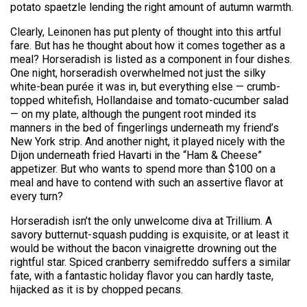
potato spaetzle lending the right amount of autumn warmth.
Clearly, Leinonen has put plenty of thought into this artful
fare. But has he thought about how it comes together as a
meal? Horseradish is listed as a component in four dishes.
One night, horseradish overwhelmed not just the silky
white-bean purée it was in, but everything else — crumb-
topped whitefish, Hollandaise and tomato-cucumber salad
— on my plate, although the pungent root minded its
manners in the bed of fingerlings underneath my friend’s
New York strip. And another night, it played nicely with the
Dijon underneath fried Havarti in the “Ham & Cheese”
appetizer. But who wants to spend more than $100 on a
meal and have to contend with such an assertive flavor at
every turn?
Horseradish isn’t the only unwelcome diva at Trillium. A
savory butternut-squash pudding is exquisite, or at least it
would be without the bacon vinaigrette drowning out the
rightful star. Spiced cranberry semifreddo suffers a similar
fate, with a fantastic holiday flavor you can hardly taste,
hijacked as it is by chopped pecans.