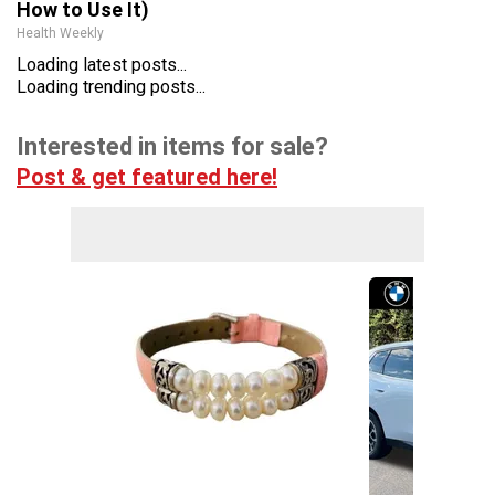
How to Use It)
Health Weekly
Loading latest posts...
Loading trending posts...
Interested in items for sale?
Post & get featured here!