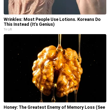
Wrinkles: Most People Use Lotions. Koreans Do
This Instead (It's Genius)
Tri Lift
Honey: The Greatest Enemy of Memory Loss (See