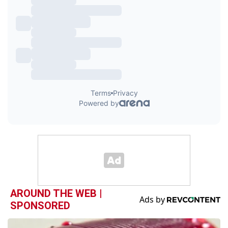
AROUND THE WEB |
SPONSORED