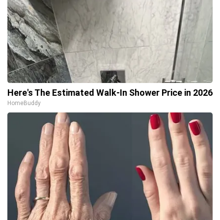
Here's The Estimated Walk-In Shower Price in 2026
HomeBuddy