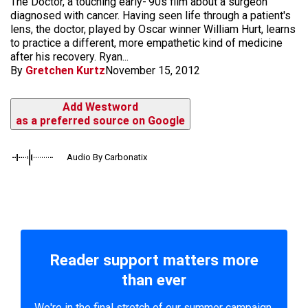
The Doctor, a touching early-'90s film about a surgeon
diagnosed with cancer. Having seen life through a patient's
lens, the doctor, played by Oscar winner William Hurt, learns
to practice a different, more empathetic kind of medicine
after his recovery. Ryan...
By
Gretchen Kurtz
November 15, 2012
Add Westword
as a preferred source on Google
Audio By Carbonatix
Reader support matters more
than ever
We're in the final stretch of our summer campaign.