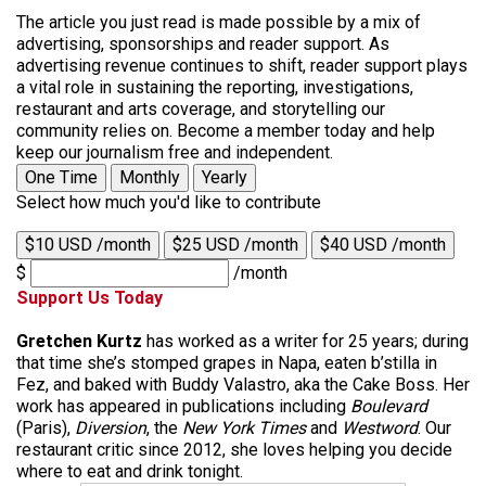
The article you just read is made possible by a mix of
advertising, sponsorships and reader support. As
advertising revenue continues to shift, reader support plays
a vital role in sustaining the reporting, investigations,
restaurant and arts coverage, and storytelling our
community relies on. Become a member today and help
keep our journalism free and independent.
One Time
Monthly
Yearly
Select how much you'd like to contribute
$10 USD /month
$25 USD /month
$40 USD /month
$
/month
Support Us Today
Gretchen Kurtz
has worked as a writer for 25 years; during
that time she’s stomped grapes in Napa, eaten b’stilla in
Fez, and baked with Buddy Valastro, aka the Cake Boss. Her
work has appeared in publications including
Boulevard
(Paris),
Diversion
, the
New York Times
and
Westword
. Our
restaurant critic since 2012, she loves helping you decide
where to eat and drink tonight.