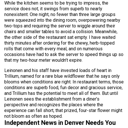
While the kitchen seems to be trying to impress, the
service does not; it swings from superb to nearly
nonexistent. One night, no fewer than three large groups
were squeezed into the dining room, overpowering nearby
two-tops and requiring the server to wiggle around their
chairs and smaller tables to avoid a collision. Meanwhile,
the other side of the restaurant sat empty. I have waited
thirty minutes after ordering for the chewy, herb-topped
rolls that come with every meal, and on numerous
occasions have had to ask the server to speed things up so
that my two-hour meter wouldn’t expire.
Leinonen and his staff have invested loads of heart in
Trillium, named for a rare blue wildflower that he says only
blooms when conditions are right. In restaurant terms, those
conditions are superb food, fun decor and gracious service,
and Trillium has the potential to meet all of them. But until
Leinonen sees the establishment from a diner’s
perspective and recognizes the places where the
experience can fall short, that prized, four-star flower might
not bloom as often as hoped.
Independent News in Denver Needs You