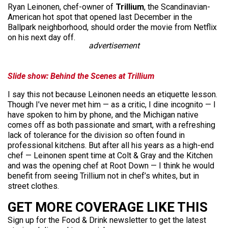
Ryan Leinonen, chef-owner of
Trillium
, the Scandinavian-
American hot spot that opened last December in the
Ballpark neighborhood, should order the movie from Netflix
on his next day off.
advertisement
Slide show:
Behind the Scenes at Trillium
I say this not because Leinonen needs an etiquette lesson.
Though I’ve never met him — as a critic, I dine incognito — I
have spoken to him by phone, and the Michigan native
comes off as both passionate and smart, with a refreshing
lack of tolerance for the division so often found in
professional kitchens. But after all his years as a high-end
chef — Leinonen spent time at Colt & Gray and the Kitchen
and was the opening chef at Root Down — I think he would
benefit from seeing Trillium not in chef’s whites, but in
street clothes.
GET MORE COVERAGE LIKE THIS
Sign up for the Food & Drink newsletter to get the latest