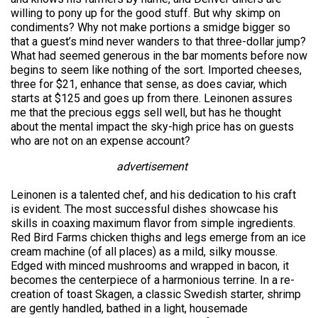
willing to pony up for the good stuff. But why skimp on
condiments? Why not make portions a smidge bigger so
that a guest’s mind never wanders to that three-dollar jump?
What had seemed generous in the bar moments before now
begins to seem like nothing of the sort. Imported cheeses,
three for $21, enhance that sense, as does caviar, which
starts at $125 and goes up from there. Leinonen assures
me that the precious eggs sell well, but has he thought
about the mental impact the sky-high price has on guests
who are not on an expense account?
advertisement
Leinonen is a talented chef, and his dedication to his craft
is evident. The most successful dishes showcase his
skills in coaxing maximum flavor from simple ingredients.
Red Bird Farms chicken thighs and legs emerge from an ice
cream machine (of all places) as a mild, silky mousse.
Edged with minced mushrooms and wrapped in bacon, it
becomes the centerpiece of a harmonious terrine. In a re-
creation of toast Skagen, a classic Swedish starter, shrimp
are gently handled, bathed in a light, housemade