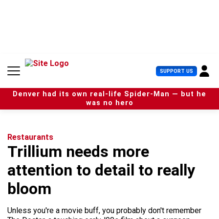
S
k
i
p
t
o
c
U
SUPPORT US
o
s
n
e
t
Denver had its own real-life Spider-Man — but he
r
e
was no hero
M
n
e
t
n
u
Restaurants
Trillium needs more
attention to detail to really
bloom
Unless you're a movie buff, you probably don't remember