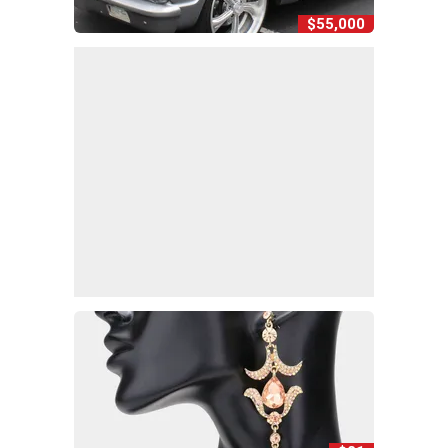
$55,000