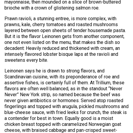
mayonnaise, then mounded on a slice of brown-buttered
brioche with a crown of glistening salmon roe.
Prawn ravioli, a stunning entree, is more complex, with
prawns, kale, cherry tomatoes and roasted mushrooms
layered between open sheets of tender housemade pasta.
But it is the flavor Leinonen gets from another component,
one not even listed on the menu, that makes the dish so
decadent: Heavily reduced and thickened with cream, an
intensely flavored lobster bisque laps at the ravioli and
sweetens every bite.
Leinonen says he is drawn to strong flavors, and
Scandinavian cuisine, with its preponderance of roe and
assertive fishes, is certainly full of them. At Trillium, these
flavors are often well balanced, as in the standout “Never
Never” New York strip, so named because the beef was
never given antibiotics or hormones. Served atop roasted
fingerlings and topped with arugula, pickled mushrooms and
blue-cheese sauce, with fried leeks for crunch, the steak is
a contender for best in town. Equally good is a moist
chicken breast topped with caramelized Norwegian goat
cheese, with braised cabbage and pan-crisped sweet-