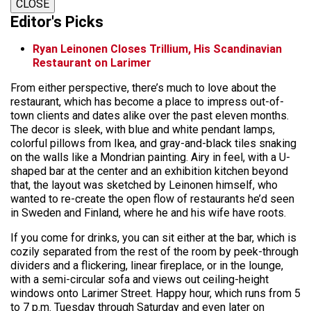
CLOSE
Editor's Picks
Ryan Leinonen Closes Trillium, His Scandinavian
Restaurant on Larimer
From either perspective, there’s much to love about the
restaurant, which has become a place to impress out-of-
town clients and dates alike over the past eleven months.
The decor is sleek, with blue and white pendant lamps,
colorful pillows from Ikea, and gray-and-black tiles snaking
on the walls like a Mondrian painting. Airy in feel, with a U-
shaped bar at the center and an exhibition kitchen beyond
that, the layout was sketched by Leinonen himself, who
wanted to re-create the open flow of restaurants he’d seen
in Sweden and Finland, where he and his wife have roots.
If you come for drinks, you can sit either at the bar, which is
cozily separated from the rest of the room by peek-through
dividers and a flickering, linear fireplace, or in the lounge,
with a semi-circular sofa and views out ceiling-height
windows onto Larimer Street. Happy hour, which runs from 5
to 7 p.m. Tuesday through Saturday and even later on