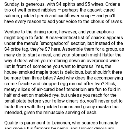
Sunday, is generous, with $4 spirits and $5 wines. Order a
trio of well-priced nibbles — perhaps the aquavit-cured
salmon, pickled perch and cauliflower soup — and you’ll
have every reason to add your voice to the chorus of raves.
Venture to the dining room, however, and your euphoria
might begin to fade. A near-identical list of snacks appears
under the menu’s “smorgasbord” section, but instead of the
$4 price tag, they’re $7 here. Assemble them for a group, as
many do to start a meal, and your stomach might flutter the
way it does when you’re staring down an overpriced wine
list in front of someone you want to impress. Yes, the
house-smoked maple trout is delicious, but shouldn’t there
be more than three bites? And why does the accompanying
crème fraîche and chopped egg run out after two? Slick,
meaty slices of air-cured beef tenderloin are fun to fold in
half and eat on marbled rye, but unless you reach for the
small plate before your fellow diners do, you’ll never get to
taste them with the pickled onions and grainy mustard as
intended, given the minuscule serving of each.
Quality is paramount to Leinonen, who sources humanely
and knows his farmers by name, and Denver diners are