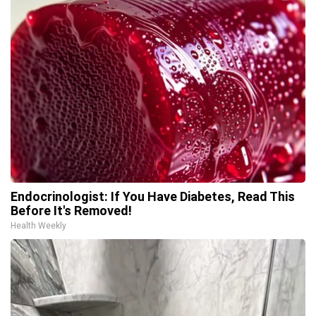
Endocrinologist: If You Have Diabetes, Read This
Before It's Removed!
Health Weekly