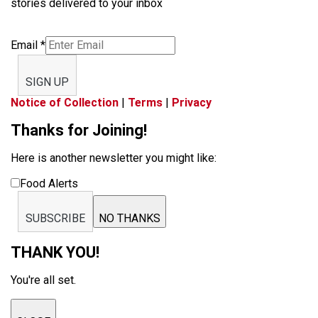
stories delivered to your inbox
Email
*
SIGN UP
Notice of Collection
|
Terms
|
Privacy
Thanks for Joining!
Here is another newsletter you might like:
Food Alerts
SUBSCRIBE
NO THANKS
THANK YOU!
You're all set.