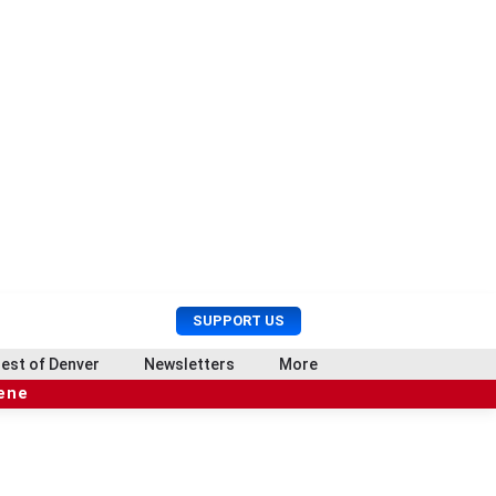
U
S
SUPPORT US
s
e
e
a
est of Denver
Newsletters
More
r
r
cene
M
c
e
h
n
u