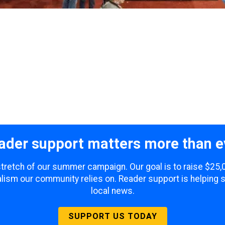
ader support matters more than e
 stretch of our summer campaign. Our goal is to raise $25
lism our community relies on. Reader support is helping 
local news.
SUPPORT US TODAY