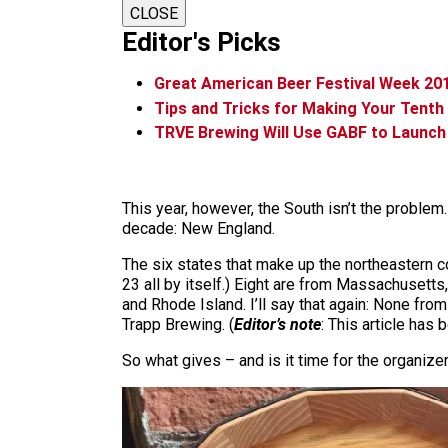
CLOSE
Editor's Picks
Great American Beer Festival Week 20
Tips and Tricks for Making Your Tent
TRVE Brewing Will Use GABF to Launch 
This year, however, the South isn’t the probl
decade: New England.
The six states that make up the northeastern c
23 all by itself.) Eight are from Massachuset
and Rhode Island. I’ll say that again: None fr
Trapp Brewing. (
Editor’s note
: This article has 
So what gives – and is it time for the organize