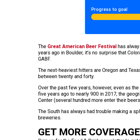
Progress to goal
The
Great American Beer Festival
has always
years ago in Boulder, it’s no surprise that Col
GABF.
The next-heaviest hitters are Oregon and Texas 
between twenty and forty.
Over the past few years, however, even as the
five years ago to nearly 900 in 2017, the geogr
Center (several hundred more enter their beers
The South has always had trouble making a spla
breweries.
GET MORE COVERAGE 