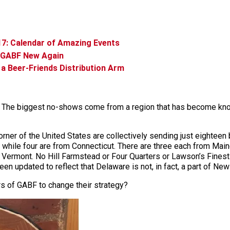
17: Calendar of Amazing Events
h GABF New Again
a Beer-Friends Distribution Arm
em. The biggest no-shows come from a region that has become k
orner of the United States are collectively sending just eighteen
ts, while four are from Connecticut. There are three each from 
om Vermont. No Hill Farmstead or Four Quarters or Lawson’s Finest
been updated to reflect that Delaware is not, in fact, a part of New
rs of GABF to change their strategy?