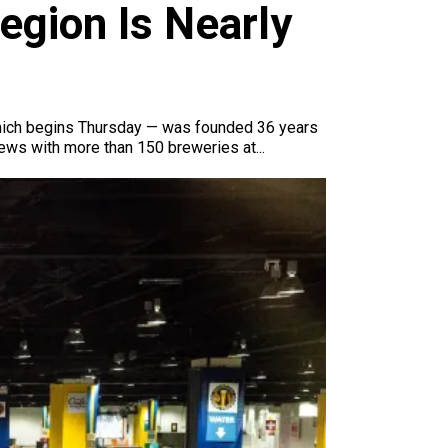
gion Is Nearly
 which begins Thursday — was founded 36 years
brews with more than 150 breweries at...