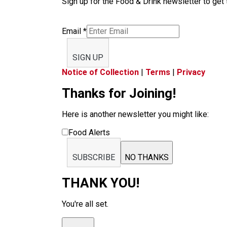
Sign up for the Food & Drink newsletter to get 
Email
*
SIGN UP
Notice of Collection
|
Terms
|
Privacy
Thanks for Joining!
Here is another newsletter you might like:
Food Alerts
SUBSCRIBE
NO THANKS
THANK YOU!
You're all set.