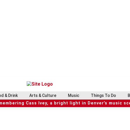
d & Drink
Arts & Culture
Music
Things To Do
B
embering Cass Ivey, a bright light in Denver’s music s