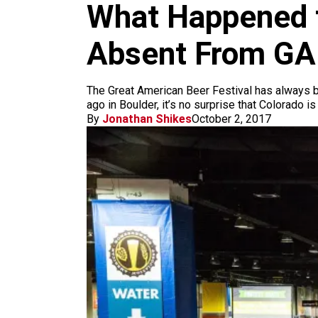
m
What Happened t
Absent From G
The Great American Beer Festival has always b
ago in Boulder, it’s no surprise that Colorado i
By
Jonathan Shikes
October 2, 2017