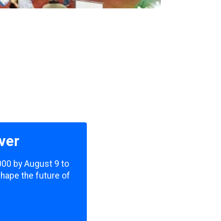
ver
,000 by August 9 to
shape the future of