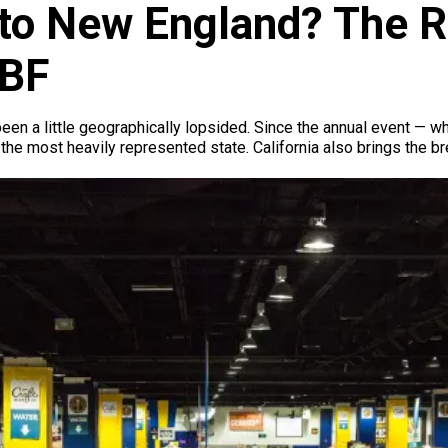
o New England? The Re
ABF
een a little geographically lopsided. Since the annual event —
s the most heavily represented state. California also brings the 