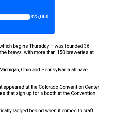
$25,000
 – which begins Thursday – was founded 36
gs the brews, with more than 150 breweries at
 Michigan, Ohio and Pennsylvania all have
at appeared at the Colorado Convention Center
es that sign up for a booth at the Convention
ically lagged behind when it comes to craft