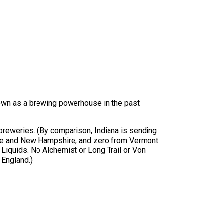
nown as a brewing powerhouse in the past
 breweries. (By comparison, Indiana is sending
Maine and New Hampshire, and zero from Vermont
 Liquids. No Alchemist or Long Trail or Von
 England.)