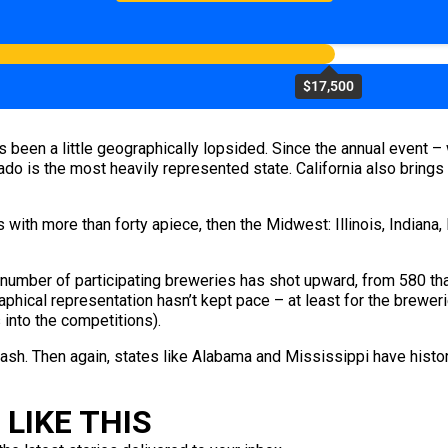
$17,500
 been a little geographically lopsided. Since the annual event
orado is the most heavily represented state. California also brin
with more than forty apiece, then the Midwest: Illinois, Indiana,
 number of participating breweries has shot upward, from 580 th
aphical representation hasn’t kept pace – at least for the breweri
 into the competitions).
sh. Then again, states like Alabama and Mississippi have histor
LIKE THIS