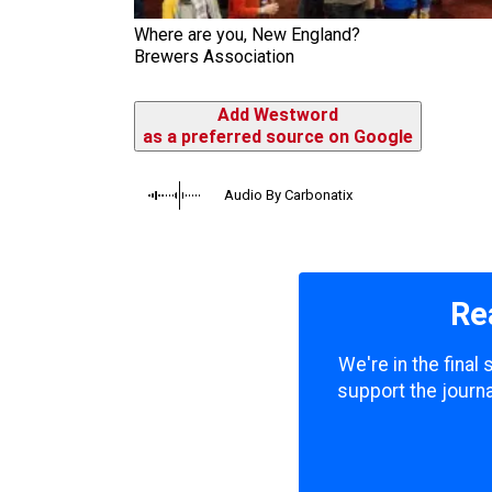
Where are you, New England?
Brewers Association
Add Westword
as a preferred source on Google
Audio By Carbonatix
Re
We're in the final
support the journa