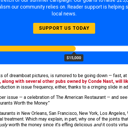
 stretch of our summer campaign. Our goal is to raise $25
lism our community relies on. Reader support is helping 
local news.
SUPPORT US TODAY
$15,000
ots of dreamboat pictures, is rumored to be going down — fast, at
, along with several other pubs owned by Conde Nast, will li
eduction in issue frequency, either, thanks to a cringing slide in a
ober issue — a celebration of The American Restaurant — and se
aurants Worth the Money.”
taurants in New Orleans, San Francisco, New York, Los Angeles, 
yal treatment. Which may explain, in part, why one of the joints tha
usly
worth the money since it’s effing delicious
and
it costs virtu