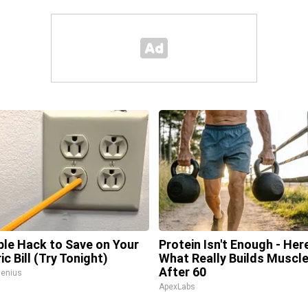
ple Hack to Save on Your
Protein Isn't Enough - Here
ic Bill (Try Tonight)
What Really Builds Muscl
After 60
enius
ApexLabs