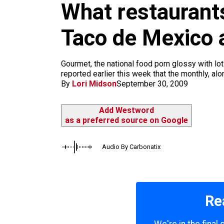
What restaurant
k
a
m
Taco de Mexico 
Gourmet, the national food porn glossy with lo
reported earlier this week that the monthly, al
By
Lori Midson
September 30, 2009
Add Westword
as a preferred source on Google
Audio By Carbonatix
Re