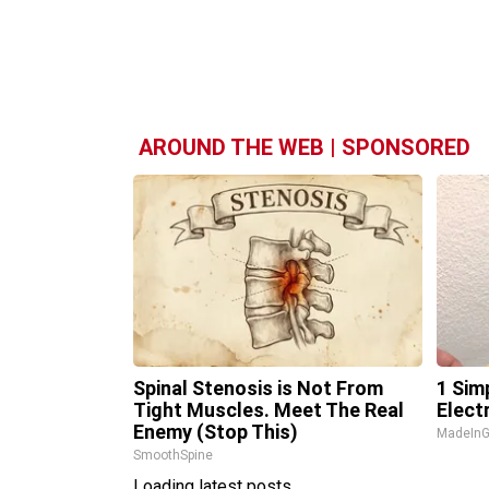
AROUND THE WEB | SPONSORED
Spinal Stenosis is Not From
1 Sim
Tight Muscles. Meet The Real
Electr
Enemy (Stop This)
MadeInG
SmoothSpine
Loading latest posts...