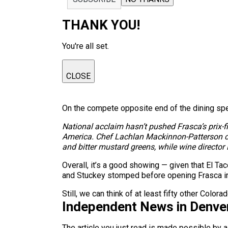
THANK YOU!
You're all set.
CLOSE
On the compete opposite end of the dining spe
National acclaim hasn’t pushed Frasca’s prix-fi
America. Chef Lachlan Mackinnon-Patterson can
and bitter mustard greens, while wine director
Overall, it’s a good showing — given that El 
and Stuckey stomped before opening Frasca i
Still, we can think of at least fifty other Colo
Independent News in Denve
The article you just read is made possible by 