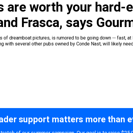
s are worth your hard-
and Frasca, says Gour
ts of dreamboat pictures, is rumored to be going down -- fast, at
ong with several other pubs owned by Conde Nast, will likely need 
ader support matters more than e