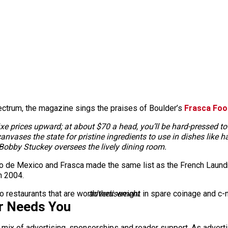
ctrum, the magazine sings the praises of Boulder’s
Frasca Foo
xe prices upward; at about $70 a head, you’ll be hard-pressed to 
vases the state for pristine ingredients to use in dishes like 
 Bobby Stuckey oversees the lively dining room.
Taco de Mexico and Frasca made the same list as the French Laun
n 2004.
rado restaurants that are worth their weight in spare coinage and c
advertisement
r Needs You
a mix of advertising, sponsorships and reader support. As adverti