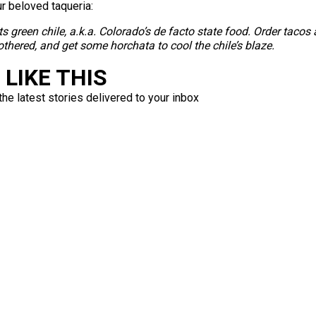
ur beloved taqueria:
its green chile, a.k.a. Colorado’s de facto state food. Order tacos a
thered, and get some horchata to cool the chile’s blaze.
LIKE THIS
the latest stories delivered to your inbox