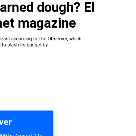
u
earned dough? El
met magazine
 least according to The Observer, which
to slash its budget by...
ver