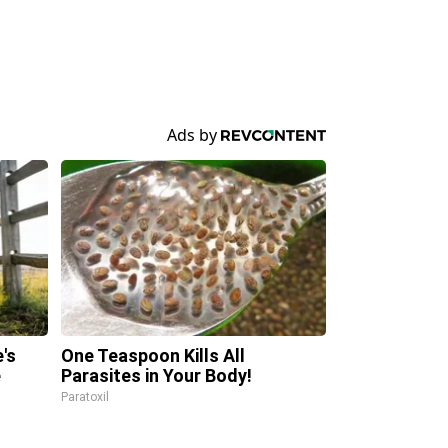
's
One Teaspoon Kills All
e
Parasites in Your Body!
Paratoxil