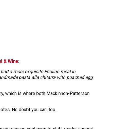
d & Wine
:
find a more exquisite Friulian meal in
handmade pasta alla chitarra with poached egg
dry, which is where both Mackinnon-Patterson
-notes. No doubt you can, too.
sing revenue continues to shift, reader support