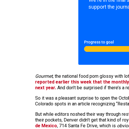
We're in the final
support the journa
Progress to goal
Gourmet
, the national food porn glossy with l
reported earlier this week that the monthly
next year.
And don’t be surprised if there’s a r
So it was a pleasant surprise to open the Oct
Colorado spots in an article recognizing “Rest
But while editors noshed their way through res
their pockets, Denver didn’t get that kind of ro
de Mexico
, 714 Santa Fe Drive, which is
obvio