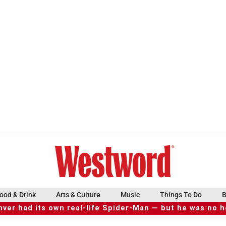
ood & Drink
Arts & Culture
Music
Things To Do
B
ver had its own real-life Spider-Man — but he was no 