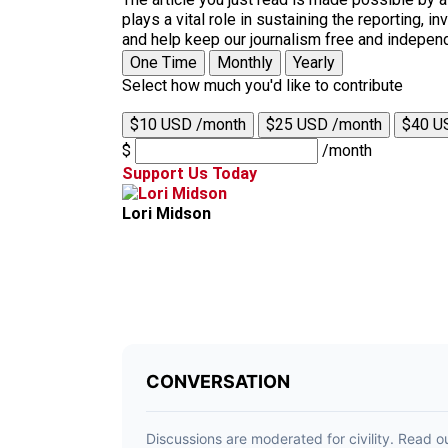
plays a vital role in sustaining the reporting,
and help keep our journalism free and indepen
One Time
Monthly
Yearly
Select how much you'd like to contribute
$10 USD /month
$25 USD /month
$40 U
$
/month
Support Us Today
Lori Midson