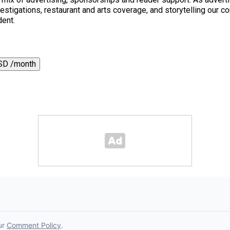
 investigations, restaurant and arts coverage, and storytelling o
dent.
SD /month