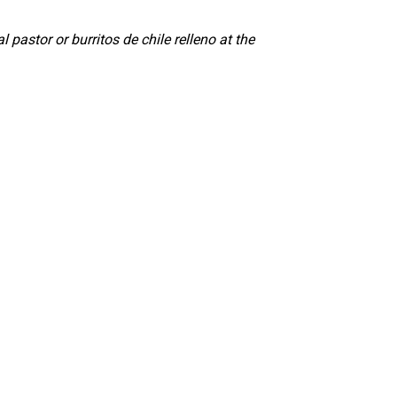
l pastor or burritos de chile relleno at the