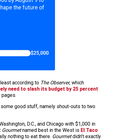
,000 by August 9 to
shape the future of
$25,000
 least according to
The Observer
, which
kely need to slash its budget by 25 percent
d pages.
e some good stuff, namely shout-outs to two
Washington, D.C., and Chicago with $1,000 in
t
Gourmet
named best in the West is
El Taco
ally nothing to eat there.
Gourmet
didn’t exactly