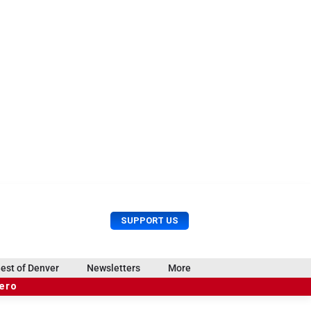
U
S
SUPPORT US
s
e
e
a
r
r
est of Denver
Newsletters
More
M
c
e
hero
h
n