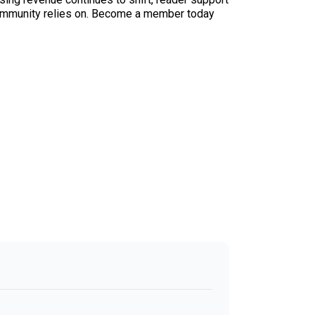
ur community relies on. Become a member today