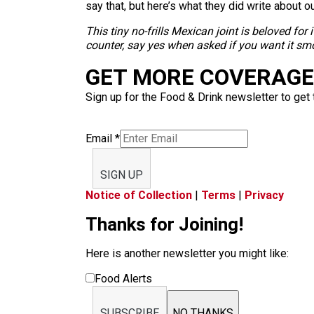
say that, but here’s what they did write about o
This tiny no-frills Mexican joint is beloved for 
counter, say yes when asked if you want it smo
GET MORE COVERAGE 
Sign up for the Food & Drink newsletter to get 
Email
*
SIGN UP
Notice of Collection
|
Terms
|
Privacy
Thanks for Joining!
Here is another newsletter you might like:
Food Alerts
SUBSCRIBE
NO THANKS