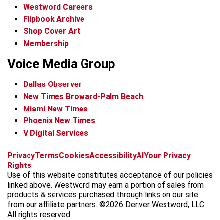
Westword Careers
Flipbook Archive
Shop Cover Art
Membership
Voice Media Group
Dallas Observer
New Times Broward-Palm Beach
Miami New Times
Phoenix New Times
V Digital Services
f
x
i
t
b
t
Privacy
Terms
Cookies
Accessibility
AI
Your Privacy
a
n
i
s
h
Rights
c
s
k
k
r
Use of this website constitutes acceptance of our policies
e
t
t
y
e
linked above. Westword may earn a portion of sales from
b
a
o
a
products & services purchased through links on our site
o
g
k
d
from our affiliate partners. ©2026 Denver Westword, LLC.
o
r
s
All rights reserved.