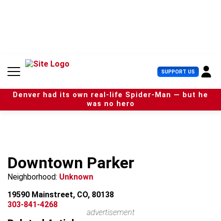
S
k
i
p
t
o
c
U
SUPPORT US
o
s
n
e
t
Denver had its own real-life Spider-Man — but he
r
e
was no hero
M
n
e
t
n
u
Downtown Parker
Neighborhood:
Unknown
19590 Mainstreet, CO, 80138
303-841-4268
advertisement
Leaflet