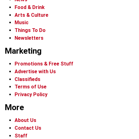
Food & Drink
Arts & Culture
Music
Things To Do
Newsletters
Marketing
Promotions & Free Stuff
Advertise with Us
Classifieds
Terms of Use
Privacy Policy
More
About Us
Contact Us
Staff