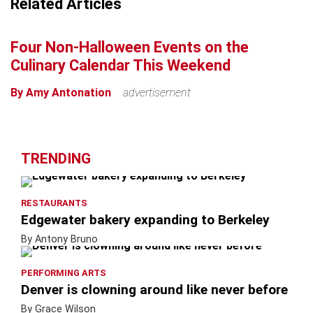
Related Articles
+
−
Four Non-Halloween Events on the
Culinary Calendar This Weekend
By Amy Antonation
advertisement
TRENDING
RESTAURANTS
Edgewater bakery expanding to Berkeley
By Antony Bruno
PERFORMING ARTS
Denver is clowning around like never before
By Grace Wilson