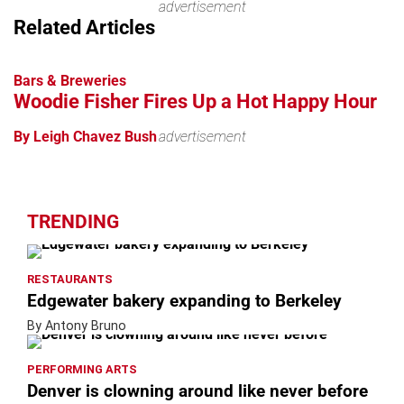
advertisement
Related Articles
Bars & Breweries
Woodie Fisher Fires Up a Hot Happy Hour
By Leigh Chavez Bush
advertisement
TRENDING
RESTAURANTS
Edgewater bakery expanding to Berkeley
By Antony Bruno
PERFORMING ARTS
Denver is clowning around like never before