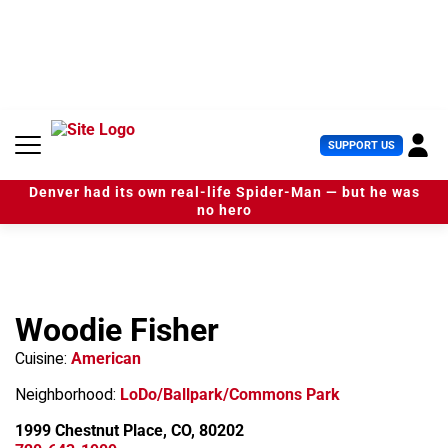
S
k
i
p
t
o
c
U
SUPPORT US
o
s
n
e
t
Denver had its own real-life Spider-Man — but he was
r
e
no hero
M
n
e
t
n
u
Woodie Fisher
Cuisine:
American
Neighborhood:
LoDo/Ballpark/Commons Park
1999 Chestnut Place, CO, 80202