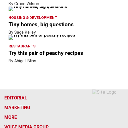
By Grace Wilson
HOUSING & DEVELOPMENT
Tiny homes, big questions
By Sage Kelley
RESTAURANTS
Try this pair of peachy recipes
By Abigail Bliss
EDITORIAL
MARKETING
MORE
VOICE MEDIA GROUP