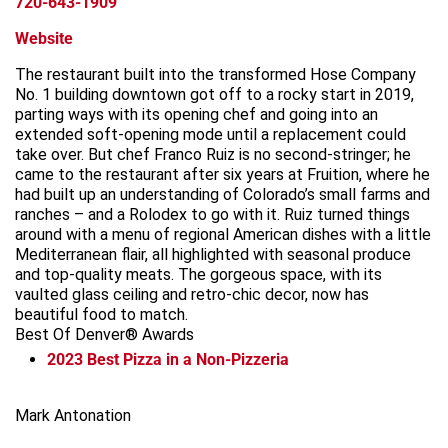
720-643-1909
Website
The restaurant built into the transformed Hose Company
No. 1 building downtown got off to a rocky start in 2019,
parting ways with its opening chef and going into an
extended soft-opening mode until a replacement could
take over. But chef Franco Ruiz is no second-stringer; he
came to the restaurant after six years at Fruition, where he
had built up an understanding of Colorado’s small farms and
ranches – and a Rolodex to go with it. Ruiz turned things
around with a menu of regional American dishes with a little
Mediterranean flair, all highlighted with seasonal produce
and top-quality meats. The gorgeous space, with its
vaulted glass ceiling and retro-chic decor, now has
beautiful food to match.
Best Of Denver® Awards
2023
Best Pizza in a Non-Pizzeria
Leaflet
+
Mark Antonation
−