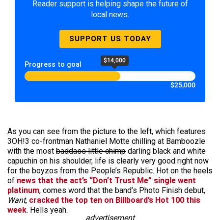
Reader support is helping shape the future of
local news.
SUPPORT US TODAY
$14,000
Progress to goal
$25,000
As you can see from the picture to the left, which features
3OH!3 co-frontman Nathaniel Motte chilling at Bamboozle
with the most
baddass little chimp
darling black and white
capuchin on his shoulder, life is clearly very good right now
for the boyzos from the People’s Republic. Hot on the heels
of
news that the act’s “Don’t Trust Me” single went
platinum
, comes word that the band’s Photo Finish debut,
Want
,
cracked the top ten on Billboard’s Hot 100 this
week
. Hells yeah.
advertisement