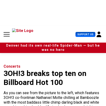
S
k
i
p
t
o
c
U
SUPPORT US
o
s
n
e
t
Denver had its own real-life Spider-Man — but he
r
e
was no hero
M
n
e
t
n
u
Concerts
3OH!3 breaks top ten on
Billboard Hot 100
As you can see from the picture to the left, which features
3OH!3 co-frontman Nathaniel Motte chilling at Bamboozle
with the most baddass little chimp darling black and white