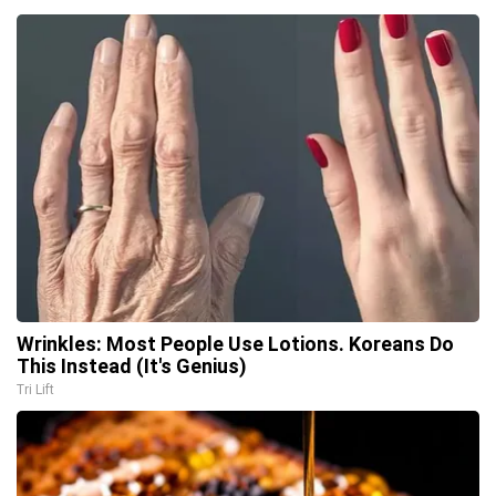
Wrinkles: Most People Use Lotions. Koreans Do
This Instead (It's Genius)
Tri Lift