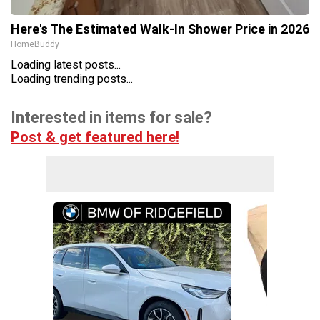
Here's The Estimated Walk-In Shower Price in 2026
HomeBuddy
Loading latest posts...
Loading trending posts...
Interested in items for sale?
Post & get featured here!