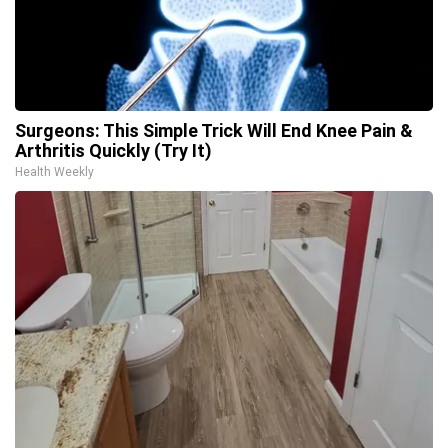
Surgeons: This Simple Trick Will End Knee Pain &
Arthritis Quickly (Try It)
Health Weekly