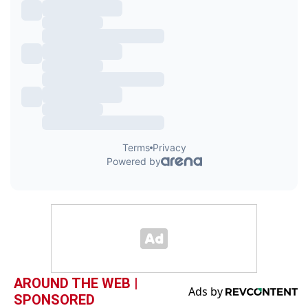
AROUND THE WEB |
SPONSORED