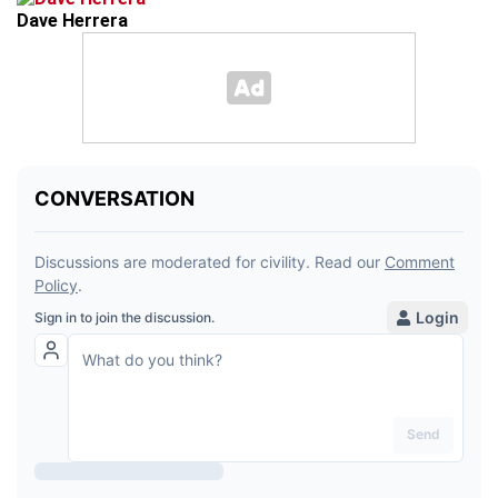
Dave Herrera