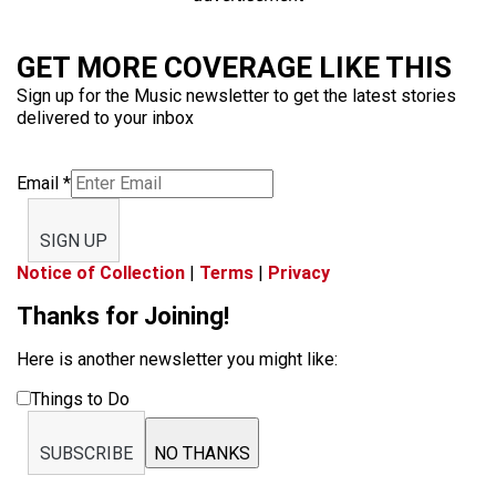
GET MORE COVERAGE LIKE THIS
Sign up for the Music newsletter to get the latest stories
delivered to your inbox
Email
*
SIGN UP
Notice of Collection
|
Terms
|
Privacy
Thanks for Joining!
Here is another newsletter you might like:
Things to Do
SUBSCRIBE
NO THANKS