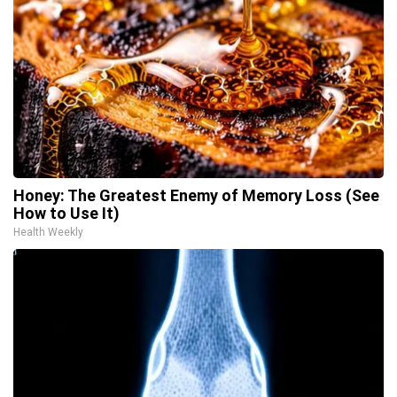
Honey: The Greatest Enemy of Memory Loss (See
How to Use It)
Health Weekly