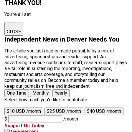
THANK YOU!
You're all set.
CLOSE
Independent News in Denver Needs You
The article you just read is made possible by a mix of
advertising, sponsorships and reader support. As
advertising revenue continues to shift, reader support plays
a vital role in sustaining the reporting, investigations,
restaurant and arts coverage, and storytelling our
community relies on. Become a member today and help
keep our journalism free and independent.
One Time
Monthly
Yearly
Select how much you'd like to contribute
$10 USD /month
$25 USD /month
$40 USD /month
$
/month
Support Us Today