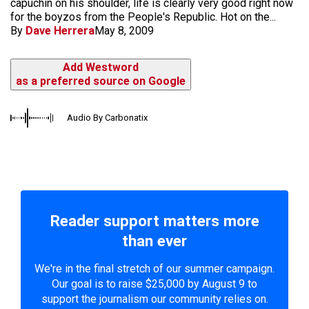
capuchin on his shoulder, life is clearly very good right now
for the boyzos from the People's Republic. Hot on the...
By
Dave Herrera
May 8, 2009
Add Westword
as a preferred source on Google
Audio By Carbonatix
Reader support matters more
than ever
We're in the final stretch of our summer campaign.
Our goal is to raise $25,000 by August 9 to
support the journalism our community relies on.