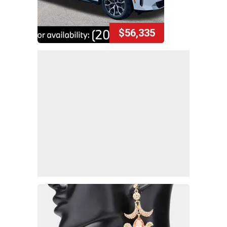
$56,335