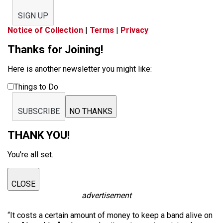
SIGN UP
Notice of Collection
|
Terms
|
Privacy
Thanks for Joining!
Here is another newsletter you might like:
Things to Do
SUBSCRIBE
NO THANKS
THANK YOU!
You're all set.
CLOSE
advertisement
“It costs a certain amount of money to keep a band alive on