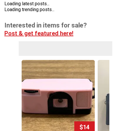
Loading latest posts...
Loading trending posts...
Interested in items for sale?
Post & get featured here!
$14