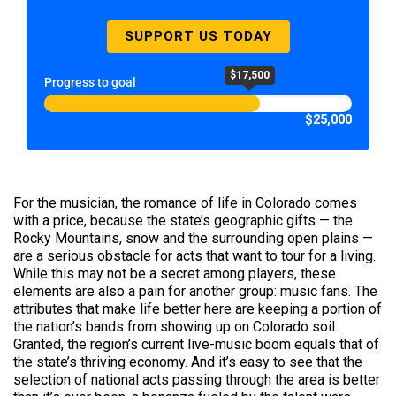
SUPPORT US TODAY
$17,500
Progress to goal
$25,000
For the musician, the romance of life in Colorado comes
with a price, because the state’s geographic gifts — the
Rocky Mountains, snow and the surrounding open plains —
are a serious obstacle for acts that want to tour for a living.
While this may not be a secret among players, these
elements are also a pain for another group: music fans. The
attributes that make life better here are keeping a portion of
the nation’s bands from showing up on Colorado soil.
Granted, the region’s current live-music boom equals that of
the state’s thriving economy. And it’s easy to see that the
selection of national acts passing through the area is better