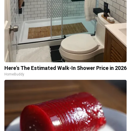
Here's The Estimated Walk-In Shower Price in 2026
HomeBuddy