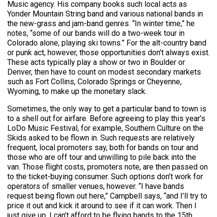
Music agency. His company books such local acts as
Yonder Mountain String band and various national bands in
the new-grass and jam-band genres. “In winter time,” he
notes, “some of our bands will do a two-week tour in
Colorado alone, playing ski towns.” For the alt-country band
or punk act, however, those opportunities don’t always exist.
These acts typically play a show or two in Boulder or
Denver, then have to count on modest secondary markets
such as Fort Collins, Colorado Springs or Cheyenne,
Wyoming, to make up the monetary slack.
Sometimes, the only way to get a particular band to town is
to a shell out for airfare. Before agreeing to play this year’s
LoDo Music Festival, for example, Southern Culture on the
Skids asked to be flown in. Such requests are relatively
frequent, local promoters say, both for bands on tour and
those who are off tour and unwilling to pile back into the
van. Those flight costs, promoters note, are then passed on
to the ticket-buying consumer. Such options don’t work for
operators of smaller venues, however. “I have bands
request being flown out here,” Campbell says, “and I’ll try to
price it out and kick it around to see if it can work. Then I
just give up. I can’t afford to be flying bands to the 15th