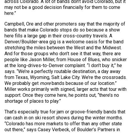
across Colorado. A lot of bands don’t avoid Colorado, but it
may not be a good decision financially for them to come
here.”
Campbell, Ore and other promoters say that the majority of
bands that make Colorado stops do so because a show
here fills a large gap in their cross-country travels. A
Denver/Boulder-area gig is a welcome oasis for the band
stretching the miles between the West and the Midwest.
And for those groups who don’t see it that way, there are
people like Jason Miller, from House of Blues, who snicker
at the long-drives-to-Denver complaint. “I don’t buy it,” he
says. “We’re a perfectly routable destination, a day away
from Texas, Wyoming, Salt Lake City. We’re the crossroads.
We probably get
more
bands because of our location.”
Miller works primarily with signed, larger acts that tour with
support. Once they come here, he points out, “there’s no
shortage of places to play.”
That’s especially true for jam or groove-friendly bands that
can cash in on ski resort shows during the winter months.
“Colorado has more markets to offer than any other state
out there,” says Casey Verbeck, of Boulder’s Partners in