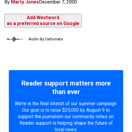
By
Marty Jones
December 7, 2000
Add Westword
as a preferred source on Google
Audio By Carbonatix
Reader support matters more
than ever
We're in the final stretch of our summer campaign.
Our goal is to raise $25,000 by August 9 to
support the journalism our community relies on.
Reader support is helping shape the future of
local news.