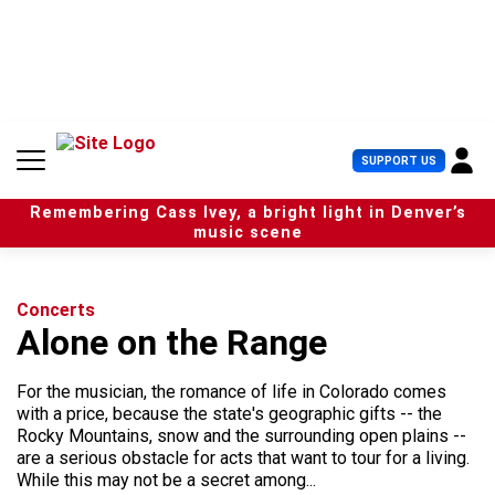
S
k
i
p
t
o
c
U
SUPPORT US
o
s
n
e
t
Remembering Cass Ivey, a bright light in Denver’s
r
e
music scene
M
n
e
t
n
u
Concerts
Alone on the Range
For the musician, the romance of life in Colorado comes
with a price, because the state's geographic gifts -- the
Rocky Mountains, snow and the surrounding open plains --
are a serious obstacle for acts that want to tour for a living.
While this may not be a secret among...