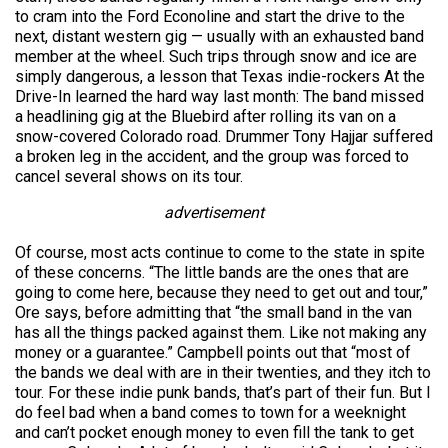
to cram into the Ford Econoline and start the drive to the
next, distant western gig — usually with an exhausted band
member at the wheel. Such trips through snow and ice are
simply dangerous, a lesson that Texas indie-rockers At the
Drive-In learned the hard way last month: The band missed
a headlining gig at the Bluebird after rolling its van on a
snow-covered Colorado road. Drummer Tony Hajjar suffered
a broken leg in the accident, and the group was forced to
cancel several shows on its tour.
advertisement
Of course, most acts continue to come to the state in spite
of these concerns. “The little bands are the ones that are
going to come here, because they need to get out and tour,”
Ore says, before admitting that “the small band in the van
has all the things packed against them. Like not making any
money or a guarantee.” Campbell points out that “most of
the bands we deal with are in their twenties, and they itch to
tour. For these indie punk bands, that’s part of their fun. But I
do feel bad when a band comes to town for a weeknight
and can’t pocket enough money to even fill the tank to get