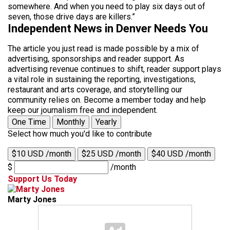
somewhere. And when you need to play six days out of
seven, those drive days are killers.”
Independent News in Denver Needs You
The article you just read is made possible by a mix of
advertising, sponsorships and reader support. As
advertising revenue continues to shift, reader support plays
a vital role in sustaining the reporting, investigations,
restaurant and arts coverage, and storytelling our
community relies on. Become a member today and help
keep our journalism free and independent.
One Time
Monthly
Yearly
Select how much you'd like to contribute
$10 USD /month
$25 USD /month
$40 USD /month
$
/month
Support Us Today
Marty Jones