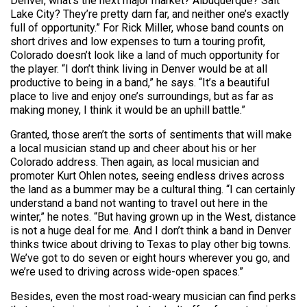
Denver, what’s the next major market? Albuquerque? Salt
Lake City? They’re pretty darn far, and neither one’s exactly
full of opportunity.” For Rick Miller, whose band counts on
short drives and low expenses to turn a touring profit,
Colorado doesn’t look like a land of much opportunity for
the player. “I don’t think living in Denver would be at all
productive to being in a band,” he says. “It’s a beautiful
place to live and enjoy one’s surroundings, but as far as
making money, I think it would be an uphill battle.”
Granted, those aren’t the sorts of sentiments that will make
a local musician stand up and cheer about his or her
Colorado address. Then again, as local musician and
promoter Kurt Ohlen notes, seeing endless drives across
the land as a bummer may be a cultural thing. “I can certainly
understand a band not wanting to travel out here in the
winter,” he notes. “But having grown up in the West, distance
is not a huge deal for me. And I don’t think a band in Denver
thinks twice about driving to Texas to play other big towns.
We’ve got to do seven or eight hours wherever you go, and
we’re used to driving across wide-open spaces.”
Besides, even the most road-weary musician can find perks