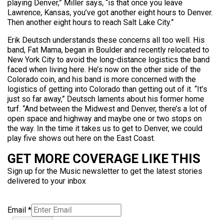
playing Denver,” Miller says, “is that once you leave
Lawrence, Kansas, you’ve got another eight hours to Denver.
Then another eight hours to reach Salt Lake City.”
Erik Deutsch understands these concerns all too well. His
band, Fat Mama, began in Boulder and recently relocated to
New York City to avoid the long-distance logistics the band
faced when living here. He’s now on the other side of the
Colorado coin, and his band is more concerned with the
logistics of getting into Colorado than getting out of it. “It’s
just so far away,” Deutsch laments about his former home
turf. “And between the Midwest and Denver, there’s a lot of
open space and highway and maybe one or two stops on
the way. In the time it takes us to get to Denver, we could
play five shows out here on the East Coast.
GET MORE COVERAGE LIKE THIS
Sign up for the Music newsletter to get the latest stories
delivered to your inbox
Email
*