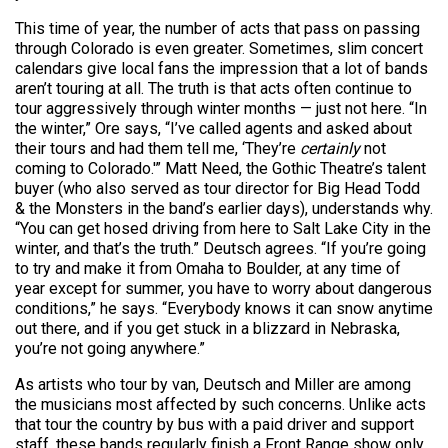
This time of year, the number of acts that pass on passing
through Colorado is even greater. Sometimes, slim concert
calendars give local fans the impression that a lot of bands
aren’t touring at all. The truth is that acts often continue to
tour aggressively through winter months — just not here. “In
the winter,” Ore says, “I’ve called agents and asked about
their tours and had them tell me, ‘They’re
certainly
not
coming to Colorado.'” Matt Need, the Gothic Theatre’s talent
buyer (who also served as tour director for Big Head Todd
& the Monsters in the band’s earlier days), understands why.
“You can get hosed driving from here to Salt Lake City in the
winter, and that’s the truth.” Deutsch agrees. “If you’re going
to try and make it from Omaha to Boulder, at any time of
year except for summer, you have to worry about dangerous
conditions,” he says. “Everybody knows it can snow anytime
out there, and if you get stuck in a blizzard in Nebraska,
you’re not going anywhere.”
As artists who tour by van, Deutsch and Miller are among
the musicians most affected by such concerns. Unlike acts
that tour the country by bus with a paid driver and support
staff, these bands regularly finish a Front Range show only