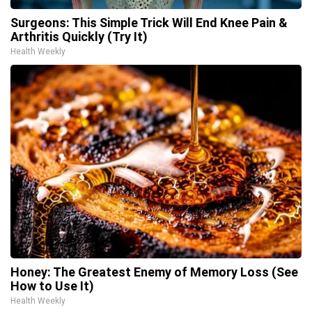
Surgeons: This Simple Trick Will End Knee Pain &
Arthritis Quickly (Try It)
Health Weekly
Honey: The Greatest Enemy of Memory Loss (See
How to Use It)
Health Weekly