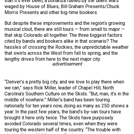
than it’s ever been, a bonanza fueled by the talent wars
waged by House of Blues, Bill Graham Presents/Chuck
Morris Presents and other big-time bookers.
But despite these improvements and the region’s growing
musical clout, there are still tours — from small to major —
that skip Colorado all together. The three biggest factors
cited by bands and bookers alike in that scenario? The
hassles of crossing the Rockies, the unpredictable weather
that swirls across the West from fall to spring, and the
lengthy drives from here to the next major city.
advertisement
“Denver’s a pretty big city, and we love to play there when
we can,” says Rick Miller, leader of Chapel Hill, North
Carolina’s Southern Culture on the Skids. “But, man, it’s in the
middle of nowhere.” Miller’s band has been touring
nationally for ten years now, doing as many as 250 shows a
year. In the past few years, the band’s by-van tours have
brought it here only twice. The Skids have purposely
avoided Colorado several times, even when they were
touring the western half of the country. “The trouble with