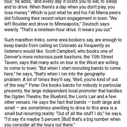
tour,” he adds, “and every day it costs you to eat, to sleep
and to drive. When there’s a day when you don’t play, you
lose money.” Which is just what he and his Fat Mama peers
did following their recent return engagement in town. “We
left Boulder and drove to Minneapolis,” Deutsch says
wearily. “That’s a nineteen-hour drive. It wears you out.”
Such marathon treks, some area bookers say, are enough to
keep bands from calling on Colorado as frequently as
listeners would like. Scott Campbell, who books one of
Denver’s more notorious punk bastions, the 15th Street
Tavern, says that many acts on tour in the West are willing
to come to town. “But when I start recruiting bands to come
here,” he says, “that’s when I run into the geography
problem. A lot of times they’ll say, ‘Well, you’re kind of out
of the way.'” Peter Ore books bands for nobody in particular
presents, the large independent local promoter that handles
the Ogden Theatre, the Bluebird, the Lion’s Lair and a few
other venues. He says the fact that bands — both large and
small — are sometimes unwilling to drive to this area is a
small but recurring reality. “Out of all the stuff I do,” he says,
“I’d say it’s maybe 5 percent. [But] that’s a big number when
you consider all the tours out there.”