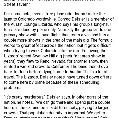
Street Tavern.”
For some acts, even a free plane ride doesn’t make the
jaunt to Colorado worthwhile. Conrad Deisler is a member of
the Austin Lounge Lizards, who says his group’s long-haul
tours are done by plane only. Normally the group lands one
primary show with a paid flight, then rents a van and hits a
couple more shows in the area of the main gig. The formula
works to great effect across the nation, but it gets difficult
when trying to work Colorado into the mix. Following the
Lizards’ recent Swallow Hill gig (their first area show in
years), they flew to Reno, Nevada, for another show, then
rented a van and drove to California. The band then drove
back to Reno before flying home to Austin. That’s a lot of
travel. The Lizards, Deisler notes, have turned down offers
to come here by plane because of these scheduling
problems.
“It’s pretty murderous,” Deisler says. In other parts of the
nation, he notes, “We can go there and spend just a couple
hours in the car and be in a different city, playing to larger
crowds. That population density is important. We get to