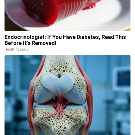
Endocrinologist: If You Have Diabetes, Read This
Before It's Removed!
Health Weekly