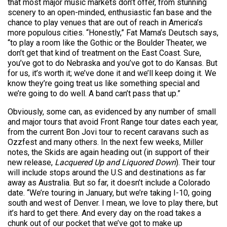
that most major music markets don’t offer, from stunning
scenery to an open-minded, enthusiastic fan base and the
chance to play venues that are out of reach in America’s
more populous cities. “Honestly,” Fat Mama’s Deutsch says,
“to play a room like the Gothic or the Boulder Theater, we
don’t get that kind of treatment on the East Coast. Sure,
you’ve got to do Nebraska and you’ve got to do Kansas. But
for us, it’s worth it; we’ve done it and we’ll keep doing it. We
know they’re going treat us like something special and
we’re going to do well. A band can’t pass that up.”
Obviously, some can, as evidenced by any number of small
and major tours that avoid Front Range tour dates each year,
from the current Bon Jovi tour to recent caravans such as
Ozzfest and many others. In the next few weeks, Miller
notes, the Skids are again heading out (in support of their
new release,
Lacquered Up and Liquored Down
). Their tour
will include stops around the U.S and destinations as far
away as Australia. But so far, it doesn’t include a Colorado
date. “We’re touring in January, but we’re taking I-10, going
south and west of Denver. I mean, we love to play there, but
it’s hard to get there. And every day on the road takes a
chunk out of our pocket that we’ve got to make up