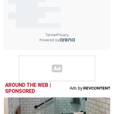
AROUND THE WEB |
SPONSORED