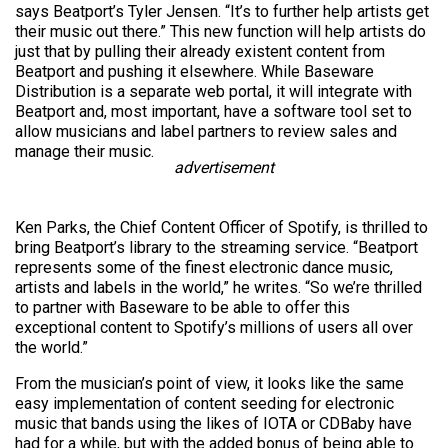
says Beatport’s Tyler Jensen. “It’s to further help artists get
their music out there.” This new function will help artists do
just that by pulling their already existent content from
Beatport and pushing it elsewhere. While Baseware
Distribution is a separate web portal, it will integrate with
Beatport and, most important, have a software tool set to
allow musicians and label partners to review sales and
manage their music.
advertisement
Ken Parks, the Chief Content Officer of Spotify, is thrilled to
bring Beatport’s library to the streaming service. “Beatport
represents some of the finest electronic dance music,
artists and labels in the world,” he writes. “So we’re thrilled
to partner with Baseware to be able to offer this
exceptional content to Spotify’s millions of users all over
the world.”
From the musician’s point of view, it looks like the same
easy implementation of content seeding for electronic
music that bands using the likes of IOTA or CDBaby have
had for a while, but with the added bonus of being able to