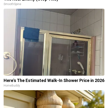
SmoothSpine
Here's The Estimated Walk-In Shower Price in 2026
HomeBuddy