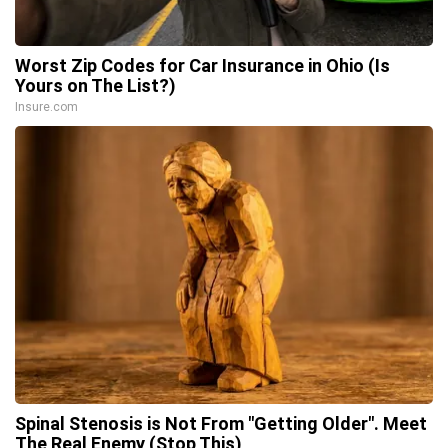
Worst Zip Codes for Car Insurance in Ohio (Is
Yours on The List?)
Insure.com
Spinal Stenosis is Not From "Getting Older". Meet
The Real Enemy (Stop This)