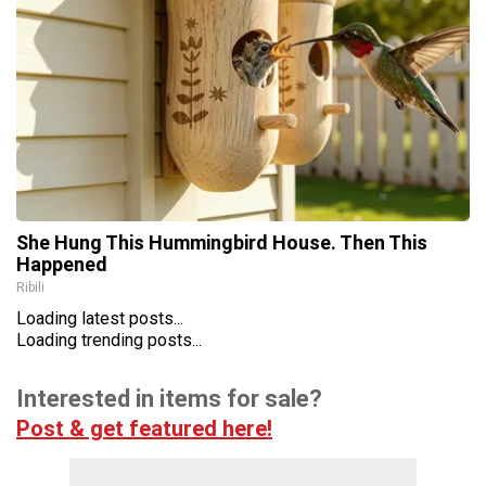
She Hung This Hummingbird House. Then This
Happened
Ribili
Loading latest posts...
Loading trending posts...
Interested in items for sale?
Post & get featured here!