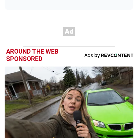
AROUND THE WEB |
SPONSORED