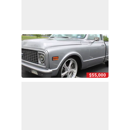
$55,000