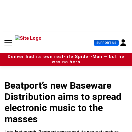
S
k
i
p
t
o
c
U
SUPPORT US
o
s
n
e
t
Denver had its own real-life Spider-Man — but he
r
e
was no hero
M
n
e
t
n
u
Beatport’s new Baseware
Distribution aims to spread
electronic music to the
masses