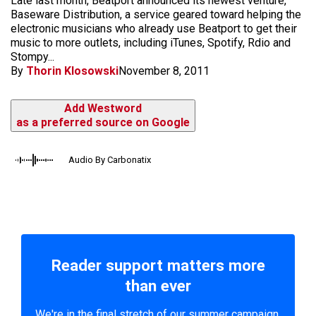
Late last month, Beatport announced its newest venture,
Baseware Distribution, a service geared toward helping the
electronic musicians who already use Beatport to get their
music to more outlets, including iTunes, Spotify, Rdio and
Stompy...
By
Thorin Klosowski
November 8, 2011
Add Westword
as a preferred source on Google
Audio By Carbonatix
Reader support matters more
than ever
We're in the final stretch of our summer campaign.