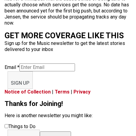
actually choose which services get the songs. No date has
been announced yet for the first big push, but according to
Jensen, the service should be propagating tracks any day
now.
GET MORE COVERAGE LIKE THIS
Sign up for the Music newsletter to get the latest stories
delivered to your inbox
Email
*
SIGN UP
Notice of Collection
|
Terms
|
Privacy
Thanks for Joining!
Here is another newsletter you might like:
Things to Do