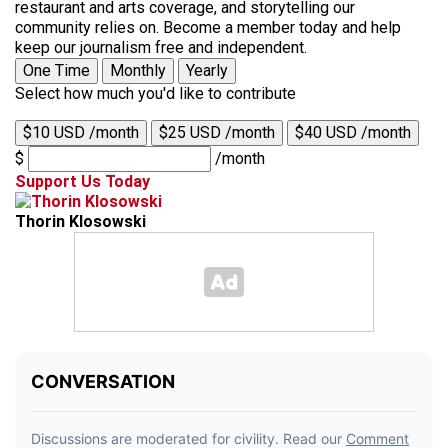
restaurant and arts coverage, and storytelling our
community relies on. Become a member today and help
keep our journalism free and independent.
One Time
Monthly
Yearly
Select how much you'd like to contribute
$10 USD /month
$25 USD /month
$40 USD /month
$
/month
Support Us Today
Thorin Klosowski