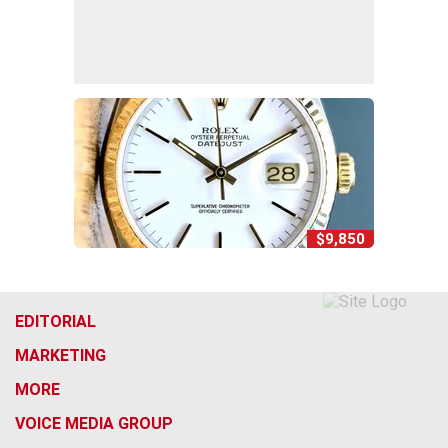
$9,850
EDITORIAL
MARKETING
MORE
VOICE MEDIA GROUP