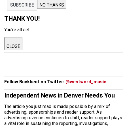
SUBSCRIBE
NO THANKS
THANK YOU!
You're all set.
CLOSE
Follow Backbeat on Twitter:
@westword_music
Independent News in Denver Needs You
The article you just read is made possible by a mix of
advertising, sponsorships and reader support. As
advertising revenue continues to shift, reader support plays
a vital role in sustaining the reporting, investigations,