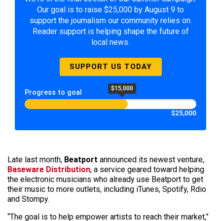
Our goal is to raise $25,000 by August 9 to
support the journalism our community relies on.
Reader support is helping shape the future of
local news.
SUPPORT US TODAY
$15,000
Progress to goal
$25,000
Late last month,
Beatport
announced its newest venture,
Baseware Distribution
, a service geared toward helping
the electronic musicians who already use Beatport to get
their music to more outlets, including iTunes, Spotify, Rdio
and Stompy.
“The goal is to help empower artists to reach their market,”