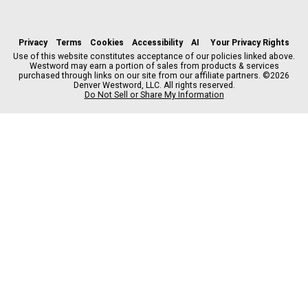
f
x
i
t
b
t
a
n
i
s
h
c
s
k
k
r
Privacy
Terms
Cookies
Accessibility
AI
Your Privacy Rights
e
t
t
y
e
Use of this website constitutes acceptance of our policies linked above.
Westword may earn a portion of sales from products & services
b
a
o
a
purchased through links on our site from our affiliate partners. ©2026
o
g
k
d
Denver Westword, LLC. All rights reserved.
o
r
s
Do Not Sell or Share My Information
k
a
m