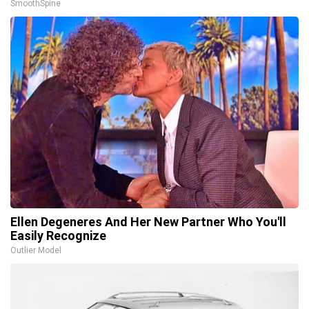
SmoothSpine
Ellen Degeneres And Her New Partner Who You'll
Easily Recognize
Outlier Model