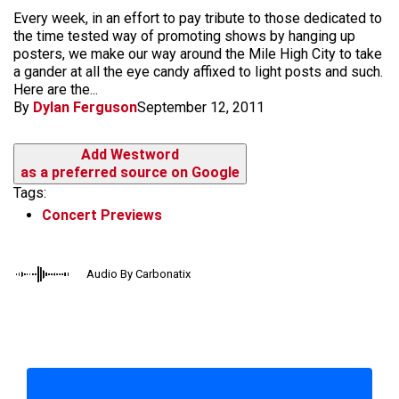
​Every week, in an effort to pay tribute to those dedicated to
the time tested way of promoting shows by hanging up
posters, we make our way around the Mile High City to take
a gander at all the eye candy affixed to light posts and such.
Here are the...
By
Dylan Ferguson
September 12, 2011
Add Westword
as a preferred source on Google
Tags:
Concert Previews
Audio By Carbonatix