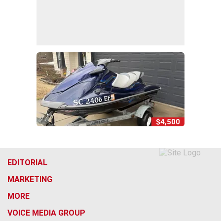
$4,500
EDITORIAL
MARKETING
MORE
VOICE MEDIA GROUP