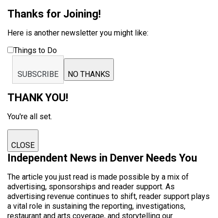
Thanks for Joining!
Here is another newsletter you might like:
Things to Do
SUBSCRIBE
NO THANKS
THANK YOU!
You're all set.
CLOSE
Independent News in Denver Needs You
The article you just read is made possible by a mix of
advertising, sponsorships and reader support. As
advertising revenue continues to shift, reader support plays
a vital role in sustaining the reporting, investigations,
restaurant and arts coverage, and storytelling our