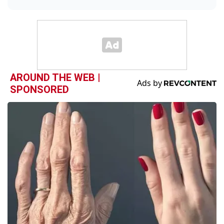
AROUND THE WEB |
SPONSORED