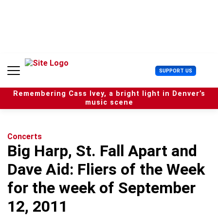
S
k
i
p
t
o
c
U
SUPPORT US
o
s
n
e
t
Remembering Cass Ivey, a bright light in Denver’s
r
e
music scene
M
n
e
t
n
u
Concerts
Big Harp, St. Fall Apart and
Dave Aid: Fliers of the Week
for the week of September
12, 2011