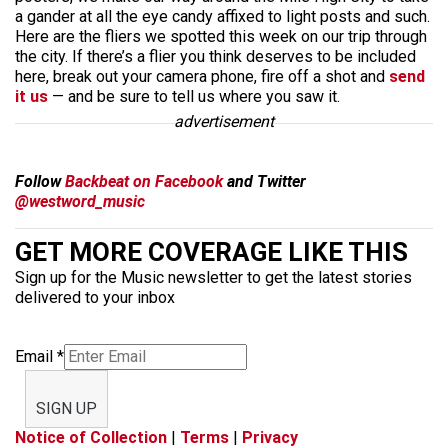
a gander at all the eye candy affixed to light posts and such.
Here are the fliers we spotted this week on our trip through
the city. If there’s a flier you think deserves to be included
here, break out your camera phone, fire off a shot and
send
it us
— and be sure to tell us where you saw it.
advertisement
Follow
Backbeat on Facebook
and Twitter
@westword_music
GET MORE COVERAGE LIKE THIS
Sign up for the Music newsletter to get the latest stories
delivered to your inbox
Email
*
SIGN UP
Notice of Collection
|
Terms
|
Privacy