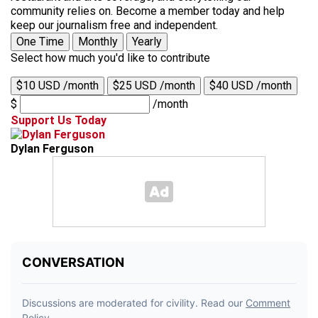
community relies on. Become a member today and help
keep our journalism free and independent.
One Time
Monthly
Yearly
Select how much you'd like to contribute
$10 USD /month
$25 USD /month
$40 USD /month
$
/month
Support Us Today
Dylan Ferguson