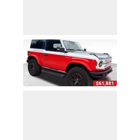
$61,881