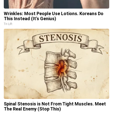
Wrinkles: Most People Use Lotions. Koreans Do
This Instead (It's Genius)
Tri Lift
Spinal Stenosis is Not From Tight Muscles. Meet
The Real Enemy (Stop This)