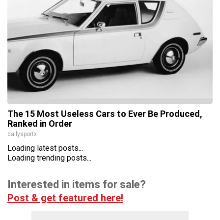
The 15 Most Useless Cars to Ever Be Produced,
Ranked in Order
dailysportx
Loading latest posts...
Loading trending posts...
Interested in items for sale?
Post & get featured here!