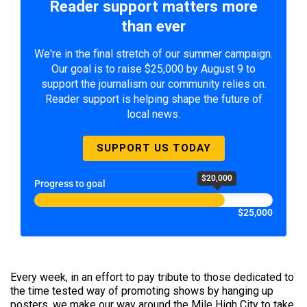
Reader support matters more
than ever
We're in the final stretch of our summer campaign.
Our goal is to raise $25,000 by August 9 to
support the journalism our community relies on.
Reader support is helping shape the future of
local news.
SUPPORT US TODAY
$20,000
Progress to goal
$25,000
​Every week, in an effort to pay tribute to those dedicated to
the time tested way of promoting shows by hanging up
posters, we make our way around the Mile High City to take