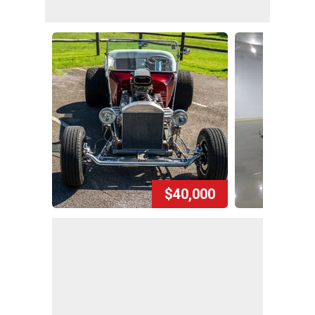
$40,000