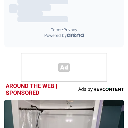
AROUND THE WEB |
SPONSORED