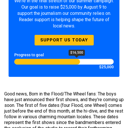
We're in the final stretch of our summer campaign.
Our goal is to raise $25,000 by August 9 to
support the journalism our community relies on.
Reader support is helping shape the future of
local news.
SUPPORT US TODAY
$16,500
Progress to goal
$25,000
Good news, Born in the Flood/The Wheel fans: The boys
have just announced their first shows, and they’re coming up
soon. The first of five dates (four Flood, one Wheel) comes
just before the end of this month, at the hi-dive, and the rest
follow in various charming mountain locales. These dates
represent the first shows since the bandmembers entered