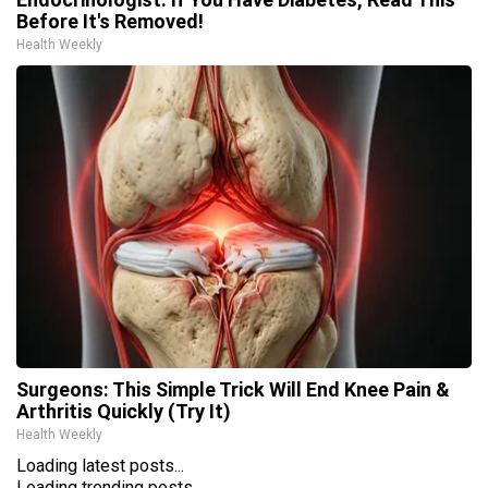
Before It's Removed!
Health Weekly
Surgeons: This Simple Trick Will End Knee Pain &
Arthritis Quickly (Try It)
Health Weekly
Loading latest posts...
Loading trending posts...