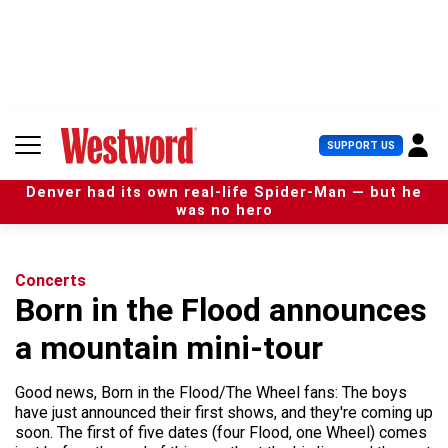
S
k
i
p
t
o
c
U
SUPPORT US
o
s
n
e
t
Denver had its own real-life Spider-Man — but he
r
e
was no hero
M
n
e
t
n
u
Concerts
Born in the Flood announces
a mountain mini-tour
Good news, Born in the Flood/The Wheel fans: The boys
have just announced their first shows, and they're coming up
soon. The first of five dates (four Flood, one Wheel) comes