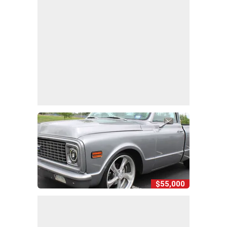
$55,000