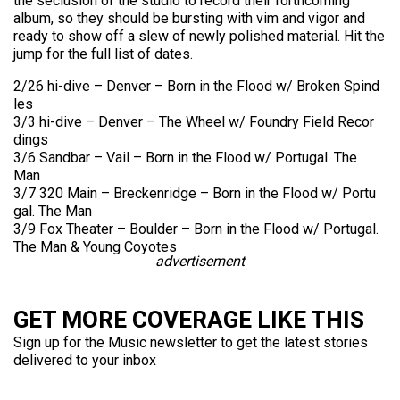
the seclusion of the studio to record their forthcoming
album, so they should be bursting with vim and vigor and
ready to show off a slew of newly polished material. Hit the
jump for the full list of dates.
2/26 hi-dive – Denve
r – Born in the Flood
w/ Broke
n Spind
les
3/3 hi-dive – Denve
r – The Wheel
w/ Found
ry Field
Recor
dings
3/6 Sandb
ar – Vail – Born in the Flood
w/ Portu
gal.
The
Man
3/7 320 Main – Breck
enrid
ge – Born in the Flood
w/ Portu
gal.
The Man
3/9 Fox Theat
er – Bould
er – Born in the Flood
w/ Portu
gal.
The Man & Young
Coyot
es
advertisement
GET MORE COVERAGE LIKE THIS
Sign up for the Music newsletter to get the latest stories
delivered to your inbox