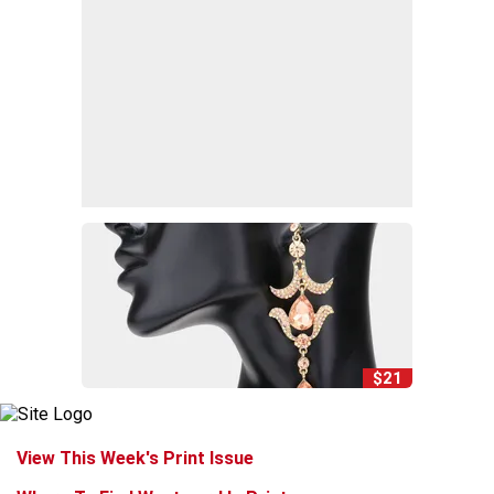
$21
View This Week's Print Issue