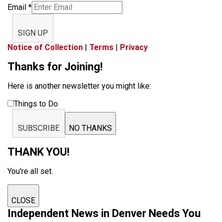
Email
*
SIGN UP
Notice of Collection
|
Terms
|
Privacy
Thanks for Joining!
Here is another newsletter you might like:
Things to Do
SUBSCRIBE
NO THANKS
THANK YOU!
You're all set.
CLOSE
Independent News in Denver Needs You