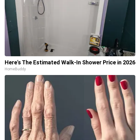
Here's The Estimated Walk-In Shower Price in 2026
HomeBuddy