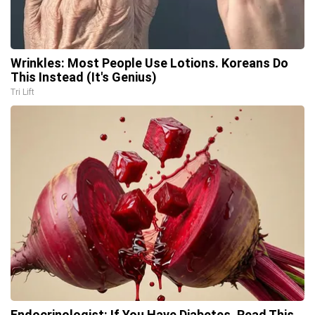
Wrinkles: Most People Use Lotions. Koreans Do
This Instead (It's Genius)
Tri Lift
Endocrinologist: If You Have Diabetes, Read This