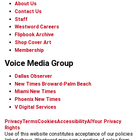
About Us
Contact Us
Staff
Westword Careers
Flipbook Archive
Shop Cover Art
Membership
Voice Media Group
Dallas Observer
New Times Broward-Palm Beach
Miami New Times
Phoenix New Times
V Digital Services
f
x
i
t
b
t
Privacy
Terms
Cookies
Accessibility
AI
Your Privacy
a
n
i
s
h
Rights
c
s
k
k
r
Use of this website constitutes acceptance of our policies
e
t
t
y
e