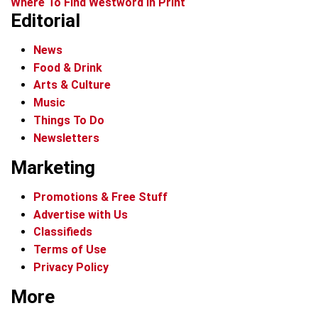
Where To Find Westword In Print
Editorial
News
Food & Drink
Arts & Culture
Music
Things To Do
Newsletters
Marketing
Promotions & Free Stuff
Advertise with Us
Classifieds
Terms of Use
Privacy Policy
More