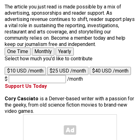
The article you just read is made possible by a mix of
advertising, sponsorships and reader support. As
advertising revenue continues to shift, reader support plays
a vital role in sustaining the reporting, investigations,
restaurant and arts coverage, and storytelling our
community relies on. Become a member today and help
keep our journalism free and independent.
One Time
Monthly
Yearly
Select how much you'd like to contribute
$10 USD /month
$25 USD /month
$40 USD /month
$
/month
Support Us Today
Cory Casciato
is a Denver-based writer with a passion for
the geeky, from old science fiction movies to brand-new
video games.