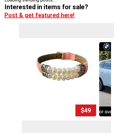
Interested in items for sale?
Post & get featured here!
$49