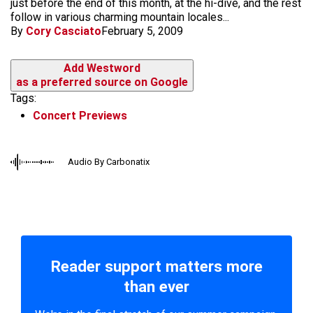
just before the end of this month, at the hi-dive, and the rest
follow in various charming mountain locales...
By
Cory Casciato
February 5, 2009
Add Westword
as a preferred source on Google
Tags:
Concert Previews
Audio By Carbonatix
Reader support matters more
than ever