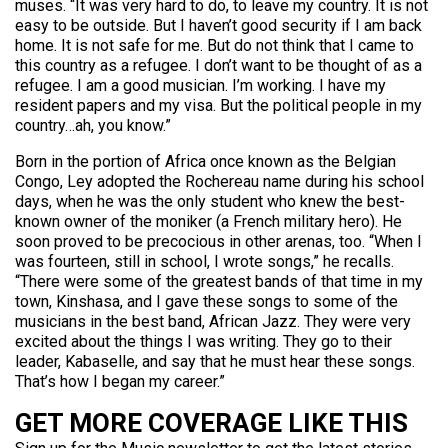
muses. “It was very hard to do, to leave my country. It is not
easy to be outside. But I haven’t good security if I am back
home. It is not safe for me. But do not think that I came to
this country as a refugee. I don’t want to be thought of as a
refugee. I am a good musician. I’m working. I have my
resident papers and my visa. But the political people in my
country…ah, you know.”
Born in the portion of Africa once known as the Belgian
Congo, Ley adopted the Rochereau name during his school
days, when he was the only student who knew the best-
known owner of the moniker (a French military hero). He
soon proved to be precocious in other arenas, too. “When I
was fourteen, still in school, I wrote songs,” he recalls.
“There were some of the greatest bands of that time in my
town, Kinshasa, and I gave these songs to some of the
musicians in the best band, African Jazz. They were very
excited about the things I was writing. They go to their
leader, Kabaselle, and say that he must hear these songs.
That’s how I began my career.”
GET MORE COVERAGE LIKE THIS