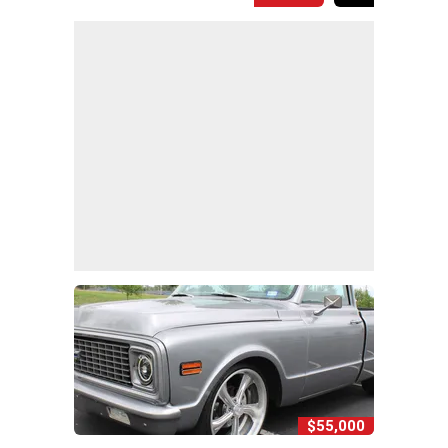
$55,000