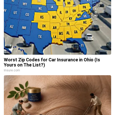
Worst Zip Codes for Car Insurance in Ohio (Is
Yours on The List?)
Insure.com