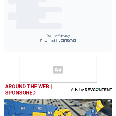
AROUND THE WEB |
SPONSORED