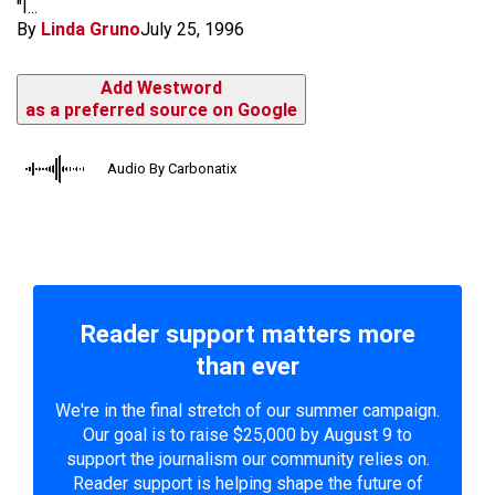
"I...
By
Linda Gruno
July 25, 1996
Add Westword
as a preferred source on Google
Audio By Carbonatix
Reader support matters more
than ever
We're in the final stretch of our summer campaign.
Our goal is to raise $25,000 by August 9 to
support the journalism our community relies on.
Reader support is helping shape the future of