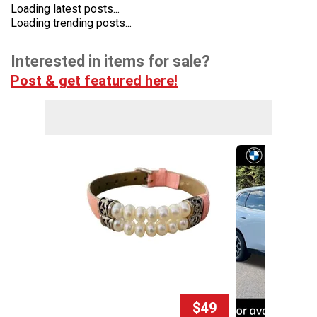
Loading latest posts...
Loading trending posts...
Interested in items for sale?
Post & get featured here!
$49