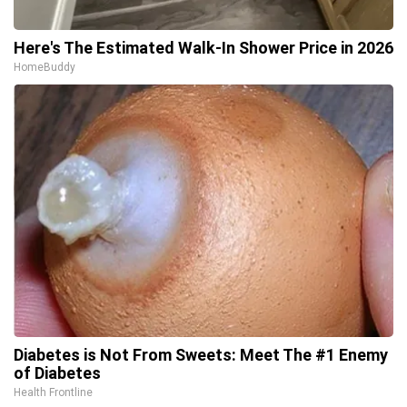
Here's The Estimated Walk-In Shower Price in 2026
HomeBuddy
Diabetes is Not From Sweets: Meet The #1 Enemy
of Diabetes
Health Frontline