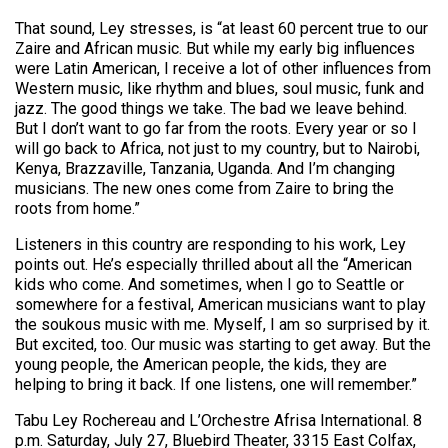
That sound, Ley stresses, is “at least 60 percent true to our
Zaire and African music. But while my early big influences
were Latin American, I receive a lot of other influences from
Western music, like rhythm and blues, soul music, funk and
jazz. The good things we take. The bad we leave behind.
But I don’t want to go far from the roots. Every year or so I
will go back to Africa, not just to my country, but to Nairobi,
Kenya, Brazzaville, Tanzania, Uganda. And I’m changing
musicians. The new ones come from Zaire to bring the
roots from home.”
Listeners in this country are responding to his work, Ley
points out. He’s especially thrilled about all the “American
kids who come. And sometimes, when I go to Seattle or
somewhere for a festival, American musicians want to play
the soukous music with me. Myself, I am so surprised by it.
But excited, too. Our music was starting to get away. But the
young people, the American people, the kids, they are
helping to bring it back. If one listens, one will remember.”
Tabu Ley Rochereau and L’Orchestre Afrisa International. 8
p.m. Saturday, July 27, Bluebird Theater, 3315 East Colfax,