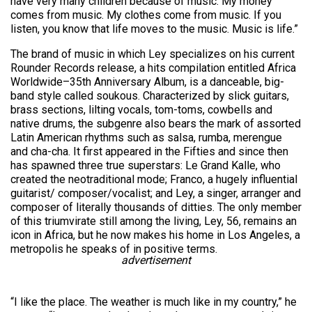
have very many children because of music. My money
comes from music. My clothes come from music. If you
listen, you know that life moves to the music. Music is life.”
The brand of music in which Ley specializes on his current
Rounder Records release, a hits compilation entitled Africa
Worldwide–35th Anniversary Album, is a danceable, big-
band style called soukous. Characterized by slick guitars,
brass sections, lilting vocals, tom-toms, cowbells and
native drums, the subgenre also bears the mark of assorted
Latin American rhythms such as salsa, rumba, merengue
and cha-cha. It first appeared in the Fifties and since then
has spawned three true superstars: Le Grand Kalle, who
created the neotraditional mode; Franco, a hugely influential
guitarist/ composer/vocalist; and Ley, a singer, arranger and
composer of literally thousands of ditties. The only member
of this triumvirate still among the living, Ley, 56, remains an
icon in Africa, but he now makes his home in Los Angeles, a
metropolis he speaks of in positive terms.
advertisement
“I like the place. The weather is much like in my country,” he