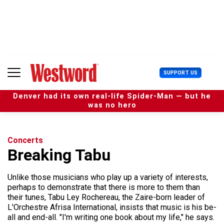
S
k
i
p
t
o
c
U
SUPPORT US
o
s
n
e
t
Denver had its own real-life Spider-Man — but he
r
e
was no hero
M
n
e
t
n
u
Concerts
Breaking Tabu
Unlike those musicians who play up a variety of interests,
perhaps to demonstrate that there is more to them than
their tunes, Tabu Ley Rochereau, the Zaire-born leader of
L'Orchestre Afrisa International, insists that music is his be-
all and end-all. "I'm writing one book about my life," he says.