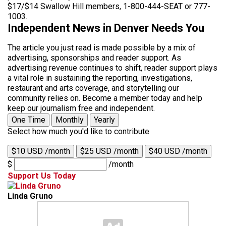
$17/$14 Swallow Hill members, 1-800-444-SEAT or 777-
1003.
Independent News in Denver Needs You
The article you just read is made possible by a mix of
advertising, sponsorships and reader support. As
advertising revenue continues to shift, reader support plays
a vital role in sustaining the reporting, investigations,
restaurant and arts coverage, and storytelling our
community relies on. Become a member today and help
keep our journalism free and independent.
One Time
Monthly
Yearly
Select how much you'd like to contribute
$10 USD /month
$25 USD /month
$40 USD /month
$
/month
Support Us Today
Linda Gruno