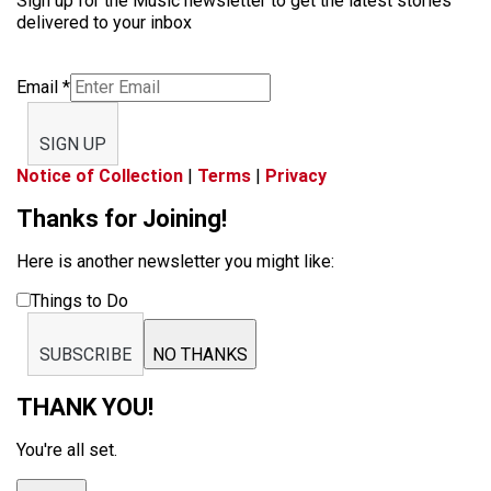
Sign up for the Music newsletter to get the latest stories
delivered to your inbox
Email
*
SIGN UP
Notice of Collection
|
Terms
|
Privacy
Thanks for Joining!
Here is another newsletter you might like:
Things to Do
SUBSCRIBE
NO THANKS
THANK YOU!
You're all set.