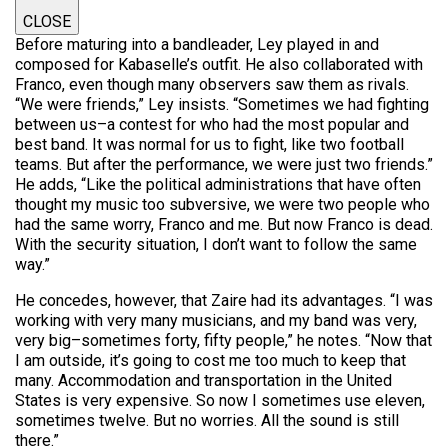
CLOSE
Before maturing into a bandleader, Ley played in and
composed for Kabaselle’s outfit. He also collaborated with
Franco, even though many observers saw them as rivals.
“We were friends,” Ley insists. “Sometimes we had fighting
between us–a contest for who had the most popular and
best band. It was normal for us to fight, like two football
teams. But after the performance, we were just two friends.”
He adds, “Like the political administrations that have often
thought my music too subversive, we were two people who
had the same worry, Franco and me. But now Franco is dead.
With the security situation, I don’t want to follow the same
way.”
He concedes, however, that Zaire had its advantages. “I was
working with very many musicians, and my band was very,
very big–sometimes forty, fifty people,” he notes. “Now that
I am outside, it’s going to cost me too much to keep that
many. Accommodation and transportation in the United
States is very expensive. So now I sometimes use eleven,
sometimes twelve. But no worries. All the sound is still
there.”