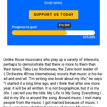
local news.
SUPPORT US TODAY
$16,500
Progress to goal
$25,000
Unlike those musicians who play up a variety of interests,
perhaps to demonstrate that there is more to them than
their tunes, Tabu Ley Rochereau, the Zaire-born leader of
L’Orchestre Afrisa International, insists that music is his be-
all and end-all. “I’m writing one book about my life,” he says.
“I started it a long time ago, and I think that after one more
year, it will be all written. It is not biographical, but it is my
life. I can tell you the title: My Life Is My Song. Everything I
did in my life is around the song. Around music. I met many
people from the music. I got married because of music. I