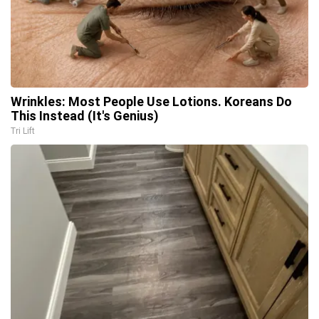
Wrinkles: Most People Use Lotions. Koreans Do
This Instead (It's Genius)
Tri Lift