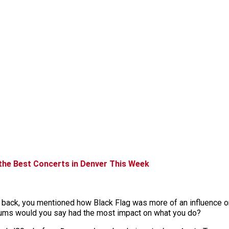
 the Best Concerts in Denver This Week
e back, you mentioned how Black Flag was more of an influence o
lbums would you say had the most impact on what you do?