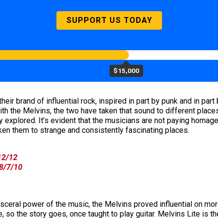
SUPPORT US TODAY
$15,000
eir brand of influential rock, inspired in part by punk and in p
ith the Melvins, the two have taken that sound to different place
 explored. It’s evident that the musicians are not paying homage t
en them to strange and consistently fascinating places.
/12/12
 8/7/10
visceral power of the music, the Melvins proved influential on mo
, so the story goes, once taught to play guitar. Melvins Lite is t