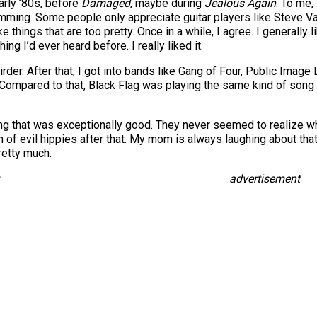
arly ’80s, before
Damaged
, maybe during
Jealous Again
. To me,
ing. Some people only appreciate guitar players like Steve Vai. T
ike things that are too pretty. Once in a while, I agree. I generally 
ing I’d ever heard before. I really liked it.
rder. After that, I got into bands like Gang of Four, Public Imag
. Compared to that, Black Flag was playing the same kind of song
ing that was exceptionally good. They never seemed to realize w
f evil hippies after that. My mom is always laughing about that, t
pretty much.
advertisement