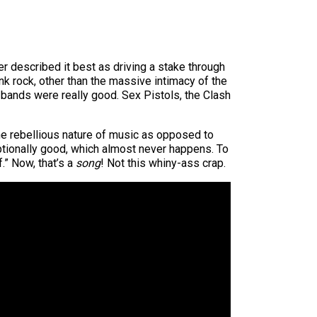
r described it best as driving a stake through
nk rock, other than the massive intimacy of the
k bands were really good. Sex Pistols, the Clash
 the rebellious nature of music as opposed to
xceptionally good, which almost never happens. To
.” Now, that’s a
song
! Not this whiny-ass crap.