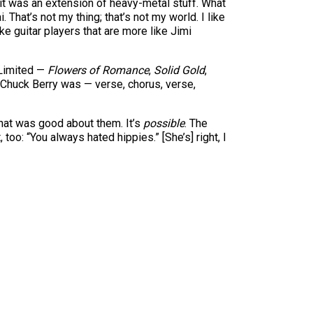
 it was an extension of heavy-metal stuff. What
hat’s not my thing; that’s not my world. I like
like guitar players that are more like Jimi
e Limited —
Flowers of Romance
,
Solid Gold
,
 Chuck Berry was — verse, chorus, verse,
hat was good about them. It’s
possible
. The
oo: “You always hated hippies.” [She’s] right, I