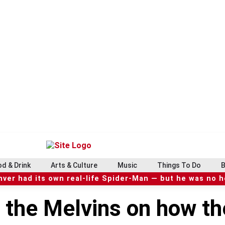
d & Drink
Arts & Culture
Music
Things To Do
B
ver had its own real-life Spider-Man — but he was no 
 the Melvins on how th