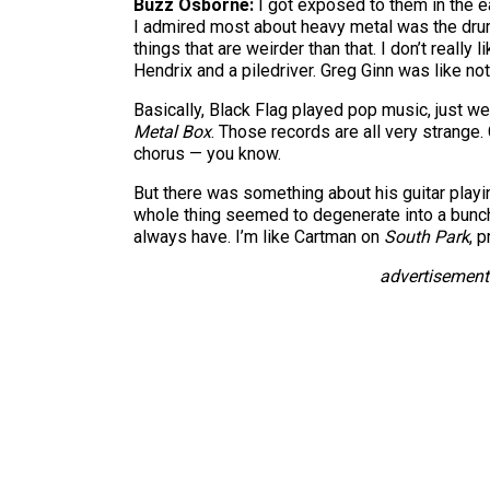
Buzz Osborne:
I got exposed to them in the e
I admired most about heavy metal was the drumm
things that are weirder than that. I don’t really l
Hendrix and a piledriver. Greg Ginn was like noth
Basically, Black Flag played pop music, just wei
Metal Box
. Those records are all very strange
chorus — you know.
But there was something about his guitar play
whole thing seemed to degenerate into a bunch o
always have. I’m like Cartman on
South Park
, 
advertisement