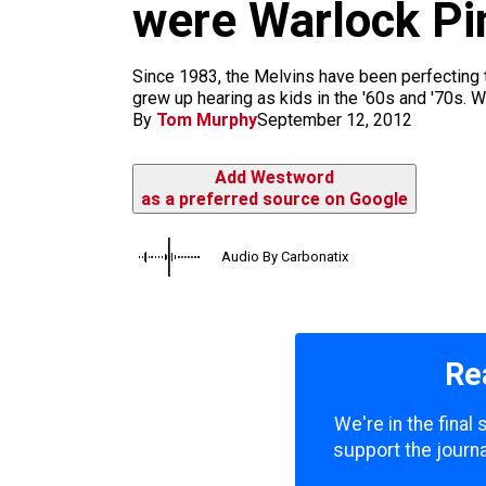
m
were Warlock Pi
Since 1983, the Melvins have been perfecting th
grew up hearing as kids in the '60s and '70s. Wi
By
Tom Murphy
September 12, 2012
Add Westword
as a preferred source on Google
Audio By Carbonatix
Re
We're in the final
support the journa