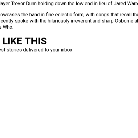
layer Trevor Dunn holding down the low end in lieu of Jared War
howcases the band in fine eclectic form, with songs that recall t
ntly spoke with the hilariously irreverent and sharp Osborne abo
e Who.
LIKE THIS
est stories delivered to your inbox