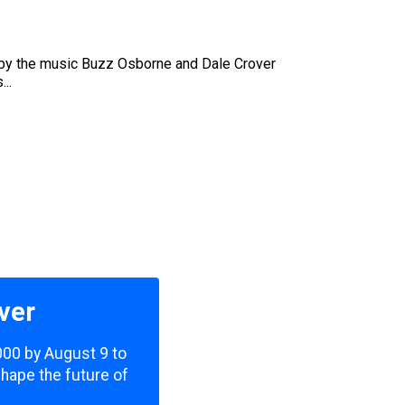
art by the music Buzz Osborne and Dale Crover
..
ver
,000 by August 9 to
shape the future of