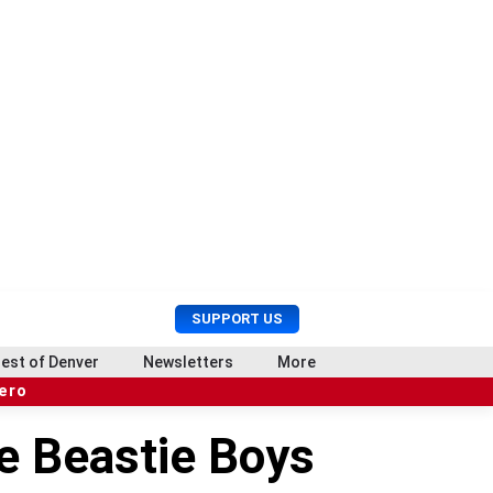
U
S
SUPPORT US
s
e
e
a
est of Denver
Newsletters
More
r
r
hero
M
c
e
h
e Beastie Boys
n
u