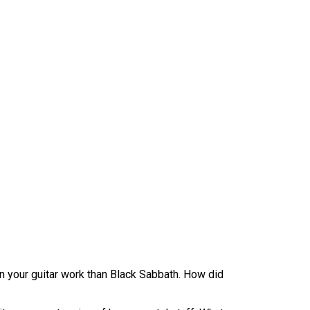
n your guitar work than Black Sabbath. How did