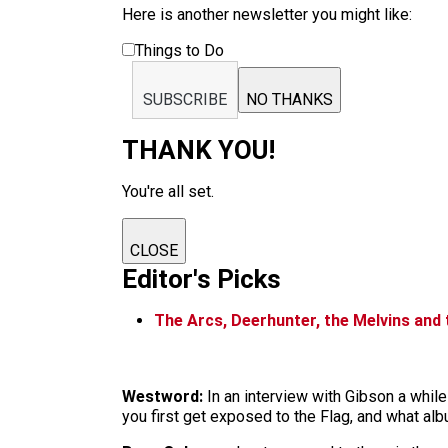
Here is another newsletter you might like:
Things to Do
SUBSCRIBE
NO THANKS
THANK YOU!
You're all set.
CLOSE
Editor's Picks
The Arcs, Deerhunter, the Melvins and
Westword:
In an interview with Gibson a whil
you first get exposed to the Flag, and what a