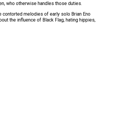
ren, who otherwise handles those duties.
he contorted melodies of early solo Brian Eno
ut the influence of Black Flag, hating hippies,