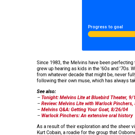
Progress to goal
Since 1983, the Melvins have been perfecting th
grew up hearing as kids in the ’60s and ’70s. W
from whatever decade that might be, never fully
following their own muse, which has always tak
See also:
–
Tonight: Melvins Lite at Bluebird Theater, 9
–
Review: Melvins Lite with Warlock Pinchers,
–
Melvins Q&A: Getting Your Goat, 8/26/04
–
Warlock Pinchers: An extensive oral history
As a result of their exploration and the sheer 
Kurt Cobain, a roadie for the group that Osborne