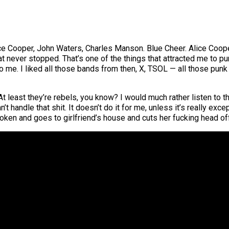
lice Cooper, John Waters, Charles Manson. Blue Cheer. Alice Coope
t never stopped. That’s one of the things that attracted me to pu
o me. I liked all those bands from then, X, TSOL — all those pun
 At least they’re rebels, you know? I would much rather listen to
n’t handle that shit. It doesn’t do it for me, unless it’s really e
oken and goes to girlfriend’s house and cuts her fucking head off