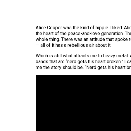
Alice Cooper was the kind of hippie I liked. A
the heart of the peace-and-love generation. Tha
whole thing. There was an attitude that spoke t
— all of it has a rebellious air about it.
Which is still what attracts me to heavy metal.
bands that are “nerd gets his heart broken.” I ca
me the story should be, “Nerd gets his heart br