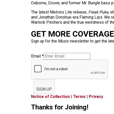
Osborne, Crover, and former Mr. Bungle bass p
The latest Melvins Lite release,
Freak Puke
, s
and Jonathan Donohue-era Flaming Lips. We rece
Warlock Pinchers and the true weirdness of th
GET MORE COVERAGE 
Sign up for the Music newsletter to get the lat
Email
*
SIGN UP
Notice of Collection
|
Terms
|
Privacy
Thanks for Joining!