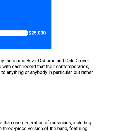
$25,000
art by the music Buzz Osborne and Dale Crover
s with each record that their contemporaries,
o anything or anybody in particular, but rather
re than one generation of musicians, including
he three-piece version of the band, featuring