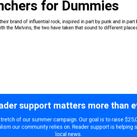
nchers for Dummies
eir brand of influential rock, inspired in part by punk and in p
th the Melvins, the two have taken that sound to different places.
ader support matters more than e
 stretch of our summer campaign. Our goal is to raise $25
lism our community relies on. Reader support is helping 
local news.