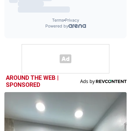
AROUND THE WEB |
SPONSORED