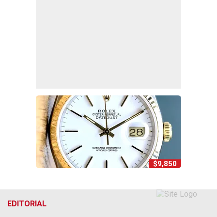
$9,850
EDITORIAL