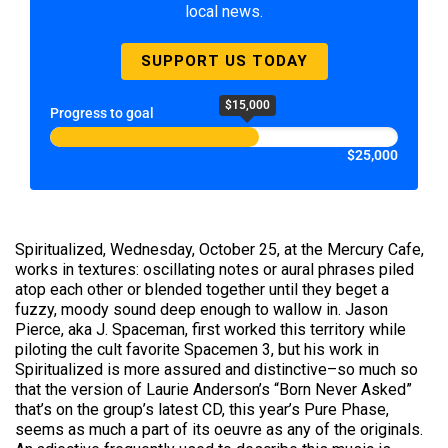
local news.
SUPPORT US TODAY
$15,000
Progress to goal
$25,000
Spiritualized, Wednesday, October 25, at the Mercury Cafe,
works in textures: oscillating notes or aural phrases piled
atop each other or blended together until they beget a
fuzzy, moody sound deep enough to wallow in. Jason
Pierce, aka J. Spaceman, first worked this territory while
piloting the cult favorite Spacemen 3, but his work in
Spiritualized is more assured and distinctive–so much so
that the version of Laurie Anderson’s “Born Never Asked”
that’s on the group’s latest CD, this year’s Pure Phase,
seems as much a part of its oeuvre as any of the originals.