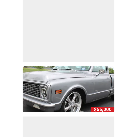
$55,000