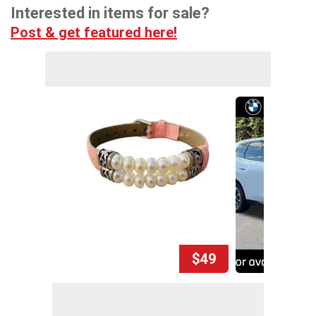
Interested in items for sale?
Post & get featured here!
$49