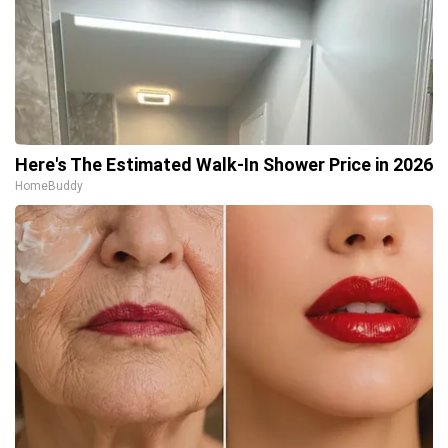
Here's The Estimated Walk-In Shower Price in 2026
HomeBuddy