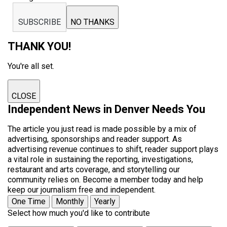
SUBSCRIBE
NO THANKS
THANK YOU!
You're all set.
CLOSE
Independent News in Denver Needs You
The article you just read is made possible by a mix of
advertising, sponsorships and reader support. As
advertising revenue continues to shift, reader support plays
a vital role in sustaining the reporting, investigations,
restaurant and arts coverage, and storytelling our
community relies on. Become a member today and help
keep our journalism free and independent.
One Time
Monthly
Yearly
Select how much you'd like to contribute