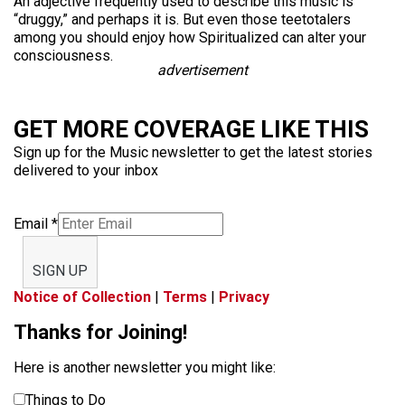
An adjective frequently used to describe this music is
“druggy,” and perhaps it is. But even those teetotalers
among you should enjoy how Spiritualized can alter your
consciousness.
advertisement
GET MORE COVERAGE LIKE THIS
Sign up for the Music newsletter to get the latest stories
delivered to your inbox
Email
*
SIGN UP
Notice of Collection
|
Terms
|
Privacy
Thanks for Joining!
Here is another newsletter you might like:
Things to Do