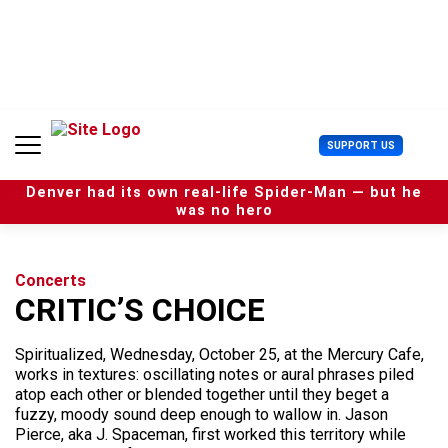
S
k
i
p
t
o
c
U
SUPPORT US
o
s
n
e
t
Denver had its own real-life Spider-Man — but he
r
e
was no hero
M
n
e
t
n
u
Concerts
CRITIC’S CHOICE
Spiritualized, Wednesday, October 25, at the Mercury Cafe,
works in textures: oscillating notes or aural phrases piled
atop each other or blended together until they beget a
fuzzy, moody sound deep enough to wallow in. Jason
Pierce, aka J. Spaceman, first worked this territory while