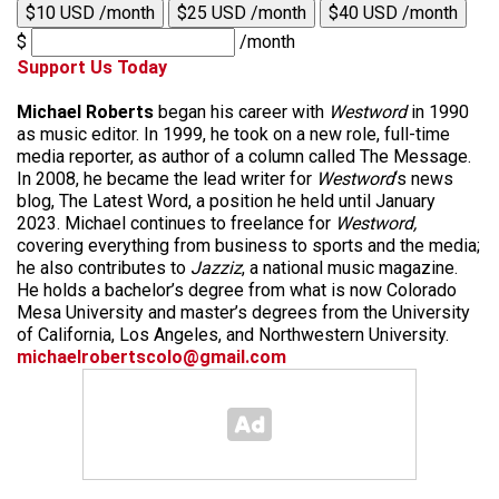
$10 USD /month
$25 USD /month
$40 USD /month
$
/month
Support Us Today
Michael Roberts
began his career with
Westword
in 1990
as music editor. In 1999, he took on a new role, full-time
media reporter, as author of a column called The Message.
In 2008, he became the lead writer for
Westword
‘s news
blog, The Latest Word, a position he held until January
2023. Michael continues to freelance for
Westword,
covering everything from business to sports and the media;
he also contributes to
Jazziz
, a national music magazine.
He holds a bachelor’s degree from what is now Colorado
Mesa University and master’s degrees from the University
of California, Los Angeles, and Northwestern University.
michaelrobertscolo@gmail.com