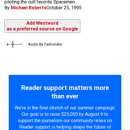
piloting the cult favorite Spacemen...
By
Michael Roberts
October 25, 1995
Add Westword
as a preferred source on Google
Audio By Carbonatix
Reader support matters more
than ever
We're in the final stretch of our summer campaign.
Our goal is to raise $25,000 by August 9 to
support the journalism our community relies on.
Reader support is helping shape the future of