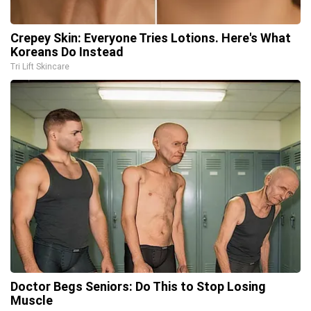
Crepey Skin: Everyone Tries Lotions. Here's What
Koreans Do Instead
Tri Lift Skincare
Doctor Begs Seniors: Do This to Stop Losing
Muscle