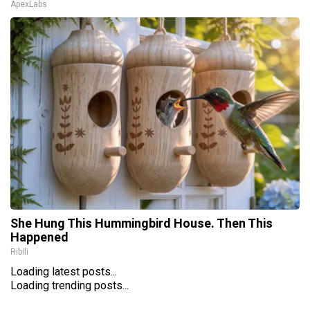
ApexLabs
She Hung This Hummingbird House. Then This
Happened
Ribili
Loading latest posts...
Loading trending posts...