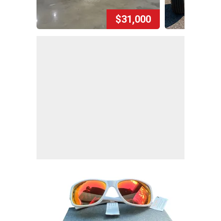
$31,000