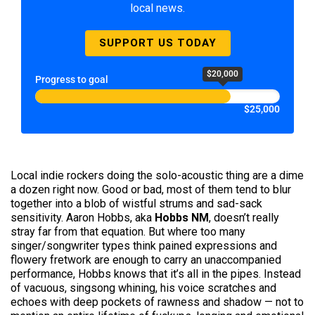
local news.
SUPPORT US TODAY
$20,000
Progress to goal
$25,000
Local indie rockers doing the solo-acoustic thing are a dime
a dozen right now. Good or bad, most of them tend to blur
together into a blob of wistful strums and sad-sack
sensitivity. Aaron Hobbs, aka
Hobbs NM
, doesn’t really
stray far from that equation. But where too many
singer/songwriter types think pained expressions and
flowery fretwork are enough to carry an unaccompanied
performance, Hobbs knows that it’s all in the pipes. Instead
of vacuous, singsong whining, his voice scratches and
echoes with deep pockets of rawness and shadow — not to