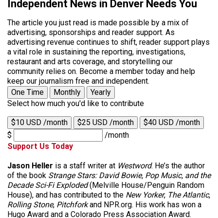
Independent News in Denver Needs You
The article you just read is made possible by a mix of
advertising, sponsorships and reader support. As
advertising revenue continues to shift, reader support plays
a vital role in sustaining the reporting, investigations,
restaurant and arts coverage, and storytelling our
community relies on. Become a member today and help
keep our journalism free and independent.
One Time
Monthly
Yearly
Select how much you'd like to contribute
$10 USD /month
$25 USD /month
$40 USD /month
$
/month
Support Us Today
Jason Heller
is a staff writer at
Westword
. He’s the author
of the book
Strange Stars: David Bowie, Pop Music, and the
Decade Sci-Fi Exploded
(Melville House/Penguin Random
House), and has contributed to the
New Yorker
,
The Atlantic
,
Rolling Stone
,
Pitchfork
and NPR.org. His work has won a
Hugo Award and a Colorado Press Association Award.