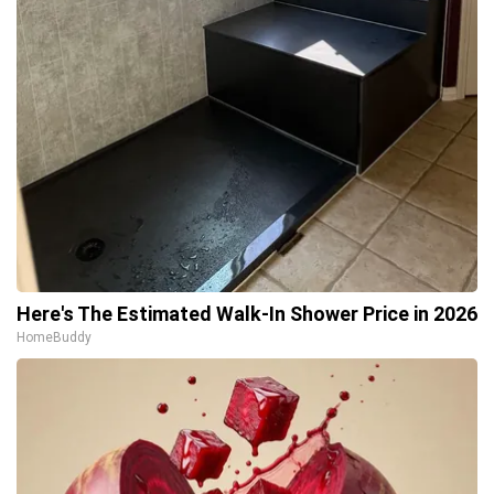
Here's The Estimated Walk-In Shower Price in 2026
HomeBuddy