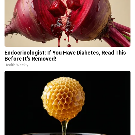
Endocrinologist: If You Have Diabetes, Read This
Before It's Removed!
Health Weekly