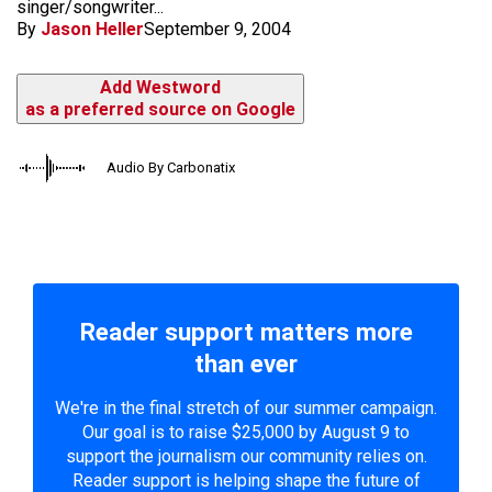
singer/songwriter...
By
Jason Heller
September 9, 2004
Add Westword
as a preferred source on Google
Audio By Carbonatix
Reader support matters more
than ever
We're in the final stretch of our summer campaign.
Our goal is to raise $25,000 by August 9 to
support the journalism our community relies on.
Reader support is helping shape the future of