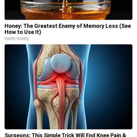
Honey: The Greatest Enemy of Memory Loss (See
How to Use It)
Health Weekly
Surgeons: This Simple Trick Will End Knee Pain &