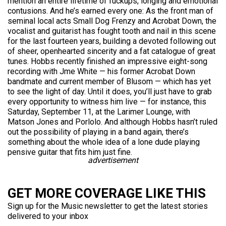
mention an entire lifetime of fuckups, longing and emotional
contusions. And he’s earned every one: As the front man of
seminal local acts Small Dog Frenzy and Acrobat Down, the
vocalist and guitarist has fought tooth and nail in this scene
for the last fourteen years, building a devoted following out
of sheer, openhearted sincerity and a fat catalogue of great
tunes. Hobbs recently finished an impressive eight-song
recording with Jme White — his former Acrobat Down
bandmate and current member of Blusom — which has yet
to see the light of day. Until it does, you’ll just have to grab
every opportunity to witness him live — for instance, this
Saturday, September 11, at the Larimer Lounge, with
Matson Jones and Porlolo. And although Hobbs hasn’t ruled
out the possibility of playing in a band again, there’s
something about the whole idea of a lone dude playing
pensive guitar that fits him just fine.
advertisement
GET MORE COVERAGE LIKE THIS
Sign up for the Music newsletter to get the latest stories
delivered to your inbox