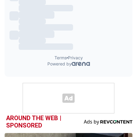
AROUND THE WEB |
SPONSORED