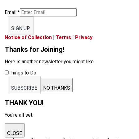
Email
*
SIGN UP
Notice of Collection
|
Terms
|
Privacy
Thanks for Joining!
Here is another newsletter you might like:
Things to Do
SUBSCRIBE
NO THANKS
THANK YOU!
You're all set.
CLOSE