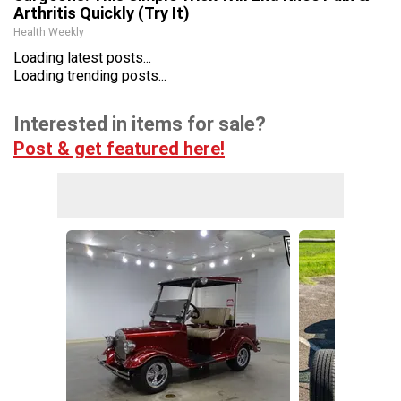
Arthritis Quickly (Try It)
Health Weekly
Loading latest posts...
Loading trending posts...
Interested in items for sale?
Post & get featured here!