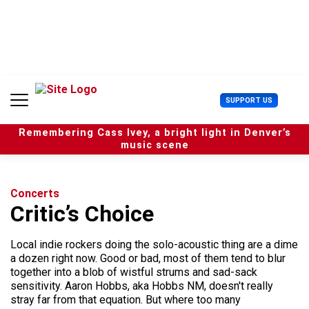
S
k
i
p
t
o
c
U
SUPPORT US
o
s
n
e
t
Remembering Cass Ivey, a bright light in Denver’s
r
e
music scene
M
n
e
t
n
u
Concerts
Critic’s Choice
Local indie rockers doing the solo-acoustic thing are a dime
a dozen right now. Good or bad, most of them tend to blur
together into a blob of wistful strums and sad-sack
sensitivity. Aaron Hobbs, aka Hobbs NM, doesn't really
stray far from that equation. But where too many