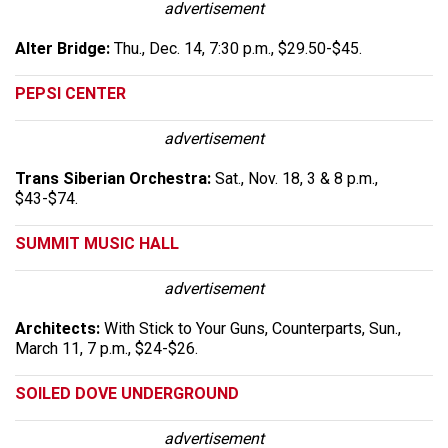
advertisement
Alter Bridge:
Thu., Dec. 14, 7:30 p.m., $29.50-$45.
PEPSI CENTER
advertisement
Trans Siberian Orchestra:
Sat., Nov. 18, 3 & 8 p.m.,
$43-$74.
SUMMIT MUSIC HALL
advertisement
Architects:
With Stick to Your Guns, Counterparts, Sun.,
March 11, 7 p.m., $24-$26.
SOILED DOVE UNDERGROUND
advertisement