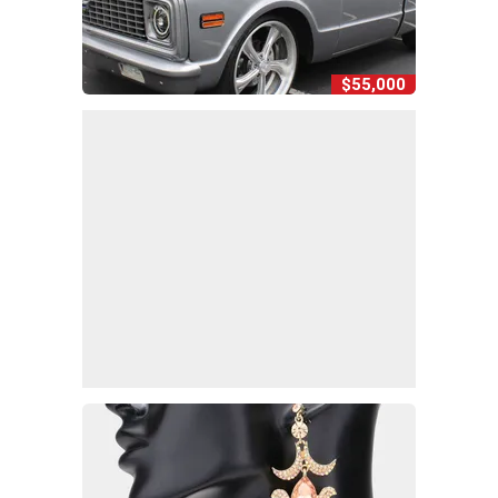
$55,000