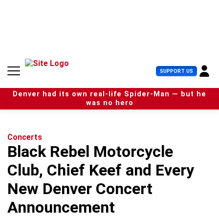
S
k
i
p
t
o
c
U
SUPPORT US
o
s
n
e
t
Denver had its own real-life Spider-Man — but he
r
e
was no hero
M
n
e
t
n
u
Concerts
Black Rebel Motorcycle
Club, Chief Keef and Every
New Denver Concert
Announcement