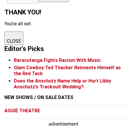
THANK YOU!
You're all set.
CLOSE
Editor's Picks
Baracutanga Fights Racism With Music
Glam Cowboy Ted Thacker Reinvents Himself as
the Red Tack
Does the Anschutz Name Help or Hurt Libby
Anschutz’s Tracksuit Wedding?
NEW SHOWS / ON SALE DATES
AGGIE THEATRE
advertisement