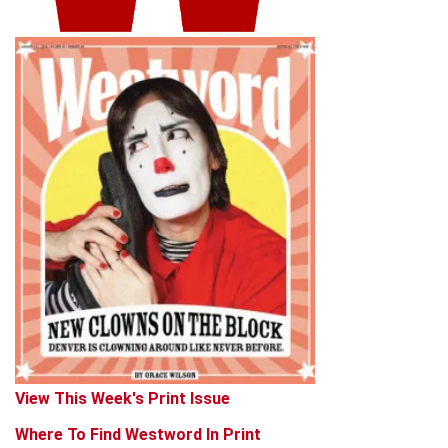
View This Week's Print Issue
Where To Find Westword In Print