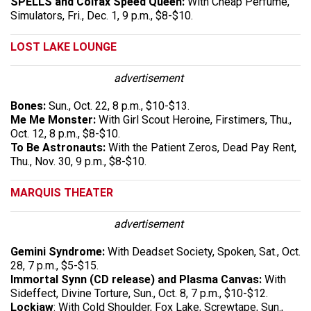
SPELLS and Colfax Speed Queen:
With Cheap Perfume,
Simulators, Fri., Dec. 1, 9 p.m., $8-$10.
LOST LAKE LOUNGE
advertisement
Bones:
Sun., Oct. 22, 8 p.m., $10-$13.
Me Me Monster:
With Girl Scout Heroine, Firstimers, Thu.,
Oct. 12, 8 p.m., $8-$10.
To Be Astronauts:
With the Patient Zeros, Dead Pay Rent,
Thu., Nov. 30, 9 p.m., $8-$10.
MARQUIS THEATER
advertisement
Gemini Syndrome:
With Deadset Society, Spoken, Sat., Oct.
28, 7 p.m., $5-$15.
Immortal Synn (CD release) and Plasma Canvas:
With
Sideffect, Divine Torture, Sun., Oct. 8, 7 p.m., $10-$12.
Lockjaw
: With Cold Shoulder, Fox Lake, Screwtape, Sun.,