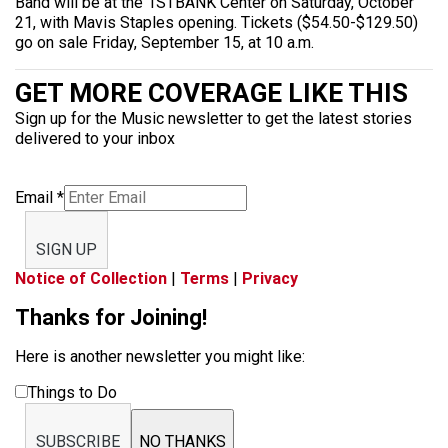
Band will be at the 1STBANK Center on Saturday, October
21, with Mavis Staples opening. Tickets ($54.50-$129.50)
go on sale Friday, September 15, at 10 a.m.
GET MORE COVERAGE LIKE THIS
Sign up for the Music newsletter to get the latest stories
delivered to your inbox
Email
*
SIGN UP
Notice of Collection
|
Terms
|
Privacy
Thanks for Joining!
Here is another newsletter you might like:
Things to Do
SUBSCRIBE
NO THANKS