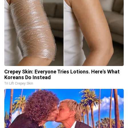
Crepey Skin: Everyone Tries Lotions. Here's What
Koreans Do Instead
Tri Lift Crepey Skin