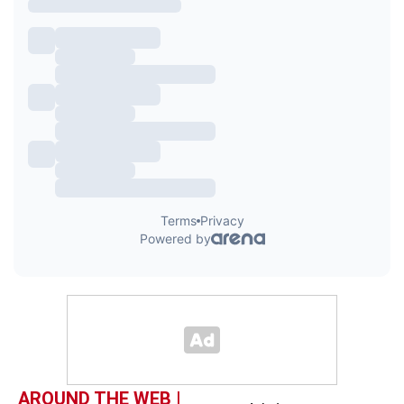
AROUND THE WEB |