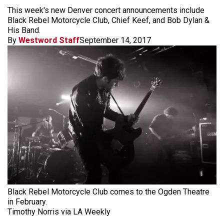
This week's new Denver concert announcements include
Black Rebel Motorcycle Club, Chief Keef, and Bob Dylan &
His Band.
By
Westword Staff
September 14, 2017
Black Rebel Motorcycle Club comes to the Ogden Theatre
in February.
Timothy Norris via LA Weekly