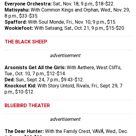
Everyone Orchestra:
Sat., Nov. 18, 9 p.m., $18-$22.
Matisyahu:
With Common Kings and Orphan, Wed., Nov. 29,
8 p.m., $33-$35.
Spafford:
With Soul Monde, Fri., Nov. 10, 9 p.m., $15.
Wookiefoot:
With Satsang, Sat., Oct. 21, 9 p.m., $15-$20.
THE BLACK SHEEP
advertisement
Arsonists Get All the Girls:
With Aethere, West Cliffs,
Tue., Oct. 10, 7 p.m., $12-$14.
Ded:
Sun., Sept. 24, 7 p.m., $9.43-$12.
Knockout Kid:
With Story Untold, Rivals, Fri., Sept. 29, 7
p.m., $10-$12.
BLUEBIRD THEATER
advertisement
The Dear Hunter:
With the Family Crest, VAVÁ, Wed., Dec.