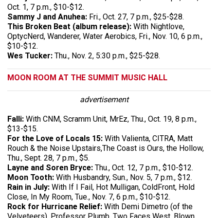
Oct. 1, 7 p.m., $10-$12.
Sammy J and Anuhea:
Fri., Oct. 27, 7 p.m., $25-$28.
This Broken Beat (album release):
With Nightlove,
OptycNerd, Wanderer, Water Aerobics, Fri., Nov. 10, 6 p.m.,
$10-$12.
Wes Tucker:
Thu., Nov. 2, 5:30 p.m., $25-$28.
MOON ROOM AT THE SUMMIT MUSIC HALL
advertisement
Falli:
With CNM, Scramm Unit, MrEz, Thu., Oct. 19, 8 p.m.,
$13-$15.
For the Love of Locals 15:
With Valienta, CITRA, Matt
Rouch & the Noise Upstairs,The Coast is Ours, the Hollow,
Thu., Sept. 28, 7 p.m., $5.
Layne and Soren Bryce:
Thu., Oct. 12, 7 p.m., $10-$12.
Moon Tooth:
With Husbandry, Sun., Nov. 5, 7 p.m., $12.
Rain in July:
With If I Fail, Hot Mulligan, ColdFront, Hold
Close, In My Room, Tue., Nov. 7, 6 p.m., $10-$12.
Rock for Hurricane Relief:
With Demi Dimetro (of the
Velveteers), Professor Plumb, Two Faces West, Blown