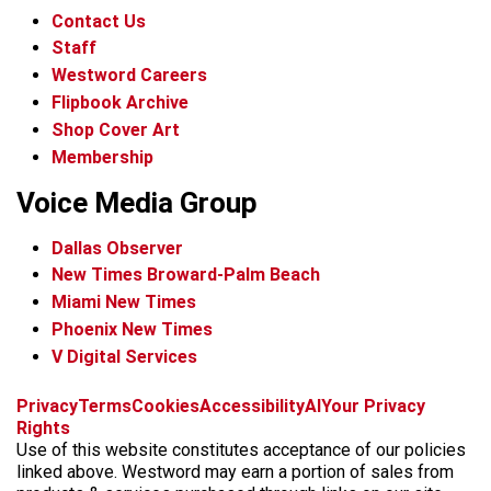
Contact Us
Staff
Westword Careers
Flipbook Archive
Shop Cover Art
Membership
Voice Media Group
Dallas Observer
New Times Broward-Palm Beach
Miami New Times
Phoenix New Times
V Digital Services
f
x
i
t
b
t
Privacy
Terms
Cookies
Accessibility
AI
Your Privacy
a
n
i
s
h
Rights
c
s
k
k
r
Use of this website constitutes acceptance of our policies
e
t
t
y
e
linked above. Westword may earn a portion of sales from
b
a
o
a