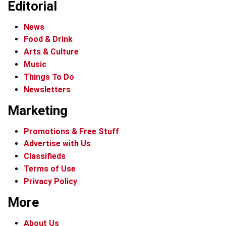
Editorial
News
Food & Drink
Arts & Culture
Music
Things To Do
Newsletters
Marketing
Promotions & Free Stuff
Advertise with Us
Classifieds
Terms of Use
Privacy Policy
More
About Us