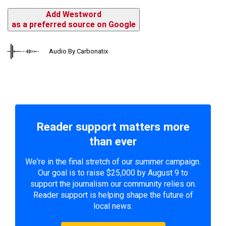
Add Westword
as a preferred source on Google
Audio By Carbonatix
Reader support matters more
than ever
We're in the final stretch of our summer campaign.
Our goal is to raise $25,000 by August 9 to
support the journalism our community relies on.
Reader support is helping shape the future of
local news.