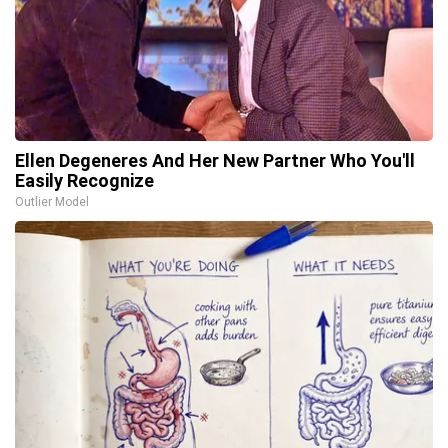
Ellen Degeneres And Her New Partner Who You'll
Easily Recognize
Outlier Model