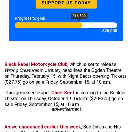
SUPPORT US TODAY
$16,500
Progress to goal
$25,000
Black Rebel Motorcycle Club
, which is set to release
Wrong Creatures
in January, headlines the Ogden Theatre
on Thursday, February 15, with Night Beats opening. Tickets
($27.75) go on sale Friday, September 15, at 10 a.m.
Chicago-based rapper
Chief Keef
is coming to the Boulder
Theater on Thursday, October 19. Tickets ($20-$25) go on
sale Friday, September 15, at 10 a.m.
advertisement
As we announced earlier this week
, Bob Dylan and His