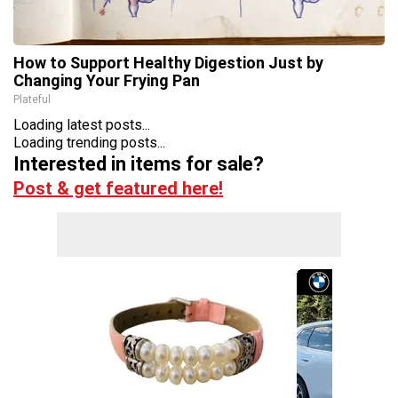
How to Support Healthy Digestion Just by
Changing Your Frying Pan
Plateful
Loading latest posts...
Loading trending posts...
Interested in items for sale?
Post & get featured here!