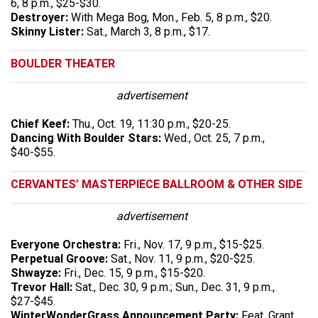
6, 8 p.m., $25-$30.
Destroyer:
With Mega Bog, Mon., Feb. 5, 8 p.m., $20.
Skinny Lister:
Sat., March 3, 8 p.m., $17.
BOULDER THEATER
advertisement
Chief Keef:
Thu., Oct. 19, 11:30 p.m., $20-25.
Dancing With Boulder Stars:
Wed., Oct. 25, 7 p.m.,
$40-$55.
CERVANTES’ MASTERPIECE BALLROOM & OTHER SIDE
advertisement
Everyone Orchestra:
Fri., Nov. 17, 9 p.m., $15-$25.
Perpetual Groove:
Sat., Nov. 11, 9 p.m., $20-$25.
Shwayze:
Fri., Dec. 15, 9 p.m., $15-$20.
Trevor Hall:
Sat., Dec. 30, 9 p.m.; Sun., Dec. 31, 9 p.m.,
$27-$45.
WinterWonderGrass Announcement Party:
Feat. Grant