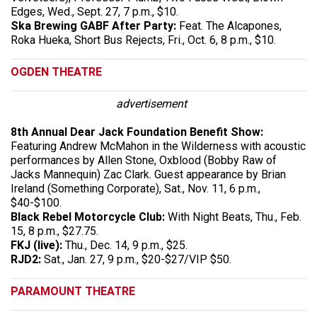
Edges, Wed., Sept. 27, 7 p.m., $10.
Ska Brewing GABF After Party:
Feat. The Alcapones,
Roka Hueka, Short Bus Rejects, Fri., Oct. 6, 8 p.m., $10.
OGDEN THEATRE
advertisement
8th Annual Dear Jack Foundation Benefit Show:
Featuring Andrew McMahon in the Wilderness with acoustic
performances by Allen Stone, Oxblood (Bobby Raw of
Jacks Mannequin) Zac Clark. Guest appearance by Brian
Ireland (Something Corporate), Sat., Nov. 11, 6 p.m.,
$40-$100.
Black Rebel Motorcycle Club:
With Night Beats, Thu., Feb.
15, 8 p.m., $27.75.
FKJ (live):
Thu., Dec. 14, 9 p.m., $25.
RJD2:
Sat., Jan. 27, 9 p.m., $20-$27/VIP $50.
PARAMOUNT THEATRE