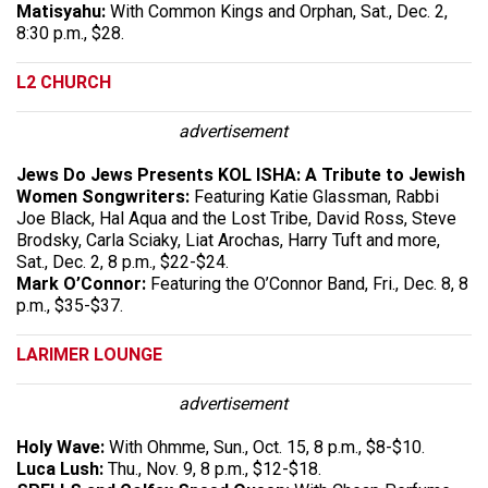
Matisyahu:
With Common Kings and Orphan, Sat., Dec. 2,
8:30 p.m., $28.
L2 CHURCH
advertisement
Jews Do Jews Presents KOL ISHA: A Tribute to Jewish
Women Songwriters:
Featuring Katie Glassman, Rabbi
Joe Black, Hal Aqua and the Lost Tribe, David Ross, Steve
Brodsky, Carla Sciaky, Liat Arochas, Harry Tuft and more,
Sat., Dec. 2, 8 p.m., $22-$24.
Mark O’Connor:
Featuring the O’Connor Band, Fri., Dec. 8, 8
p.m., $35-$37.
LARIMER LOUNGE
advertisement
Holy Wave:
With Ohmme, Sun., Oct. 15, 8 p.m., $8-$10.
Luca Lush:
Thu., Nov. 9, 8 p.m., $12-$18.