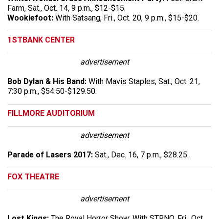
Farm, Sat., Oct. 14, 9 p.m., $12-$15.
Wookiefoot:
With Satsang, Fri., Oct. 20, 9 p.m., $15-$20.
1STBANK CENTER
advertisement
Bob Dylan & His Band:
With Mavis Staples, Sat., Oct. 21,
7:30 p.m., $54.50-$129.50.
FILLMORE AUDITORIUM
advertisement
Parade of Lasers 2017:
Sat., Dec. 16, 7 p.m., $28.25.
FOX THEATRE
advertisement
Lost Kings:
The Royal Horror Show: With STRNO, Fri., Oct.