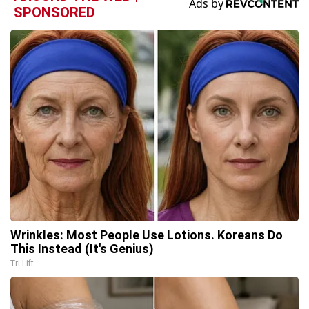
SPONSORED
Wrinkles: Most People Use Lotions. Koreans Do
This Instead (It's Genius)
Tri Lift