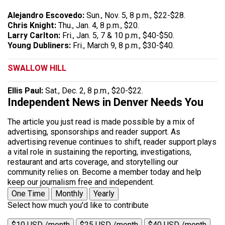
Alejandro Escovedo:
Sun., Nov. 5, 8 p.m., $22-$28.
Chris Knight:
Thu., Jan. 4, 8 p.m., $20.
Larry Carlton:
Fri., Jan. 5, 7 & 10 p.m., $40-$50.
Young Dubliners:
Fri., March 9, 8 p.m., $30-$40.
SWALLOW HILL
Ellis Paul:
Sat., Dec. 2, 8 p.m., $20-$22.
Independent News in Denver Needs You
The article you just read is made possible by a mix of
advertising, sponsorships and reader support. As
advertising revenue continues to shift, reader support plays
a vital role in sustaining the reporting, investigations,
restaurant and arts coverage, and storytelling our
community relies on. Become a member today and help
keep our journalism free and independent.
One Time
Monthly
Yearly
Select how much you'd like to contribute
$10 USD /month
$25 USD /month
$40 USD /month