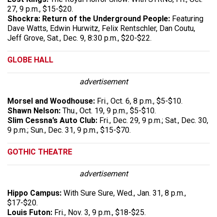
27, 9 p.m., $15-$20.
Shockra: Return of the Underground People:
Featuring
Dave Watts, Edwin Hurwitz, Felix Rentschler, Dan Coutu,
Jeff Grove, Sat., Dec. 9, 8:30 p.m., $20-$22.
GLOBE HALL
advertisement
Morsel and Woodhouse:
Fri., Oct. 6, 8 p.m., $5-$10.
Shawn Nelson:
Thu., Oct. 19, 9 p.m., $5-$10.
Slim Cessna’s Auto Club:
Fri., Dec. 29, 9 p.m.; Sat., Dec. 30,
9 p.m.; Sun., Dec. 31, 9 p.m., $15-$70.
GOTHIC THEATRE
advertisement
Hippo Campus:
With Sure Sure, Wed., Jan. 31, 8 p.m.,
$17-$20.
Louis Futon:
Fri., Nov. 3, 9 p.m., $18-$25.