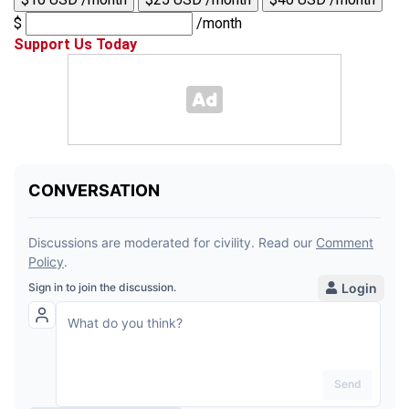
$
/month
Support Us Today