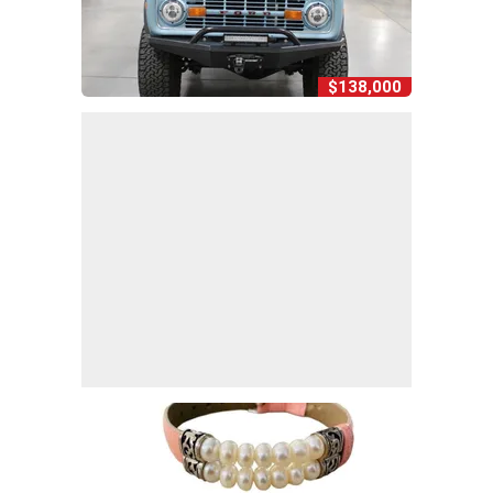
$138,000