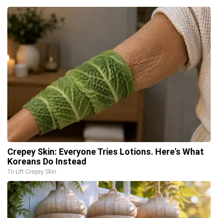
Crepey Skin: Everyone Tries Lotions. Here's What
Koreans Do Instead
Tri Lift Crepey Skin