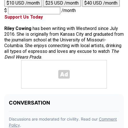
$10 USD /month
$25 USD /month
$40 USD /month
$
/month
Support Us Today
Riley Cowing
has been writing with Westword since July
2016. She is originally from Kansas City and graduated from
the journalism school at the University of Missouri-
Columbia. She enjoys connecting with local artists, drinking
all types of espresso and loves any excuse to watch
The
Devil Wears Prada
.