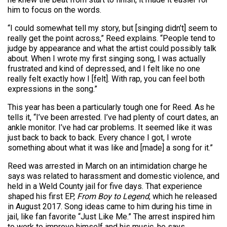
him to focus on the words.
“I could somewhat tell my story, but [singing didn’t] seem to
really get the point across,” Reed explains. “People tend to
judge by appearance and what the artist could possibly talk
about. When I wrote my first singing song, I was actually
frustrated and kind of depressed, and I felt like no one
really felt exactly how I [felt]. With rap, you can feel both
expressions in the song.”
This year has been a particularly tough one for Reed. As he
tells it, “I’ve been arrested. I’ve had plenty of court dates, an
ankle monitor. I’ve had car problems. It seemed like it was
just back to back to back. Every chance I got, I wrote
something about what it was like and [made] a song for it.”
Reed was arrested in March on an intimidation charge he
says was related to harassment and domestic violence, and
held in a Weld County jail for five days. That experience
shaped his first EP,
From Boy to Legend
, which he released
in August 2017. Song ideas came to him during his time in
jail, like fan favorite “Just Like Me.” The arrest inspired him
to work to improve himself and his music, he says.