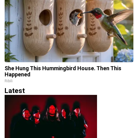
She Hung This Hummingbird House. Then This
Happened
Ribili
Latest