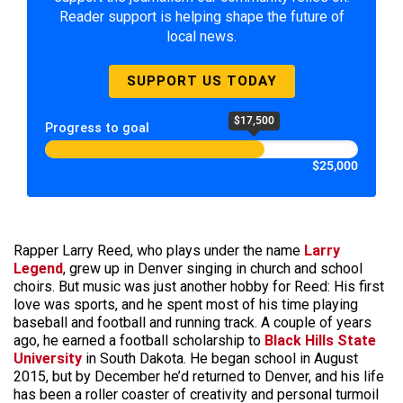
Reader support is helping shape the future of
local news.
SUPPORT US TODAY
$17,500
Progress to goal
$25,000
Rapper Larry Reed, who plays under the name
Larry
Legend
, grew up in Denver singing in church and school
choirs. But music was just another hobby for Reed: His first
love was sports, and he spent most of his time playing
baseball and football and running track. A couple of years
ago, he earned a football scholarship to
Black Hills State
University
in South Dakota. He began school in August
2015, but by December he’d returned to Denver, and his life
has been a roller coaster of creativity and personal turmoil