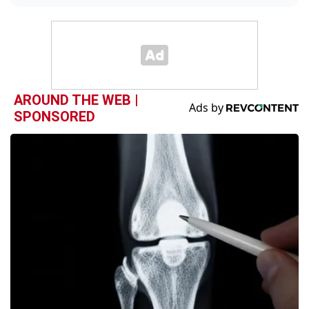
AROUND THE WEB |
SPONSORED