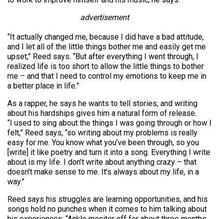
advertisement
“It actually changed me, because I did have a bad attitude,
and I let all of the little things bother me and easily get me
upset,” Reed says. “But after everything I went through, I
realized life is too short to allow the little things to bother
me – and that I need to control my emotions to keep me in
a better place in life.”
As a rapper, he says he wants to tell stories, and writing
about his hardships gives him a natural form of release.
“I used to sing about the things I was going through or how I
felt,” Reed says, “so writing about my problems is really
easy for me. You know what you’ve been through, so you
[write] it like poetry and turn it into a song. Everything I write
about is my life. I don’t write about anything crazy – that
doesn’t make sense to me. It’s always about my life, in a
way.”
Reed says his struggles are learning opportunities, and his
songs hold no punches when it comes to him talking about
his experiences: “Ankle monitor off for about three months,