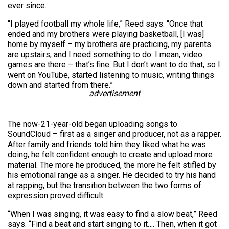
ever since.
“I played football my whole life,” Reed says. “Once that
ended and my brothers were playing basketball, [I was]
home by myself – my brothers are practicing, my parents
are upstairs, and I need something to do. I mean, video
games are there – that’s fine. But I don’t want to do that, so I
went on YouTube, started listening to music, writing things
down and started from there.”
advertisement
The now-21-year-old began uploading songs to
SoundCloud – first as a singer and producer, not as a rapper.
After family and friends told him they liked what he was
doing, he felt confident enough to create and upload more
material. The more he produced, the more he felt stifled by
his emotional range as a singer. He decided to try his hand
at rapping, but the transition between the two forms of
expression proved difficult.
“When I was singing, it was easy to find a slow beat,” Reed
says. “Find a beat and start singing to it…. Then, when it got