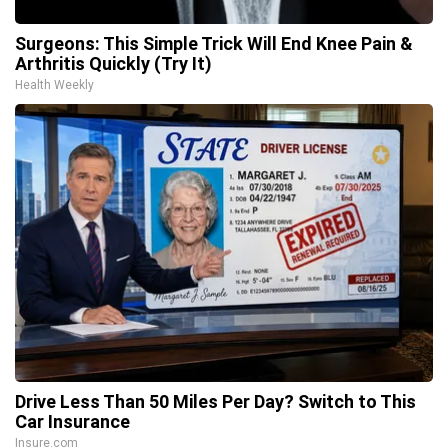
Surgeons: This Simple Trick Will End Knee Pain &
Arthritis Quickly (Try It)
Health Weekly
Drive Less Than 50 Miles Per Day? Switch to This
Car Insurance
Insure.com