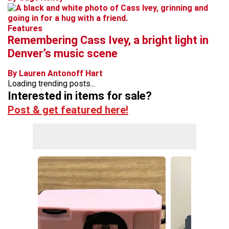
Features
Remembering Cass Ivey, a bright light in
Denver’s music scene
By Lauren Antonoff Hart
Loading trending posts...
Interested in items for sale?
Post & get featured here!