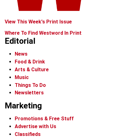
View This Week's Print Issue
Where To Find Westword In Print
Editorial
News
Food & Drink
Arts & Culture
Music
Things To Do
Newsletters
Marketing
Promotions & Free Stuff
Advertise with Us
Classifieds