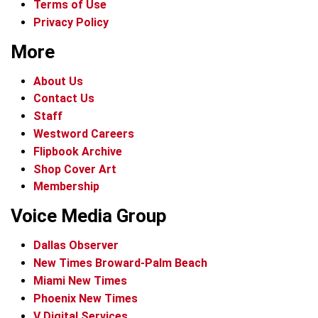
Terms of Use
Privacy Policy
More
About Us
Contact Us
Staff
Westword Careers
Flipbook Archive
Shop Cover Art
Membership
Voice Media Group
Dallas Observer
New Times Broward-Palm Beach
Miami New Times
Phoenix New Times
V Digital Services