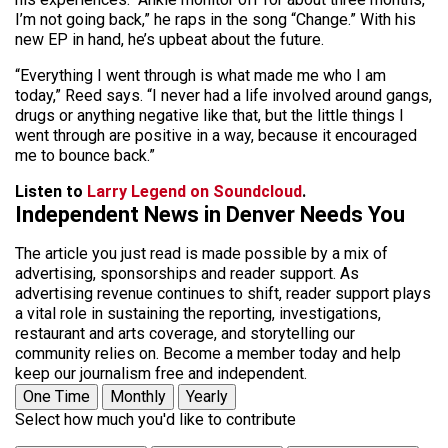
I’m not going back,” he raps in the song “Change.” With his
new EP in hand, he’s upbeat about the future.
“Everything I went through is what made me who I am
today,” Reed says. “I never had a life involved around gangs,
drugs or anything negative like that, but the little things I
went through are positive in a way, because it encouraged
me to bounce back.”
Listen to
Larry Legend on Soundcloud
.
Independent News in Denver Needs You
The article you just read is made possible by a mix of
advertising, sponsorships and reader support. As
advertising revenue continues to shift, reader support plays
a vital role in sustaining the reporting, investigations,
restaurant and arts coverage, and storytelling our
community relies on. Become a member today and help
keep our journalism free and independent.
One Time
Monthly
Yearly
Select how much you'd like to contribute