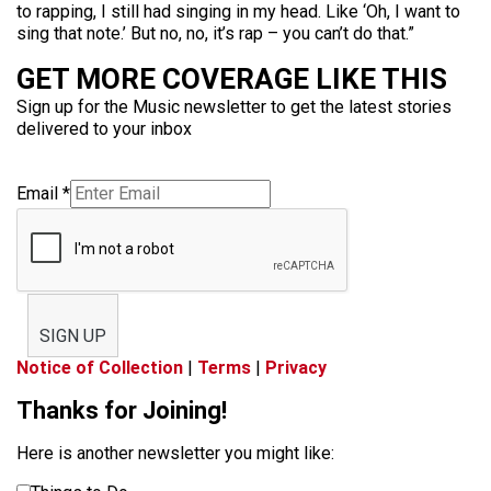
to rapping, I still had singing in my head. Like ‘Oh, I want to
sing that note.’ But no, no, it’s rap – you can’t do that.”
GET MORE COVERAGE LIKE THIS
Sign up for the Music newsletter to get the latest stories
delivered to your inbox
Email
*
SIGN UP
Notice of Collection
|
Terms
|
Privacy
Thanks for Joining!
Here is another newsletter you might like: