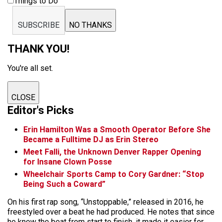
Things to Do
SUBSCRIBE
NO THANKS
THANK YOU!
You're all set.
CLOSE
Editor's Picks
Erin Hamilton Was a Smooth Operator Before She
Became a Fulltime DJ as Erin Stereo
Meet Falli, the Unknown Denver Rapper Opening
for Insane Clown Posse
Wheelchair Sports Camp to Cory Gardner: “Stop
Being Such a Coward”
On his first rap song, “Unstoppable,” released in 2016, he
freestyled over a beat he had produced. He notes that since
he knew the beat from start to finish, it made it easier for