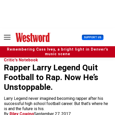
S
k
i
p
t
o
c
U
SUPPORT US
o
s
n
e
t
Remembering Cass Ivey, a bright light in Denver’s
r
e
music scene
M
n
Critic's Notebook
e
t
Rapper Larry Legend Quit
n
u
Football to Rap. Now He’s
Unstoppable.
Larry Legend never imagined becoming rapper after his
successful high school football career. But that's where he
is and the future is his.
By
Riley Cowing
September 27, 2017