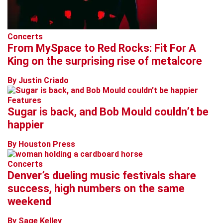
Concerts
From MySpace to Red Rocks: Fit For A
King on the surprising rise of metalcore
By Justin Criado
Features
Sugar is back, and Bob Mould couldn’t be
happier
By Houston Press
Concerts
Denver’s dueling music festivals share
success, high numbers on the same
weekend
By Sage Kelley