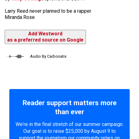
Larry Reed never planned to be a rapper.
Miranda Rose
Add Westword
as a preferred source on Google
Audio By Carbonatix
Reader support matters more
than ever
We're in the final stretch of our summer campaign.
Our goal is to raise $25,000 by August 9 to
support the journalism our community relies on.