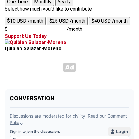
One Time
Monthly
Yearly
Select how much you'd like to contribute
$10 USD /month
$25 USD /month
$40 USD /month
$
/month
Support Us Today
Quibian Salazar-Moreno