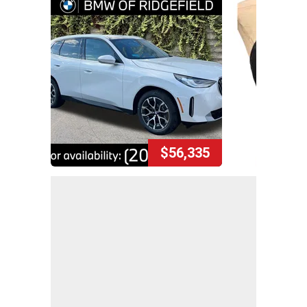
$56,335