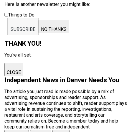
Here is another newsletter you might like:
Things to Do
SUBSCRIBE
NO THANKS
THANK YOU!
You're all set.
CLOSE
Independent News in Denver Needs You
The article you just read is made possible by a mix of
advertising, sponsorships and reader support. As
advertising revenue continues to shift, reader support plays
a vital role in sustaining the reporting, investigations,
restaurant and arts coverage, and storytelling our
community relies on. Become a member today and help
keep our journalism free and independent.