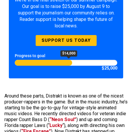
Our goal is to raise $25,000 by August 9 to
support the journalism our community relies on.
Reader support is helping shape the future of
local news.
SUPPORT US TODAY
$14,000
Progress to goal
$25,000
Around these parts, Distrakt is known as one of the nicest
producer-rappers in the game. But in the music industry, he’s
starting to be the go-to-guy for vintage-style animated
music videos. He recently directed videos for veteran indie
rapper Count Bass D (
“Neon Soul”
) and up and coming
Florida rapper Laws (“
Lucky
“), along with directing his own
videos (
“Fire Escape”
). Now Distrakt has stepped up