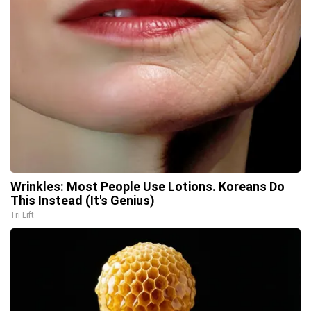
Wrinkles: Most People Use Lotions. Koreans Do
This Instead (It's Genius)
Tri Lift