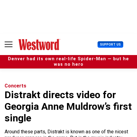
S
k
i
p
t
o
c
U
SUPPORT US
o
s
n
e
t
Denver had its own real-life Spider-Man — but he
r
e
was no hero
M
n
e
t
n
u
Concerts
Distrakt directs video for
Georgia Anne Muldrow’s first
single
Around these parts, Distrakt is known as one of the nicest