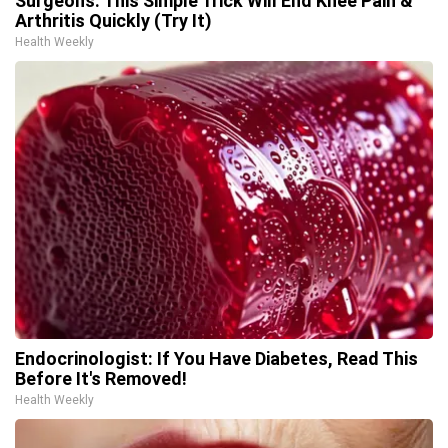
Surgeons: This Simple Trick Will End Knee Pain &
Arthritis Quickly (Try It)
Health Weekly
Endocrinologist: If You Have Diabetes, Read This
Before It's Removed!
Health Weekly