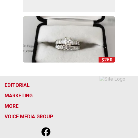
$250
EDITORIAL
MARKETING
MORE
VOICE MEDIA GROUP
f
x
i
t
b
t
a
n
i
s
h