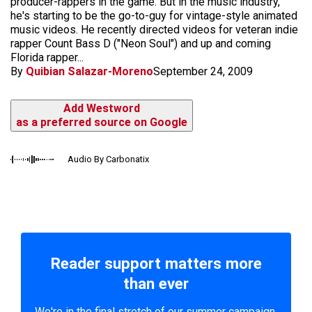
producer-rappers in the game. But in the music industry,
he's starting to be the go-to-guy for vintage-style animated
music videos. He recently directed videos for veteran indie
rapper Count Bass D ("Neon Soul") and up and coming
Florida rapper...
By
Quibian Salazar-Moreno
September 24, 2009
Add Westword
as a preferred source on Google
Audio By Carbonatix
Reader support matters more
than ever
We're in the final stretch of our summer campaign.