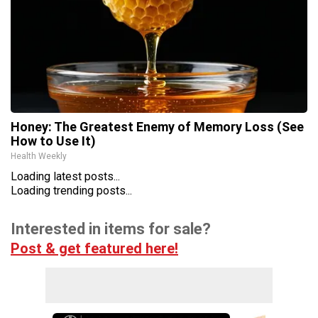
Honey: The Greatest Enemy of Memory Loss (See
How to Use It)
Health Weekly
Loading latest posts...
Loading trending posts...
Interested in items for sale?
Post & get featured here!