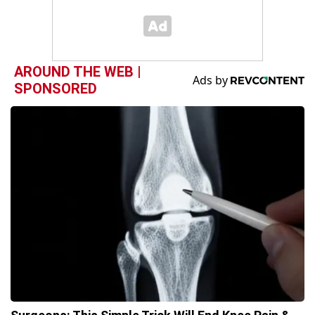
AROUND THE WEB |
SPONSORED