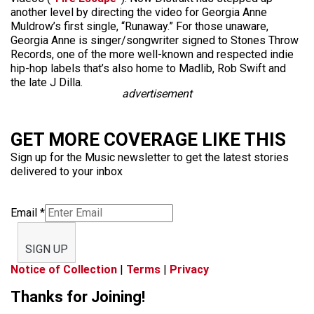
another level by directing the video for Georgia Anne
Muldrow’s first single, “Runaway.” For those unaware,
Georgia Anne is singer/songwriter signed to Stones Throw
Records, one of the more well-known and respected indie
hip-hop labels that’s also home to Madlib, Rob Swift and
the late J Dilla.
advertisement
GET MORE COVERAGE LIKE THIS
Sign up for the Music newsletter to get the latest stories
delivered to your inbox
Email
*
SIGN UP
Notice of Collection
|
Terms
|
Privacy
Thanks for Joining!