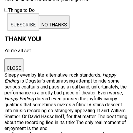
Things to Do
SUBSCRIBE
NO THANKS
THANK YOU!
You're all set.
CLOSE
Sleepy even by lite-alternative-rock standards,
Happy
Ending
is Dogstar’s embarrassing attempt to ride some
serious coattails and pass as a real band; unfortunately, the
performance is a pretty bad piece of theater. Even worse,
Happy Ending
doesn’t even posses the joyfully campy
qualities that sometimes makes a film/TV star’s descent
into music recording so strangely appealing. It ain’t William
Shatner. Or David Hasselhoff, for that matter. The best thing
about the recording lies in its title: The only real moment of
enjoyment is the end.