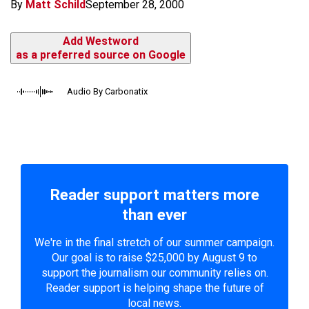
By
Matt Schild
September 28, 2000
Add Westword
as a preferred source on Google
Audio By Carbonatix
Reader support matters more
than ever
We're in the final stretch of our summer campaign.
Our goal is to raise $25,000 by August 9 to
support the journalism our community relies on.
Reader support is helping shape the future of
local news.