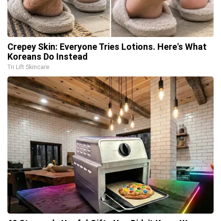
Crepey Skin: Everyone Tries Lotions. Here's What
Koreans Do Instead
Tri Lift Skincare