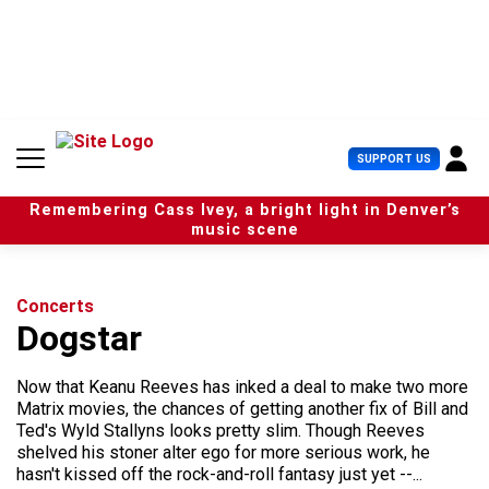
S
k
i
p
t
o
c
U
SUPPORT US
o
s
n
e
t
Remembering Cass Ivey, a bright light in Denver’s
r
e
music scene
M
n
e
t
n
u
Concerts
Dogstar
Now that Keanu Reeves has inked a deal to make two more
Matrix movies, the chances of getting another fix of Bill and
Ted's Wyld Stallyns looks pretty slim. Though Reeves
shelved his stoner alter ego for more serious work, he
hasn't kissed off the rock-and-roll fantasy just yet --...