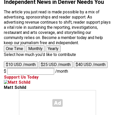
Independent News in Denver Needs You
The article you just read is made possible by a mix of
advertising, sponsorships and reader support. As
advertising revenue continues to shift, reader support plays
a vital role in sustaining the reporting, investigations,
restaurant and arts coverage, and storytelling our
community relies on. Become a member today and help
keep our journalism free and independent.
One Time
Monthly
Yearly
Select how much you'd like to contribute
$10 USD /month
$25 USD /month
$40 USD /month
$
/month
Support Us Today
Matt Schild