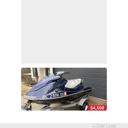
$4,500