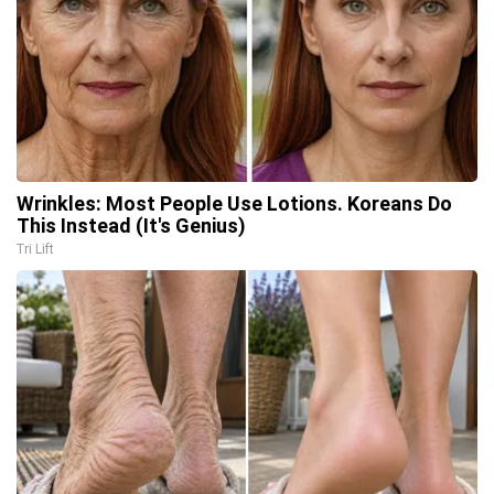
Wrinkles: Most People Use Lotions. Koreans Do
This Instead (It's Genius)
Tri Lift