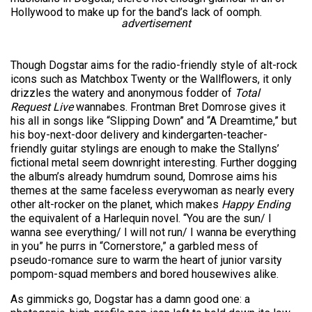
Hollywood to make up for the band’s lack of oomph.
advertisement
Though Dogstar aims for the radio-friendly style of alt-rock
icons such as Matchbox Twenty or the Wallflowers, it only
drizzles the watery and anonymous fodder of
Total
Request Live
wannabes. Frontman Bret Domrose gives it
his all in songs like “Slipping Down” and “A Dreamtime,” but
his boy-next-door delivery and kindergarten-teacher-
friendly guitar stylings are enough to make the Stallyns’
fictional metal seem downright interesting. Further dogging
the album’s already humdrum sound, Domrose aims his
themes at the same faceless everywoman as nearly every
other alt-rocker on the planet, which makes
Happy Ending
the equivalent of a Harlequin novel. “You are the sun/ I
wanna see everything/ I will not run/ I wanna be everything
in you” he purrs in “Cornerstore,” a garbled mess of
pseudo-romance sure to warm the heart of junior varsity
pompom-squad members and bored housewives alike.
As gimmicks go, Dogstar has a damn good one: a