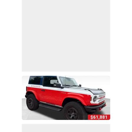
$61,881