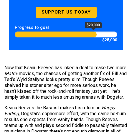
SUPPORT US TODAY
$20,000
Progress to goal
$25,000
Now that Keanu Reeves has inked a deal to make two more
Matrix
movies, the chances of getting another fix of Bill and
Ted’s Wyld Stallyns looks pretty slim. Though Reeves
shelved his stoner alter ego for more serious work, he
hasn’t kissed off the rock-and-roll fantasy just yet — he’s
simply taken it to much less amusing arenas with Dogstar.
Keanu Reeves the Bassist makes his return on
Happy
Ending
, Dogstar’s sophomore effort, with the same ho-hum
results one expects from vanity bands. Though Reeves
teams up with and plays second fiddle to passably talented
musicians in Dogstar, there’s not enough glamour in all of