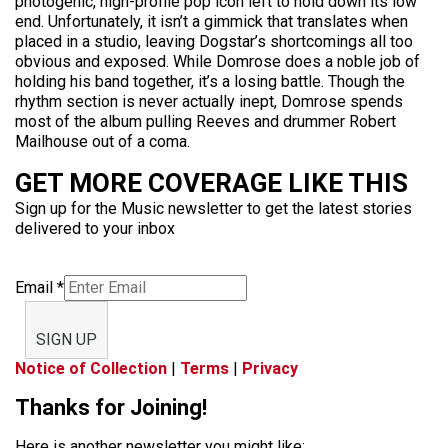
photogenic, high-profile pop icon left to hold down its low
end. Unfortunately, it isn’t a gimmick that translates when
placed in a studio, leaving Dogstar’s shortcomings all too
obvious and exposed. While Domrose does a noble job of
holding his band together, it’s a losing battle. Though the
rhythm section is never actually inept, Domrose spends
most of the album pulling Reeves and drummer Robert
Mailhouse out of a coma.
GET MORE COVERAGE LIKE THIS
Sign up for the Music newsletter to get the latest stories
delivered to your inbox
Email
*
SIGN UP
Notice of Collection
|
Terms
|
Privacy
Thanks for Joining!
Here is another newsletter you might like: