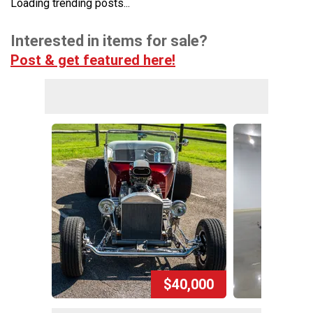
Loading trending posts...
Interested in items for sale?
Post & get featured here!
$40,000