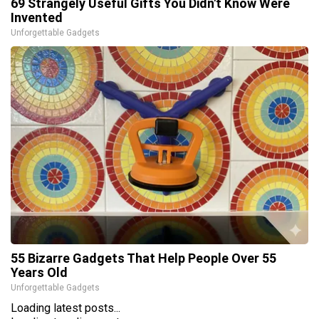
69 Strangely Useful Gifts You Didn't Know Were
Invented
Unforgettable Gadgets
55 Bizarre Gadgets That Help People Over 55
Years Old
Unforgettable Gadgets
Loading latest posts...