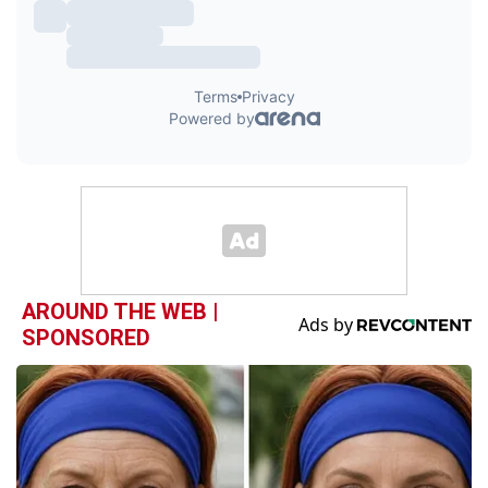
AROUND THE WEB |
SPONSORED