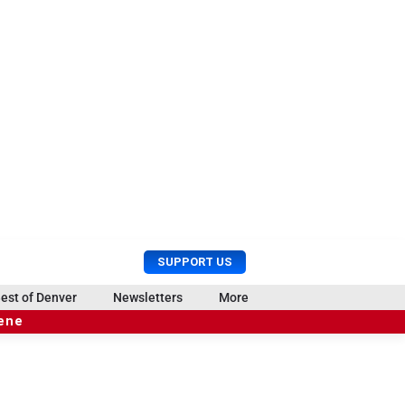
U
S
SUPPORT US
s
e
e
a
est of Denver
Newsletters
More
r
r
cene
M
c
e
h
n
u