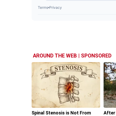
AROUND THE WEB | SPONSORED
Spinal Stenosis is Not From
After