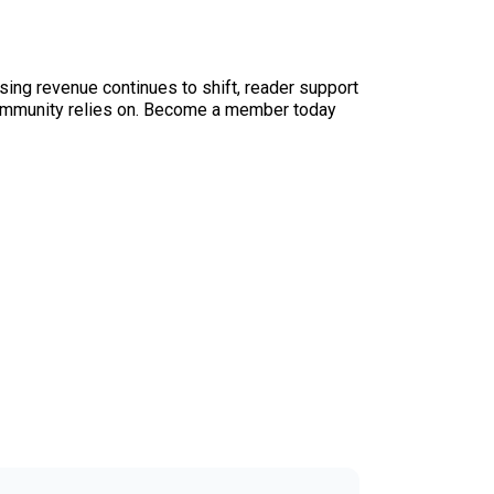
sing revenue continues to shift, reader support
ur community relies on. Become a member today