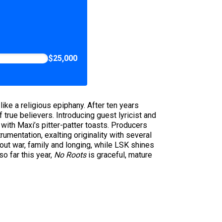
$25,000
like a religious epiphany. After ten years
 true believers. Introducing guest lyricist and
 with Maxi’s pitter-patter toasts. Producers
mentation, exalting originality with several
out war, family and longing, while LSK shines
o far this year,
No Roots
is graceful, mature