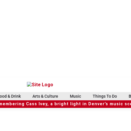
ood & Drink
Arts & Culture
Music
Things To Do
B
embering Cass Ivey, a bright light in Denver’s music s