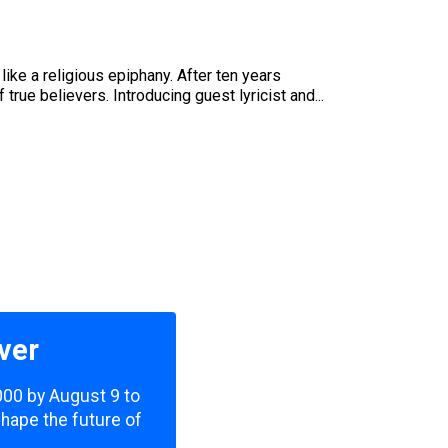
like a religious epiphany. After ten years
true believers. Introducing guest lyricist and...
ver
,000 by August 9 to
shape the future of