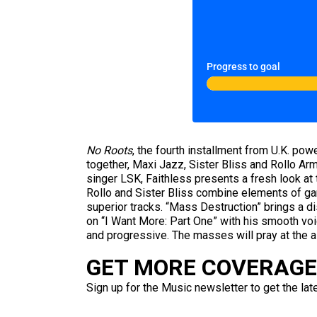
Progress to goal
No Roots
, the fourth installment from U.K. pow
together, Maxi Jazz, Sister Bliss and Rollo Arms
singer LSK, Faithless presents a fresh look at 
Rollo and Sister Bliss combine elements of gar
superior tracks. “Mass Destruction” brings a d
on “I Want More: Part One” with his smooth voi
and progressive. The masses will pray at the al
GET MORE COVERAGE 
Sign up for the Music newsletter to get the lat