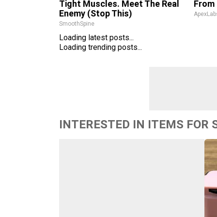
Tight Muscles. Meet The Real
From 
Enemy (Stop This)
ApexLab
SmoothSpine
Loading latest posts...
Loading trending posts...
INTERESTED IN ITEMS FOR 