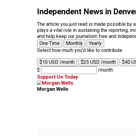
Independent News in Denve
The article you just read is made possible by 
plays a vital role in sustaining the reporting,
and help keep our journalism free and indepen
One Time
Monthly
Yearly
Select how much you'd like to contribute
$10 USD /month
$25 USD /month
$40 U
$
/month
Support Us Today
Morgan Wells