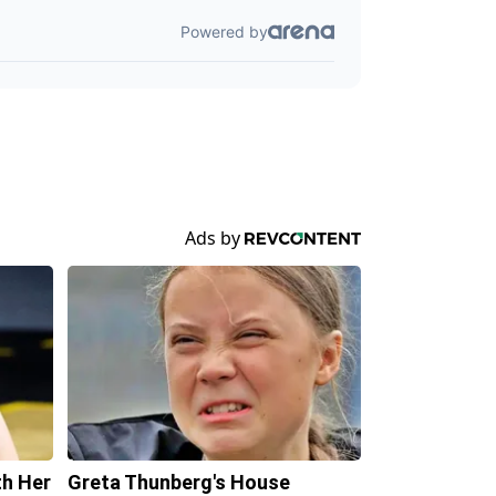
th Her
Greta Thunberg's House