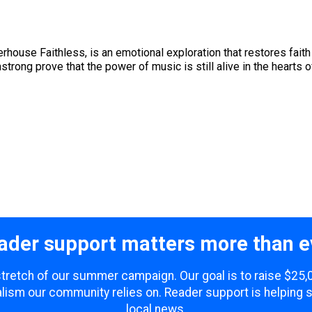
rhouse Faithless, is an emotional exploration that restores faith 
trong prove that the power of music is still alive in the hearts of 
ader support matters more than e
 stretch of our summer campaign. Our goal is to raise $25
lism our community relies on. Reader support is helping 
local news.