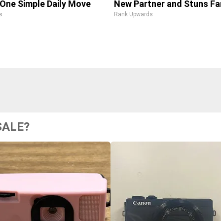
One Simple Daily Move
New Partner and Stuns Fa
s
Rank Upwards
SALE?