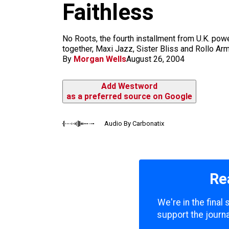
m
Faithless
No Roots, the fourth installment from U.K. powe
together, Maxi Jazz, Sister Bliss and Rollo Arms
By
Morgan Wells
August 26, 2004
Add Westword
as a preferred source on Google
Audio By Carbonatix
Re
We're in the final
support the journa