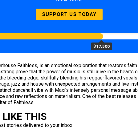
SUPPORT US TODAY
$17,500
erhouse Faithless, is an emotional exploration that restores faith 
trong prove that the power of music is still alive in the hearts of
the bleeding edge, skillfully blending his reggae-flavored vocals
age, jazz and house with unexpected arrangements and live instru
istinct dancehall vibe with Maxi’s intensely personal message ab
ce and raw reflections on materialism. One of the best releases s
tar of Faithless.
LIKE THIS
est stories delivered to your inbox