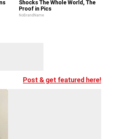
ns
Shocks The Whole World, The
Proof in Pics
NoBrandName
Post & get featured here!