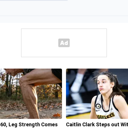
 60, Leg Strength Comes
Caitlin Clark Steps out Wi