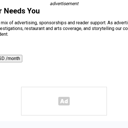
advertisement
r Needs You
a mix of advertising, sponsorships and reader support. As adverti
 investigations, restaurant and arts coverage, and storytelling o
dent.
SD /month