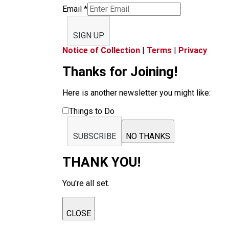
Email
*
SIGN UP
Notice of Collection
|
Terms
|
Privacy
Thanks for Joining!
Here is another newsletter you might like:
Things to Do
SUBSCRIBE
NO THANKS
THANK YOU!
You're all set.
CLOSE