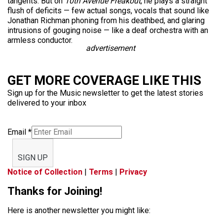
tangents. But on
10th Avenue Freakout
, he plays a straight
flush of deficits — few actual songs, vocals that sound like
Jonathan Richman phoning from his deathbed, and glaring
intrusions of gouging noise — like a deaf orchestra with an
armless conductor.
advertisement
GET MORE COVERAGE LIKE THIS
Sign up for the Music newsletter to get the latest stories
delivered to your inbox
Email
*
SIGN UP
Notice of Collection
|
Terms
|
Privacy
Thanks for Joining!
Here is another newsletter you might like: