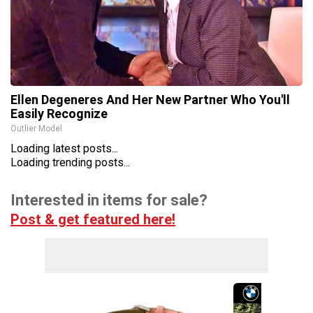
Ellen Degeneres And Her New Partner Who You'll
Easily Recognize
Outlier Model
Loading latest posts...
Loading trending posts...
Interested in items for sale?
Post & get featured here!