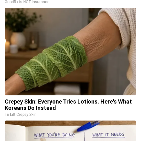
GoodRx is NOT insurance
Crepey Skin: Everyone Tries Lotions. Here's What
Koreans Do Instead
Tri Lift Crepey Skin