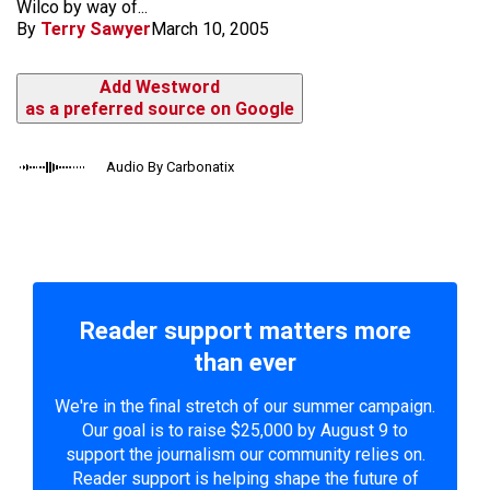
Wilco by way of...
By
Terry Sawyer
March 10, 2005
Add Westword
as a preferred source on Google
Audio By Carbonatix
Reader support matters more
than ever
We're in the final stretch of our summer campaign.
Our goal is to raise $25,000 by August 9 to
support the journalism our community relies on.
Reader support is helping shape the future of