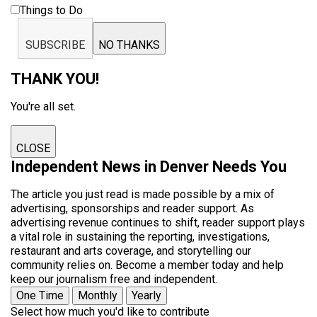
Things to Do
SUBSCRIBE
NO THANKS
THANK YOU!
You're all set.
CLOSE
Independent News in Denver Needs You
The article you just read is made possible by a mix of
advertising, sponsorships and reader support. As
advertising revenue continues to shift, reader support plays
a vital role in sustaining the reporting, investigations,
restaurant and arts coverage, and storytelling our
community relies on. Become a member today and help
keep our journalism free and independent.
One Time
Monthly
Yearly
Select how much you'd like to contribute