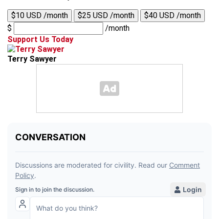
$10 USD /month
$25 USD /month
$40 USD /month
$
/month
Support Us Today
Terry Sawyer