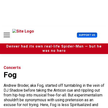
S
k
i
p
t
o
c
U
SUPPORT US
o
s
n
e
t
Denver had its own real-life Spider-Man — but he
r
e
was no hero
M
n
e
t
n
u
Concerts
Fog
Andrew Broder, aka Fog, started off turntabling in the vein of
DJ Shadow before taking the Anticon cue and rippling out
from hip-hop into musical free-for-all. But experimentalism
shouldn't be synonymous with using pretension as an
excuse for not trying. Here, Fog is less Spiritualized and