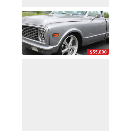
$55,000