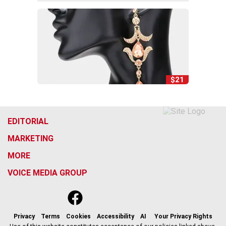
$21
EDITORIAL
MARKETING
MORE
VOICE MEDIA GROUP
f
x
i
t
b
t
a
n
i
s
h
c
s
k
k
r
Privacy
Terms
Cookies
Accessibility
AI
Your Privacy Rights
e
t
t
y
e