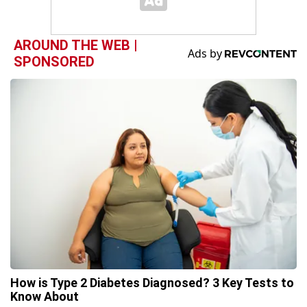
AROUND THE WEB |
SPONSORED
How is Type 2 Diabetes Diagnosed? 3 Key Tests to
Know About