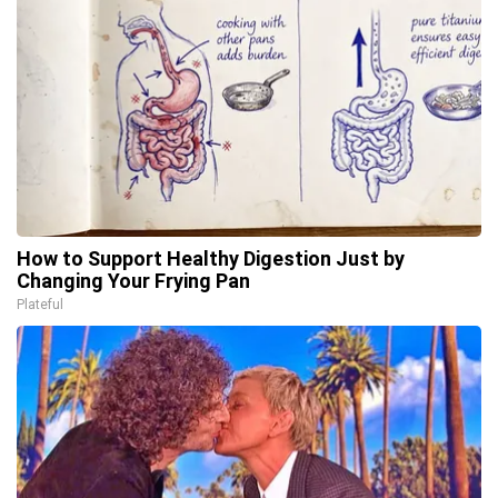
How to Support Healthy Digestion Just by
Changing Your Frying Pan
Plateful