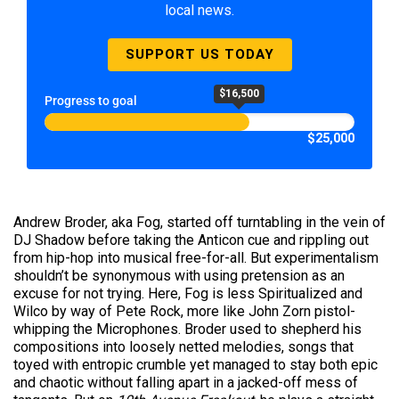
local news.
SUPPORT US TODAY
$16,500
Progress to goal
$25,000
Andrew Broder, aka Fog, started off turntabling in the vein of
DJ Shadow before taking the Anticon cue and rippling out
from hip-hop into musical free-for-all. But experimentalism
shouldn’t be synonymous with using pretension as an
excuse for not trying. Here, Fog is less Spiritualized and
Wilco by way of Pete Rock, more like John Zorn pistol-
whipping the Microphones. Broder used to shepherd his
compositions into loosely netted melodies, songs that
toyed with entropic crumble yet managed to stay both epic
and chaotic without falling apart in a jacked-off mess of