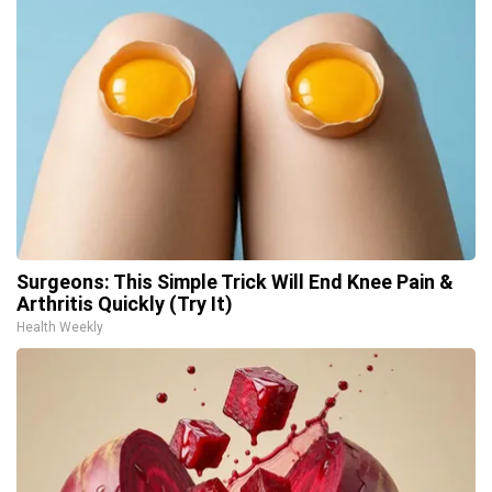
Surgeons: This Simple Trick Will End Knee Pain &
Arthritis Quickly (Try It)
Health Weekly