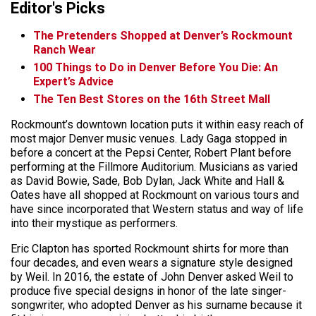
Editor's Picks
The Pretenders Shopped at Denver’s Rockmount
Ranch Wear
100 Things to Do in Denver Before You Die: An
Expert’s Advice
The Ten Best Stores on the 16th Street Mall
Rockmount’s downtown location puts it within easy reach of
most major Denver music venues. Lady Gaga stopped in
before a concert at the Pepsi Center, Robert Plant before
performing at the Fillmore Auditorium. Musicians as varied
as David Bowie, Sade, Bob Dylan, Jack White and Hall &
Oates have all shopped at Rockmount on various tours and
have since incorporated that Western status and way of life
into their mystique as performers.
Eric Clapton has sported Rockmount shirts for more than
four decades, and even wears a signature style designed
by Weil. In 2016, the estate of John Denver asked Weil to
produce five special designs in honor of the late singer-
songwriter, who adopted Denver as his surname because it