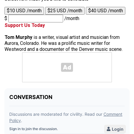
$10 USD /month
$25 USD /month
$40 USD /month
$
/month
Support Us Today
Tom Murphy
is a writer, visual artist and musician from
Aurora, Colorado. He was a prolific music writer for
Westword and a documenter of the Denver music scene.