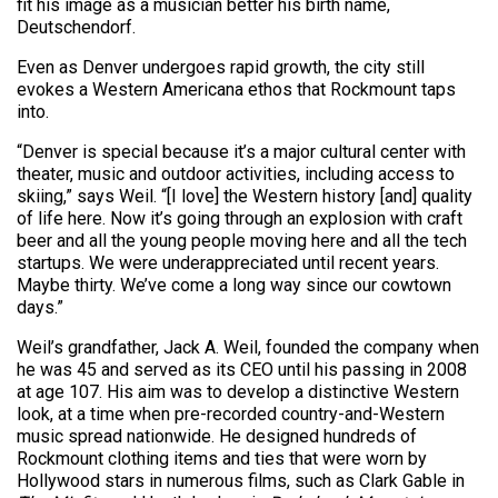
fit his image as a musician better his birth name,
Deutschendorf.
Even as Denver undergoes rapid growth, the city still
evokes a Western Americana ethos that Rockmount taps
into.
“Denver is special because it’s a major cultural center with
theater, music and outdoor activities, including access to
skiing,” says Weil. “[I love] the Western history [and] quality
of life here. Now it’s going through an explosion with craft
beer and all the young people moving here and all the tech
startups. We were underappreciated until recent years.
Maybe thirty. We’ve come a long way since our cowtown
days.”
Weil’s grandfather, Jack A. Weil, founded the company when
he was 45 and served as its CEO until his passing in 2008
at age 107. His aim was to develop a distinctive Western
look, at a time when pre-recorded country-and-Western
music spread nationwide. He designed hundreds of
Rockmount clothing items and ties that were worn by
Hollywood stars in numerous films, such as Clark Gable in