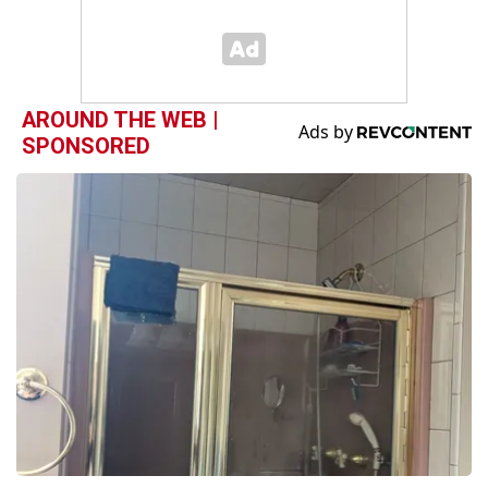
AROUND THE WEB |
SPONSORED