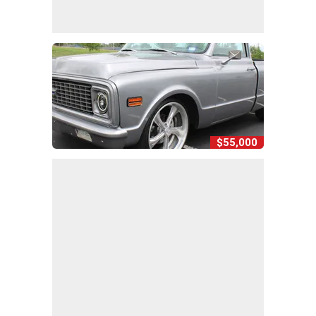
$55,000