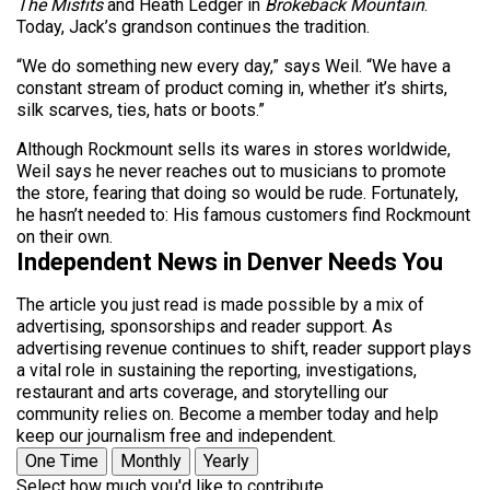
The Misfits
and Heath Ledger in
Brokeback Mountain
.
Today, Jack’s grandson continues the tradition.
“We do something new every day,” says Weil. “We have a
constant stream of product coming in, whether it’s shirts,
silk scarves, ties, hats or boots.”
Although Rockmount sells its wares in stores worldwide,
Weil says he never reaches out to musicians to promote
the store, fearing that doing so would be rude. Fortunately,
he hasn’t needed to: His famous customers find Rockmount
on their own.
Independent News in Denver Needs You
The article you just read is made possible by a mix of
advertising, sponsorships and reader support. As
advertising revenue continues to shift, reader support plays
a vital role in sustaining the reporting, investigations,
restaurant and arts coverage, and storytelling our
community relies on. Become a member today and help
keep our journalism free and independent.
One Time
Monthly
Yearly
Select how much you'd like to contribute