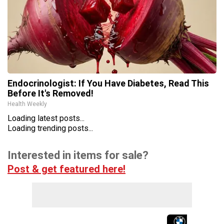
Endocrinologist: If You Have Diabetes, Read This
Before It's Removed!
Health Weekly
Loading latest posts...
Loading trending posts...
Interested in items for sale?
Post & get featured here!