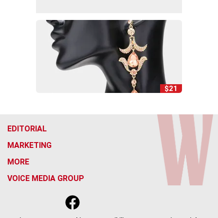
$21
EDITORIAL
MARKETING
MORE
VOICE MEDIA GROUP
f
x
i
t
b
t
a
n
i
s
h