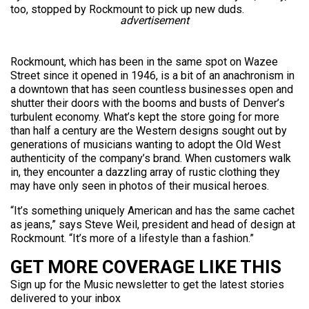
too, stopped by Rockmount to pick up new duds.
advertisement
Rockmount, which has been in the same spot on Wazee
Street since it opened in 1946, is a bit of an anachronism in
a downtown that has seen countless businesses open and
shutter their doors with the booms and busts of Denver’s
turbulent economy. What’s kept the store going for more
than half a century are the Western designs sought out by
generations of musicians wanting to adopt the Old West
authenticity of the company’s brand. When customers walk
in, they encounter a dazzling array of rustic clothing they
may have only seen in photos of their musical heroes.
“It’s something uniquely American and has the same cachet
as jeans,” says Steve Weil, president and head of design at
Rockmount. “It’s more of a lifestyle than a fashion.”
GET MORE COVERAGE LIKE THIS
Sign up for the Music newsletter to get the latest stories
delivered to your inbox