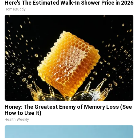
Here's The Estimated Walk-In Shower Price in 2026
HomeBuddy
Honey: The Greatest Enemy of Memory Loss (See
How to Use It)
Health Weekly