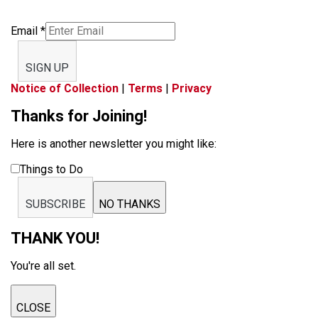
Email
*
SIGN UP
Notice of Collection
|
Terms
|
Privacy
Thanks for Joining!
Here is another newsletter you might like:
Things to Do
SUBSCRIBE
NO THANKS
THANK YOU!
You're all set.
CLOSE