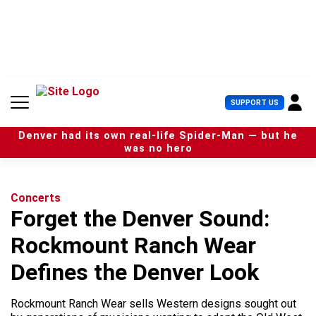
S
k
i
p
t
o
c
U
SUPPORT US
o
s
n
e
t
Denver had its own real-life Spider-Man — but he
r
e
was no hero
M
n
e
t
n
u
Concerts
Forget the Denver Sound:
Rockmount Ranch Wear
Defines the Denver Look
Rockmount Ranch Wear sells Western designs sought out