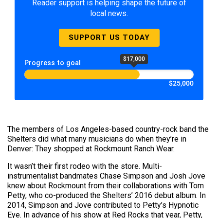
Reader support is helping shape the future of
local news.
SUPPORT US TODAY
$17,000
Progress to goal
$25,000
The members of Los Angeles-based country-rock band the
Shelters did what many musicians do when they’re in
Denver: They shopped at Rockmount Ranch Wear.
It wasn’t their first rodeo with the store. Multi-
instrumentalist bandmates Chase Simpson and Josh Jove
knew about Rockmount from their collaborations with Tom
Petty, who co-produced the Shelters’ 2016 debut album. In
2014, Simpson and Jove contributed to Petty’s Hypnotic
Eye. In advance of his show at Red Rocks that year, Petty,