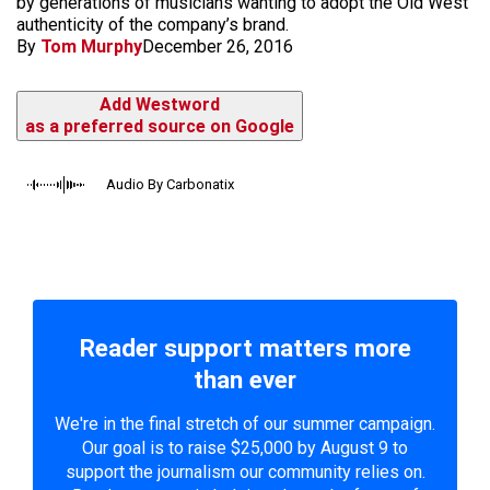
by generations of musicians wanting to adopt the Old West
authenticity of the company’s brand.
By
Tom Murphy
December 26, 2016
Add Westword
as a preferred source on Google
Audio By Carbonatix
Reader support matters more
than ever
We're in the final stretch of our summer campaign.
Our goal is to raise $25,000 by August 9 to
support the journalism our community relies on.