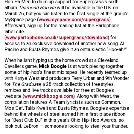
Hoo Ha Men to drum up support for Supergrass’s sixth
album.
Diamond Hoo Ha
will be available in the U.K. on
March 26, but you can listen to the first single at the group’s
MySpace page (
www.myspace.com/supergrass
).
Afterward, sign up for the mailing list at the Parlophone
label site
(
www.parlophone.co.uk/supergrass/download
) for
access to an exclusive download of another new song. Al
Pacino and Busta Rhymes give it an enthusiastic “Hoo-ah!”
When he isn’t hyping up the home crowd at a Cleveland
Cavaliers game,
Mick Boogie
is at work piecing together
some of hip-hop’s finest mix tapes. He recently teamed up
with Kanye West and producers Terry Urban and 9th Wonder
for
The Graduate
, a 28-track collection of freestyles,
remixes and live tracks available for free at Boogie’s
website (
www.mickboogie.com
). Along with West, the
compilation features A-Team lyricists such as Common,
Mos Def, Talib Kweli and Busta Rhymes. Boogie’s expertise
behind the wheels of steel earned him a first-place ribbon
for “Best Club DJ” in this year’s Ohio Hip-Hop Awards, so
look out, LeBron — someone’s looking to steal your thunder.