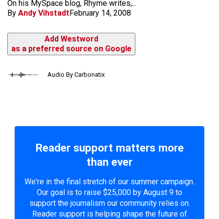
On his MySpace blog, Rhyme writes,...
By
Andy Vihstadt
February 14, 2008
Add Westword
as a preferred source on Google
Audio By Carbonatix
Reader support matters more
than ever
We're in the final stretch of our summer campaign.
Our goal is to raise $25,000 by August 9 to
support the journalism our community relies on.
Reader support is helping shape the future of