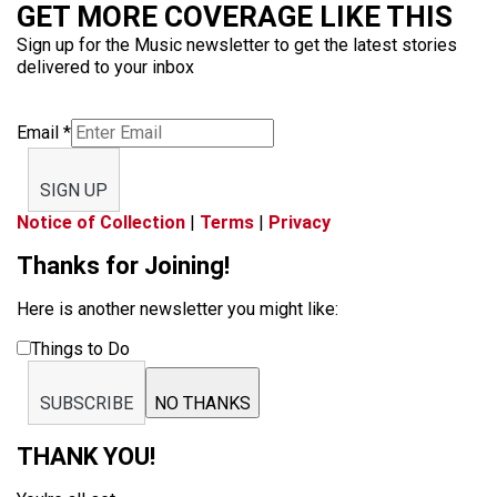
GET MORE COVERAGE LIKE THIS
Sign up for the Music newsletter to get the latest stories
delivered to your inbox
Email
*
SIGN UP
Notice of Collection
|
Terms
|
Privacy
Thanks for Joining!
Here is another newsletter you might like:
Things to Do
SUBSCRIBE
NO THANKS
THANK YOU!