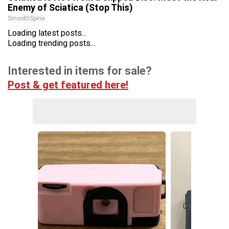
Enemy of Sciatica (Stop This)
SmoothSpine
Loading latest posts...
Loading trending posts...
Interested in items for sale?
Post & get featured here!