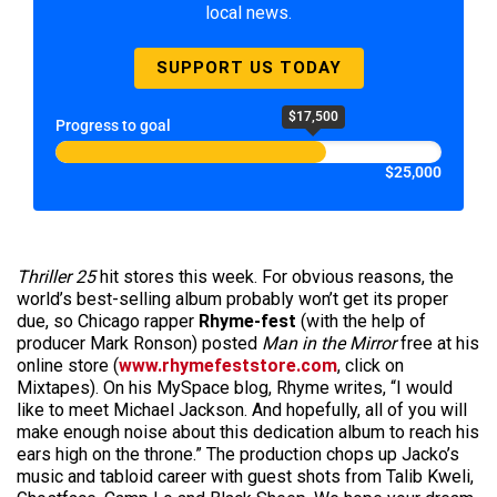
local news.
SUPPORT US TODAY
$17,500
Progress to goal
$25,000
Thriller 25
hit stores this week. For obvious reasons, the
world’s best-selling album probably won’t get its proper
due, so Chicago rapper
Rhyme-fest
(with the help of
producer Mark Ronson) posted
Man in the Mirror
free at his
online store (
www.rhymefeststore.com
, click on
Mixtapes). On his MySpace blog, Rhyme writes, “I would
like to meet Michael Jackson. And hopefully, all of you will
make enough noise about this dedication album to reach his
ears high on the throne.” The production chops up Jacko’s
music and tabloid career with guest shots from Talib Kweli,