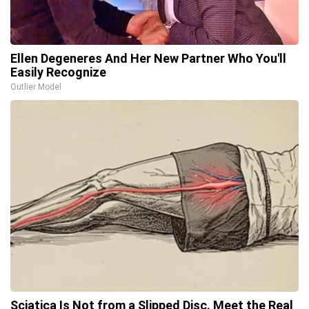
Ellen Degeneres And Her New Partner Who You'll
Easily Recognize
Outlier Model
Sciatica Is Not from a Slipped Disc. Meet the Real