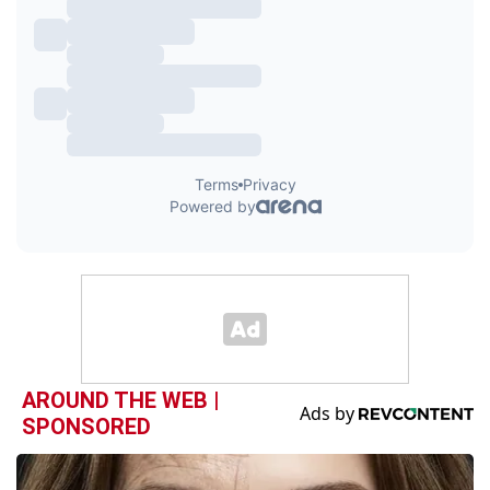
AROUND THE WEB |
SPONSORED