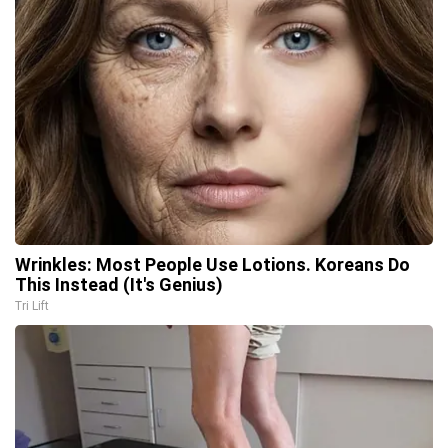
Wrinkles: Most People Use Lotions. Koreans Do
This Instead (It's Genius)
Tri Lift