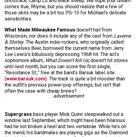
Ghostface, Camp Lo and Black Sheep. We hope your dream
comes true, Rhyme, but you should realize that a few of
those skits may be a bit too PG-13 for Michael’s delicate
sensibilities.
What
Made Milwaukee Famous
doesn’t hail from
Wisconsin, nor does it include any of the cast from
Laverne
& Shirley
. The Austin indie-rockers, who originally called
themselves Beer, borrowed the current name from Jerry
Lee Lewis’s bibulously depressing 1968 hit. The act’s
sophomore album,
What Doesn’t Kill Us
, doesn’t hit stores
until next month, but you can score the first single,
“Resistance St.,” free at the band’s Barsuk label site
(
www.barsuk.com
). The track is quite a bit moodier than
the outfit’s previous power-pop offerings, but isn’t that
often the case with cheap brews?
advertisement
Supergrass
bass player Mick Quinn sleepwalked out a
window last September, which might have been hilarious
had he not broken a heel and two vertebrae. While he’s on
the mend, his bandmates are playing gigs as the Diamond