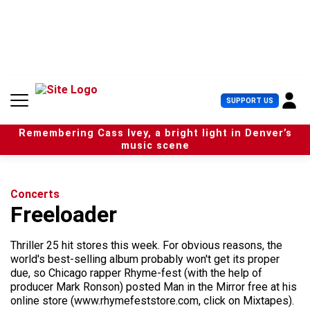
S
k
i
p
t
o
c
U
SUPPORT US
o
s
n
e
t
Remembering Cass Ivey, a bright light in Denver’s
r
e
music scene
M
n
e
t
n
u
Concerts
Freeloader
Thriller 25 hit stores this week. For obvious reasons, the
world's best-selling album probably won't get its proper
due, so Chicago rapper Rhyme-fest (with the help of
producer Mark Ronson) posted Man in the Mirror free at his
online store (www.rhymefeststore.com, click on Mixtapes).