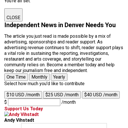
You're all set.
CLOSE
Independent News in Denver Needs You
The article you just read is made possible by a mix of
advertising, sponsorships and reader support. As
advertising revenue continues to shift, reader support plays
a vital role in sustaining the reporting, investigations,
restaurant and arts coverage, and storytelling our
community relies on. Become a member today and help
keep our journalism free and independent.
One Time
Monthly
Yearly
Select how much you'd like to contribute
$10 USD /month
$25 USD /month
$40 USD /month
$
/month
Support Us Today
Andy Vihstadt