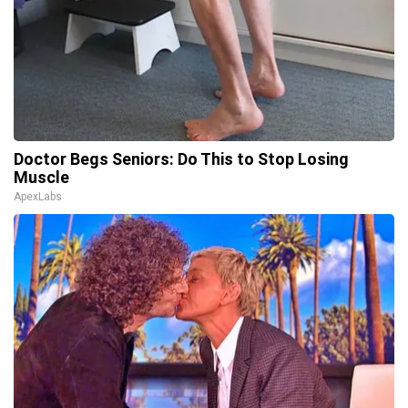
Doctor Begs Seniors: Do This to Stop Losing
Muscle
ApexLabs