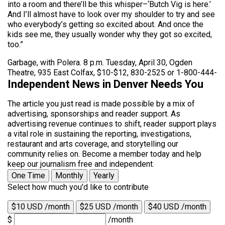
into a room and there’ll be this whisper–‘Butch Vig is here.’
And I’ll almost have to look over my shoulder to try and see
who everybody’s getting so excited about. And once the
kids see me, they usually wonder why they got so excited,
too.”
Garbage, with Polera. 8 p.m. Tuesday, April 30, Ogden
Theatre, 935 East Colfax, $10-$12, 830-2525 or 1-800-444-
Independent News in Denver Needs You
The article you just read is made possible by a mix of
advertising, sponsorships and reader support. As
advertising revenue continues to shift, reader support plays
a vital role in sustaining the reporting, investigations,
restaurant and arts coverage, and storytelling our
community relies on. Become a member today and help
keep our journalism free and independent.
One Time
Monthly
Yearly
Select how much you'd like to contribute
$10 USD /month
$25 USD /month
$40 USD /month
$
/month