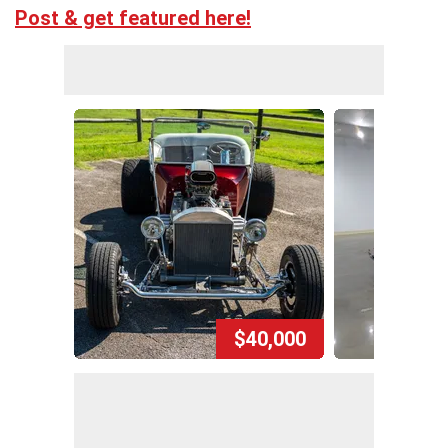
Post & get featured here!
$40,000