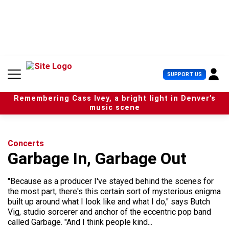
S
k
i
p
t
o
c
U
SUPPORT US
o
s
n
e
t
Remembering Cass Ivey, a bright light in Denver’s
r
e
music scene
M
n
e
t
n
u
Concerts
Garbage In, Garbage Out
"Because as a producer I've stayed behind the scenes for
the most part, there's this certain sort of mysterious enigma
built up around what I look like and what I do," says Butch
Vig, studio sorcerer and anchor of the eccentric pop band
called Garbage. "And I think people kind...