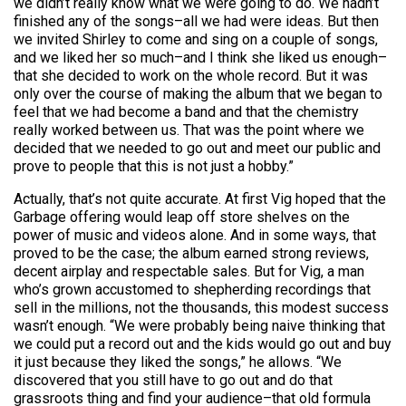
we didn’t really know what we were going to do. We hadn’t
finished any of the songs–all we had were ideas. But then
we invited Shirley to come and sing on a couple of songs,
and we liked her so much–and I think she liked us enough–
that she decided to work on the whole record. But it was
only over the course of making the album that we began to
feel that we had become a band and that the chemistry
really worked between us. That was the point where we
decided that we needed to go out and meet our public and
prove to people that this is not just a hobby.”
Actually, that’s not quite accurate. At first Vig hoped that the
Garbage offering would leap off store shelves on the
power of music and videos alone. And in some ways, that
proved to be the case; the album earned strong reviews,
decent airplay and respectable sales. But for Vig, a man
who’s grown accustomed to shepherding recordings that
sell in the millions, not the thousands, this modest success
wasn’t enough. “We were probably being naive thinking that
we could put a record out and the kids would go out and buy
it just because they liked the songs,” he allows. “We
discovered that you still have to go out and do that
grassroots thing and find your audience–that old formula