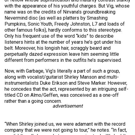
with the appearance of his youthful charges. But Vig, whose
name was on the credits of Nirvana’s groundbreaking
Nevermind disc (as well as platters by Smashing
Pumpkins, Sonic Youth, Freedy Johnston, L7 and loads of
other famous folks), hardly conforms to this stereotype.
Only his frequent use of the word “kids” to describe
listeners hints at the number of years he’s got under his
belt. Moreover, his longish hair, scraggly beard and
perpetually dazed expression leave him seeming little
different from performers in the outfits he’s supervised.
Now, with Garbage, Vig’s literally a part of such a group,
along with vocalist/guitarist Shirley Manson and multi-
instrumentalists Duke Erikson and Steve Marker. However,
he concedes that the act, represented by an intriguing self-
titled CD on Almo/Geffen, was conceived as a one-off
rather than a going concern.
advertisement
“When Shirley joined us, we were adamant with the record
company that we were not going to tour,” he notes. “In fact,