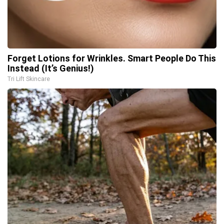
Forget Lotions for Wrinkles. Smart People Do This
Instead (It’s Genius!)
Tri Lift Skincare