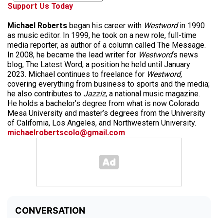
Support Us Today
Michael Roberts
began his career with
Westword
in 1990
as music editor. In 1999, he took on a new role, full-time
media reporter, as author of a column called The Message.
In 2008, he became the lead writer for
Westword
‘s news
blog, The Latest Word, a position he held until January
2023. Michael continues to freelance for
Westword,
covering everything from business to sports and the media;
he also contributes to
Jazziz
, a national music magazine.
He holds a bachelor’s degree from what is now Colorado
Mesa University and master’s degrees from the University
of California, Los Angeles, and Northwestern University.
michaelrobertscolo@gmail.com