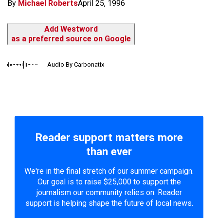
By
Michael Roberts
April 25, 1996
Add Westword
as a preferred source on Google
Audio By Carbonatix
Reader support matters more
than ever
We're in the final stretch of our summer campaign.
Our goal is to raise $25,000 to support the
journalism our community relies on. Reader
support is helping shape the future of local news.