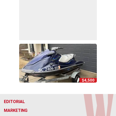
$4,500
EDITORIAL
MARKETING