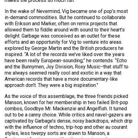
makes the process so much fun.”
In the wake of Nevermind, Vig became one of pop’s most
in-demand commodities. But he continued to collaborate
with Erikson and Marker, often on remix projects that
allowed them to fiddle around with sound to their heart’s
delight. Garbage was conceived as an outlet for these
efforts and an opportunity for Vig to venture into areas
explored by George Martin and the British producers he
inspired. “A lot of the records we’ve liked over the years
have been really European-sounding,” he contends. “Echo
and the Bunnymen, Joy Division, Roxy Music–that stuff to
me always seemed really cool and exotic in a way that
American records that have a more documentary-like
approach don’t. They were a big inspiration.”
As the voice of this assemblage, the three friends picked
Manson, known for her membership in two failed Brit-pop
combos, Goodbye Mr. Mackenzie and Angelfish. It turned
out to be a canny choice. While critics and navel-gazers are
captivated by Garbage’s dense, noisy backdrops, which drip
with the influence of techno, trip-hop and other au courant
styles, less twerpy sorts are drawn to Manson, a