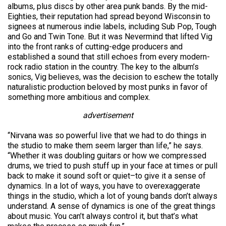
albums, plus discs by other area punk bands. By the mid-
Eighties, their reputation had spread beyond Wisconsin to
signees at numerous indie labels, including Sub Pop, Tough
and Go and Twin Tone. But it was Nevermind that lifted Vig
into the front ranks of cutting-edge producers and
established a sound that still echoes from every modern-
rock radio station in the country. The key to the album’s
sonics, Vig believes, was the decision to eschew the totally
naturalistic production beloved by most punks in favor of
something more ambitious and complex.
advertisement
“Nirvana was so powerful live that we had to do things in
the studio to make them seem larger than life,” he says.
“Whether it was doubling guitars or how we compressed
drums, we tried to push stuff up in your face at times or pull
back to make it sound soft or quiet–to give it a sense of
dynamics. In a lot of ways, you have to overexaggerate
things in the studio, which a lot of young bands don’t always
understand. A sense of dynamics is one of the great things
about music. You can’t always control it, but that’s what