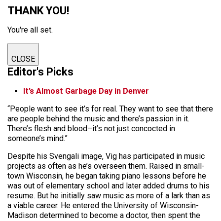
THANK YOU!
You're all set.
CLOSE
Editor's Picks
It’s Almost Garbage Day in Denver
“People want to see it’s for real. They want to see that there
are people behind the music and there’s passion in it.
There’s flesh and blood–it’s not just concocted in
someone’s mind.”
Despite his Svengali image, Vig has participated in music
projects as often as he’s overseen them. Raised in small-
town Wisconsin, he began taking piano lessons before he
was out of elementary school and later added drums to his
resume. But he initially saw music as more of a lark than as
a viable career. He entered the University of Wisconsin-
Madison determined to become a doctor, then spent the