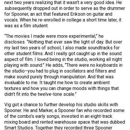
next two years realizing that it wasn’t a very good idea. He
subsequently dropped out in order to serve as the drummer
for Spooner, an act that featured Erikson on guitar and
vocals. When he re-enrolled in college a short time later, it
was as a film student.
“The movies I made were more experimental,” he
discloses. “Nothing that ever saw the light of day. But over
my last two years of school, I also made soundtracks for
other student films. And I really got caught up in the sound
aspect of film. I loved being in the studio, working all night
playing with sound.” He adds, “There were no keyboards in
the studio–you had to plug in oscillators and filters and
make sound purely through manipulation. And that was
invaluable to me. It taught me how to create ambient
textures and how you can change moods with things that
didn’t fit into the twelve-tone scale.”
Vig got a chance to further develop his studio skills with
Spooner. He and Marker, a Spooner fan who recorded some
of the combo’s early songs, invested in an eight-track
mixing board and rented warehouse space that was dubbed
Smart Studios. Together they recorded three Spooner