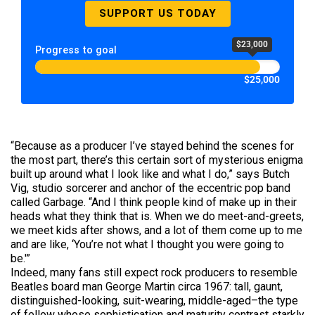
SUPPORT US TODAY
$23,000
Progress to goal
$25,000
“Because as a producer I’ve stayed behind the scenes for
the most part, there’s this certain sort of mysterious enigma
built up around what I look like and what I do,” says Butch
Vig, studio sorcerer and anchor of the eccentric pop band
called Garbage. “And I think people kind of make up in their
heads what they think that is. When we do meet-and-greets,
we meet kids after shows, and a lot of them come up to me
and are like, ‘You’re not what I thought you were going to
be.'”
Indeed, many fans still expect rock producers to resemble
Beatles board man George Martin circa 1967: tall, gaunt,
distinguished-looking, suit-wearing, middle-aged–the type
of fellow whose sophistication and maturity contrast starkly