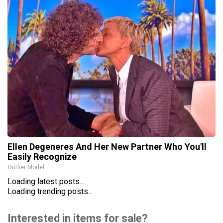
Ellen Degeneres And Her New Partner Who You'll
Easily Recognize
Outlier Model
Loading latest posts...
Loading trending posts...
Interested in items for sale?