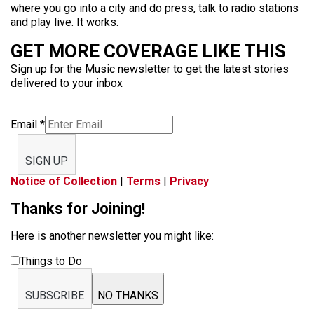
where you go into a city and do press, talk to radio stations
and play live. It works.
GET MORE COVERAGE LIKE THIS
Sign up for the Music newsletter to get the latest stories
delivered to your inbox
Email
*
SIGN UP
Notice of Collection
|
Terms
|
Privacy
Thanks for Joining!
Here is another newsletter you might like:
Things to Do
SUBSCRIBE
NO THANKS