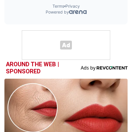
AROUND THE WEB |
SPONSORED