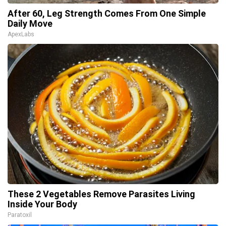
After 60, Leg Strength Comes From One Simple
Daily Move
ApexLabs
These 2 Vegetables Remove Parasites Living
Inside Your Body
Paratoxil