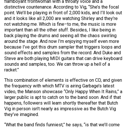
flamboyant frontwoman with a throaty voice and a
distinctive countenance. According to Vig, “She’s the focal
point. We’ll be playing in front of 2,000 kids, and I’ll look out
and it looks like all 2,000 are watching Shirley and they’re
not watching me. Which is fine–to me, the music is more
important than all the other stuff. Besides, I like being in
back playing the drums and seeing all the chaos swirling
around the stage. And now I’m enjoying myself even more
because I’ve got this drum sampler that triggers loops and
sound effects and samples from the record. And Duke and
Steve are both playing MIDI guitars that can drive keyboard
sounds and samples, too. We can throw up a hell of a
racket.”
This combination of elements is effective on CD, and given
the frequency with which MTV is airing Garbage’s latest
video, the Manson showcase “Only Happy When It Rains,” a
larger public is apt to catch on to the band soon. And if that
happens, followers will learn shortly thereafter that Butch
Vig in person isn’t nearly as impressive as the Butch Vig
they’ve imagined.
“What the band finds funniest,” he says, “is that we’ll come