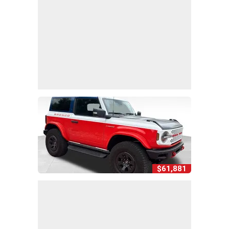
$61,881