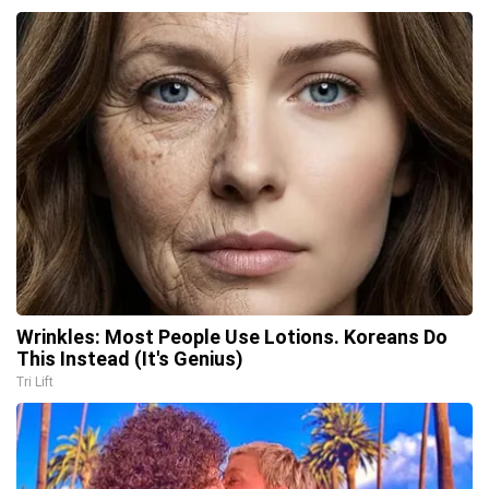
Wrinkles: Most People Use Lotions. Koreans Do
This Instead (It's Genius)
Tri Lift