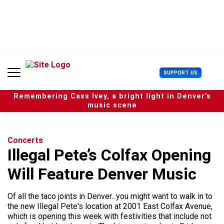
S
k
i
p
t
o
c
U
SUPPORT US
o
s
n
e
t
Remembering Cass Ivey, a bright light in Denver’s
r
e
music scene
M
n
e
t
n
u
Concerts
Illegal Pete’s Colfax Opening
Will Feature Denver Music
Of all the taco joints in Denver...you might want to walk in to
the new Illegal Pete's location at 2001 East Colfax Avenue,
which is opening this week with festivities that include not