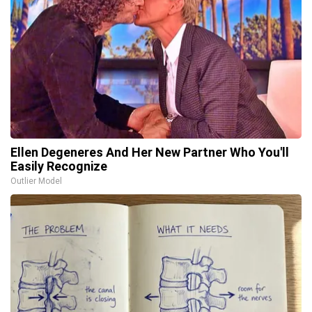
Ellen Degeneres And Her New Partner Who You'll
Easily Recognize
Outlier Model