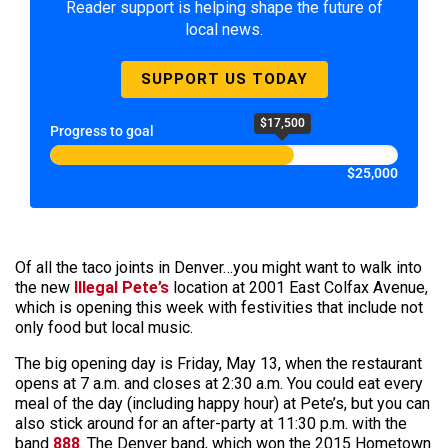
Reader support is helping shape the future of
local news.
SUPPORT US TODAY
$17,500
Progress to goal
$25,000
Of all the taco joints in Denver…you might want to walk into
the new
Illegal Pete’s
location at 2001 East Colfax Avenue,
which is opening this week with festivities that include not
only food but local music.
The big opening day is Friday, May 13, when the restaurant
opens at 7 a.m. and closes at 2:30 a.m. You could eat every
meal of the day (including happy hour) at Pete’s, but you can
also stick around for an after-party at 11:30 p.m. with the
band
888
. The Denver band, which won the 2015 Hometown