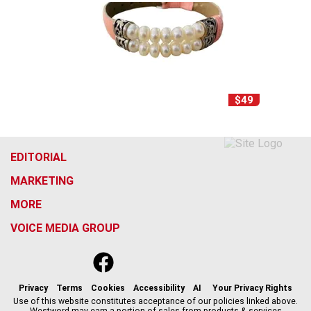
$49
EDITORIAL
MARKETING
MORE
VOICE MEDIA GROUP
f
x
i
t
b
t
a
n
i
s
h
c
s
k
k
r
Privacy
Terms
Cookies
Accessibility
AI
Your Privacy Rights
e
t
t
y
e
Use of this website constitutes acceptance of our policies linked above.