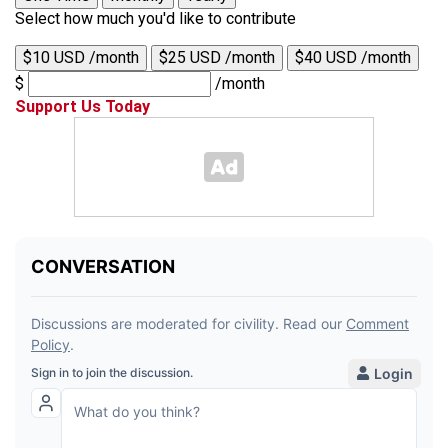
Select how much you'd like to contribute
$10 USD /month
$25 USD /month
$40 USD /month
$
/month
Support Us Today