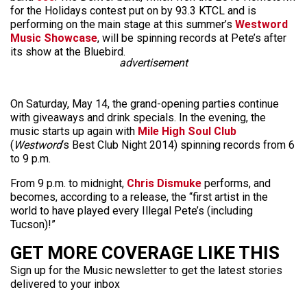
for the Holidays contest put on by 93.3 KTCL and is
performing on the main stage at this summer’s
Westword
Music Showcase
, will be spinning records at Pete’s after
its show at the Bluebird.
advertisement
On Saturday, May 14, the grand-opening parties continue
with giveaways and drink specials. In the evening, the
music starts up again with
Mile High Soul Club
(
Westword
‘s Best Club Night 2014) spinning records from 6
to 9 p.m.
From 9 p.m. to midnight,
Chris Dismuke
performs, and
becomes, according to a release, the “first artist in the
world to have played every Illegal Pete’s (including
Tucson)!”
GET MORE COVERAGE LIKE THIS
Sign up for the Music newsletter to get the latest stories
delivered to your inbox