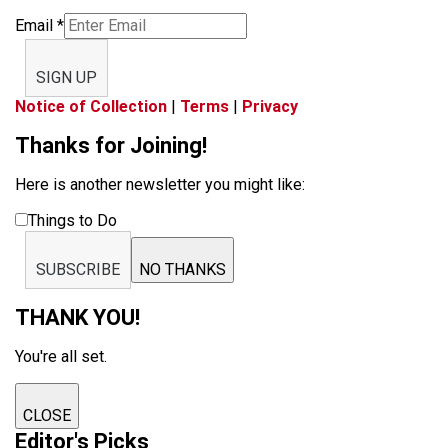
Email
*
SIGN UP
Notice of Collection
|
Terms
|
Privacy
Thanks for Joining!
Here is another newsletter you might like:
Things to Do
SUBSCRIBE
NO THANKS
THANK YOU!
You're all set.
CLOSE
Editor's Picks