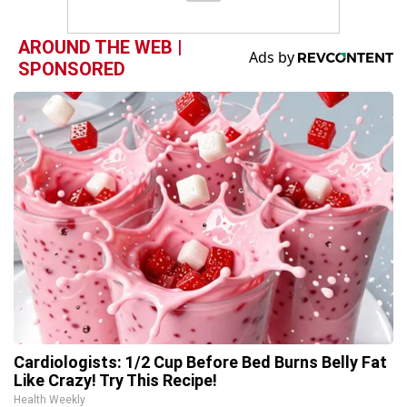
AROUND THE WEB |
SPONSORED
Cardiologists: 1/2 Cup Before Bed Burns Belly Fat
Like Crazy! Try This Recipe!
Health Weekly