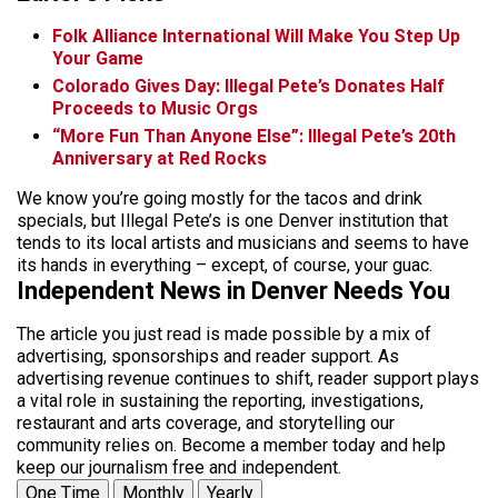
Folk Alliance International Will Make You Step Up
Your Game
Colorado Gives Day: Illegal Pete’s Donates Half
Proceeds to Music Orgs
“More Fun Than Anyone Else”: Illegal Pete’s 20th
Anniversary at Red Rocks
We know you’re going mostly for the tacos and drink
specials, but Illegal Pete’s is one Denver institution that
tends to its local artists and musicians and seems to have
its hands in everything – except, of course, your guac.
Independent News in Denver Needs You
The article you just read is made possible by a mix of
advertising, sponsorships and reader support. As
advertising revenue continues to shift, reader support plays
a vital role in sustaining the reporting, investigations,
restaurant and arts coverage, and storytelling our
community relies on. Become a member today and help
keep our journalism free and independent.
One Time
Monthly
Yearly