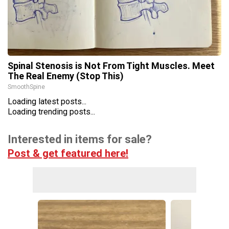
Spinal Stenosis is Not From Tight Muscles. Meet
The Real Enemy (Stop This)
SmoothSpine
Loading latest posts...
Loading trending posts...
Interested in items for sale?
Post & get featured here!