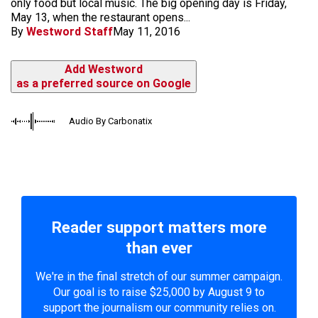
only food but local music. The big opening day is Friday,
May 13, when the restaurant opens...
By
Westword Staff
May 11, 2016
Add Westword
as a preferred source on Google
Audio By Carbonatix
Reader support matters more
than ever
We're in the final stretch of our summer campaign.
Our goal is to raise $25,000 by August 9 to
support the journalism our community relies on.