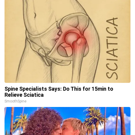
Spine Specialists Says: Do This for 15min to
Relieve Sciatica
SmoothSpine