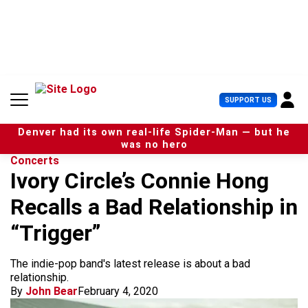
S
k
i
p
t
o
c
U
SUPPORT US
o
s
n
e
t
Denver had its own real-life Spider-Man — but he
r
e
was no hero
M
n
Concerts
e
t
Ivory Circle’s Connie Hong
n
u
Recalls a Bad Relationship in
“Trigger”
The indie-pop band's latest release is about a bad
relationship.
By
John Bear
February 4, 2020