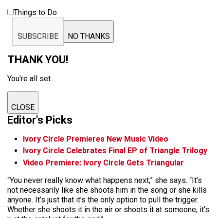
Things to Do
SUBSCRIBE
NO THANKS
THANK YOU!
You're all set.
CLOSE
Editor's Picks
Ivory Circle Premieres New Music Video
Ivory Circle Celebrates Final EP of Triangle Trilogy
Video Premiere: Ivory Circle Gets Triangular
“You never really know what happens next,” she says. “It’s
not necessarily like she shoots him in the song or she kills
anyone. It’s just that it’s the only option to pull the trigger.
Whether she shoots it in the air or shoots it at someone, it’s