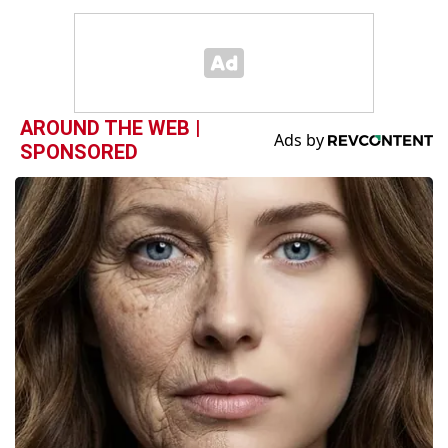
AROUND THE WEB |
SPONSORED