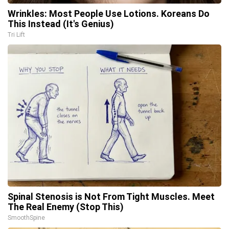
Wrinkles: Most People Use Lotions. Koreans Do
This Instead (It's Genius)
Tri Lift
Spinal Stenosis is Not From Tight Muscles. Meet
The Real Enemy (Stop This)
SmoothSpine