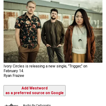
Ivory Circles is releasing a new single, "Trigger," on
February 14.
Ryan Frazee
Add Westword
as a preferred source on Google
Audio By Carbonatix