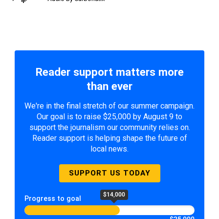
Reader support matters more
than ever
We're in the final stretch of our summer campaign.
Our goal is to raise $25,000 by August 9 to
support the journalism our community relies on.
Reader support is helping shape the future of
local news.
SUPPORT US TODAY
$14,000
Progress to goal