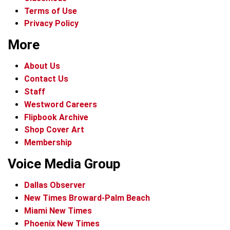
Terms of Use
Privacy Policy
More
About Us
Contact Us
Staff
Westword Careers
Flipbook Archive
Shop Cover Art
Membership
Voice Media Group
Dallas Observer
New Times Broward-Palm Beach
Miami New Times
Phoenix New Times