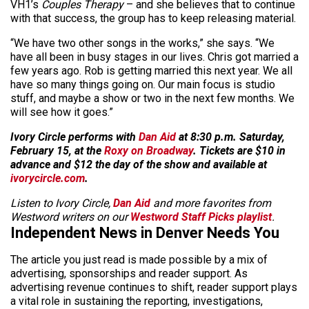
VH1’s
Couples Therapy
– and she believes that to continue
with that success, the group has to keep releasing material.
“We have two other songs in the works,” she says. “We
have all been in busy stages in our lives. Chris got married a
few years ago. Rob is getting married this next year. We all
have so many things going on. Our main focus is studio
stuff, and maybe a show or two in the next few months. We
will see how it goes.”
Ivory Circle performs with
Dan Aid
at 8:30 p.m. Saturday,
February 15, at the
Roxy on Broadway
. Tickets are $10 in
advance and $12 the day of the show and available at
ivorycircle.com
.
Listen to Ivory Circle,
Dan Aid
and more favorites from
Westword writers on our
Westword Staff Picks playlist
.
Independent News in Denver Needs You
The article you just read is made possible by a mix of
advertising, sponsorships and reader support. As
advertising revenue continues to shift, reader support plays
a vital role in sustaining the reporting, investigations,