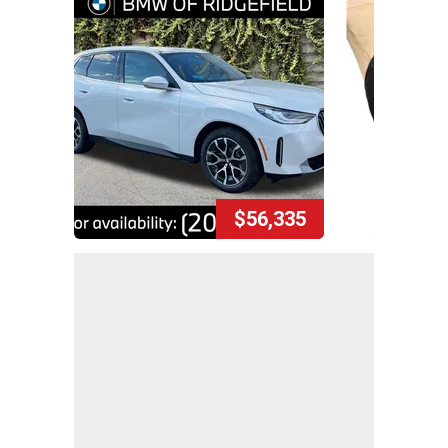
$56,335