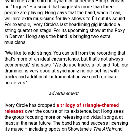
synth lines and shifting dynamics underlies Hong’s vocals
on “Trigger” – a sound that suggests more than three
people are playing. Hong says that the band, when it can,
will hire extra musicians for live shows to fill out its sound.
For example, Ivory Circle’s last headlining gig included a
string quartet on stage. For its upcoming show at the Roxy
in Denver, Hong says the band is bringing two extra
musicians.
“We like to add strings. You can tell from the recording that
that’s more of an ideal circumstance, but that’s not always
economical,” she says. “We do use tracks a lot, and Rob, our
drummer, is very good at synchronizing our set list with
tracks and additional instrumentation we can’t replicate
ourselves.”
advertisement
Ivory Circle has dropped
a trilogy of triangle-themed
releases
over the course of its existence, but Hong sees
the group focusing more on releasing individual songs, at
least in the near future. The band has had success licensing
its music – including spots on Showtime’s
The Affair
and