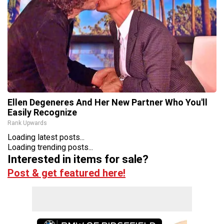
Ellen Degeneres And Her New Partner Who You'll
Easily Recognize
Rank Upwards
Loading latest posts...
Loading trending posts...
Interested in items for sale?
Post & get featured here!