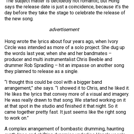
The subject matter is decidedly not romantic, but Hong
says the release date is just a coincidence, because it’s the
day before they take the stage to celebrate the release of
the new song.
advertisement
Hong wrote the lyrics about four years ago, when Ivory
Circle was intended as more of a solo project. She dug up
the words last year, when she and her bandmates –
producer and multi instrumentalist Chris Beeble and
drummer Rob Spradling – hit an impasse on another song
they planned to release as a single.
“I thought this could be cool with a bigger band
arrangement,” she says. “I showed it to Chris, and he liked it.
He likes the lyrics that convey more of a visual and imagery.
He was really drawn to that song. We started working on it
at that spot in the studio and finished it that night. So it
came together pretty fast. It just seems like the right song
to work on.”
A complex arrangement of bombastic drumming, haunting