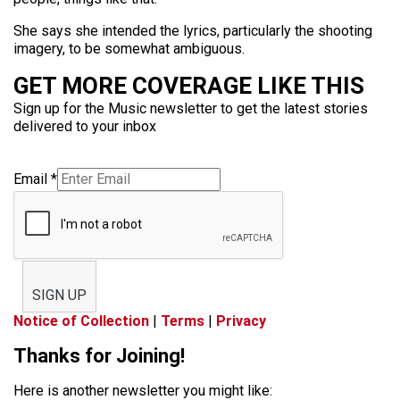
She says she intended the lyrics, particularly the shooting
imagery, to be somewhat ambiguous.
GET MORE COVERAGE LIKE THIS
Sign up for the Music newsletter to get the latest stories
delivered to your inbox
Email
*
SIGN UP
Notice of Collection
|
Terms
|
Privacy
Thanks for Joining!
Here is another newsletter you might like: