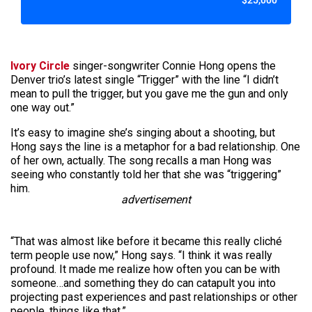
$25,000
Ivory Circle
singer-songwriter Connie Hong opens the
Denver trio’s latest single “Trigger” with the line “I didn’t
mean to pull the trigger, but you gave me the gun and only
one way out.”
It’s easy to imagine she’s singing about a shooting, but
Hong says the line is a metaphor for a bad relationship. One
of her own, actually. The song recalls a man Hong was
seeing who constantly told her that she was “triggering”
him.
advertisement
“That was almost like before it became this really cliché
term people use now,” Hong says. “I think it was really
profound. It made me realize how often you can be with
someone…and something they do can catapult you into
projecting past experiences and past relationships or other
people, things like that.”