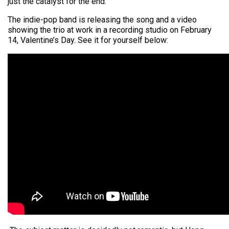
just the catalyst for the end.”
The indie-pop band is releasing the song and a video
showing the trio at work in a recording studio on February
14, Valentine’s Day. See it for yourself below: