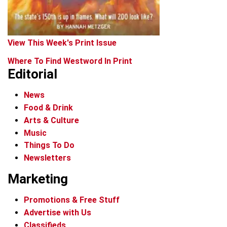
View This Week's Print Issue
Where To Find Westword In Print
Editorial
News
Food & Drink
Arts & Culture
Music
Things To Do
Newsletters
Marketing
Promotions & Free Stuff
Advertise with Us
Classifieds