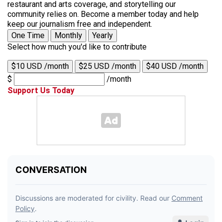
restaurant and arts coverage, and storytelling our
community relies on. Become a member today and help
keep our journalism free and independent.
One Time
Monthly
Yearly
Select how much you'd like to contribute
$10 USD /month
$25 USD /month
$40 USD /month
$
/month
Support Us Today