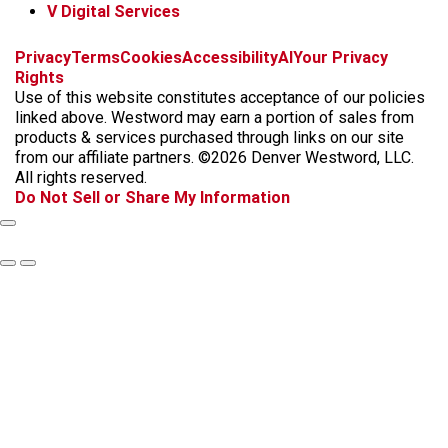
V Digital Services
f
x
i
t
b
t
Privacy
Terms
Cookies
Accessibility
AI
Your Privacy
a
n
i
s
h
Rights
c
s
k
k
r
Use of this website constitutes acceptance of our policies
e
t
t
y
e
linked above. Westword may earn a portion of sales from
b
a
o
a
products & services purchased through links on our site
o
g
k
d
from our affiliate partners. ©2026 Denver Westword, LLC.
o
r
s
All rights reserved.
k
a
Do Not Sell or Share My Information
m