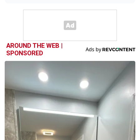
AROUND THE WEB |
SPONSORED