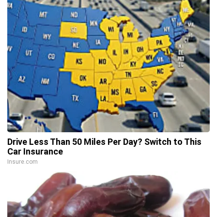
Drive Less Than 50 Miles Per Day? Switch to This
Car Insurance
Insure.com