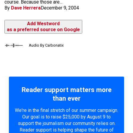
course. Because those are...
By
Dave Herrera
December 9, 2004
Add Westword
as a preferred source on Google
Audio By Carbonatix
Reader support matters more
than ever
We're in the final stretch of our summer campaign.
Our goal is to raise $25,000 by August 9 to
support the journalism our community relies on.
Reader support is helping shape the future of