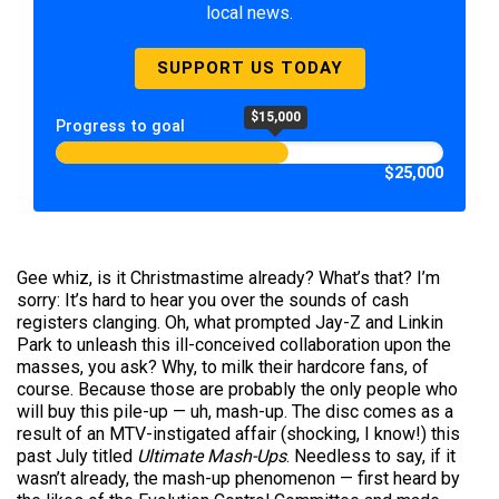
local news.
SUPPORT US TODAY
$15,000
Progress to goal
$25,000
Gee whiz, is it Christmastime already? What’s that? I’m
sorry: It’s hard to hear you over the sounds of cash
registers clanging. Oh, what prompted Jay-Z and Linkin
Park to unleash this ill-conceived collaboration upon the
masses, you ask? Why, to milk their hardcore fans, of
course. Because those are probably the only people who
will buy this pile-up — uh, mash-up. The disc comes as a
result of an MTV-instigated affair (shocking, I know!) this
past July titled
Ultimate Mash-Ups
. Needless to say, if it
wasn’t already, the mash-up phenomenon — first heard by