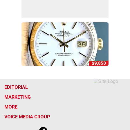
$9,850
EDITORIAL
MARKETING
MORE
VOICE MEDIA GROUP
f
x
i
t
b
t