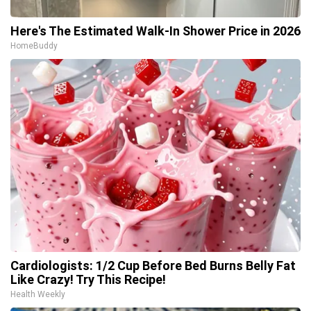
Here's The Estimated Walk-In Shower Price in 2026
HomeBuddy
Cardiologists: 1/2 Cup Before Bed Burns Belly Fat
Like Crazy! Try This Recipe!
Health Weekly