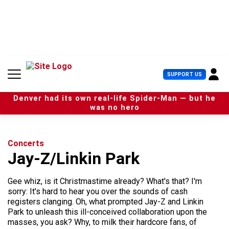
S
k
i
p
t
o
c
U
SUPPORT US
o
s
n
e
t
Denver had its own real-life Spider-Man — but he
r
e
was no hero
M
n
e
t
n
u
Concerts
Jay-Z/Linkin Park
Gee whiz, is it Christmastime already? What's that? I'm
sorry: It's hard to hear you over the sounds of cash
registers clanging. Oh, what prompted Jay-Z and Linkin
Park to unleash this ill-conceived collaboration upon the
masses, you ask? Why, to milk their hardcore fans, of