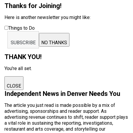
Thanks for Joining!
Here is another newsletter you might like:
Things to Do
SUBSCRIBE
NO THANKS
THANK YOU!
You're all set.
CLOSE
Independent News in Denver Needs You
The article you just read is made possible by a mix of
advertising, sponsorships and reader support. As
advertising revenue continues to shift, reader support plays
a vital role in sustaining the reporting, investigations,
restaurant and arts coverage, and storytelling our