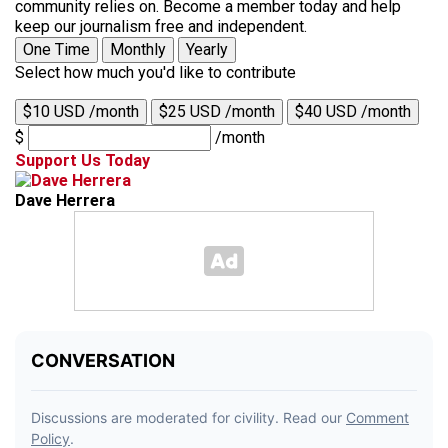
community relies on. Become a member today and help
keep our journalism free and independent.
One Time
Monthly
Yearly
Select how much you'd like to contribute
$10 USD /month
$25 USD /month
$40 USD /month
$
/month
Support Us Today
Dave Herrera