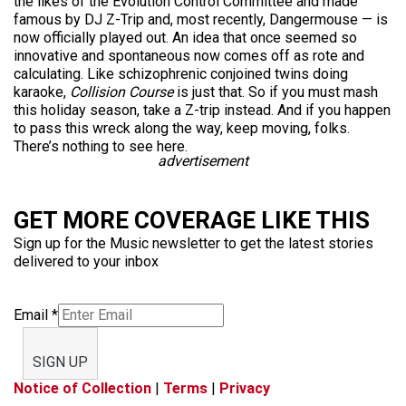
the likes of the Evolution Control Committee and made
famous by DJ Z-Trip and, most recently, Dangermouse — is
now officially played out. An idea that once seemed so
innovative and spontaneous now comes off as rote and
calculating. Like schizophrenic conjoined twins doing
karaoke,
Collision Course
is just that. So if you must mash
this holiday season, take a Z-trip instead. And if you happen
to pass this wreck along the way, keep moving, folks.
There’s nothing to see here.
advertisement
GET MORE COVERAGE LIKE THIS
Sign up for the Music newsletter to get the latest stories
delivered to your inbox
Email
*
SIGN UP
Notice of Collection
|
Terms
|
Privacy