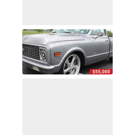
$55,000