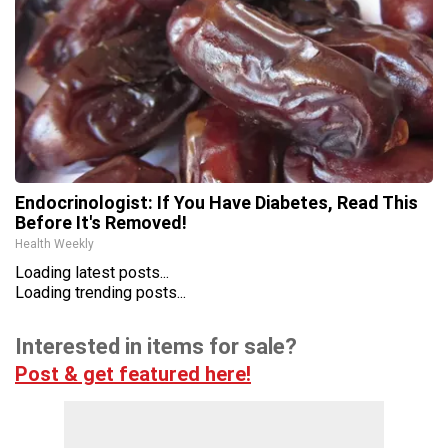
Endocrinologist: If You Have Diabetes, Read This
Before It's Removed!
Health Weekly
Loading latest posts...
Loading trending posts...
Interested in items for sale?
Post & get featured here!