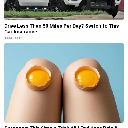
Drive Less Than 50 Miles Per Day? Switch to This
Car Insurance
Insure.com