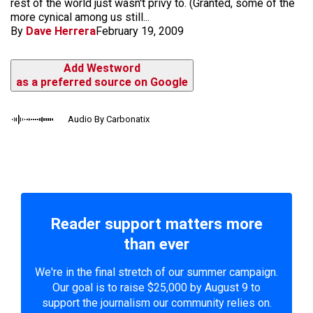
rest of the world just wasn't privy to. (Granted, some of the
more cynical among us still...
By
Dave Herrera
February 19, 2009
Add Westword
as a preferred source on Google
Audio By Carbonatix
Reader support matters more
than ever
We're in the final stretch of our summer campaign.
Our goal is to raise $25,000 by August 9 to
support the journalism our community relies on.