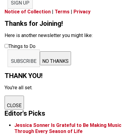
SIGN UP
Notice of Collection
|
Terms
|
Privacy
Thanks for Joining!
Here is another newsletter you might like:
Things to Do
SUBSCRIBE
NO THANKS
THANK YOU!
You're all set.
CLOSE
Editor's Picks
Jessica Sonner Is Grateful to Be Making Music
Through Every Season of Life