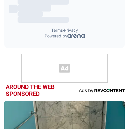
AROUND THE WEB |
SPONSORED