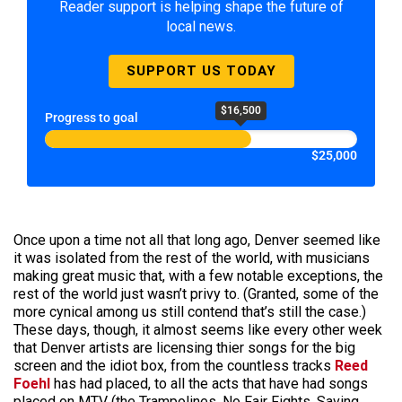
Reader support is helping shape the future of
local news.
SUPPORT US TODAY
$16,500
Progress to goal
$25,000
Once upon a time not all that long ago, Denver seemed like
it was isolated from the rest of the world, with musicians
making great music that, with a few notable exceptions, the
rest of the world just wasn’t privy to. (Granted, some of the
more cynical among us still contend that’s still the case.)
These days, though, it almost seems like every other week
that Denver artists are licensing thier songs for the big
screen and the idiot box, from the countless tracks
Reed
Foehl
has had placed, to all the acts that have had songs
placed on MTV (the Trampolines, No Fair Fights, Saving