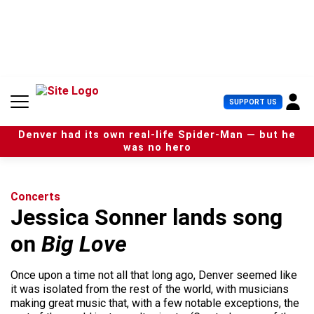
S
k
i
p
t
o
c
U
SUPPORT US
o
s
n
e
t
Denver had its own real-life Spider-Man — but he
r
e
was no hero
M
n
e
t
n
u
Concerts
Jessica Sonner lands song
on
Big Love
Once upon a time not all that long ago, Denver seemed like
it was isolated from the rest of the world, with musicians
making great music that, with a few notable exceptions, the