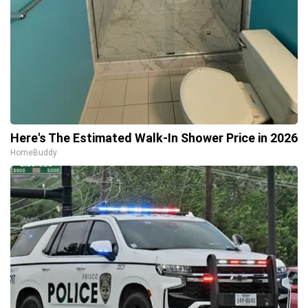
Here's The Estimated Walk-In Shower Price in 2026
HomeBuddy