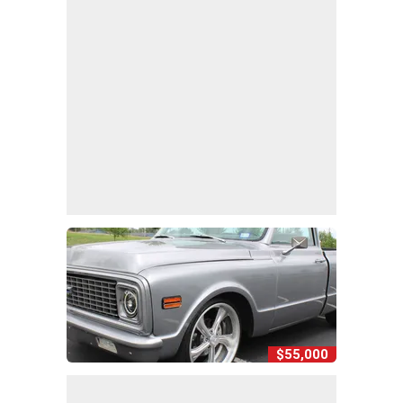
$55,000