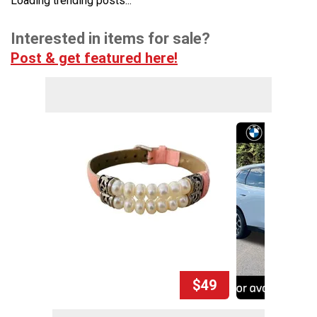
Loading trending posts...
Interested in items for sale?
Post & get featured here!
$49