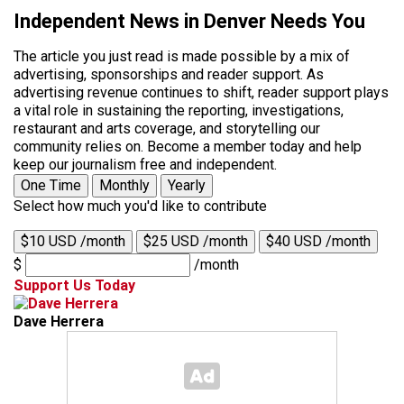
Independent News in Denver Needs You
The article you just read is made possible by a mix of
advertising, sponsorships and reader support. As
advertising revenue continues to shift, reader support plays
a vital role in sustaining the reporting, investigations,
restaurant and arts coverage, and storytelling our
community relies on. Become a member today and help
keep our journalism free and independent.
One Time
Monthly
Yearly
Select how much you'd like to contribute
$10 USD /month
$25 USD /month
$40 USD /month
$
/month
Support Us Today
Dave Herrera