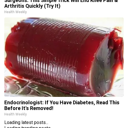
Surgeons: This Simple Trick Will End Knee Pain &
Arthritis Quickly (Try It)
Health Weekly
Endocrinologist: If You Have Diabetes, Read This
Before It's Removed!
Health Weekly
Loading latest posts...