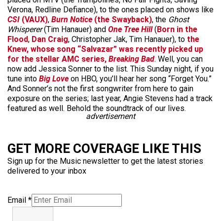
Verona, Redline Defiance), to the ones placed on shows like
CSI
(VAUX)
,
Burn Notice
(the Swayback)
, the
Ghost
Whisperer
(Tim Hanauer) and
One Tree Hill
(
Born in the
Flood
,
Dan Craig
, Christopher Jak, Tim Hanauer), to
the
Knew, whose song “Salvazar” was recently picked up
for the stellar AMC series,
Breaking Bad
. Well, you can
now add Jessica Sonner to the list. This Sunday night, if you
tune into
Big Love
on HBO, you’ll hear her song “Forget You.”
And Sonner’s not the first songwriter from here to gain
exposure on the series; last year, Angie Stevens had a track
featured as well. Behold the soundtrack of our lives.
advertisement
GET MORE COVERAGE LIKE THIS
Sign up for the Music newsletter to get the latest stories
delivered to your inbox
Email
*