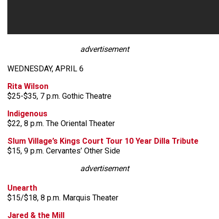
advertisement
WEDNESDAY, APRIL 6
Rita Wilson
$25-$35, 7 p.m. Gothic Theatre
Indigenous
$22, 8 p.m. The Oriental Theater
Slum Village’s Kings Court Tour 10 Year Dilla Tribute
$15, 9 p.m. Cervantes’ Other Side
advertisement
Unearth
$15/$18, 8 p.m. Marquis Theater
Jared & the Mill