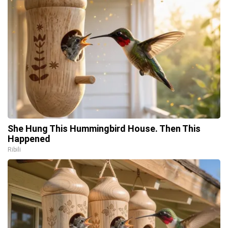
She Hung This Hummingbird House. Then This
Happened
Ribili