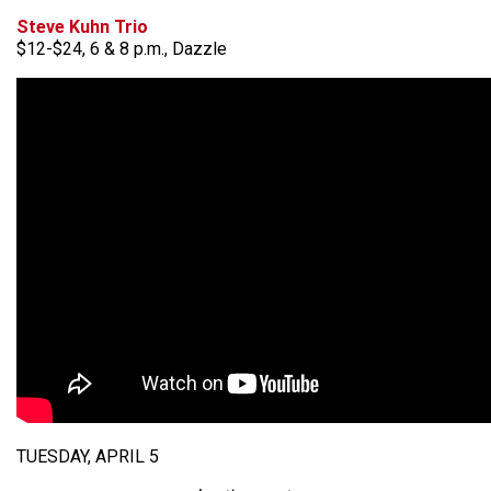
Steve Kuhn Trio
$12-$24, 6 & 8 p.m., Dazzle
TUESDAY, APRIL 5