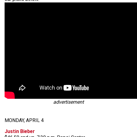
advertisement
MONDAY, APRIL 4
Justin Bieber