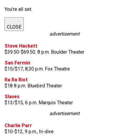
You're all set.
CLOSE
advertisement
Steve Hackett
$39.50-$69.50. 8 p.m. Boulder Theater
San Fermin
$15/$17, 8;30 p.m. Fox Theatre
Ra Ra Riot
$18 8 p.m. Bluebird Theater
Slaves
$13/$15, 6 p.m. Marquis Theater
advertisement
Charlie Parr
$10-$12, 9 p.m., hi-dive