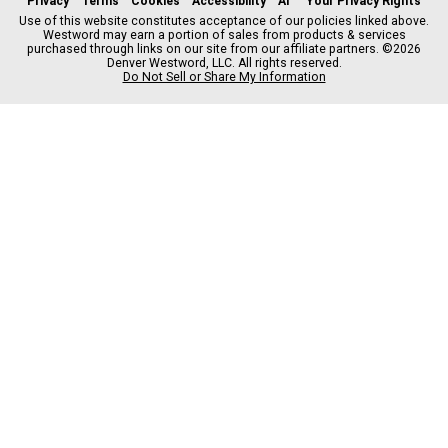
Privacy
Terms
Cookies
Accessibility
AI
Your Privacy Rights
e
t
t
y
e
Use of this website constitutes acceptance of our policies linked above.
Westword may earn a portion of sales from products & services
b
a
o
a
purchased through links on our site from our affiliate partners. ©2026
o
g
k
d
Denver Westword, LLC. All rights reserved.
o
r
s
Do Not Sell or Share My Information
k
a
m