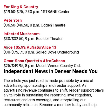
For King & Country
$19.50-$75, 7:30 p.m. 1STBANK Center
Pete Yorn
$36.50-$46.50, 8 p.m. Ogden Theatre
Infected Mushroom
$30/$32.50, 9 p.m. Boulder Theater
Alice 105.9’s AuNaturAlice 13
$38-$75, 7:30 p.m. Soiled Dove Underground
Omar Sosa Quarteto AfroCubano
$25/$49.95, 8 p.m. Mount Vernon Country Club
Independent News in Denver Needs You
The article you just read is made possible by a mix of
advertising, sponsorships and reader support. As
advertising revenue continues to shift, reader support plays
a vital role in sustaining the reporting, investigations,
restaurant and arts coverage, and storytelling our
community relies on. Become a member today and help