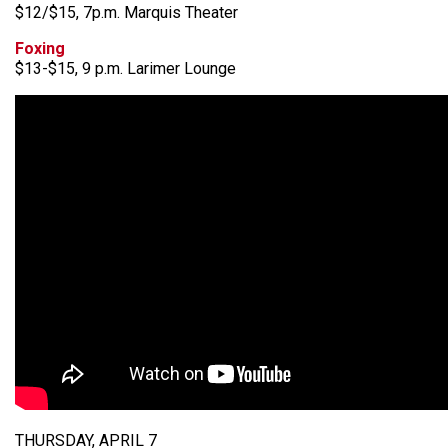
$12/$15, 7p.m. Marquis Theater
Foxing
$13-$15, 9 p.m. Larimer Lounge
THURSDAY, APRIL 7