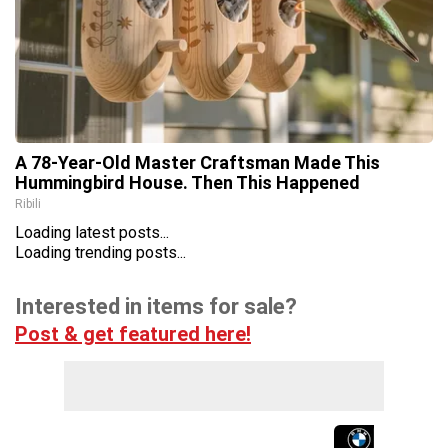
A 78-Year-Old Master Craftsman Made This
Hummingbird House. Then This Happened
Ribili
Loading latest posts...
Loading trending posts...
Interested in items for sale?
Post & get featured here!