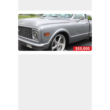
$55,000