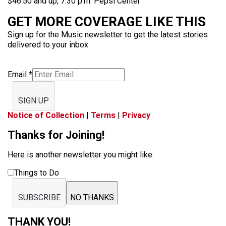
$46.50 and up, 7:30 p.m. Pepsi Center
GET MORE COVERAGE LIKE THIS
Sign up for the Music newsletter to get the latest stories
delivered to your inbox
Email
*
SIGN UP
Notice of Collection
|
Terms
|
Privacy
Thanks for Joining!
Here is another newsletter you might like:
Things to Do
SUBSCRIBE
NO THANKS
THANK YOU!