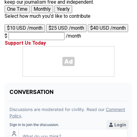
keep our journalism free and independent.
One Time
Monthly
Yearly
Select how much you'd like to contribute
$10 USD /month
$25 USD /month
$40 USD /month
$
/month
Support Us Today