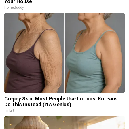
Your House
HomeBuddy
Crepey Skin: Most People Use Lotions. Koreans
Do This Instead (It's Genius)
Tri Lift