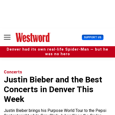
S
k
i
p
t
o
c
U
SUPPORT US
o
s
n
e
t
Denver had its own real-life Spider-Man — but he
r
e
was no hero
M
n
e
t
n
u
Concerts
Justin Bieber and the Best
Concerts in Denver This
Week
Justin Bieber brings his Purpose World Tour to the Pepsi