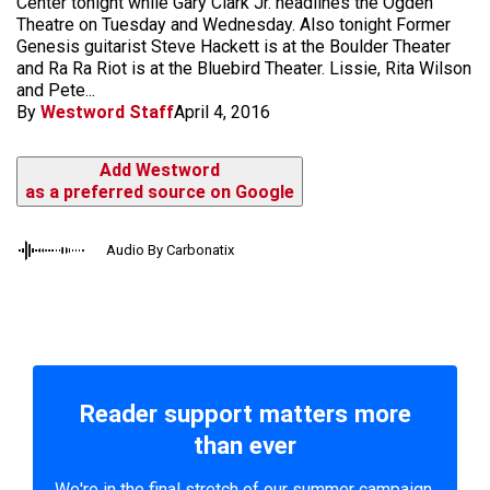
Center tonight while Gary Clark Jr. headlines the Ogden
Theatre on Tuesday and Wednesday. Also tonight Former
Genesis guitarist Steve Hackett is at the Boulder Theater
and Ra Ra Riot is at the Bluebird Theater. Lissie, Rita Wilson
and Pete...
By
Westword Staff
April 4, 2016
Add Westword
as a preferred source on Google
Audio By Carbonatix
Reader support matters more
than ever
We're in the final stretch of our summer campaign.