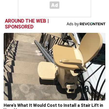
AROUND THE WEB |
SPONSORED
Here's What It Would Cost to Install a Stair Lift in