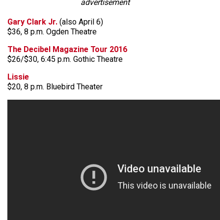
advertisement
Gary Clark Jr.
(also April 6)
$36, 8 p.m. Ogden Theatre
The Decibel Magazine Tour 2016
$26/$30, 6:45 p.m. Gothic Theatre
Lissie
$20, 8 p.m. Bluebird Theater