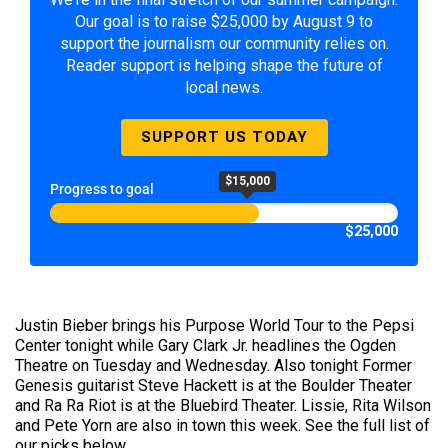
Our goal is to raise $25,000 by August 9 to
support the journalism our community relies on.
Reader support is helping shape the future of
local news.
SUPPORT US TODAY
$15,000
Progress to goal
$25,000
Justin Bieber brings his Purpose World Tour to the Pepsi
Center tonight while Gary Clark Jr. headlines the Ogden
Theatre on Tuesday and Wednesday. Also tonight Former
Genesis guitarist Steve Hackett is at the Boulder Theater
and Ra Ra Riot is at the Bluebird Theater. Lissie, Rita Wilson
and Pete Yorn are also in town this week. See the full list of
our picks below.